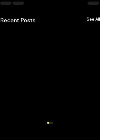
See All
Recent Posts