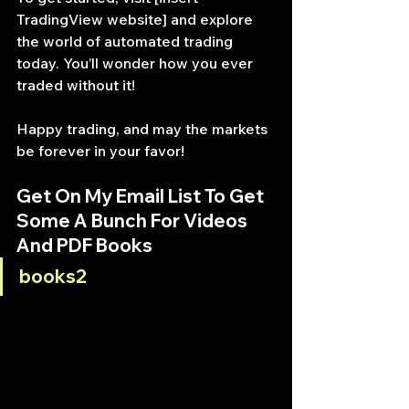
TradingView website] and explore 
the world of automated trading 
today. You’ll wonder how you ever 
traded without it!
Happy trading, and may the markets 
be forever in your favor!
Get On My Email List To Get 
Some A Bunch For Videos 
And PDF Books
books2