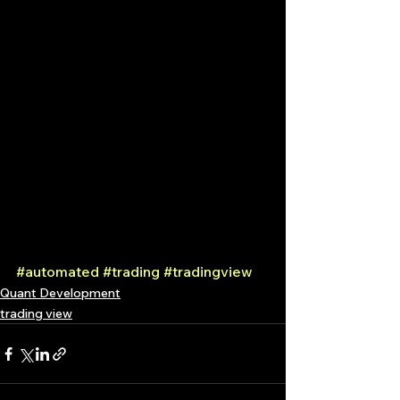
#automated
#trading
#tradingview
Quant Development
trading view