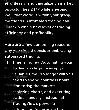
Matlab
effortlessly, and capitalize on market 
opportunities 24/7 while sleeping. 
OPenBB
Well, that world is within your grasp, 
Posts
my friends. Automated trading can 
Misc
unlock a whole new level of trading 
efficiency and profitability.
Quant Job
Quant Books
Here are a few compelling reasons 
why you should consider embracing 
Quant Development
automated trading:
R
Time is money: Automating your 
trading strategy frees up your 
Start Up
valuable time. No longer will you 
Quant Opinion
need to spend countless hours 
Trading
monitoring the markets, 
analyzing charts, and executing 
trading view
trades manually. Instead, let 
Top Picks.
TradingView’s powerful 
automation features do the 