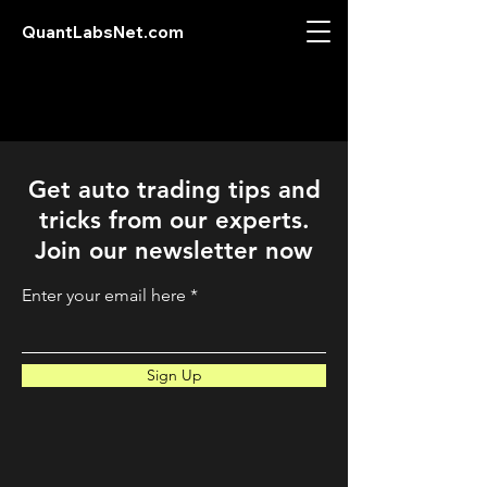
QuantLabsNet.com
Get auto trading tips and
tricks from our experts.
Join our newsletter now
Enter your email here
Sign Up