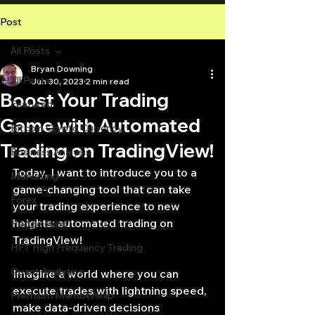
Post
All Posts
Bryan Downing
All Posts
Jun 30, 2023
2 min read
Boost Your Trading
Featured
Game with Automated
Bitcoin Crypto Currency
Trading on TradingView!
Business Analysis
Today, I want to introduce you to a 
Marketing
game-changing tool that can take 
Forex
your trading experience to new 
heights: automated trading on 
Hedge Fund
TradingView!
HFT High Frequency Trading
Quant Analytics
Imagine a world where you can 
execute trades with lightning speed, 
Premium Membership
make data-driven decisions 