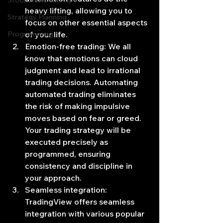
Stock News and Tips
heavy lifting, allowing you to 
Strategy Planning
focus on other essential aspects 
Programming
of your life.
Emotion-free trading: We all 
know that emotions can cloud 
judgment and lead to irrational 
trading decisions. Automating 
automated trading eliminates 
the risk of making impulsive 
moves based on fear or greed. 
Your trading strategy will be 
executed precisely as 
programmed, ensuring 
consistency and discipline in 
your approach.
Seamless integration: 
TradingView offers seamless 
integration with various popular 