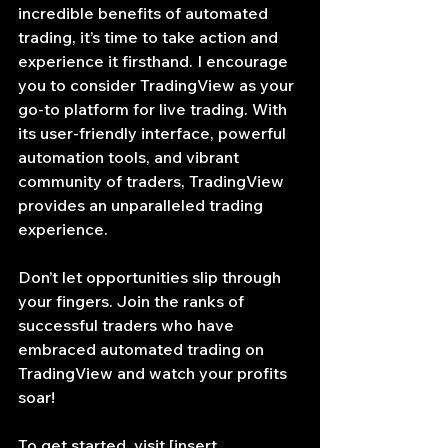
incredible benefits of automated 
trading, it’s time to take action and 
experience it firsthand. I encourage 
you to consider TradingView as your 
go-to platform for live trading. With 
its user-friendly interface, powerful 
automation tools, and vibrant 
community of traders, TradingView 
provides an unparalleled trading 
experience.
Don’t let opportunities slip through 
your fingers. Join the ranks of 
successful traders who have 
embraced automated trading on 
TradingView and watch your profits 
soar!
To get started, visit [insert 