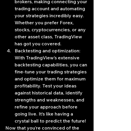
brokers, making connecting your 
trading account and automating 
your strategies incredibly easy. 
Whether you prefer Forex, 
stocks, cryptocurrencies, or any 
other asset class, TradingView 
has got you covered.
Backtesting and optimization: 
With TradingView’s extensive 
backtesting capabilities, you can 
fine-tune your trading strategies 
and optimize them for maximum 
profitability. Test your ideas 
against historical data, identify 
strengths and weaknesses, and 
refine your approach before 
going live. It’s like having a 
crystal ball to predict the future!
Now that you’re convinced of the 