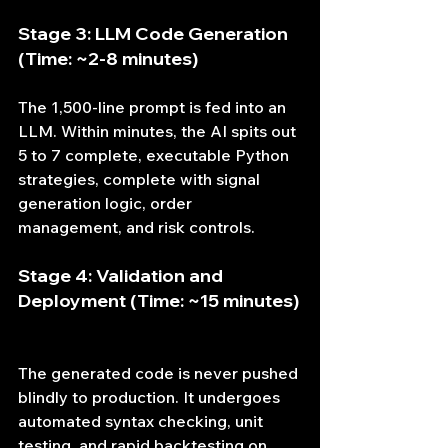
Stage 3: LLM Code Generation 
(Time: ~2-8 minutes)
The 1,500-line prompt is fed into an 
LLM. Within minutes, the AI spits out 
5 to 7 complete, executable Python 
strategies, complete with signal 
generation logic, order 
management, and risk controls.
Stage 4: Validation and 
Deployment (Time: ~15 minutes)
The generated code is never pushed 
blindly to production. It undergoes 
automated syntax checking, unit 
testing, and rapid backtesting on 