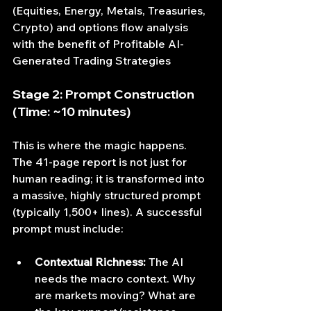
(Equities, Energy, Metals, Treasuries, 
Crypto) and options flow analysis 
with the benefit of 
Profitable AI-
Generated Trading Strategies
Stage 2: Prompt Construction 
(Time: ~10 minutes)
This is where the magic happens. 
The 41-page report is not just for 
human reading; it is transformed into 
a massive, highly structured prompt 
(typically 1,500+ lines). A successful 
prompt must include:
Contextual Richness:
 The AI 
needs the macro context. Why 
are markets moving? What are 