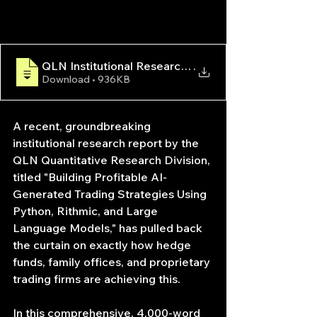
QLN Institutional Research Report — AI-Generated
.
Download • 936KB
A recent, groundbreaking 
institutional research report by the 
QLN Quantitative Research Division, 
titled "Building Profitable AI-
Generated Trading Strategies Using 
Python, Rithmic, and Large 
Language Models," has pulled back 
the curtain on exactly how hedge 
funds, family offices, and proprietary 
trading firms are achieving this.
In this comprehensive, 4,000-word 