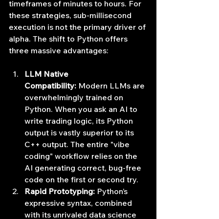
timeframes of minutes to hours. For 
these strategies, sub-millisecond 
execution is not the primary driver of 
alpha. The shift to Python offers 
three massive advantages:
LLM Native 
Compatibility:
 Modern LLMs are 
overwhelmingly trained on 
Python. When you ask an AI to 
write trading logic, its Python 
output is vastly superior to its 
C++ output. The entire "vibe 
coding" workflow relies on the 
AI generating correct, bug-free 
code on the first or second try.
Rapid Prototyping:
 Python’s 
expressive syntax, combined 
with its unrivaled data science 