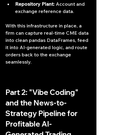
Repository Plant:
 Account and 
exchange reference data.
With this infrastructure in place, a 
firm can capture real-time CME data 
into clean pandas DataFrames, feed 
it into AI-generated logic, and route 
orders back to the exchange 
seamlessly.
Part 2: "Vibe Coding" 
and the News-to-
Strategy Pipeline for 
Profitable AI-
Generated Trading 