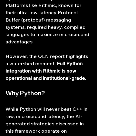
Platforms like Rithmic, known for 
their ultra-low-latency Protocol 
Buffer (protobuf) messaging 
systems, required heavy, compiled 
languages to maximize microsecond 
advantages.
However, the QLN report highlights 
a watershed moment: 
Full Python 
integration with Rithmic is now 
operational and institutional-grade.
Why Python?
While Python will never beat C++ in 
raw, microsecond latency, the AI-
generated strategies discussed in 
this framework operate on 