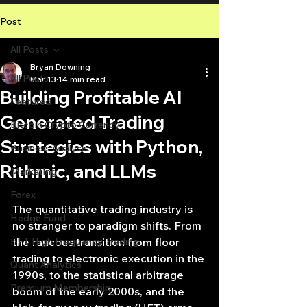
Post
All Posts
Bryan Downing
All Posts
Mar 13
14 min read
Building Profitable AI
Featured
Generated Trading
Bitcoin Crypto Currency
Strategies with Python,
Business Analysis
Rithmic, and LLMs
Marketing
Forex
The quantitative trading industry is 
Hedge Fund
no stranger to paradigm shifts. From 
HFT High Frequency Trading
the raucous transition from floor 
trading to electronic execution in the 
Quant Analytics
1990s, to the statistical arbitrage 
Premium Membership
boom of the early 2000s, and the 