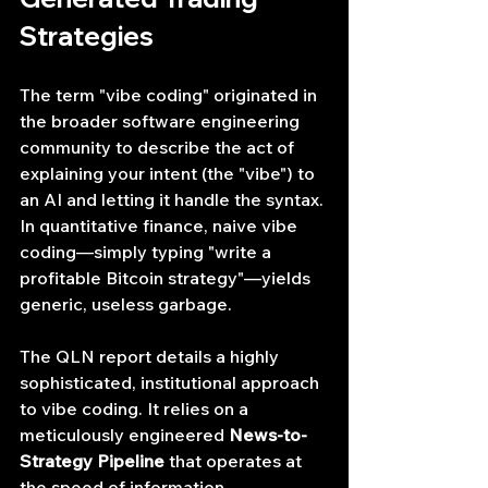
Strategies
The term "vibe coding" originated in 
the broader software engineering 
community to describe the act of 
explaining your intent (the "vibe") to 
an AI and letting it handle the syntax. 
In quantitative finance, naive vibe 
coding—simply typing "write a 
profitable Bitcoin strategy"—yields 
generic, useless garbage.
The QLN report details a highly 
sophisticated, institutional approach 
to vibe coding. It relies on a 
meticulously engineered 
News-to-
Strategy Pipeline
 that operates at 
the speed of information.