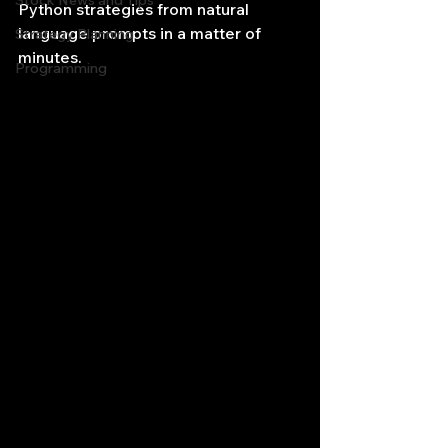
Stock News and Tips
Python strategies from natural 
language prompts in a matter of 
Strategy Planning
minutes.
Programming