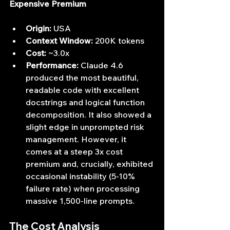
Expensive Premium
Origin:
 USA
Context Window:
 200K tokens
Cost:
 ~3.0x
Performance:
 Claude 4.6 
produced the most beautiful, 
readable code with excellent 
docstrings and logical function 
decomposition. It also showed a 
slight edge in unprompted risk 
management. However, it 
comes at a steep 3x cost 
premium and, crucially, exhibited 
occasional instability (5-10% 
failure rate) when processing 
massive 1,500-line prompts.
The Cost Analysis