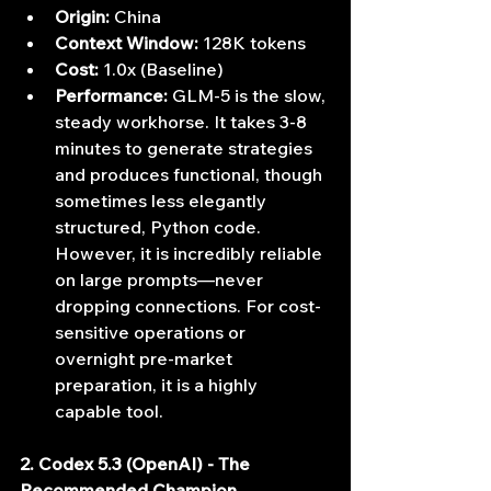
Origin:
 China
Context Window:
 128K tokens
Cost:
 1.0x (Baseline)
Performance:
 GLM-5 is the slow, 
steady workhorse. It takes 3-8 
minutes to generate strategies 
and produces functional, though 
sometimes less elegantly 
structured, Python code. 
However, it is incredibly reliable 
on large prompts—never 
dropping connections. For cost-
sensitive operations or 
overnight pre-market 
preparation, it is a highly 
capable tool.
2. Codex 5.3 (OpenAI) - The 
Recommended Champion