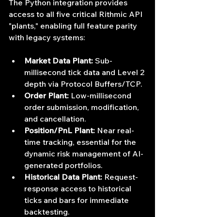
The Python integration provides 
access to all five critical Rithmic API 
"plants," enabling full feature parity 
with legacy systems:
Market Data Plant:
 Sub-
millisecond tick data and Level 2 
depth via Protocol Buffers/TCP.
Order Plant:
 Low-millisecond 
order submission, modification, 
and cancellation.
Position/PnL Plant:
 Near real-
time tracking, essential for the 
dynamic risk management of AI-
generated portfolios.
Historical Data Plant:
 Request-
response access to historical 
ticks and bars for immediate 
backtesting.