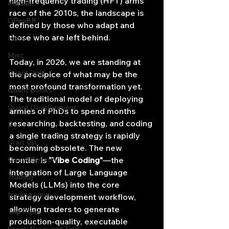
high-frequency trading (HFT) arms 
Matlab
race of the 2010s, the landscape is 
OPenBB
defined by those who adapt and 
those who are left behind.
Posts
Misc
Today, in 2026, we are standing at 
Quant Job
the precipice of what may be the 
most profound transformation yet. 
Quant Books
The traditional model of deploying 
Quant Development
armies of PhDs to spend months 
researching, backtesting, and coding 
R
a single trading strategy is rapidly 
Start Up
becoming obsolete. The new 
Quant Opinion
frontier is 
"Vibe Coding"
—the 
integration of Large Language 
Trading
Models (LLMs) into the core 
trading view
strategy development workflow, 
allowing traders to generate 
Top Picks.
production-quality, executable 