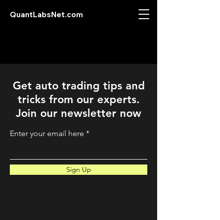
QuantLabsNet.com
Get auto trading tips and
tricks from our experts.
Join our newsletter now
Enter your email here
Sign Up