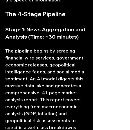
The 4-Stage Pipeline
Stage 1: News Aggregation and 
Analysis (Time: ~30 minutes)
The pipeline begins by scraping 
financial wire services, government 
economic releases, geopolitical 
intelligence feeds, and social media 
sentiment. An AI model digests this 
massive data lake and generates a 
comprehensive, 41-page market 
analysis report. This report covers 
everything from macroeconomic 
analysis (GDP, inflation) and 
geopolitical risk assessments to 
specific asset class breakdowns 