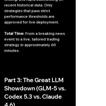
recent historical data. Only 
strategies that pass strict 
performance thresholds are 
approved for live deployment.
Total Time:
 From a breaking news 
event to a live, tailored trading 
strategy in approximately 60 
minutes.
Part 3: The Great LLM 
Showdown (GLM-5 vs. 
Codex 5.3 vs. Claude 
4.6)