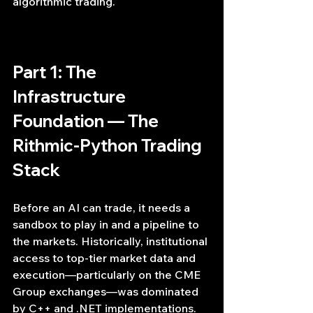
algorithmic trading.
Part 1: The 
Infrastructure 
Foundation — The 
Rithmic-Python Trading 
Stack
Before an AI can trade, it needs a 
sandbox to play in and a pipeline to 
the markets. Historically, institutional 
access to top-tier market data and 
execution—particularly on the CME 
Group exchanges—was dominated 
by C++ and .NET implementations. 