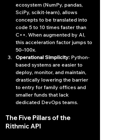
ecosystem (NumPy, pandas, 
SciPy, scikit-learn), allows 
concepts to be translated into 
code 5 to 10 times faster than 
C++. When augmented by AI, 
this acceleration factor jumps to 
50–100x.
Operational Simplicity:
 Python-
based systems are easier to 
deploy, monitor, and maintain, 
drastically lowering the barrier 
to entry for family offices and 
smaller funds that lack 
dedicated DevOps teams.
The Five Pillars of the 
Rithmic API