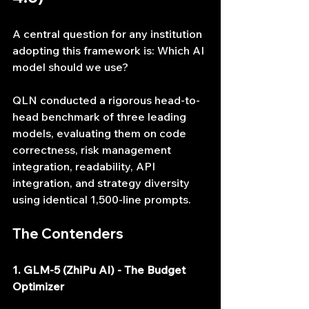
A central question for any institution 
adopting this framework is: Which AI 
model should we use?
QLN conducted a rigorous head-to-
head benchmark of three leading 
models, evaluating them on code 
correctness, risk management 
integration, readability, API 
integration, and strategy diversity 
using identical 1,500-line prompts.
The Contenders
1. GLM-5 (ZhiPu AI) - The Budget 
Optimizer