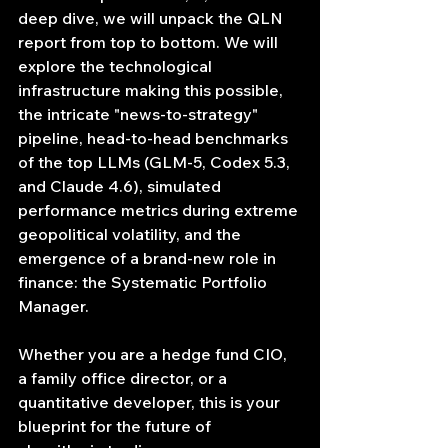
deep dive, we will unpack the QLN 
report from top to bottom. We will 
explore the technological 
infrastructure making this possible, 
the intricate "news-to-strategy" 
pipeline, head-to-head benchmarks 
of the top LLMs (GLM-5, Codex 5.3, 
and Claude 4.6), simulated 
performance metrics during extreme 
geopolitical volatility, and the 
emergence of a brand-new role in 
finance: the Systematic Portfolio 
Manager.
Whether you are a hedge fund CIO, 
a family office director, or a 
quantitative developer, this is your 
blueprint for the future of 