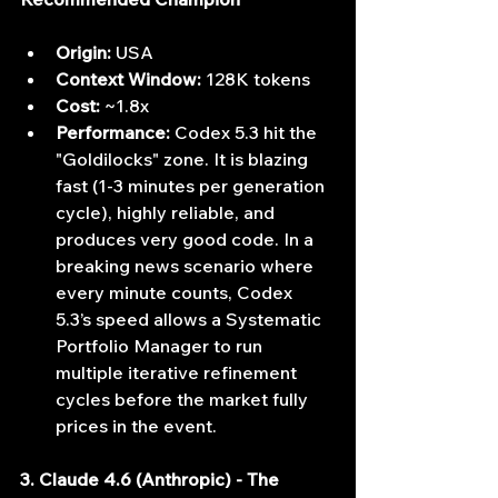
Origin:
 USA
Context Window:
 128K tokens
Cost:
 ~1.8x
Performance:
 Codex 5.3 hit the 
"Goldilocks" zone. It is blazing 
fast (1-3 minutes per generation 
cycle), highly reliable, and 
produces very good code. In a 
breaking news scenario where 
every minute counts, Codex 
5.3’s speed allows a Systematic 
Portfolio Manager to run 
multiple iterative refinement 
cycles before the market fully 
prices in the event.
3. Claude 4.6 (Anthropic) - The 