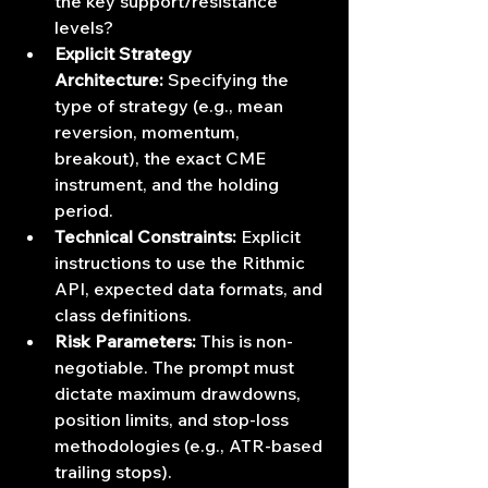
the key support/resistance 
levels?
Explicit Strategy 
Architecture:
 Specifying the 
type of strategy (e.g., mean 
reversion, momentum, 
breakout), the exact CME 
instrument, and the holding 
period.
Technical Constraints:
 Explicit 
instructions to use the Rithmic 
API, expected data formats, and 
class definitions.
Risk Parameters:
 This is non-
negotiable. The prompt must 
dictate maximum drawdowns, 
position limits, and stop-loss 
methodologies (e.g., ATR-based 
trailing stops).