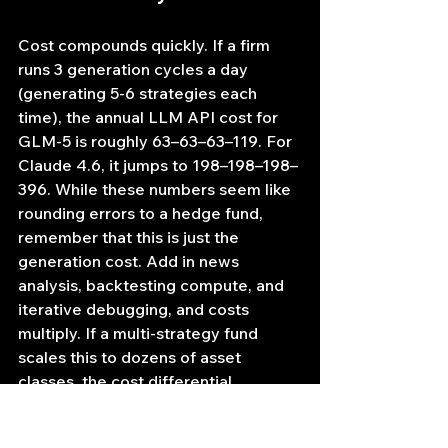
Cost compounds quickly. If a firm 
runs 3 generation cycles a day 
(generating 5-6 strategies each 
time), the annual LLM API cost for 
GLM-5 is roughly 63–63–63–119. For 
Claude 4.6, it jumps to 198–198–198–
396. While these numbers seem like 
rounding errors to a hedge fund, 
remember that this is just the 
generation cost. Add in news 
analysis, backtesting compute, and 
iterative debugging, and costs 
multiply. If a multi-strategy fund 
scales this to dozens of asset 
classes, the cost differential 
becomes highly material.