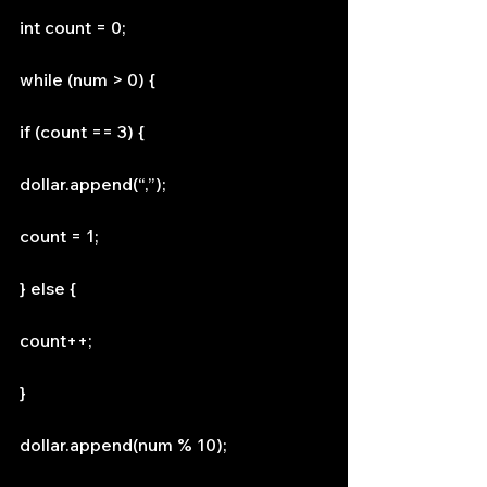
int count = 0;
while (num > 0) {
if (count == 3) {
dollar.append(“,”);
count = 1;
} else {
count++;
}
dollar.append(num % 10);