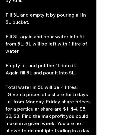
by Anil:
Fill 3L and empty it by pouring all in 
5L bucket.
Fill 3L again and pour water into 5L 
from 3L. 3L will be left with 1 litre of 
water.
Empty 5L and put the 1L into it. 
Again fill 3L and pour it into 5L.
Total water in 5L will be 4 litres.
“Given 5 prices of a share for 5 days 
i.e. from Monday-Friday share prices 
for a perticular share are $1, $4, $5, 
$2, $3. Find the max profit you could 
make in a given week. You are not 
allowd to do multiple trading in a day 