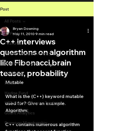
Post
All Posts
Bryan Downing
All Posts
May 11, 2010
9 min read
C++ interviews
Featured
questions on algorithm
Bitcoin Crypto Currency
like Fibonacci,brain
Business Analysis
teaser, probability
Marketing
Mutable
Forex
Hedge Fund
What is the (C++) keyword mutable 
HFT High Frequency Trading
used for? Give an example.
Algorithm:
Quant Analytics
Premium Membership
C++ contains numerous algorithm 