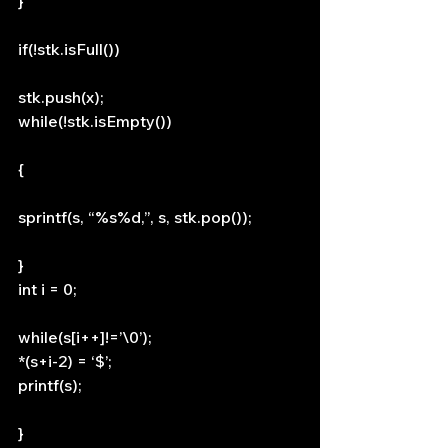
}
if(!stk.isFull())
stk.push(x);
while(!stk.isEmpty())
{
sprintf(s, “%s%d,”, s, stk.pop());
}
int i = 0;
while(s[i++]!=’\0’);
*(s+i-2) = ‘$’;
printf(s);
}