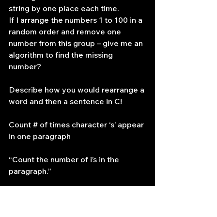
string by one place each time.
If I arrange the numbers 1 to 100 in a 
random order and remove one 
number from this group – give me an 
algorithm to find the missing 
number?
Describe how you would rearrange a 
word and then a sentence in C!
Count # of times character ‘s’ appear 
in one paragraph
“Count the number of i’s in the 
paragraph.”
he wanted me to speak a lookup 
table