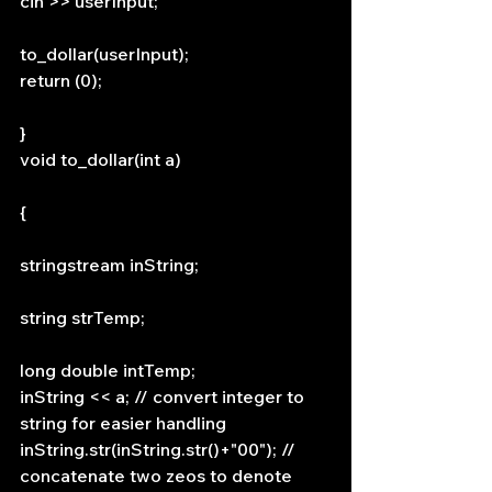
cin >> userInput;
to_dollar(userInput);
return (0);
}
void to_dollar(int a)
{
stringstream inString;
string strTemp;
long double intTemp;
inString << a; // convert integer to 
string for easier handling
inString.str(inString.str()+"00"); // 
concatenate two zeos to denote 