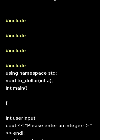
#include
#include
#include
#include
using namespace std;
void to_dollar(int a);
int main()
{
int userInput;
cout << "Please enter an integer-:> ” 
<< endl;