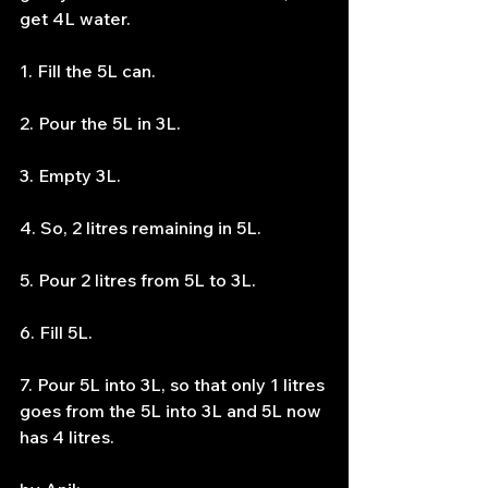
get 4L water.
1. Fill the 5L can.
2. Pour the 5L in 3L.
3. Empty 3L.
4. So, 2 litres remaining in 5L.
5. Pour 2 litres from 5L to 3L.
6. Fill 5L.
7. Pour 5L into 3L, so that only 1 litres 
goes from the 5L into 3L and 5L now 
has 4 litres.