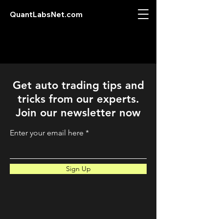
QuantLabsNet.com
Get auto trading tips and
tricks from our experts.
Join our newsletter now
Enter your email here
Sign Up