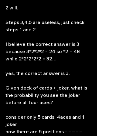
2 will.
Steps 3,4,5 are useless, just check 
steps 1 and 2.
I believe the correct answer is 3 
because 3*2*2*2 = 24 so *2 = 48 
while 2*2*2*2*2 = 32…
yes, the correct answer is 3.
Given deck of cards + joker, what is 
the probability you see the joker 
before all four aces?
consider only 5 cards, 4aces and 1 
joker
now there are 5 positions – – – – – 