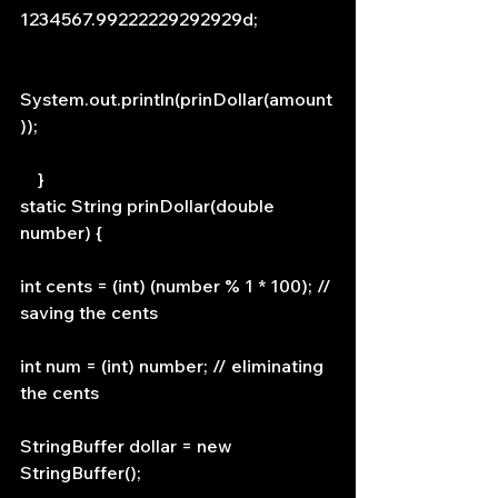
1234567.99222229292929d;
System.out.println(prinDollar(amount
));
    }
static String prinDollar(double 
number) {
int cents = (int) (number % 1 * 100); // 
saving the cents
int num = (int) number; // eliminating 
the cents
StringBuffer dollar = new 
StringBuffer();