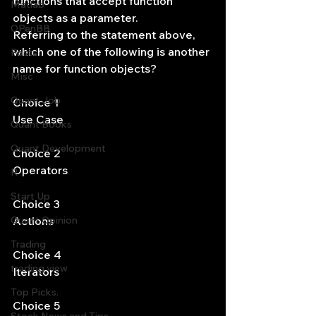
functions that accept function 
Matlab
objects as a parameter.
OPenBB
Referring to the statement above, 
which one of the following is another 
Posts
name for function objects?
Misc
Quant Job
Choice 1
Use Case
Quant Books
Quant Development
Choice 2
Operators
R
Start Up
Choice 3
Quant Opinion
Actions
Trading
Choice 4
trading view
Iterators
Top Picks.
Choice 5