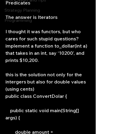
Stock News and Tips
Predicates
Strategy Planning
The answer is Iterators
Programming
I thought it was functors, but who 
cares for such stupid questions?
implement a function to_dollar(int a) 
that takes in an int, say ‘10200’, and 
prints $10,200.
this is the solution not only for the 
intergers but also for double values 
(using cents)
public class ConvertDolar {
    public static void main(String[] 
args) {
        double amount = 