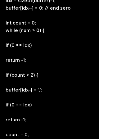
idx = sizeof(buffer)-1;
buffer[idx--] = 0; // end zero
int count = 0;
while (num > 0) {
if (0 == idx)
return -1;
if (count > 2) {
buffer[idx–] = ‘,’;
if (0 == idx)
return -1;
count = 0;