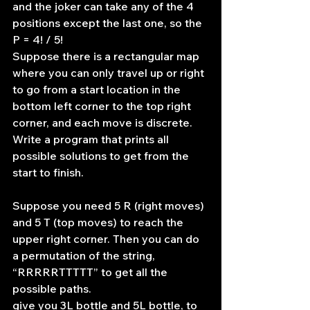
and the joker can take any of the 4 
positions except the last one, so the 
P = 4! / 5!
Suppose there is a rectangular map 
where you can only travel up or right 
to go from a start location in the 
bottom left corner to the top right 
corner, and each move is discrete. 
Write a program that prints all 
possible solutions to get from the 
start to finish.
Suppose you need 5 R (right moves) 
and 5 T (top moves) to reach the 
upper right corner. Then you can do 
a permutation of the string, 
“RRRRRTTTTT” to get all the 
possible paths.
give you 3L bottle and 5L bottle, to 