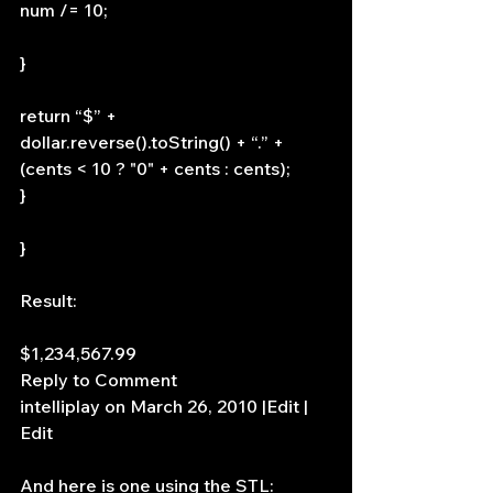
num /= 10;
}
return “$” + 
dollar.reverse().toString() + “.” + 
(cents < 10 ? "0" + cents : cents);
}
}
Result:
$1,234,567.99
Reply to Comment
intelliplay on March 26, 2010 |Edit | 
Edit
And here is one using the STL: