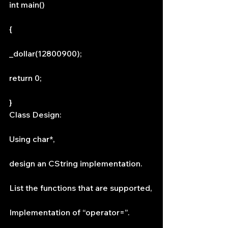
int main()
{
_dollar(12800900);
return 0;
}
Class Design:
Using char*,
design an CString implementation.
List the functions that are supported,
Implementation of “operator=”.