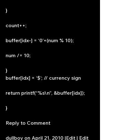
}
count++;
buffer[idx–] = ‘0’+(num % 10);
num /= 10;
}
buffer[idx] = ‘$’; // currency sign
return printf(“%s\n”, &buffer[idx]);
}
Reply to Comment
dullboy on April 21, 2010 |Edit | Edit