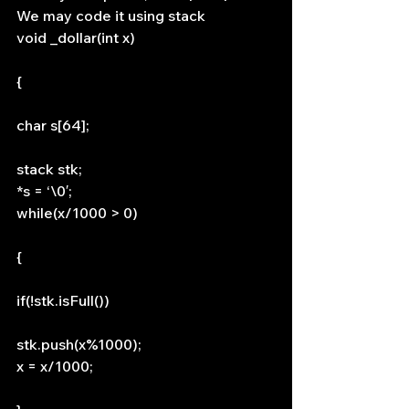
We may code it using stack
void _dollar(int x)
{
char s[64];
stack stk;
*s = ‘\0′;
while(x/1000 > 0)
{
if(!stk.isFull())
stk.push(x%1000);
x = x/1000;