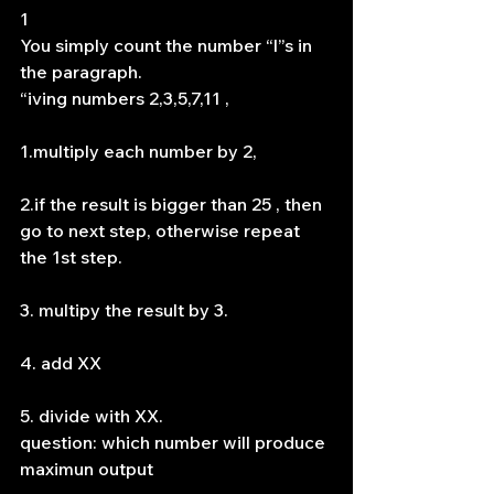
1
You simply count the number “l”s in 
the paragraph.
“iving numbers 2,3,5,7,11 ,
1.multiply each number by 2,
2.if the result is bigger than 25 , then 
go to next step, otherwise repeat 
the 1st step.
3. multipy the result by 3.
4. add XX
5. divide with XX.
question: which number will produce 
maximun output