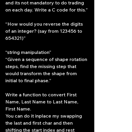
and its not mandatory to do trading 
on each day. Write a C code for this.”
“How would you reverse the digits 
of an integer? (say from 123456 to 
654321)”
“string manipulation”
“Given a sequence of shape rotation 
steps, find the missing step that 
would transform the shape from 
initial to final phase.”
Write a function to convert First 
Name, Last Name to Last Name, 
First Name.
You can do it inplace my swapping 
the last and first char and then 
shifting the start index and rest 