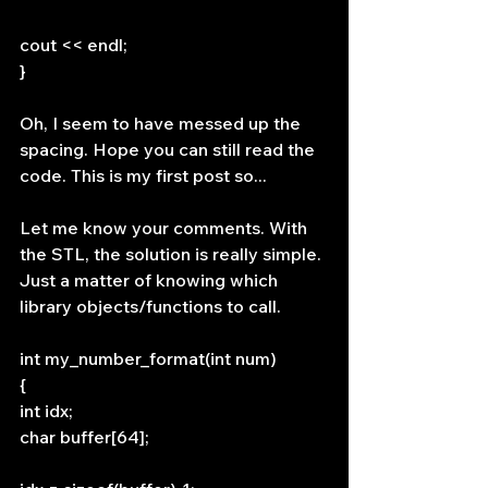
cout << endl;
}
Oh, I seem to have messed up the 
spacing. Hope you can still read the 
code. This is my first post so...
Let me know your comments. With 
the STL, the solution is really simple. 
Just a matter of knowing which 
library objects/functions to call.
int my_number_format(int num)
{
int idx;
char buffer[64];