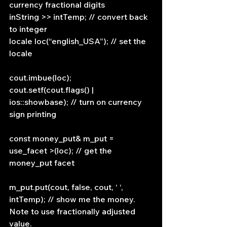
currency fractional digits
inString >> intTemp; // convert back 
to integer
locale loc(“english_USA”); // set the 
locale
cout.imbue(loc);
cout.setf(cout.flags() | 
ios::showbase); // turn on currency 
sign printing
const money_put& m_put = 
use_facet >(loc); // get the 
money_put facet
m_put.put(cout, false, cout, ‘ ‘, 
intTemp); // show me the money. 
Note to use fractionally adjusted 
value.