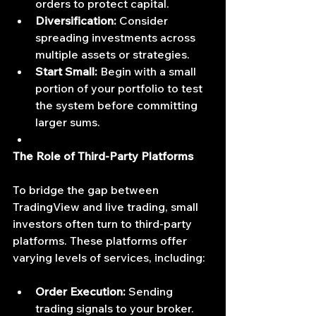
orders to protect capital.
Diversification:
 Consider 
spreading investments across 
multiple assets or strategies.
Start Small:
 Begin with a small 
portion of your portfolio to test 
the system before committing 
larger sums.
The Role of Third-Party Platforms
To bridge the gap between 
TradingView and live trading, small 
investors often turn to third-party 
platforms. These platforms offer 
varying levels of services, including:
Order Execution:
 Sending 
trading signals to your broker.