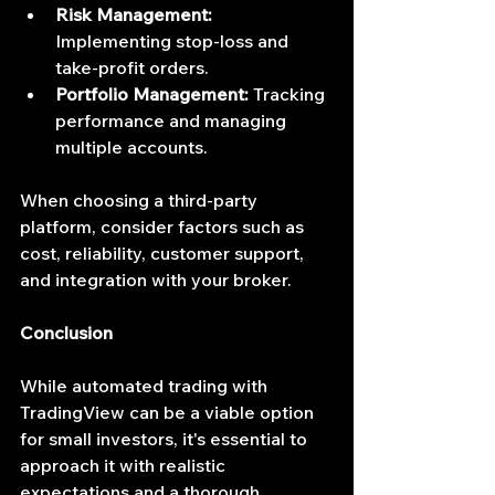
Risk Management:
Implementing stop-loss and 
take-profit orders.
Portfolio Management:
 Tracking 
performance and managing 
multiple accounts.
When choosing a third-party 
platform, consider factors such as 
cost, reliability, customer support, 
and integration with your broker.
Conclusion
While automated trading with 
TradingView can be a viable option 
for small investors, it's essential to 
approach it with realistic 
expectations and a thorough 