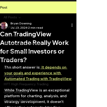
Post
All Posts
Bryan Downing
All Posts
Jul 23, 2024
2 min read
Can TradingView
Featured
Autotrade Really Work
Bitcoin Crypto Currency
for Small Investors or
Business Analysis
Traders?
Marketing
The short answer is:
 It depends on 
Forex
your goals and experience with 
Hedge Fund
Automated Trading with TradingView
HFT High Frequency Trading
While TradingView is an exceptional 
Quant Analytics
platform for charting, analysis, and 
Premium Membership
strategy development, it doesn't 