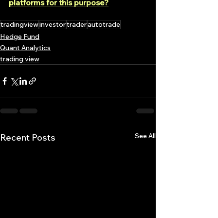
platforms for this purpose?
tradingview
investor
trader
autotrade
Hedge Fund
Quant Analytics
trading view
See All
Recent Posts