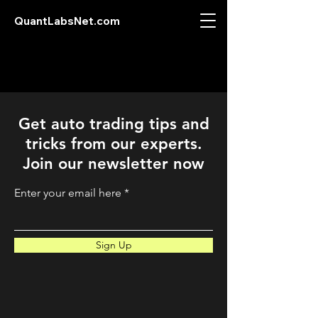
QuantLabsNet.com
Get auto trading tips and
tricks from our experts.
Join our newsletter now
Enter your email here
Sign Up