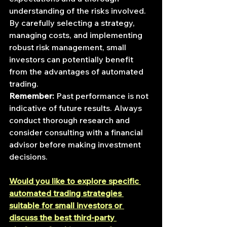
understanding of the risks involved. 
By carefully selecting a strategy, 
managing costs, and implementing 
robust risk management, small 
investors can potentially benefit 
from the advantages of automated 
trading.
Remember:
 Past performance is not 
indicative of future results. Always 
conduct thorough research and 
consider consulting with a financial 
advisor before making investment 
decisions.
Would you like to explore specific 
automated trading strategies 
suitable for small investors or 
discuss the best third-party 