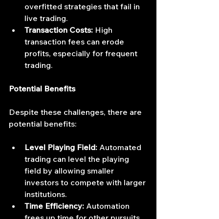
overfitted strategies that fail in 
live trading.
Transaction Costs:
 High 
transaction fees can erode 
profits, especially for frequent 
trading.
Potential Benefits
Despite these challenges, there are 
potential benefits:
Level Playing Field:
 Automated 
trading can level the playing 
field by allowing smaller 
investors to compete with larger 
institutions.
Time Efficiency:
 Automation 
frees up time for other pursuits 