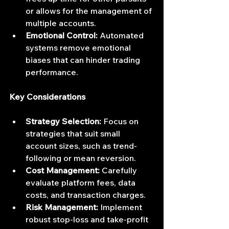
or allows for the management of 
multiple accounts.
Emotional Control:
 Automated 
systems remove emotional 
biases that can hinder trading 
performance.
Key Considerations
Strategy Selection:
 Focus on 
strategies that suit small 
account sizes, such as trend-
following or mean reversion.
Cost Management:
 Carefully 
evaluate platform fees, data 
costs, and transaction charges.
Risk Management:
 Implement 
robust stop-loss and take-profit 