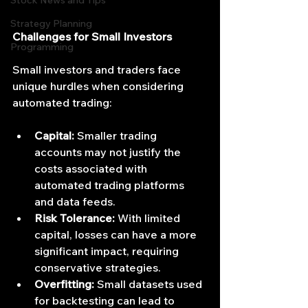
Stock News and Tips
Strategy Planning
Challenges for Small Investors
Programming
Small investors and traders face 
unique hurdles when considering 
automated trading:
Capital:
 Smaller trading 
accounts may not justify the 
costs associated with 
automated trading platforms 
and data feeds.
Risk Tolerance:
 With limited 
capital, losses can have a more 
significant impact, requiring 
conservative strategies.
Overfitting:
 Small datasets used 
for backtesting can lead to 