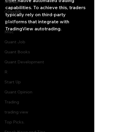
offer native automated trading 
Matlab
capabilities. To achieve this, traders 
OPenBB
typically rely on third-party 
platforms that integrate with 
Posts
TradingView autotrading. 
Misc
Quant Job
Quant Books
Quant Development
R
Start Up
Quant Opinion
Trading
trading view
Top Picks.