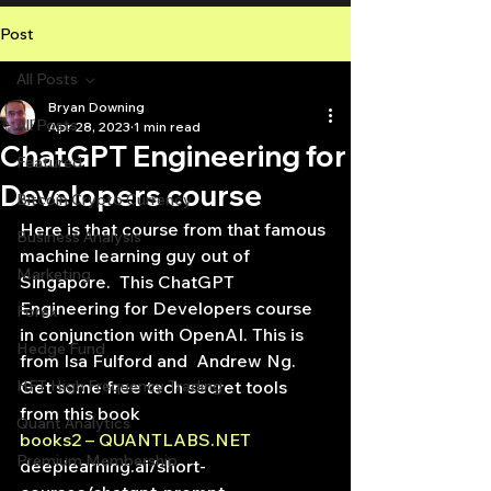
Post
All Posts
Bryan Downing
All Posts
Apr 28, 2023
1 min read
ChatGPT Engineering for
Featured
Developers course
Bitcoin Crypto Currency
Here is that course from that famous 
Business Analysis
machine learning guy out of 
Marketing
Singapore.  This ChatGPT 
Engineering for Developers course 
Forex
in conjunction with OpenAI. This is 
Hedge Fund
from Isa Fulford and  Andrew Ng.
HFT High Frequency Trading
Get some free tech secret tools 
from this book
Quant Analytics
books2 – QUANTLABS.NET
Premium Membership
deeplearning.ai/short-