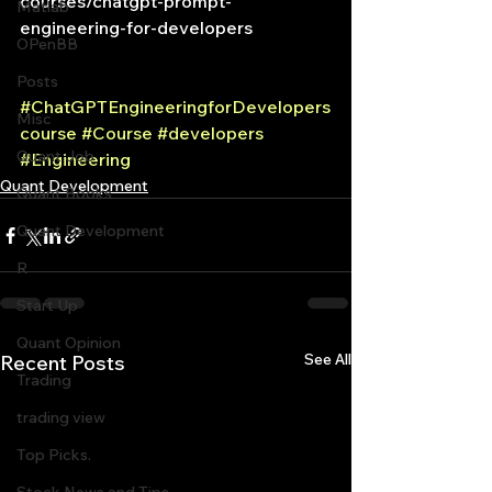
courses/chatgpt-prompt-
Matlab
engineering-for-developers
OPenBB
Posts
#ChatGPTEngineeringforDevelopers
Misc
course
#Course
#developers
Quant Job
#Engineering
Quant Development
Quant Books
Quant Development
R
Start Up
Quant Opinion
See All
Recent Posts
Trading
trading view
Top Picks.