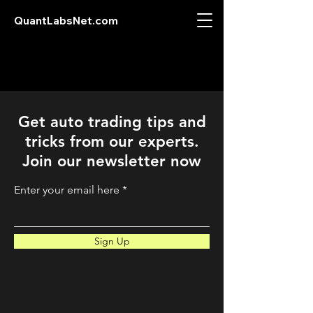
QuantLabsNet.com
Get auto trading tips and
tricks from our experts.
Join our newsletter now
Enter your email here
Sign Up