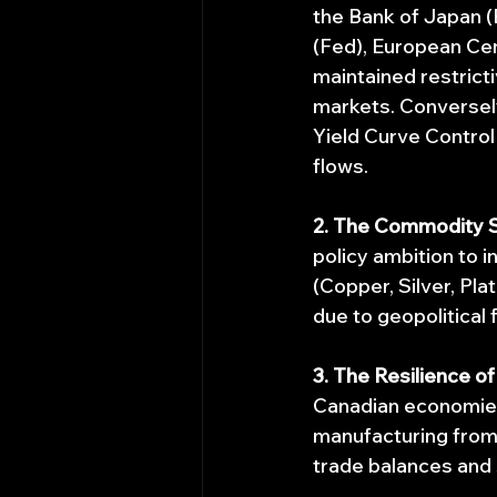
the Bank of Japan (
(Fed), European Cen
maintained restricti
markets. Conversely,
Yield Curve Control 
flows.
2. The Commodity 
policy ambition to in
(Copper, Silver, Pla
due to geopolitical f
3. The Resilience o
Canadian economie
manufacturing from
trade balances and 