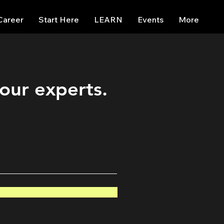
Career
Start Here
LEARN
Events
More
 our experts.