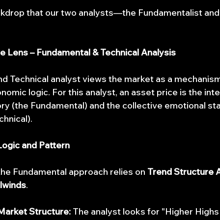
backdrop that our two analysts—the Fundamentalist a
ive Lens – Fundamental & Technical Analysis
d Technical analyst views the market as a mechanis
mic logic. For this analyst, an asset price is the inte
 (the Fundamental) and the collective emotional sta
chnical).
ogic and Pattern
 the Fundamental approach relies on 
Trend Structure 
lwinds
.
arket Structure:
 The analyst looks for "Higher Highs