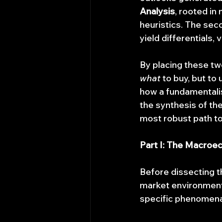
Analysis
, rooted in
heuristics. The seco
yield differentials,
By placing these tw
what
 to buy, but to
how a fundamentalis
the synthesis of t
most robust path to
Part I: The Macroe
Before dissecting t
market environment
specific phenomena,