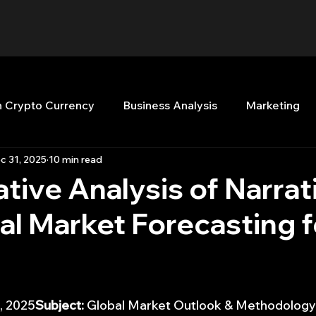
n Crypto Currency
Business Analysis
Marketing
c 31, 2025
10 min read
Quant Analytics
Premium Membership
Matla
ive Analysis of Narrati
l Market Forecasting f
nt Books
Quant Development
R
Start Up
Top Picks.
Stock News and Tips
Strategy Planni
, 2025
Subject:
 Global Market Outlook & Methodology