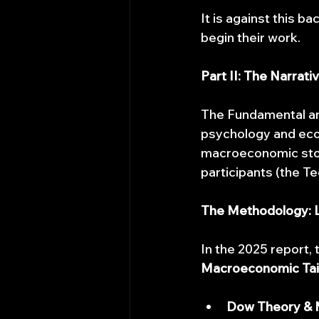
It is against this 
begin their work.
Part II: The Narrat
The Fundamental an
psychology and econo
macroeconomic story
participants (the Te
The Methodology: L
In the 2025 report,
Macroeconomic Tai
Dow Theory & M