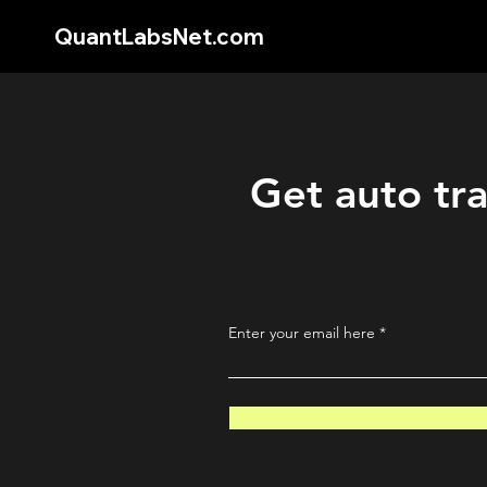
QuantLabsNet.com
Get auto tra
Enter your email here