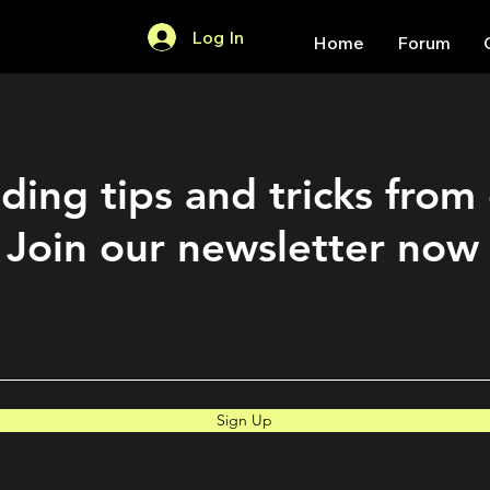
Log In
Home
Forum
ding tips and tricks from
Join our newsletter now
Sign Up