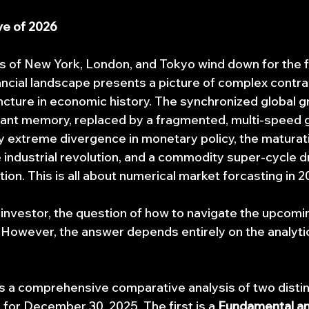
ve of 2026
s of New York, London, and Tokyo wind down for the fi
nancial landscape presents a picture of complex contra
uncture in economic history. The synchronized global g
stant memory, replaced by a fragmented, multi-speed g
extreme divergence in monetary policy, the maturati
nce industrial revolution, and a commodity super-cycle d
ion. This is all about numerical market forcasting in 2
al investor, the question of how to navigate the upcom
 However, the answer depends entirely on the analyti
ts a comprehensive comparative analysis of two disti
for December 30, 2025. The first is a 
Fundamental an