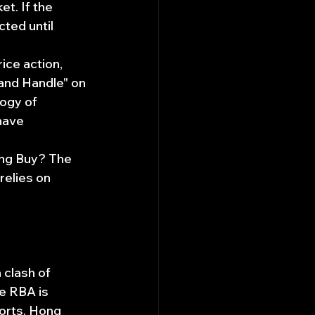
t. If the 
cted until 
ice action, 
and Handle" on 
ogy of 
have 
ng Buy? The 
relies on 
clash of 
e RBA is 
orts. Hong 