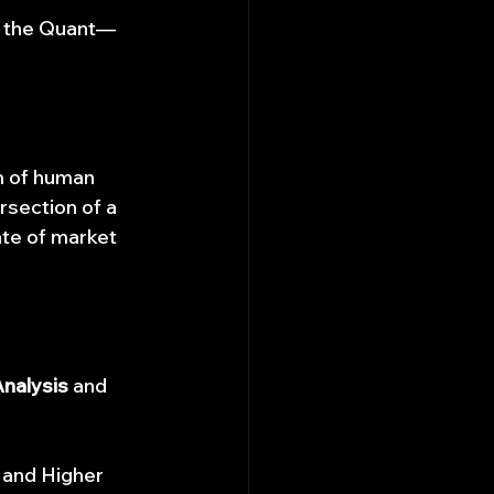
nd the Quant—
m of human 
rsection of a 
te of market 
Analysis
 and 
 and Higher 