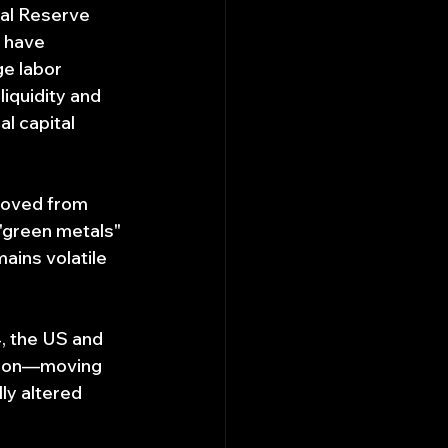
ral Reserve 
 have 
e labor 
iquidity and 
l capital 
moved from 
 "green metals" 
ains volatile 
, the US and 
enon—moving 
y altered 