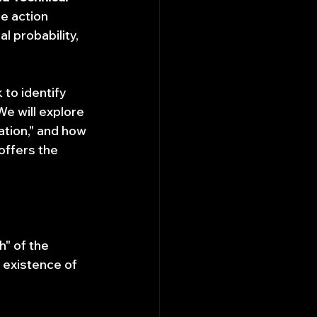
e action 
al probability, 
to identify 
We will explore 
tion," and how 
ffers the 
" of the 
existence of 