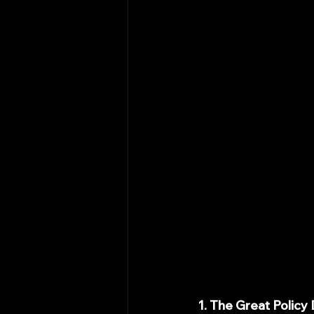
1. The Great Policy