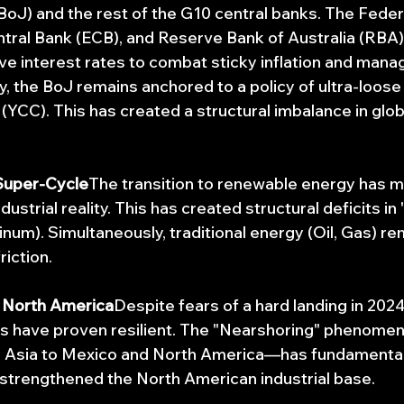
BoJ) and the rest of the G10 central banks. The Fede
tral Bank (ECB), and Reserve Bank of Australia (RBA)
ve interest rates to combat sticky inflation and manag
 the BoJ remains anchored to a policy of ultra-loose l
(YCC). This has created a structural imbalance in globa
Super-Cycle
The transition to renewable energy has 
dustrial reality. This has created structural deficits in
tinum). Simultaneously, traditional energy (Oil, Gas) rem
riction.
f North America
Despite fears of a hard landing in 2024
s have proven resilient. The "Nearshoring" phenom
 Asia to Mexico and North America—has fundamentall
strengthened the North American industrial base.