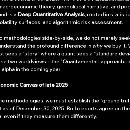
 macroeconomic theory, geopolitical narrative, and pric
nd is a 
Deep Quantitative Analysis
, rooted in statistic
 volatility surfaces, and algorithmic risk assessment.
o methodologies side-by-side, we do not merely seek 
 understand the profound difference in 
why
 we buy it. 
t sees a "story" where a quant sees a "standard devia
hese two worldviews—the "Quantamental" approach—o
 alpha in the coming year.
conomic Canvas of late 2025
he methodologies, we must establish the "ground truth
 as of December 30, 2025. Both reports agree on the 
 even if they measure them differently.