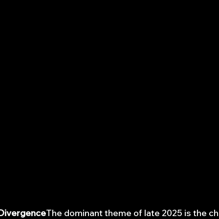
 Divergence
The dominant theme of late 2025 is the 