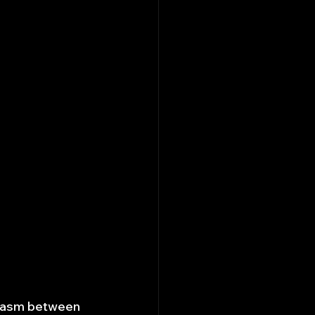
chasm between 