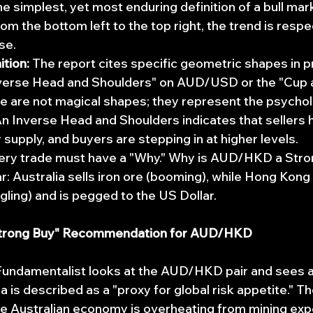
he simplest, yet most enduring definition of a bull marke
from the bottom left to the top right, the trend is respe
se.
tion:
 The report cites specific geometric shapes in pr
nverse Head and Shoulders" on AUD/USD or the "Cup 
 are not magical shapes; they represent the psychol
n Inverse Head and Shoulders indicates that sellers 
 supply, and buyers are stepping in at higher levels.
ery trade must have a "Why." Why is AUD/HKD a Stro
ar: Australia sells iron ore (booming), while Hong Kong 
gling) and is pegged to the US Dollar.
Strong Buy" Recommendation for AUD/HKD
undamentalist looks at the AUD/HKD pair and sees a 
 is described as a "proxy for global risk appetite." Th
e Australian economy is overheating from mining exp