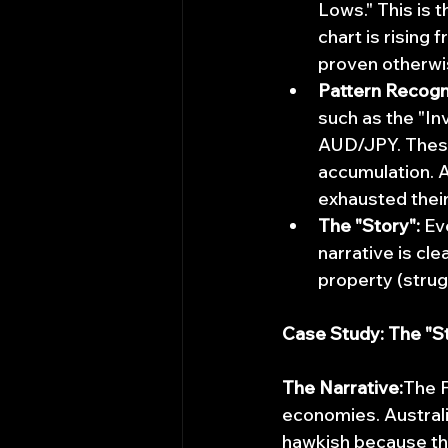
Lows." This is t
chart is rising 
proven otherwi
Pattern Recogni
such as the "I
AUD/JPY. These
accumulation. A
exhausted their
The "Story":
 Ev
narrative is cle
property (strug
Case Study: The "
The Narrative:
The F
economies. Australia
hawkish because th