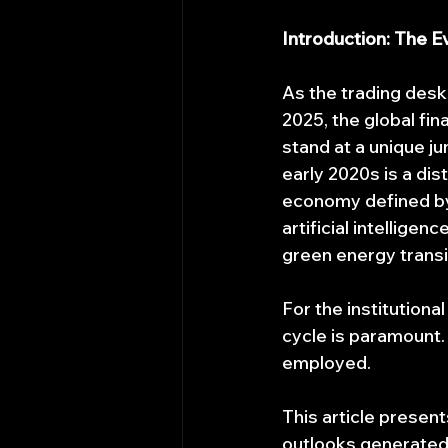
Introduction: The E
As the trading desk
2025, the global fi
stand at a unique j
early 2020s is a di
economy defined by 
artificial intellige
green energy transit
For the institution
cycle is paramount.
employed.
This article presen
outlooks generated 