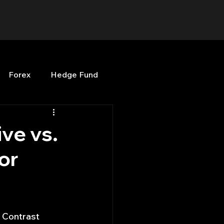
Forex
Hedge Fund
b
OPenBB
Posts
ve vs.
or
Quant Opinion
ng
Programming
 Contrast