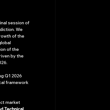
nal session of 
diction. We 
rowth of the 
lobal 
on of the 
riven by the 
026. 
ing Q1 2026 
cal framework 
nct market 
d Technical 