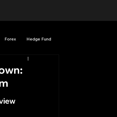
Forex
Hedge Fund
b
OPenBB
Posts
own:
em
Quant Opinion
rview
ng
Programming