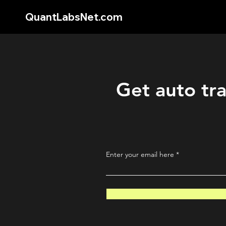
QuantLabsNet.com
Get auto tra
Enter your email here