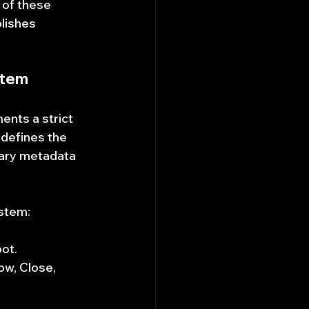
 of these 
lishes 
stem
nts a strict 
 defines the 
ary metadata 
stem:
bot.
ow, Close, 