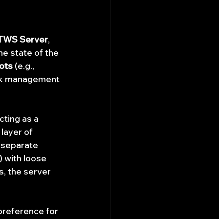
TWS Server
, 
e state of the 
ots
 (e.g., 
isk management 
acting as a 
layer of 
 separate 
) with loose 
, the server 
 preference for 