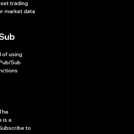
set trading 
r market data 
/Sub
 of using 
 Pub/Sub 
nctions 
The 
 is a 
Subscribe to 