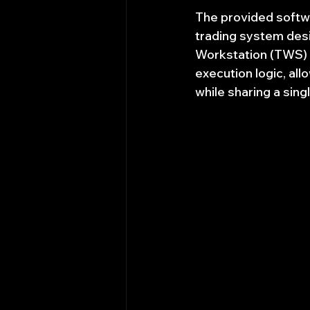
The provided softwa
trading system desi
Workstation (TWS) A
execution logic, al
while sharing a sin