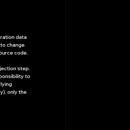
ration data 
 to change 
source code.
jection step. 
onsibility to 
lying 
), only the 