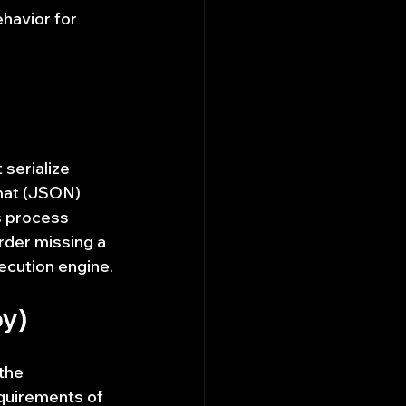
havior for 
serialize 
mat (JSON) 
s process 
order missing a 
xecution engine.
py)
the 
quirements of 