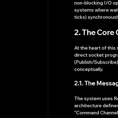
non-blocking I/O ope
systems where waiti
ticks) synchronousl
2. The Core
At the heart of this
direct socket prog
(Publish/Subscribe)
conceptually.
2.1. The Messa
The system uses Red
architecture defines
"Command Channel" w