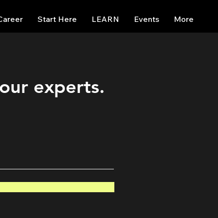
Career
Start Here
LEARN
Events
More
 our experts.