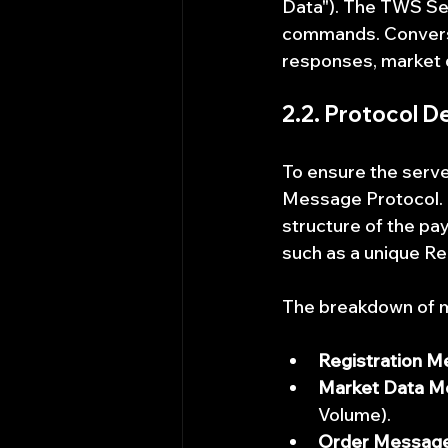
Data"). The TWS Ser
commands. Converse
responses, market 
2.2. Protocol Def
To ensure the serve
Message Protocol. T
structure of the p
such as a unique R
The breakdown of m
Registration M
Market Data M
Volume).
Order Message