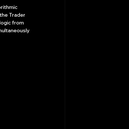
rithmic 
the Trader 
logic from 
multaneously 