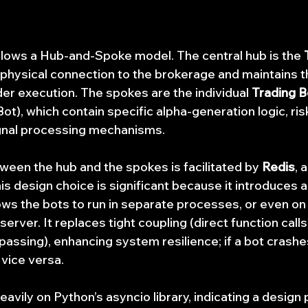
llows a Hub-and-Spoke model. The central hub is the 
hysical connection to the brokerage and maintains th
er execution. The spokes are the individual 
Trading B
), which contain specific alpha-generation logic, r
gnal processing mechanisms.
en the hub and the spokes is facilitated by 
Redis
, 
 design choice is significant because it introduces a 
lows the bots to run in separate processes, or even on
erver. It replaces tight coupling (direct function calls
assing), enhancing system resilience; if a bot crashes
 vice versa.
avily on Python’s asyncio library, indicating a design