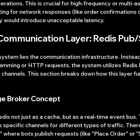
rations. This is crucial for high-frequency or multi-as
ng for network responses (like order confirmations o
y would introduce unacceptable latency.
 Communication Layer: Redis Pub
 system lies the communication infrastructure. Instead
ramming or HTTP requests, the system utilizes Redis
 channels. This section breaks down how this layer fu
ge Broker Concept
is not just as a cache, but as a real-time event bus. 
 specific channels for different types of traffic. There
here bots publish requests (like "Place Order" or "