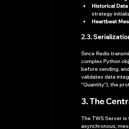
Historical Dat
strategy initiali
Heartbeat Mes
2.3. Serializati
Since Redis transmi
complex Python obje
before sending, and
validates data integr
"Quantity"), the pro
3. The Cent
The TWS Server is t
asynchronous, mess