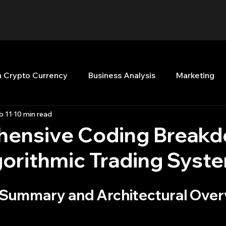
n Crypto Currency
Business Analysis
Marketing
b 11
10 min read
Quant Analytics
Premium Membership
Matla
ensive Coding Breakd
gorithmic Trading Syst
nt Books
Quant Development
R
Start Up
e Summary and Architectural Ove
Top Picks.
Stock News and Tips
Strategy Planni