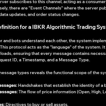
ver subscribes to this channel, acting as a consumer
ly, there are "Event Channels" where the server pub
data updates, and order status changes.
inition for a 
IBKR Algorithmic Trading Sy
r and bots understand each other, the system impleme
his protocol acts as the "language" of the system. It
ayloads, ensuring that every message contains necess
equest ID, a Timestamp, and a Message Type.
essage types reveals the functional scope of the sy
essages:
 Handshakes that establish the identity of a 
essages:
 The flow of price information (Open, High, L
s:
 Directives to buy or sell assets.