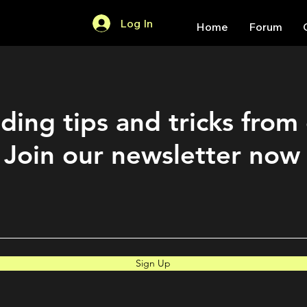
Log In
Home
Forum
ding tips and tricks from
Join our newsletter now
Sign Up