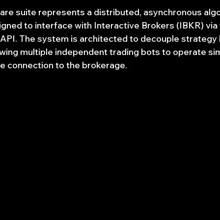
re suite represents a distributed, asynchronous algo
gned to interface with Interactive Brokers (IBKR) via 
PI. The system is architected to decouple strategy 
lowing multiple independent trading bots to operate si
gle connection to the brokerage.