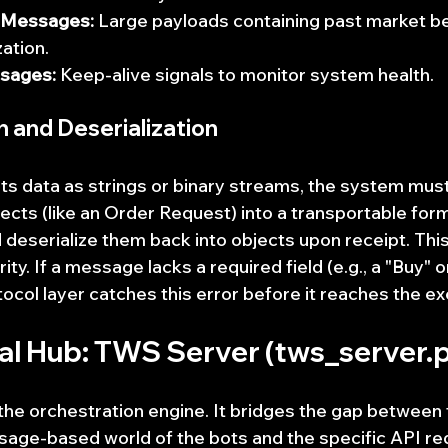
a Messages:
 Large payloads containing past market be
zation.
sages:
 Keep-alive signals to monitor system health.
on and Deserialization
ts data as strings or binary streams, the system must 
cts (like an Order Request) into a transportable for
 deserialize them back into objects upon receipt. Thi
ity. If a message lacks a required field (e.g., a "Buy" 
tocol layer catches this error before it reaches the e
ral Hub: TWS Server (tws_server.
he orchestration engine. It bridges the gap between 
age-based world of the bots and the specific API re