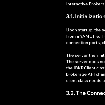
Interactive Brokers
3.1. Initializat
Upon startup, the s
from a YAML file. T
connection ports, c
The server then init
The server does not 
the IBKRClient clas
brokerage API change
client class needs u
3.2. The Conne