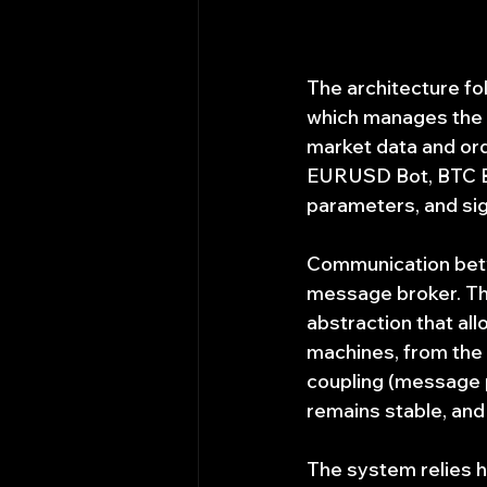
The architecture fo
which manages the p
market data and ord
EURUSD Bot, BTC Bot
parameters, and si
Communication betwe
message broker. This
abstraction that al
machines, from the s
coupling (message p
remains stable, and
The system relies he