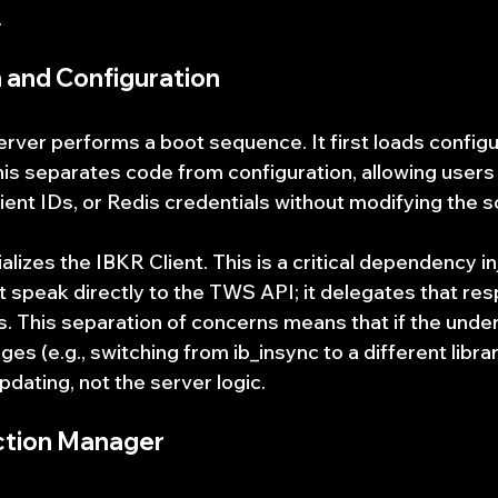
.
ion and Configuration
erver performs a boot sequence. It first loads configu
his separates code from configuration, allowing users
lient IDs, or Redis credentials without modifying the 
ializes the IBKR Client. This is a critical dependency in
speak directly to the TWS API; it delegates that resp
s. This separation of concerns means that if the under
s (e.g., switching from ib_insync to a different library
pdating, not the server logic.
ction Manager