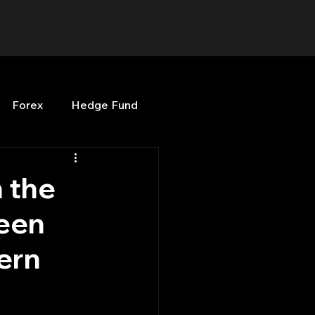
Forex
Hedge Fund
b
OPenBB
Posts
 the
ween
Quant Opinion
ern
ng
Programming