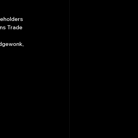
akeholders
ons Trade 
Edgewonk, 