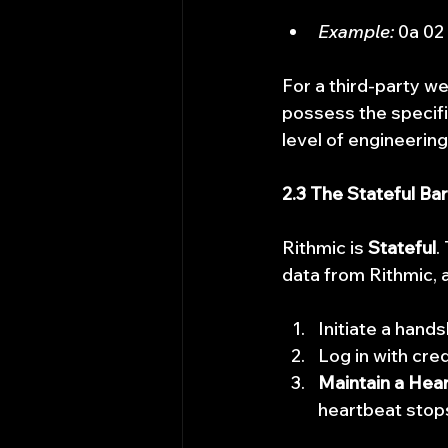
Example:
 0a 02
For a third-party we
possess the specifi
level of engineerin
2.3 The Stateful Bar
Rithmic is 
Stateful
.
data from Rithmic, a
Initiate a hand
Log in with cred
Maintain a Hear
heartbeat stop