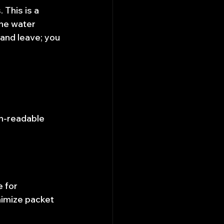
 This is a 
he water 
and leave; you 
an-readable 
 for 
inimize packet 