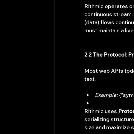
Rithmic operates o
continuous stream. 
(data) flows continu
must maintain a live
2.2 The Protocol: P
Most web APIs tod
text.
Example:
 {"sym
Rithmic uses 
Protoc
serializing structur
size and maximize 