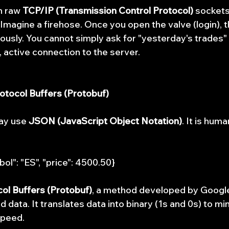
n raw 
TCP/IP (Transmission Control Protocol)
 sockets.
Imagine a firehose. Once you open the valve (login), t
ously. You cannot simply ask for "yesterday's trades" 
, active connection to the server.
rotocol Buffers (Protobuf)
ay use 
JSON (JavaScript Object Notation)
. It is hum
bol": "ES", "price": 4500.50}
ol Buffers (Protobuf)
, a method developed by Google
ed data. It translates data into binary (1s and 0s) to m
speed.