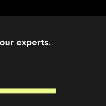
Career
Start Here
LEARN
Events
More
 our experts.