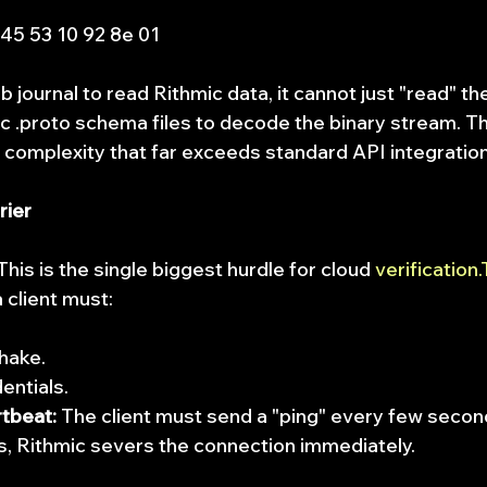
 45 53 10 92 8e 01
b journal to read Rithmic data, it cannot just "read" the
c .proto schema files to decode the binary stream. Thi
g complexity that far exceeds standard API integratio
rier
 This is the single biggest hurdle for cloud 
verification.
 client must:
shake.
entials.
tbeat:
 The client must send a "ping" every few second
s, Rithmic severs the connection immediately.