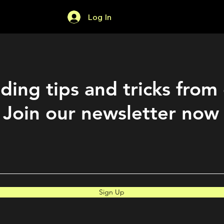
Log In
Home
Forum
ding tips and tricks from
Join our newsletter now
Sign Up