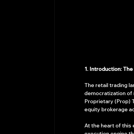
1. Introduction: The
The retail trading l
democratization of m
Proprietary (Prop) T
equity brokerage ac
At the heart of this
execution engine th