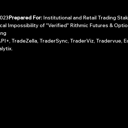
2023
Prepared For:
 Institutional and Retail Trading St
cal Impossibility of "Verified" Rithmic Futures & Opti
ing
 API+, TradeZella, TraderSync, TraderViz, Tradervue, 
lytix.