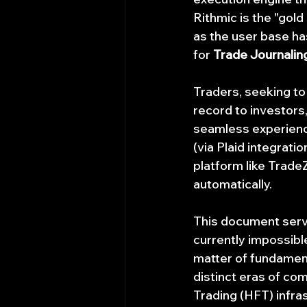
Rithmic is the "gold
as the user base ha
for 
Trade Journaling
Traders, seeking to
record to investors
seamless experience
(via Plaid integrati
platform like Trade
automatically.
This document serves
currently impossible
matter of fundament
distinct eras of com
Trading (HFT) infras