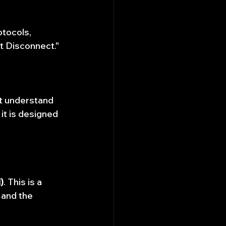
tocols, 
t Disconnect."
t understand 
 it is designed 
)
. This is a 
 and the 