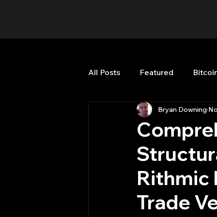
All Posts
Featured
Bitcoi
Bryan Downing
No
HFT High Frequency Trading
Compreh
Structur
Misc
Quant Job
Qua
Rithmic 
Trading
trading view
Trade Ve