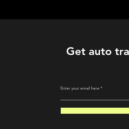
QuantLabsNet.com
Get auto tra
Enter your email here