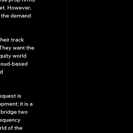
ket. However, 
: the demand 
heir track 
 They want the 
quity world 
cloud-based 
d 
equest is 
pment; it is a 
 bridge two 
requency 
ld of the 