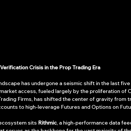
 Verification Crisis in the Prop Trading Era
andscape has undergone a seismic shift in the last five
arket access, fueled largely by the proliferation of O
rading Firms, has shifted the center of gravity from tr
counts to high-leverage Futures and Options on Futu
 ecosystem sits 
Rithmic
, a high-performance data fee
at serves as the backbone for the vast majority of the