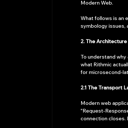
Modern Web.
What follows is an 
symbology issues, a
2. The Architecture
To understand why a
what Rithmic actually
for microsecond-la
2.1 The Transport 
Modern web applica
"Request-Response" 
connection closes. It