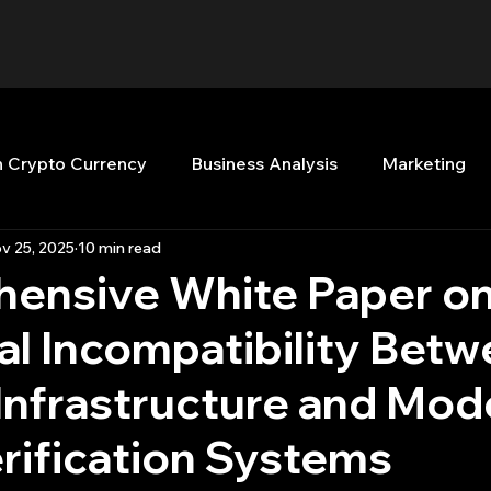
n Crypto Currency
Business Analysis
Marketing
v 25, 2025
10 min read
Quant Analytics
Premium Membership
Matla
ensive White Paper on
al Incompatibility Bet
nt Books
Quant Development
R
Start Up
Infrastructure and Mod
Top Picks.
Stock News and Tips
Strategy Planni
rification Systems