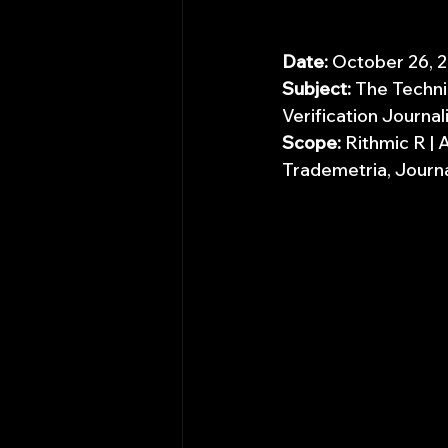
Date:
 October 26, 
Subject:
 The Techni
Verification Journal
Scope:
 Rithmic R |
Trademetria, Journa