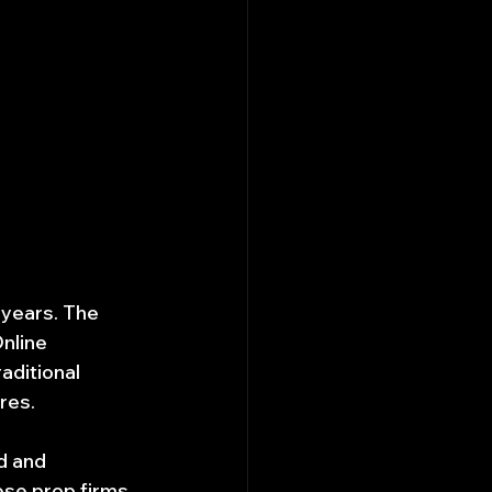
 years. The 
nline 
aditional 
res.
d and 
se prop firms. 