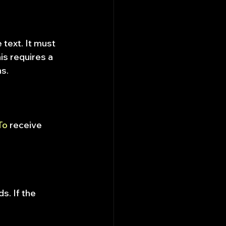
 text. It must 
s requires a 
ns.
To
 receive 
s. If the 