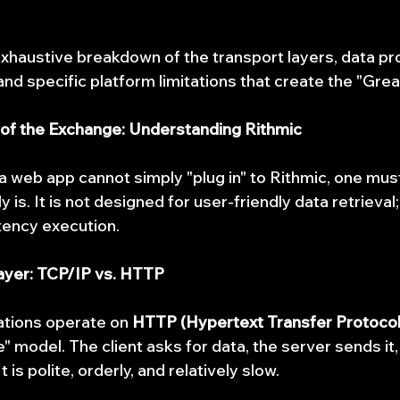
exhaustive breakdown of the transport layers, data pro
nd specific platform limitations that create the "Grea
 of the Exchange: Understanding Rithmic
 web app cannot simply "plug in" to Rithmic, one mus
 is. It is not designed for user-friendly data retrieval;
tency execution.
Layer: TCP/IP vs. HTTP
tions operate on 
HTTP (Hypertext Transfer Protocol
model. The client asks for data, the server sends it,
 is polite, orderly, and relatively slow.