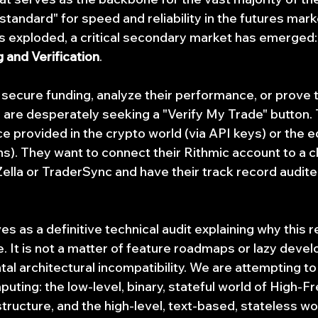
 standard" for speed and reliability in the futures mar
s exploded, a critical secondary market has emerged
 and Verification
.
 secure funding, analyze their performance, or prove t
, are desperately seeking a "Verify My Trade" button.
 provided in the crypto world (via API keys) or the e
ons). They want to connect their Rithmic account to a 
Zella or TraderSync and have their track record audite
 as a definitive technical audit explaining why this r
. It is not a matter of feature roadmaps or lazy develo
al architectural incompatibility. We are attempting to
puting: the low-level, binary, stateful world of High-F
tructure, and the high-level, text-based, stateless wor