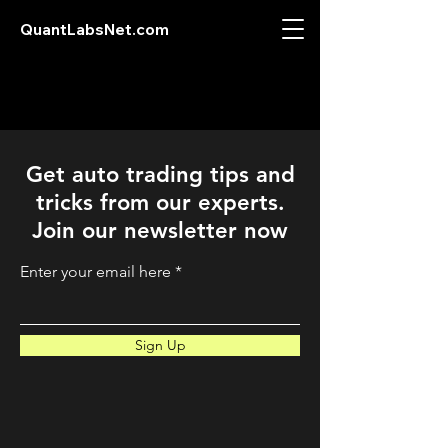
QuantLabsNet.com
Get auto trading tips and
tricks from our experts.
Join our newsletter now
Enter your email here
Sign Up