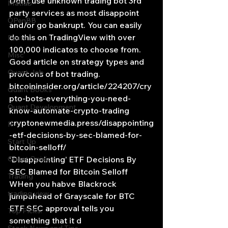
Don’t use unknown trading bot 3rd 
Matlab
party services as most disappoint 
OPenBB
and/or go bankrupt. You can easily 
do this on TradingView with over 
Posts
100,000 indicatos to choose from. 
Misc
Good article on strategy types and 
Quant Job
pro/cons of bot trading.
bitcoininsider.org/article/224207/cry
Quant Books
pto-bots-everything-you-need-
Quant Development
know-automate-crypto-trading
cryptonewmedia.press/disappointing
R
-etf-decisions-by-sec-blamed-for-
Start Up
bitcoin-selloff/
Quant Opinion
‘Disappointing’ ETF Decisions By 
SEC Blamed for Bitcoin Selloff
Trading
WHen you habve Blackrock 
trading view
jumpahead of Grayscale for BTC 
ETF SEC approval tells you 
Top Picks.
something that it d