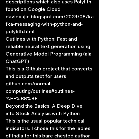
descriptions which also uses Polylith 
found on Google Cloud
davidvujic.blogspot.com/2023/08/ka
fka-messaging-with-python-and-
polylith.html
Outlines with Python: Fast and 
reliable neural text generation using 
Generative Model Programming (ala 
ChatGPT)
This is a Github project that converts 
and outputs text for users
github.com/normal-
computing/outlines#outlines-
%EF%B8%8F
Beyond the Basics: A Deep Dive 
into Stock Analysis with Python
This is the usual popular technical 
indicators. I chose this for the ladies 
of India for this bare chested author