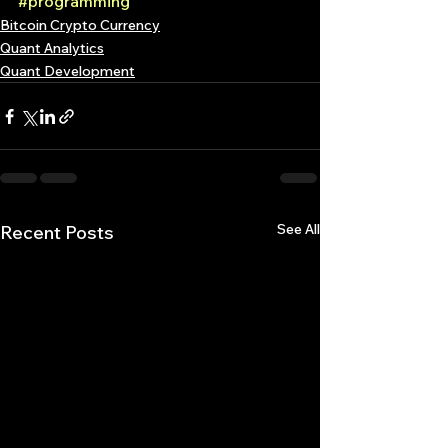
#programming
Bitcoin Crypto Currency
Quant Analytics
Quant Development
See All
Recent Posts