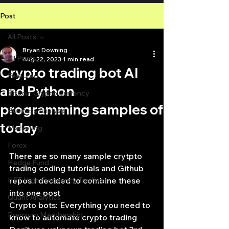
Post
All Posts
Bryan Downing
All Posts
Aug 22, 2023
1 min read
Crypto trading bot AI
Featured
and Python
Bitcoin Crypto Currency
programming samples of
Business Analysis
today
Marketing
Forex
There are so many sample crytpto 
Hedge Fund
trading coding tutorials and Github 
HFT High Frequency Trading
repos I decided to combine these 
into one post
Quant Analytics
Crypto bots: Everything you need to 
Premium Membership
know to automate crypto trading