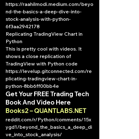
https://raahilmodi.medium.com/beyo
nd-the-basics-a-deep-dive-into-
stock-analysis-with-python-
6f3aa2942178
Replicating TradingView Chart in 
Python
This is pretty cool with videos. It 
shows a close replication of 
TradingView with Python code
https://levelup.gitconnected.com/re
plicating-tradingview-chart-in-
python-8bb6ff00bb4e
Get Your FREE Trading Tech 
Book And Video Here
Books2 – QUANTLABS.NET
reddit.com/r/Python/comments/15x
ygd1/beyond_the_basics_a_deep_di
ve_into_stock_analysis/