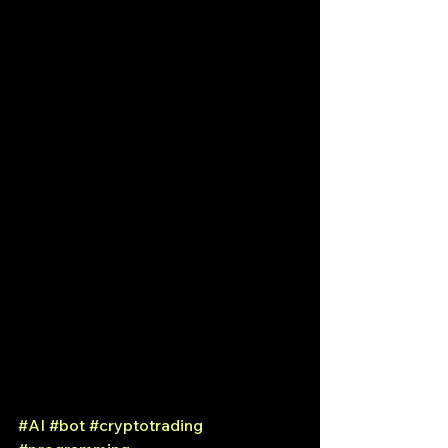
#AI
#bot
#cryptotrading