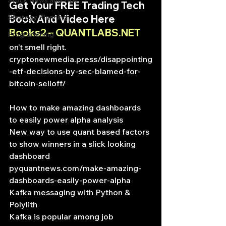
Stock News and Tips
Get Your FREE Trading Tech 
Strategy Planning
Book And Video Here
Books2 – QUANTLABS.NET
Programming
on’t smell right.
cryptonewmedia.press/disappointing
-etf-decisions-by-sec-blamed-for-
bitcoin-selloff/
How to make amazing dashboards 
to easily power alpha analysis
New way to use quant based factors 
to show winners in a slick looking 
dashboard
pyquantnews.com/make-amazing-
dashboards-easily-power-alpha
Kafka messaging with Python & 
Polylith
Kafka is popular among job 