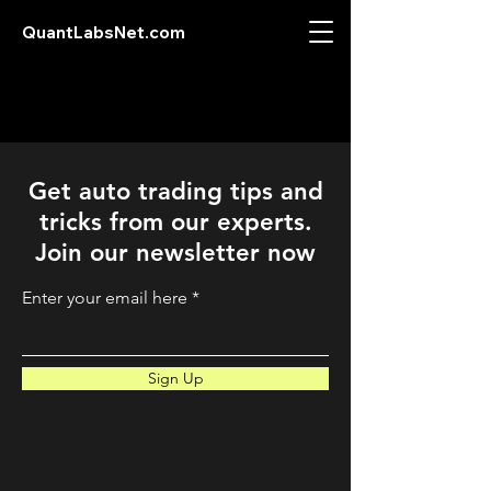
QuantLabsNet.com
Get auto trading tips and
tricks from our experts.
Join our newsletter now
Enter your email here
Sign Up