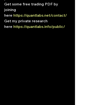
Get some free trading PDF by 
joining 
here 
https://quantlabs.net/contact/
Get my private research 
here 
https://quantlabs.info/public/