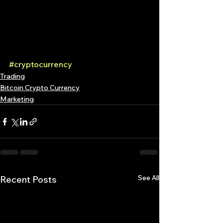
#cryptocurrency
Trading
Bitcoin Crypto Currency
Marketing
See All
Recent Posts