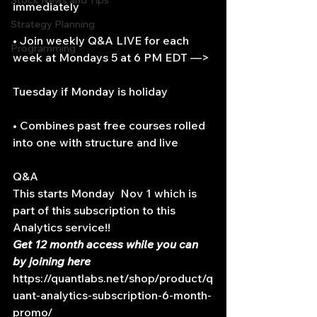
Stock News and Tips
immediately
Strategy Planning
• Join weekly Q&A LIVE for each 
Programming
week at Mondays 5 at 6 PM EDT —>
Tuesday if Monday is holiday
• Combines past free courses rolled 
into one with structure and live
Q&A
This starts Monday  Nov 1 which is 
part of this subscription to this 
Analytics service!!
Get 12 month access while you can 
by joining here 
https://quantlabs.net/shop/product/q
uant-analytics-subscription-6-month-
promo/