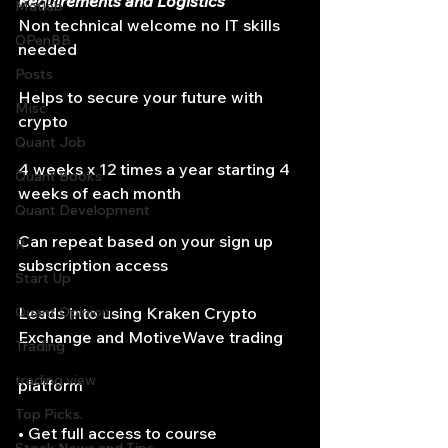
Requirements and Logistics
Matlab
Non technical welcome no IT skills 
OPenBB
needed
Posts
Helps to secure your future with 
Misc
crypto
Quant Job
4 weeks x 12 times a year starting 4 
Quant Books
weeks of each month
Quant Development
Can repeat based on your sign up 
R
subscription access
Start Up
Quant Opinion
Leads into using Kraken Crypto 
Exchange and MotiveWave trading
Trading
trading view
platform
Top Picks.
• Get full access to course 