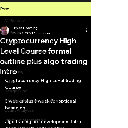
Post
All Posts
Bryan Downing
All Posts
Oct 21, 2021
1 min read
Cryptocurrency High
Featured
Level Course formal
Bitcoin Crypto Currency
outline plus algo trading
Business Analysis
intro
Marketing
Cryptocurrency High Level trading 
Forex
Course
Hedge Fund
HFT High Frequency Trading
3 weeks plus 1 week for optional 
based on
Quant Analytics
Premium Membership
algo trading bot development intro