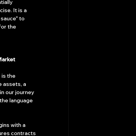
ially 
se. It is a 
 sauce" to 
for the 
Market
is the 
 assets, a 
in our journey 
h the language 
ins with a 
ures contracts