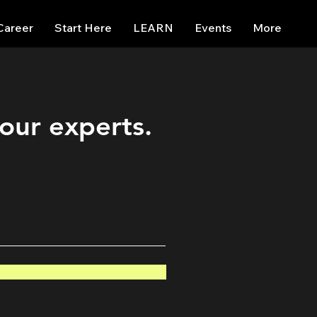
Career
Start Here
LEARN
Events
More
 our experts.