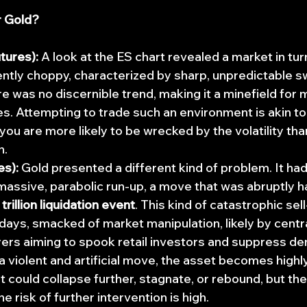
r Gold?
tures):
 A look at the ES chart revealed a market in tur
ently choppy, characterized by sharp, unpredictable sw
re was no discernible trend, making it a minefield fo
s. Attempting to trade such an environment is akin to t
you are more likely to be wrecked by the volatility tha
n.
es):
 Gold presented a different kind of problem. It had
assive, parabolic run-up, a move that was abruptly ha
 trillion liquidation event
. This kind of catastrophic sell
 days, smacked of market manipulation, likely by centr
yers aiming to spook retail investors and suppress de
a violent and artificial move, the asset becomes highly
t could collapse further, stagnate, or rebound, but the
he risk of further intervention is high.