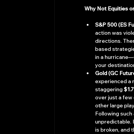
Why Not Equities o
S&P 500 (ES Fu
action was viol
directions. The
based strategie
in a hurricane—
your destinatio
Gold (GC Futur
experienced a m
staggering 
$1.7
over just a few
other large pla
Following such 
unpredictable. I
is broken, and t