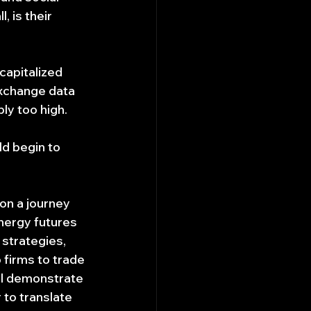
 is their 
capitalized 
xchange data 
y too high.
ld begin to 
on a journey 
energy futures 
strategies, 
 firms to trade 
ill demonstrate 
 to translate 