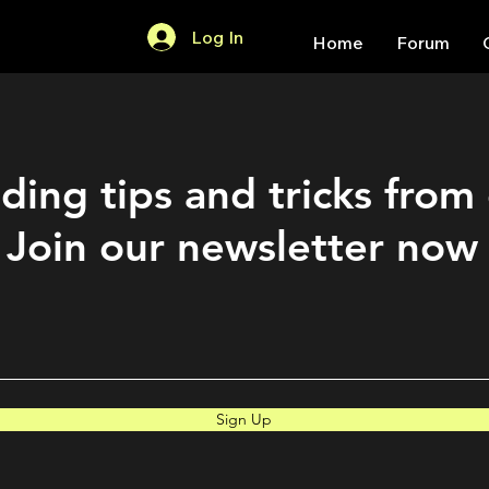
Log In
Home
Forum
ding tips and tricks from
Join our newsletter now
Sign Up