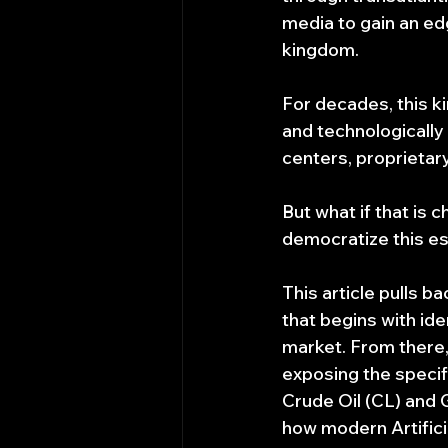
media to gain an ed
kingdom.
For decades, this k
and technologically
centers, proprieta
But what if that is 
democratize this e
This article pulls b
that begins with ide
market. From there, 
exposing the specif
Crude Oil (CL) and G
how modern Artificia