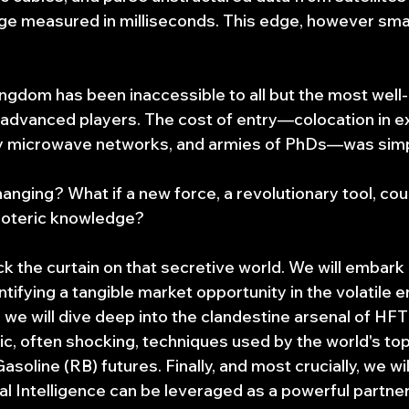
ge measured in milliseconds. This edge, however small,
ingdom has been inaccessible to all but the most well-
 advanced players. The cost of entry—colocation in e
ry microwave networks, and armies of PhDs—was simpl
changing? What if a new force, a revolutionary tool, cou
soteric knowledge?
ack the curtain on that secretive world. We will embark 
ntifying a tangible market opportunity in the volatile 
we will dive deep into the clandestine arsenal of HFT 
ic, often shocking, techniques used by the world's top
asoline (RB) futures. Finally, and most crucially, we w
l Intelligence can be leveraged as a powerful partner