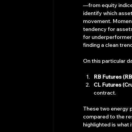
—from equity indic
identify which asset
movement. Momentum
tendency for assets
for underperformers
finding a clean trend
On this particular 
RB Futures (RB
CL Futures (Cru
contract.
These two energy p
compared to the res
highlighted is what i