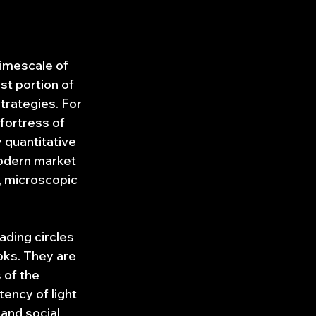
timescale of 
st portion of 
trategies. For 
fortress of 
 quantitative 
modern market 
, microscopic 
ading circles 
oks. They are 
 of the 
ency of light 
and social 