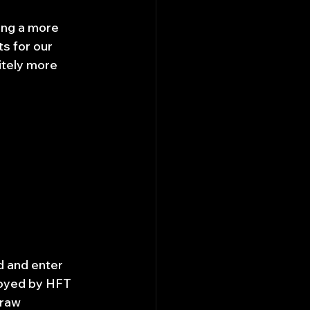
ying a more 
s for our 
itely more 
d and enter 
loyed by HFT 
 raw 