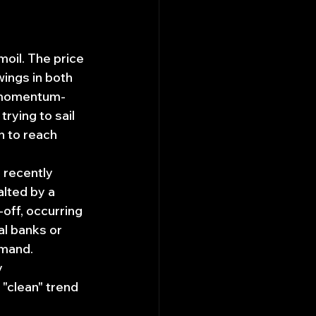
moil. The price 
ings in both 
r momentum-
rying to sail 
n to reach 
 recently 
lted by a 
-off, occurring 
al banks or 
mand. 
 
 "clean" trend 