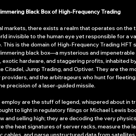
Glimmering Black Box of High-Frequency Trading
ial markets, there exists a realm that operates on the 
ld invisible to the human eye yet responsible for a va
e. This is the domain of High-Frequency Trading HFT s
glimmering black box—a mysterious and impenetrable 
 exotic hardware, and staggering profits, inhabited by
ike Citadel, Jump Trading, and Optiver. They are the 
y providers, and the arbitrageurs who hunt for fleeting
the precision of a laser-guided missile.
 employ are the stuff of legend, whispered about in tr
ught to light in regulatory filings or Michael Lewis bo
w and selling high; they are decoding the very physics
e the heat signatures of server racks, measure the lat
c cables, and parse unstructured data from satellites 