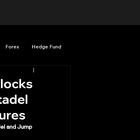
Forex
Hedge Fund
b
OPenBB
Posts
nlocks
tadel
Quant Opinion
tures
ng
Programming
del and Jump 