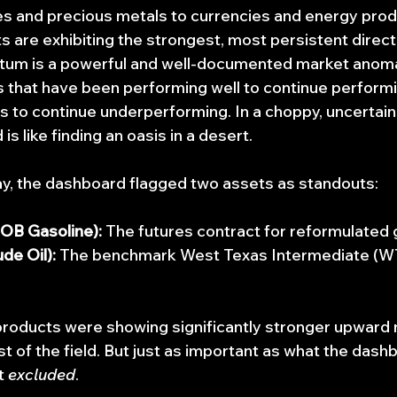
es and precious metals to currencies and energy pro
s are exhibiting the strongest, most persistent direct
 is a powerful and well-documented market anomaly;
 that have been performing well to continue performin
 to continue underperforming. In a choppy, uncertain
 is like finding an oasis in a desert.
day, the dashboard flagged two assets as standouts:
OB Gasoline):
 The futures contract for reformulated 
de Oil):
 The benchmark West Texas Intermediate (WTI
roducts were showing significantly stronger upwar
t of the field. But just as important as what the dash
t 
excluded
.