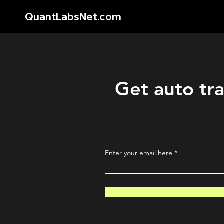
QuantLabsNet.com
Get auto tra
Enter your email here