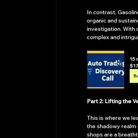
In contrast, Gasolin
organic and sustain
investigation. With 
complex and intrigu
15 
$17
B
Part 2: Lifting the 
This is where we le
the shadowy realm o
shops are a breatht