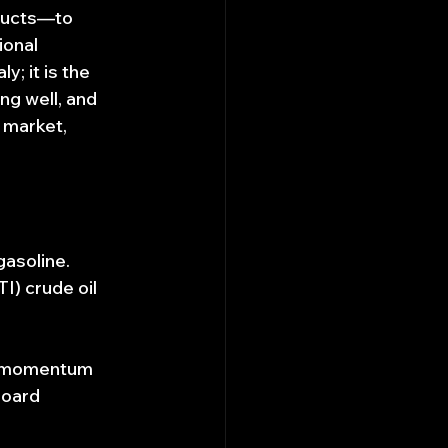
ducts—to 
ional 
 it is the 
g well, and 
 market, 
gasoline.
) crude oil 
d momentum 
board 