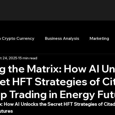
n Crypto Currency
Business Analysis
Marketing
t 24, 2025
15 min read
Quant Analytics
Premium Membership
Matla
 the Matrix: How AI U
et HFT Strategies of Ci
nt Books
Quant Development
R
Start Up
 Trading in Energy Fu
Top Picks.
Stock News and Tips
Strategy Planni
x: How AI Unlocks the Secret HFT Strategies of Cita
utures