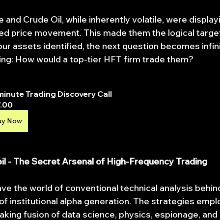
e and Crude Oil, while inherently volatile, were displa
ed price movement. This made them the logical target
our assets identified, the next question becomes infin
ing: How would a top-tier HFT firm trade them?
minute Trading Discovery Call
.00
uy Now
Veil - The Secret Arsenal of High-Frequency Trading
ave the world of conventional technical analysis behin
f institutional alpha generation. The strategies emp
aking fusion of data science, physics, espionage, and