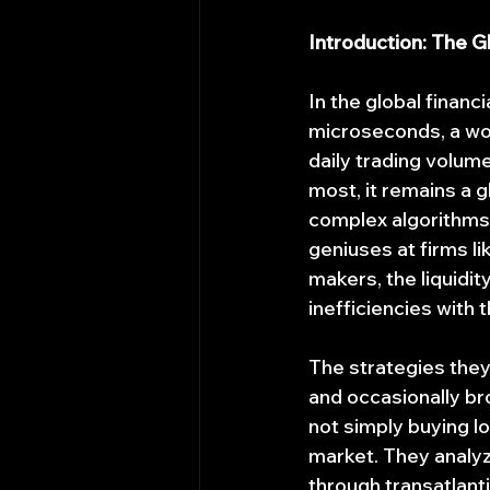
Introduction: The 
In the global financ
microseconds, a wor
daily trading volum
most, it remains a 
complex algorithms,
geniuses at firms l
makers, the liquidit
inefficiencies with 
The strategies they
and occasionally bro
not simply buying lo
market. They analyz
through transatlanti