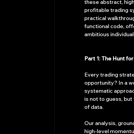
these abstract, high
profitable trading sy
practical walkthrou
functional code, off
ambitious individual
Part 1: The Hunt fo
Every trading strat
opportunity? In a wo
systematic approach 
is not to guess, but 
of data.
Our analysis, groun
high-level momentum