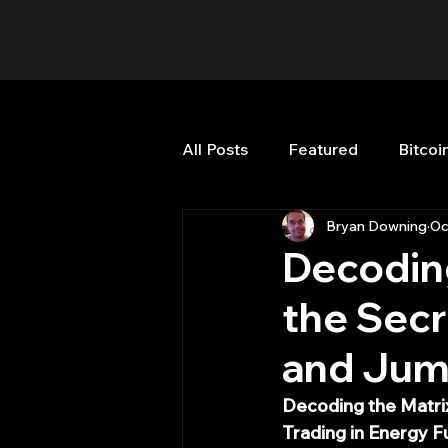
All Posts
Featured
Bitcoi
Bryan Downing
Oc
HFT High Frequency Trading
Decoding
the Secr
Misc
Quant Job
Qua
and Jump
Trading
trading view
Decoding the Matri
Trading in Energy F