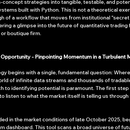
-concept strategies into tangible, testable, and potent
stems built with Python. This is not a theoretical exerci
gh of a workflow that moves from institutional "secret
ering a glimpse into the future of quantitative trading 
 or boutique firm.
r Opportunity - Pinpointing Momentum in a Turbulent 
egy begins with a single, fundamental question: Where 
rld of infinite data streams and thousands of tradable
to identifying potential is paramount. The first step 
to listen to what the market itself is telling us throug
ded in the market conditions of late October 2025, beg
 dashboard. This tool scans a broad universe of fut