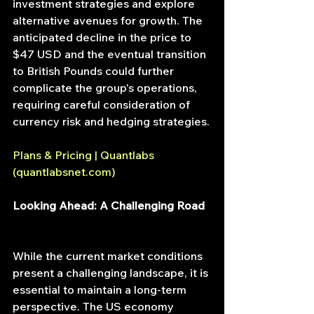
investment strategies and explore 
alternative avenues for growth. The 
anticipated decline in the price to 
$47 USD and the eventual transition 
to British Pounds could further 
complicate the group's operations, 
requiring careful consideration of 
currency risk and hedging strategies.
Plans & Pricing | Quantlabs 
(
quantlabsnet.com
)
Looking Ahead: A Challenging Road
While the current market conditions 
present a challenging landscape, it is 
essential to maintain a long-term 
perspective. The US economy 