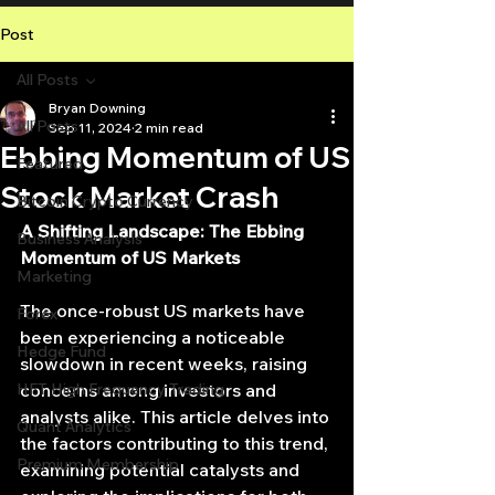
Post
All Posts
Bryan Downing
All Posts
Sep 11, 2024
2 min read
Ebbing Momentum of US
Featured
Stock Market Crash
Bitcoin Crypto Currency
A Shifting Landscape: The Ebbing 
Business Analysis
Momentum of US Markets
Marketing
The once-robust US markets have 
Forex
been experiencing a noticeable 
Hedge Fund
slowdown in recent weeks, raising 
HFT High Frequency Trading
concerns among investors and 
analysts alike. This article delves into 
Quant Analytics
the factors contributing to this trend, 
Premium Membership
examining potential catalysts and 