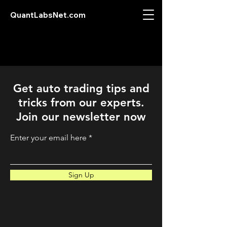
QuantLabsNet.com
Get auto trading tips and
tricks from our experts.
Join our newsletter now
Enter your email here
Sign Up