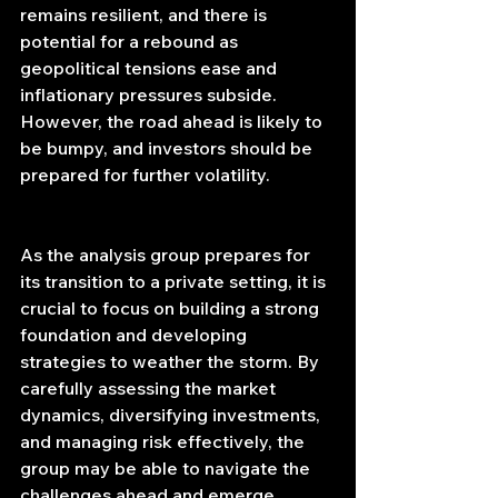
remains resilient, and there is 
potential for a rebound as 
geopolitical tensions ease and 
inflationary pressures subside. 
However, the road ahead is likely to 
be bumpy, and investors should be 
prepared for further volatility.
As the analysis group prepares for 
its transition to a private setting, it is 
crucial to focus on building a strong 
foundation and developing 
strategies to weather the storm. By 
carefully assessing the market 
dynamics, diversifying investments, 
and managing risk effectively, the 
group may be able to navigate the 
challenges ahead and emerge 