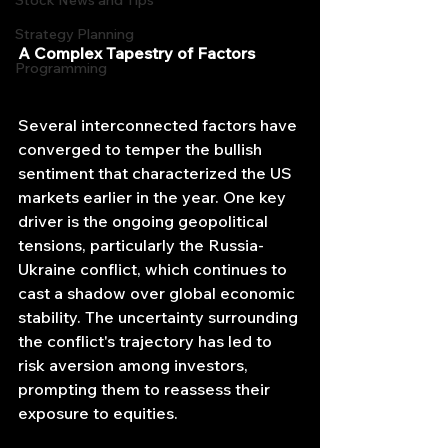
Stock News and Tips
Strategy Planning
A Complex Tapestry of Factors
Programming
Several interconnected factors have 
converged to temper the bullish 
sentiment that characterized the US 
markets earlier in the year. One key 
driver is the ongoing geopolitical 
tensions, particularly the Russia-
Ukraine conflict, which continues to 
cast a shadow over global economic 
stability. The uncertainty surrounding 
the conflict's trajectory has led to 
risk aversion among investors, 
prompting them to reassess their 
exposure to equities.