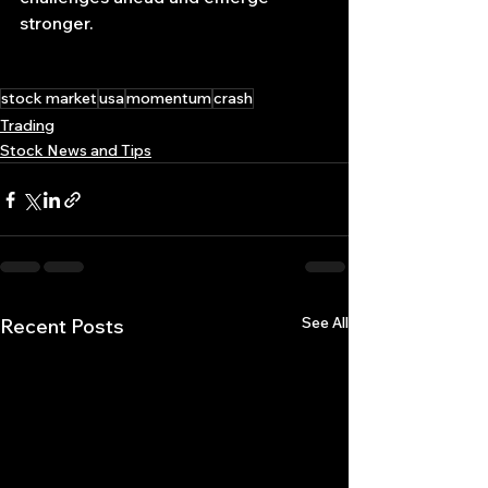
stronger.
stock market
usa
momentum
crash
Trading
Stock News and Tips
See All
Recent Posts