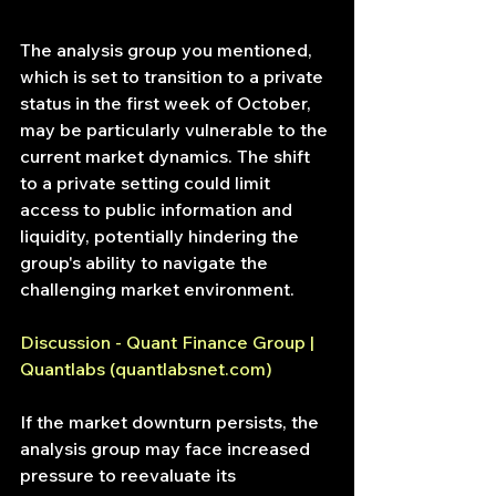
The analysis group you mentioned, 
which is set to transition to a private 
status in the first week of October, 
may be particularly vulnerable to the 
current market dynamics. The shift 
to a private setting could limit 
access to public information and 
liquidity, potentially hindering the 
group's ability to navigate the 
challenging market environment.
Discussion - Quant Finance Group | 
Quantlabs (
quantlabsnet.com
)
If the market downturn persists, the 
analysis group may face increased 
pressure to reevaluate its 