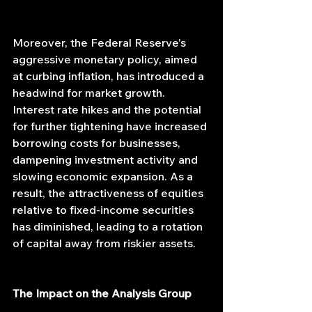
Moreover, the Federal Reserve's 
aggressive monetary policy, aimed 
at curbing inflation, has introduced a 
headwind for market growth. 
Interest rate hikes and the potential 
for further tightening have increased 
borrowing costs for businesses, 
dampening investment activity and 
slowing economic expansion. As a 
result, the attractiveness of equities 
relative to fixed-income securities 
has diminished, leading to a rotation 
of capital away from riskier assets.
The Impact on the Analysis Group