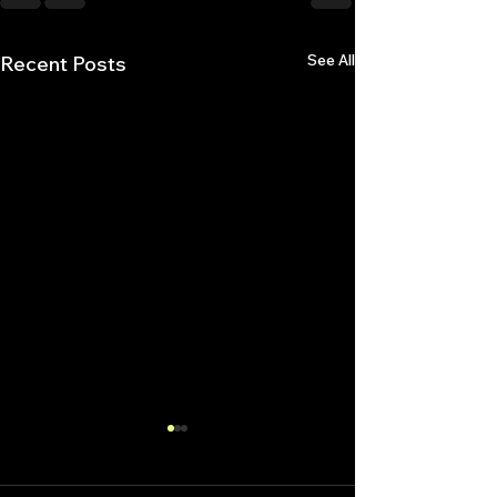
See All
Recent Posts