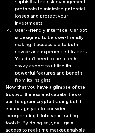
sophisticated risk management 
protocols to minimize potential 
losses and protect your 
investments.
User-Friendly Interface: Our bot 
is designed to be user-friendly, 
making it accessible to both 
novice and experienced traders. 
You don’t need to be a tech-
savvy expert to utilize its 
powerful features and benefit 
from its insights.
Now that you have a glimpse of the 
trustworthiness and capabilities of 
our Telegram crypto trading bot, I 
encourage you to consider 
incorporating it into your trading 
toolkit. By doing so, you’ll gain 
access to real-time market analysis, 