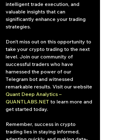
intelligent trade execution, and 
valuable insights that can 
significantly enhance your trading 
strategies.
Don’t miss out on this opportunity to 
take your crypto trading to the next 
level. Join our community of 
successful traders who have 
harnessed the power of our 
Telegram bot and witnessed 
remarkable results. Visit our website 
Quant Deep Analytics – 
QUANTLABS.NET
 to learn more and 
get started today.
Remember, success in crypto 
trading lies in staying informed, 
adapting quickly, and making data-