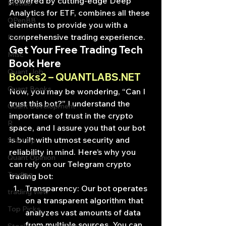
powered by cutting-edge Deep 
Matlab
Analytics for ETF, combines all these 
OPenBB
elements to provide you with a 
comprehensive trading experience.
Posts
Get Your Free Trading Tech 
Misc
Book Here
Quant Job
Books2 – QUANTLABS.NET
Quant Books
Now, you may be wondering, “Can I 
trust this bot?” I understand the 
Quant Development
importance of trust in the crypto 
R
space, and I assure you that our bot 
is built with utmost security and 
Start Up
reliability in mind. Here’s why you 
Quant Opinion
can rely on our Telegram crypto 
Trading
trading bot:
Transparency: Our bot operates 
trading view
on a transparent algorithm that 
Top Picks.
analyzes vast amounts of data 
from multiple sources. You can 