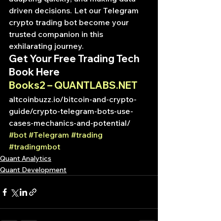
driven decisions. Let our Telegram 
crypto trading bot become your 
trusted companion in this 
exhilarating journey.
Get Your Free Trading Tech 
Book Here
Books2 – QUANTLABS.NET
altcoinbuzz.io/bitcoin-and-crypto-
guide/crypto-telegram-bots-use-
cases-mechanics-and-potential/
#bot
#Telegram
#trading
#tradingmbot
Quant Analytics
Quant Development