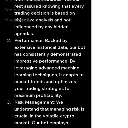
Stock News and Tips
rest assured knowing that every 
Strategy Planning
trading decision is based on 
Programming
objective analysis and not 
influenced by any hidden 
agendas.
Performance: Backed by 
extensive historical data, our bot 
has consistently demonstrated 
impressive performance. By 
leveraging advanced machine 
learning techniques, it adapts to 
market trends and optimizes 
your trading strategies for 
maximum profitability.
Risk Management: We 
understand that managing risk is 
crucial in the volatile crypto 
market. Our bot employs 