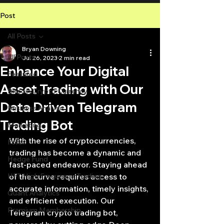
Post
All Posts
Bryan Downing
All Posts
Jul 26, 2023
2 min read
Enhance Your Digital
Featured
Asset Trading with Our
Bitcoin Crypto Currency
Data Driven Telegram
Business Analysis
Trading Bot
Marketing
With the rise of cryptocurrencies, 
Forex
trading has become a dynamic and 
Hedge Fund
fast-paced endeavor. Staying ahead 
HFT High Frequency Trading
of the curve requires access to 
accurate information, timely insights, 
Quant Analytics
and efficient execution. Our 
Premium Membership
Telegram crypto trading bot, 