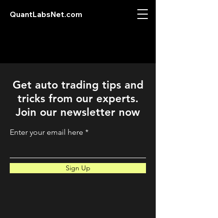
QuantLabsNet.com
Get auto trading tips and
tricks from our experts.
Join our newsletter now
Enter your email here
Sign Up