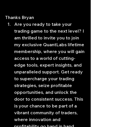
Thanks Bryan
Are you ready to take your 
trading game to the next level? I 
am thrilled to invite you to join 
my exclusive QuantLabs lifetime 
membership, where you will gain 
access to a world of cutting-
edge tools, expert insights, and 
unparalleled support. Get ready 
to supercharge your trading 
strategies, seize profitable 
opportunities, and unlock the 
door to consistent success. This 
is your chance to be part of a 
vibrant community of traders, 
where innovation and 
profitability go hand in hand. 