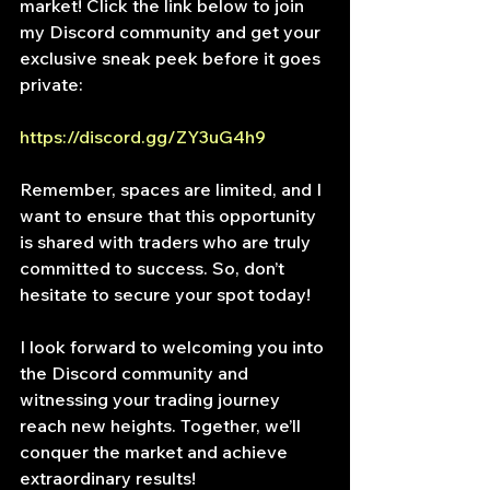
market! Click the link below to join 
my Discord community and get your 
exclusive sneak peek before it goes 
private:
https://discord.gg/ZY3uG4h9
Remember, spaces are limited, and I 
want to ensure that this opportunity 
is shared with traders who are truly 
committed to success. So, don’t 
hesitate to secure your spot today!
I look forward to welcoming you into 
the Discord community and 
witnessing your trading journey 
reach new heights. Together, we’ll 
conquer the market and achieve 
extraordinary results!