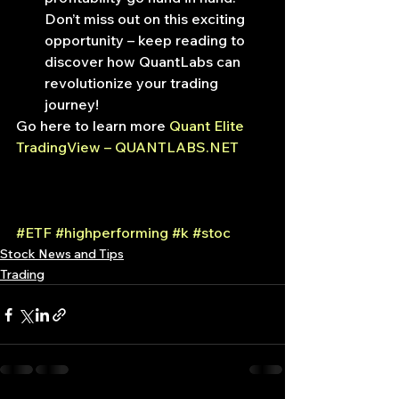
Don’t miss out on this exciting 
opportunity – keep reading to 
discover how QuantLabs can 
revolutionize your trading 
journey!
Go here to learn more 
Quant Elite 
TradingView – QUANTLABS.NET
#ETF
#highperforming
#k
#stoc
Stock News and Tips
Trading