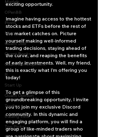
Matlab
exciting opportunity.
OPenBB
Imagine having access to the hottest 
Posts
stocks and ETFs before the rest of 
Misc
the market catches on. Picture 
yourself making well-informed 
Quant Job
trading decisions, staying ahead of 
Quant Books
the curve, and reaping the benefits 
of early investments. Well, my friend, 
Quant Development
this is exactly what I’m offering you 
R
today!
Start Up
To get a glimpse of this 
Quant Opinion
groundbreaking opportunity, I invite 
Trading
you to join my exclusive Discord 
community. In this dynamic and 
trading view
engaging platform, you will find a 
Top Picks.
group of like-minded traders who 
are passionate about maximizing 