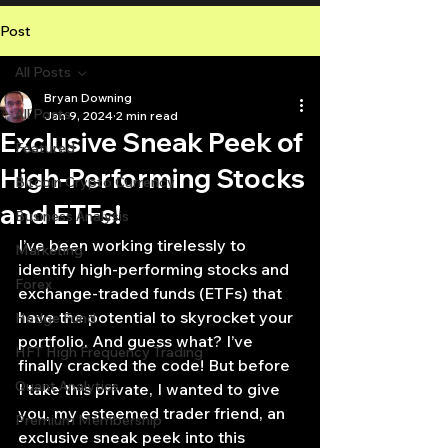
Post
All Posts
Bryan Downing
All Posts
Jan 9, 2024
2 min read
Exclusive Sneak Peek of
Featured
High-Performing Stocks
Bitcoin Crypto Currency
and ETFs!
Business Analysis
I’ve been working tirelessly to 
Marketing
identify high-performing stocks and 
Forex
exchange-traded funds (ETFs) that 
have the potential to skyrocket your 
Hedge Fund
portfolio. And guess what? I’ve 
HFT High Frequency Trading
finally cracked the code! But before 
Quant Analytics
I take this private, I wanted to give 
you, my esteemed trader friend, an 
Premium Membership
exclusive sneak peek into this 