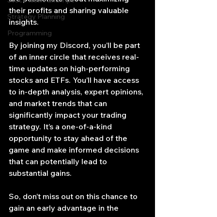
Stock News and Tips
their profits and sharing valuable 
Strategy Planning
insights.
Programming
By joining my Discord, you’ll be part 
of an inner circle that receives real-
time updates on high-performing 
stocks and ETFs. You’ll have access 
to in-depth analysis, expert opinions, 
and market trends that can 
significantly impact your trading 
strategy. It’s a one-of-a-kind 
opportunity to stay ahead of the 
game and make informed decisions 
that can potentially lead to 
substantial gains.
So, don’t miss out on this chance to 
gain an early advantage in the 