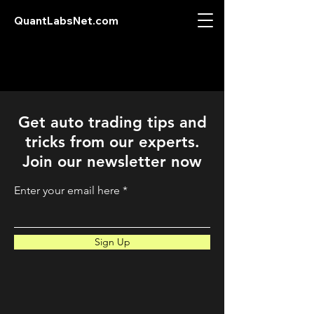
QuantLabsNet.com
Get auto trading tips and
tricks from our experts.
Join our newsletter now
Enter your email here
Sign Up