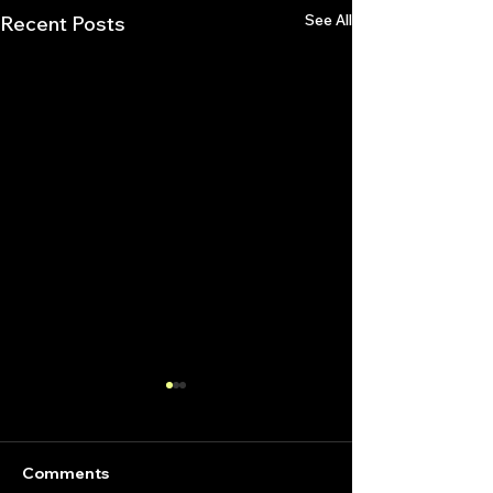
See All
Recent Posts
Comments