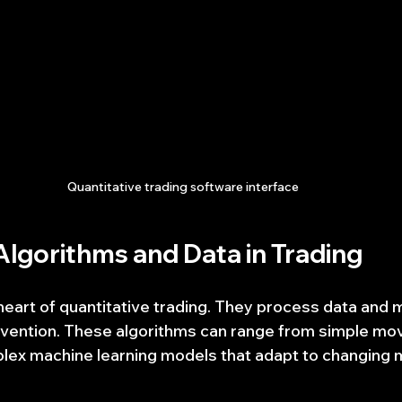
Quantitative trading software interface
Algorithms and Data in Trading
heart of quantitative trading. They process data and 
rvention. These algorithms can range from simple mo
lex machine learning models that adapt to changing 