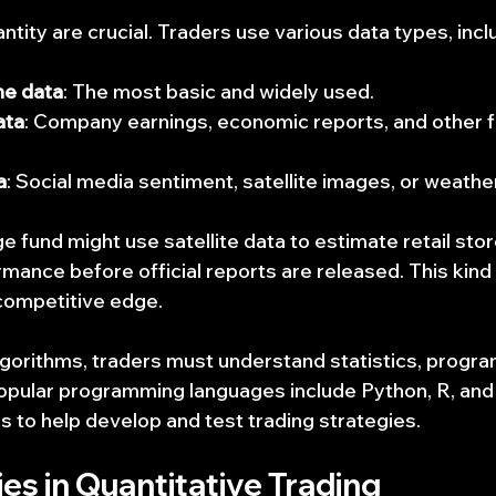
ntity are crucial. Traders use various data types, incl
me data
: The most basic and widely used.
ata
: Company earnings, economic reports, and other fi
a
: Social media sentiment, satellite images, or weathe
e fund might use satellite data to estimate retail store
mance before official reports are released. This kind 
competitive edge.
algorithms, traders must understand statistics, progr
Popular programming languages include Python, R, an
s to help develop and test trading strategies.
es in Quantitative Trading