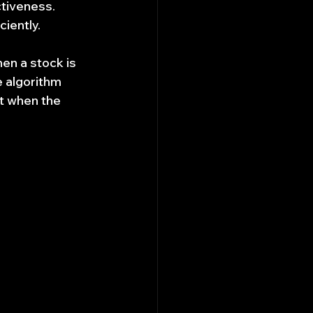
ctiveness.
iently.
en a stock is 
 algorithm 
t when the 