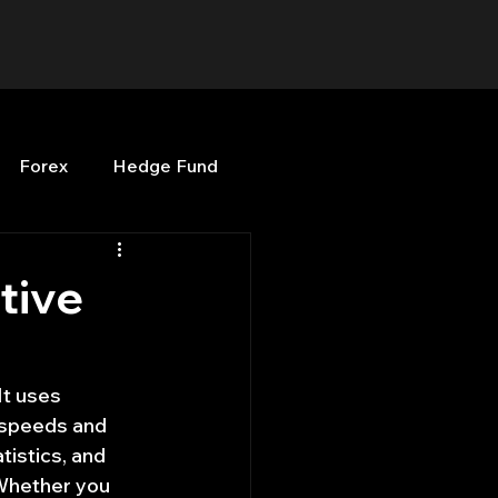
Forex
Hedge Fund
b
OPenBB
Posts
tive
Quant Opinion
It uses 
 speeds and 
ng
Programming
istics, and 
 Whether you 