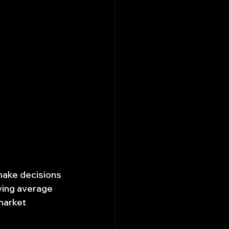
make decisions 
ving average 
market 