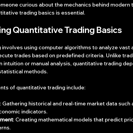
someone curious about the mechanics behind modern t
tative trading basics is essential.
ng Quantitative Trading Basics
g involves using computer algorithms to analyze vast
ute trades based on predefined criteria. Unlike tradit
n intuition or manual analysis, quantitative trading de
statistical methods.
 of quantitative trading include:
: Gathering historical and real-time market data such a
conomic indicators.
pment
: Creating mathematical models that predict p
erns.