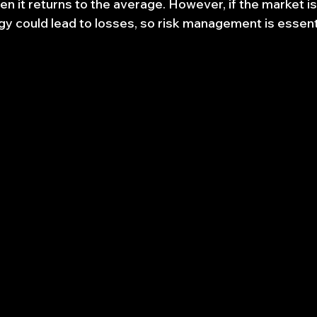
n it returns to the average. However, if the market is
egy could lead to losses, so risk management is essent