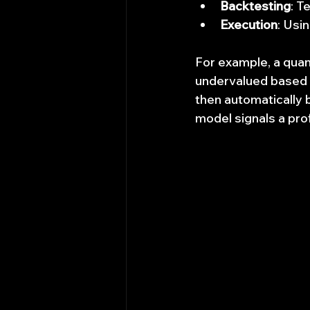
Backtesting
: T
Execution
: Usi
For example, a quan
undervalued based o
then automatically 
model signals a prof