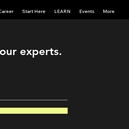
Career
Start Here
LEARN
Events
More
 our experts.