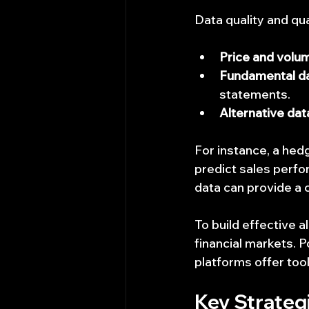
Data quality and qua
Price and volu
Fundamental d
statements.
Alternative dat
For instance, a hedg
predict sales perfor
data can provide a 
To build effective 
financial markets. 
platforms offer tool
Key Strategi