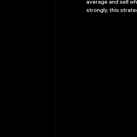
average and sell whe
strongly, this strat