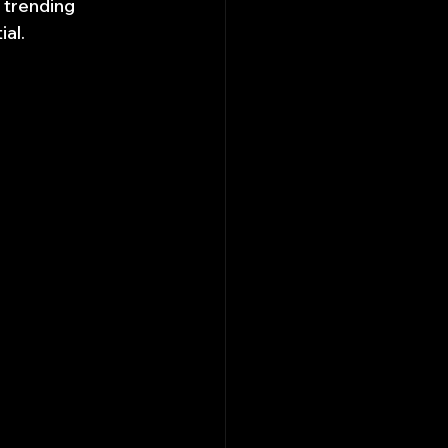
 trending 
ial.