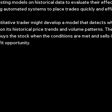
esting models on historical data to evaluate their effe
ng automated systems to place trades quickly and effic
titative trader might develop a model that detects wh
n its historical price trends and volume patterns. The
buys the stock when the conditions are met and sells i
it opportunity.