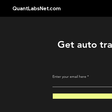
QuantLabsNet.com
Get auto tra
Enter your email here