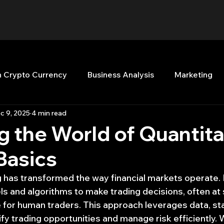
n Crypto Currency
Business Analysis
Marketing
c 9, 2025
4 min read
Quant Analytics
Premium Membership
Matla
g the World of Quantita
Basics
nt Books
Quant Development
R
Start Up
g has transformed the way financial markets operate. 
 and algorithms to make trading decisions, often at
Top Picks.
Stock News and Tips
Strategy Planni
for human traders. This approach leverages data, stat
ify trading opportunities and manage risk efficiently.