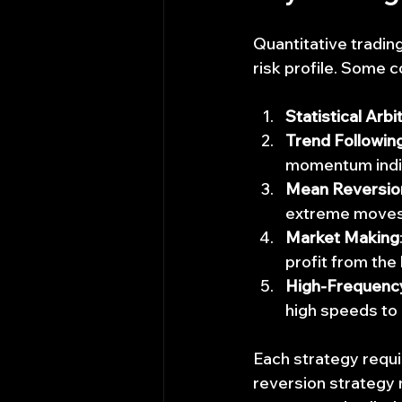
Quantitative tradin
risk profile. Some 
Statistical Arbi
Trend Followin
momentum indi
Mean Reversio
extreme moves
Market Making
profit from the
High-Frequency
high speeds to 
Each strategy requi
reversion strategy m