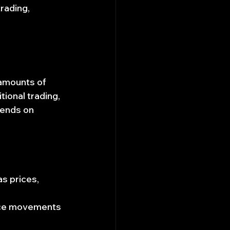
rading, 
 amounts of 
ional trading, 
pends on 
s prices, 
rice movements 