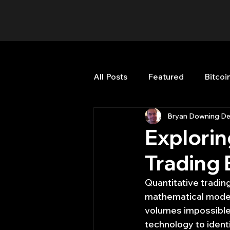
All Posts
Featured
Bitcoi
Bryan Downing
De
HFT High Frequency Trading
Explorin
Trading 
Misc
Quant Job
Qua
Quantitative tradin
mathematical models
Trading
trading view
volumes impossible 
technology to ident