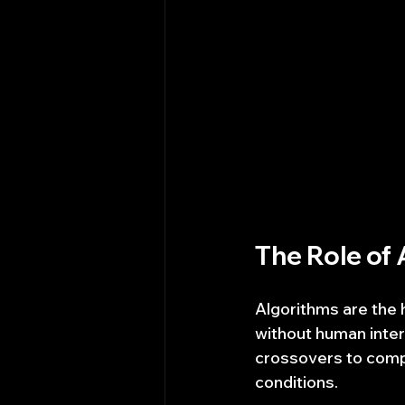
The Role of 
Algorithms are the 
without human inte
crossovers to comp
conditions.