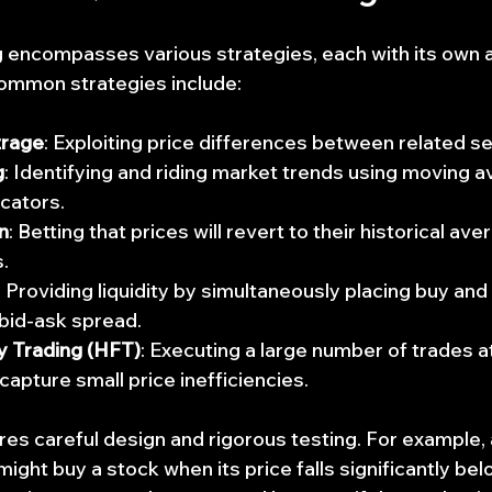
g encompasses various strategies, each with its own 
common strategies include:
trage
: Exploiting price differences between related se
g
: Identifying and riding market trends using moving a
cators.
n
: Betting that prices will revert to their historical ave
.
: Providing liquidity by simultaneously placing buy and 
 bid-ask spread.
 Trading (HFT)
: Executing a large number of trades a
capture small price inefficiencies.
res careful design and rigorous testing. For example,
ight buy a stock when its price falls significantly bel