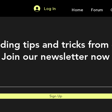
Log In
Home
Forum
ding tips and tricks from
Join our newsletter now
Sign Up