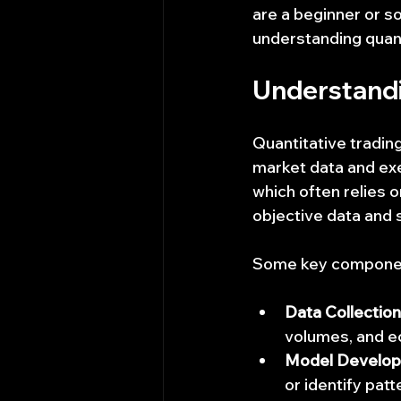
are a beginner or 
understanding quanti
Understandi
Quantitative tradin
market data and exec
which often relies o
objective data and 
Some key components
Data Collection
volumes, and e
Model Develo
or identify patt