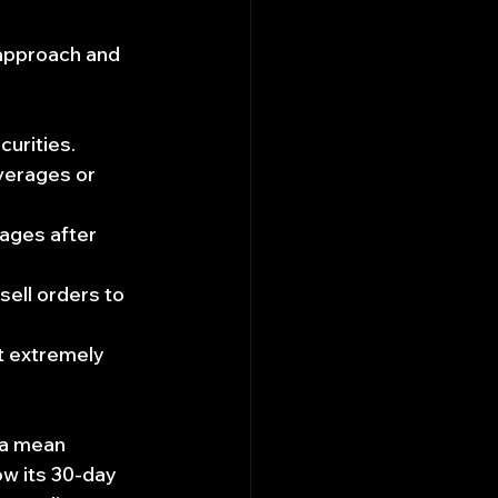
approach and 
curities.
verages or 
rages after 
sell orders to 
t extremely 
 a mean 
ow its 30-day 