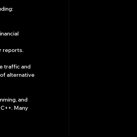
uding:
nancial 
r reports.
 traffic and 
of alternative 
amming, and 
d C++. Many 