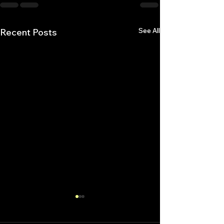
See All
Recent Posts