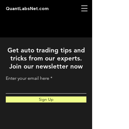
QuantLabsNet.com
Get auto trading tips and
tricks from our experts.
Join our newsletter now
Enter your email here
Sign Up