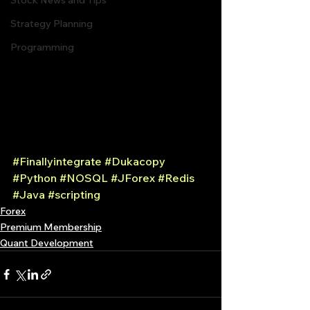
Stock News and Tips
Strategy Planning
Programming
#Finallyintegrate
#Dukacopy
#Python
#NOSQL
#JForex
#Redis
#Java
#scripting
Forex
Premium Membership
Quant Development