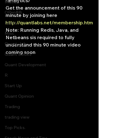
-analytics/
Matlab
Get the announcement of this 90 
OPenBB
minute by joining here
http://quantlabs.net/membership.htm
Posts
Note: Running Redis, Java, and 
Misc
Netbeans sis required to fully 
Quant Job
understand this 90 minute video 
coming soon
Quant Books
Quant Development
R
Start Up
Quant Opinion
Trading
trading view
Top Picks.