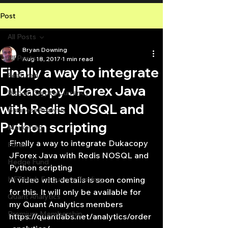
Post
All Posts
Bryan Downing
All Posts
Aug 18, 2017
1 min read
Finally a way to integrate
Featured
Dukacopy JForex Java
Bitcoin Crypto Currency
with Redis NOSQL and
Business Analysis
Python scripting
Marketing
Finally a way to integrate Dukacopy 
Forex
JForex Java with Redis NOSQL and 
Hedge Fund
Python scripting
HFT High Frequency Trading
A video with details is soon coming 
for this. It will only be available for 
Quant Analytics
my Quant Analytics members
Premium Membership
https://quantlabs.net/analytics/order