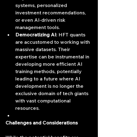
systems, personalized 
investment recommendations, 
or even AI-driven risk 
management tools.
Democratizing AI:
 HFT quants 
are accustomed to working with 
massive datasets. Their 
expertise can be instrumental in 
developing more efficient AI 
training methods, potentially 
leading to a future where AI 
development is no longer the 
exclusive domain of tech giants 
with vast computational 
resources.
Challenges and Considerations