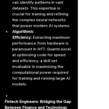
can identify patterns in vast 
datasets. This expertise is 
crucial for training and refining 
the complex neural networks 
that power modern AI systems.
Algorithmic 
Efficiency:
 Extracting maximum 
performance from hardware is 
paramount in HFT. Quants excel 
at optimizing code for speed 
and efficiency, a skill set 
invaluable in maximizing the 
computational power required 
for training and running large AI 
models.
Fintech Engineers: Bridging the Gap 
Between Finance and Technology