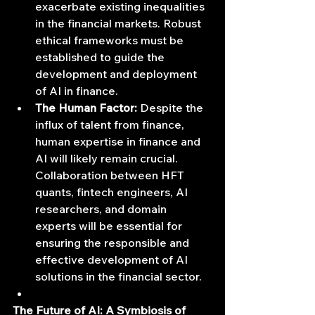
exacerbate existing inequalities 
in the financial markets. Robust 
ethical frameworks must be 
established to guide the 
development and deployment 
of AI in finance.
The Human Factor:
 Despite the 
influx of talent from finance, 
human expertise in finance and 
AI will likely remain crucial. 
Collaboration between HFT 
quants, fintech engineers, AI 
researchers, and domain 
experts will be essential for 
ensuring the responsible and 
effective development of AI 
solutions in the financial sector.
The Future of AI: A Symbiosis of 