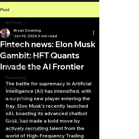
Post
All Posts
Bryan Downing
All Posts
Jun 10, 2024
3 min read
Fintech news: Elon Musk
Featured
Gambit: HFT Quants
Bitcoin Crypto Currency
Invade the AI Frontier
Business Analysis
Marketing
The battle for supremacy in Artificial 
Forex
Intelligence (AI) has intensified, with 
a surprising new player entering the 
Hedge Fund
fray. Elon Musk's recently launched 
HFT High Frequency Trading
xAI, boasting its advanced chatbot 
Quant Analytics
Grok, has made a bold move by 
actively recruiting talent from the 
Premium Membership
world of High-Frequency Trading 