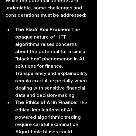
While the potential benefits are 
undeniable, some challenges and 
considerations must be addressed:
The Black Box Problem:
 The 
opaque nature of HFT 
algorithms raises concerns 
about the potential for a similar 
"black box" phenomenon in AI 
solutions for finance. 
Transparency and explainability 
remain crucial, especially when 
dealing with sensitive financial 
data and decision-making.
The Ethics of AI in Finance:
 The 
ethical implications of AI-
powered algorithmic trading 
require careful examination. 
Algorithmic biases could 