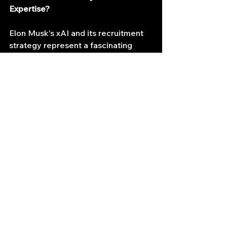
Expertise?
Elon Musk's xAI and its recruitment 
strategy represent a fascinating 
development in the AI landscape. By 
bridging the gap between the high-
octane world of HFT and the 
nascent field of AI, xAI might be 
laying the groundwork for a future 
where these seemingly disparate 
disciplines converge to unlock 
groundbreaking advancements. As 
AI continues to evolve, one thing is 
certain: the lines between different 
technological domains will continue 
to blur, fostering a future where 
diverse expertise plays a critical role 
in shaping the next generation of 