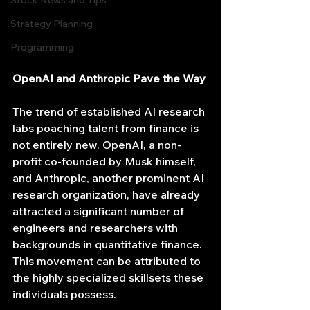
Stock News and Tips
Strategy Planning
Programming
OpenAI and Anthropic Pave the Way
The trend of established AI research 
labs poaching talent from finance is 
not entirely new. OpenAI, a non-
profit co-founded by Musk himself, 
and Anthropic, another prominent AI 
research organization, have already 
attracted a significant number of 
engineers and researchers with 
backgrounds in quantitative finance. 
This movement can be attributed to 
the highly specialized skillsets these 
individuals possess.