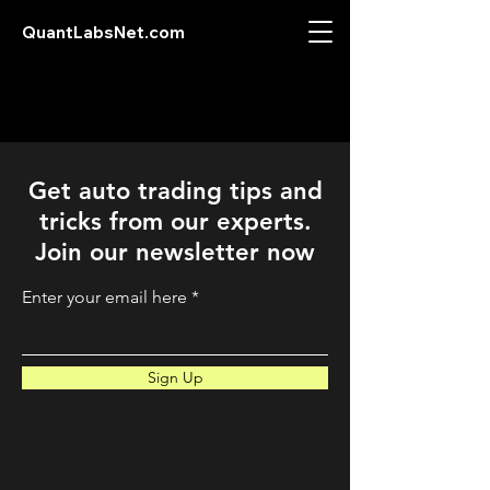
QuantLabsNet.com
Get auto trading tips and
tricks from our experts.
Join our newsletter now
Enter your email here
Sign Up