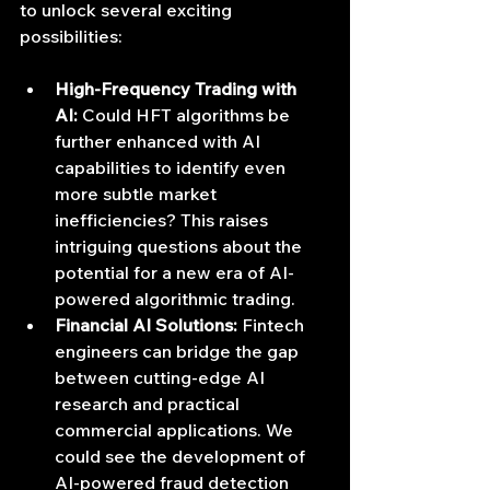
to unlock several exciting 
possibilities:
High-Frequency Trading with 
AI:
 Could HFT algorithms be 
further enhanced with AI 
capabilities to identify even 
more subtle market 
inefficiencies? This raises 
intriguing questions about the 
potential for a new era of AI-
powered algorithmic trading.
Financial AI Solutions:
 Fintech 
engineers can bridge the gap 
between cutting-edge AI 
research and practical 
commercial applications. We 
could see the development of 
AI-powered fraud detection 