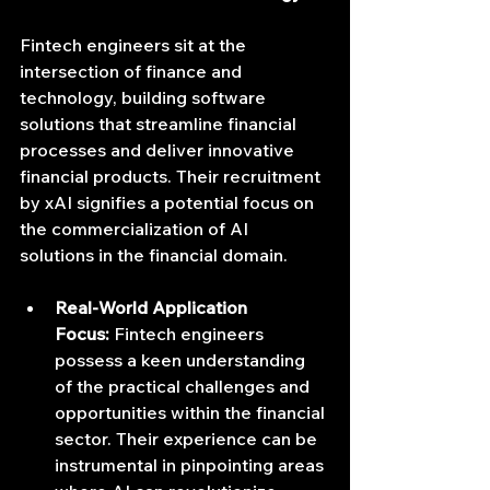
Fintech engineers sit at the 
intersection of finance and 
technology, building software 
solutions that streamline financial 
processes and deliver innovative 
financial products. Their recruitment 
by xAI signifies a potential focus on 
the commercialization of AI 
solutions in the financial domain.
Real-World Application 
Focus:
 Fintech engineers 
possess a keen understanding 
of the practical challenges and 
opportunities within the financial 
sector. Their experience can be 
instrumental in pinpointing areas 