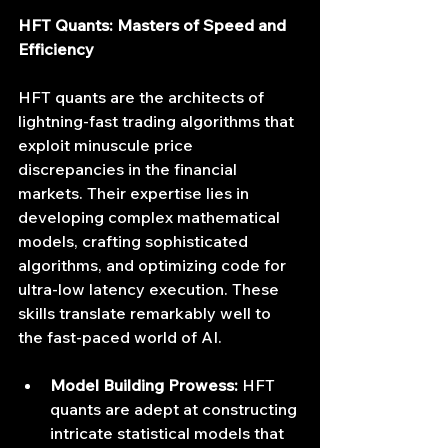
HFT Quants: Masters of Speed and 
Efficiency
HFT quants are the architects of 
lightning-fast trading algorithms that 
exploit minuscule price 
discrepancies in the financial 
markets. Their expertise lies in 
developing complex mathematical 
models, crafting sophisticated 
algorithms, and optimizing code for 
ultra-low latency execution. These 
skills translate remarkably well to 
the fast-paced world of AI.
Model Building Prowess:
 HFT 
quants are adept at constructing 
intricate statistical models that 