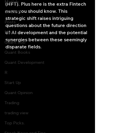
Matlab
(HFT). Plus here is the extra Fintech 
news you should know. This 
OPenBB
strategic shift raises intriguing 
Posts
questions about the future direction 
Misc
of AI development and the potential 
synergies between these seemingly 
Quant Job
disparate fields.
Quant Books
Quant Development
R
Start Up
Quant Opinion
Trading
trading view
Top Picks.