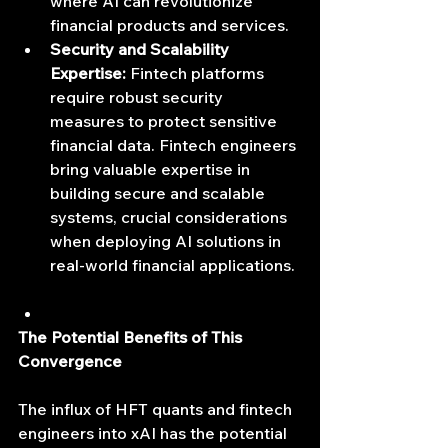
where AI can revolutionize 
financial products and services.
Security and Scalability 
Expertise:
 Fintech platforms 
require robust security 
measures to protect sensitive 
financial data. Fintech engineers 
bring valuable expertise in 
building secure and scalable 
systems, crucial considerations 
when deploying AI solutions in 
real-world financial applications.
The Potential Benefits of This 
Convergence
The influx of HFT quants and fintech 
engineers into xAI has the potential 