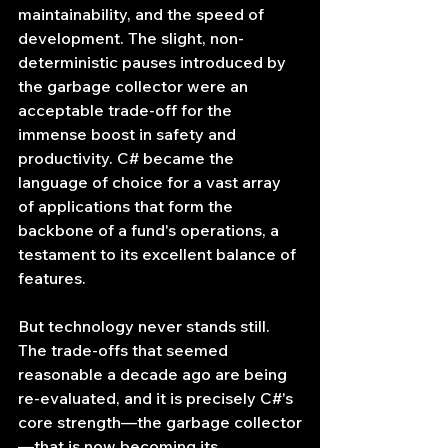
maintainability, and the speed of 
development. The slight, non-
deterministic pauses introduced by 
the garbage collector were an 
acceptable trade-off for the 
immense boost in safety and 
productivity. C# became the 
language of choice for a vast array 
of applications that form the 
backbone of a fund's operations, a 
testament to its excellent balance of 
features.
But technology never stands still. 
The trade-offs that seemed 
reasonable a decade ago are being 
re-evaluated, and it is precisely C#'s 
core strength—the garbage collector
—that is now becoming its 