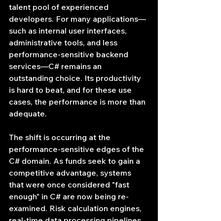
talent pool of experienced 
developers. For many applications—
such as internal user interfaces, 
administrative tools, and less 
performance-sensitive backend 
services—C# remains an 
outstanding choice. Its productivity 
is hard to beat, and for these use 
cases, the performance is more than 
adequate.
The shift is occurring at the 
performance-sensitive edges of the 
C# domain. As funds seek to gain a 
competitive advantage, systems 
that were once considered "fast 
enough" in C# are now being re-
examined. Risk calculation engines, 
real-time data processing pipelines, 