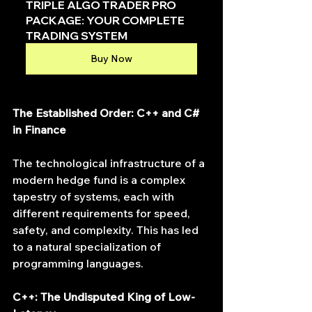
TRIPLE ALGO TRADER PRO 
PACKAGE: YOUR COMPLETE 
TRADING SYSTEM
Buy Now
The Established Order: C++ and C# 
in Finance
The technological infrastructure of a 
modern hedge fund is a complex 
tapestry of systems, each with 
different requirements for speed, 
safety, and complexity. This has led 
to a natural specialization of 
programming languages.
C++: The Undisputed King of Low-