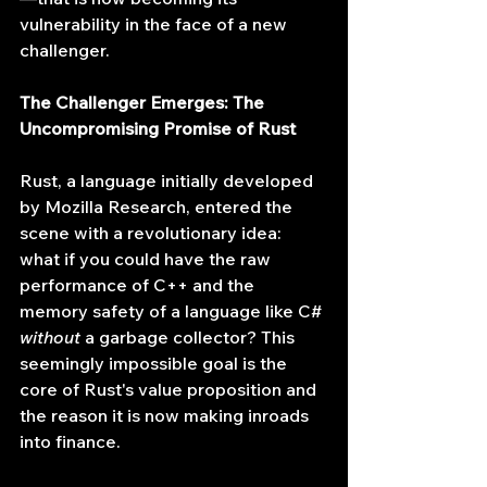
vulnerability in the face of a new 
challenger.
The Challenger Emerges: The 
Uncompromising Promise of Rust
Rust, a language initially developed 
by Mozilla Research, entered the 
scene with a revolutionary idea: 
what if you could have the raw 
performance of C++ and the 
memory safety of a language like C# 
without
 a garbage collector? This 
seemingly impossible goal is the 
core of Rust's value proposition and 
the reason it is now making inroads 
into finance.