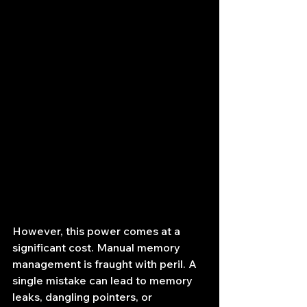
However, this power comes at a 
significant cost. Manual memory 
management is fraught with peril. A 
single mistake can lead to memory 
leaks, dangling pointers, or 