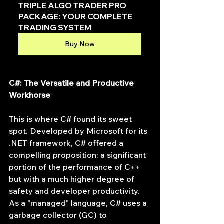
TRIPLE ALGO TRADER PRO 
PACKAGE: YOUR COMPLETE 
TRADING SYSTEM
Buy Now
C#: The Versatile and Productive 
Workhorse
This is where C# found its sweet 
spot. Developed by Microsoft for its 
.NET framework, C# offered a 
compelling proposition: a significant 
portion of the performance of C++ 
but with a much higher degree of 
safety and developer productivity. 
As a "managed" language, C# uses a 
garbage collector (GC) to 