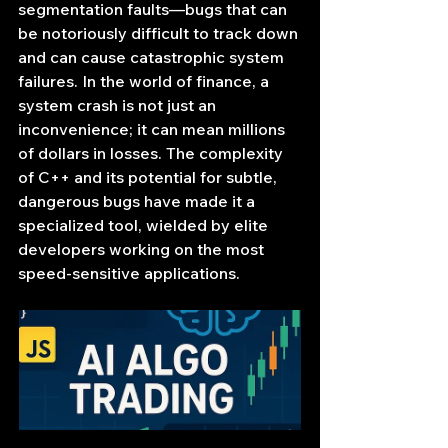
segmentation faults—bugs that can 
be notoriously difficult to track down 
and can cause catastrophic system 
failures. In the world of finance, a 
system crash is not just an 
inconvenience; it can mean millions 
of dollars in losses. The complexity 
of C++ and its potential for subtle, 
dangerous bugs have made it a 
specialized tool, wielded by elite 
developers working on the most 
speed-sensitive applications.