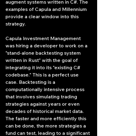
augment systems written in C#. The 
examples of Capula and Millennium 
provide a clear window into this 
strategy.
Capula Investment Management 
was hiring a developer to work on a 
"stand-alone backtesting system 
written in Rust" with the goal of 
integrating it into its "existing C# 
codebase." This is a perfect use 
case. Backtesting is a 
computationally intensive process 
that involves simulating trading 
strategies against years or even 
decades of historical market data. 
The faster and more efficiently this 
can be done, the more strategies a 
fund can test, leading to a significant 