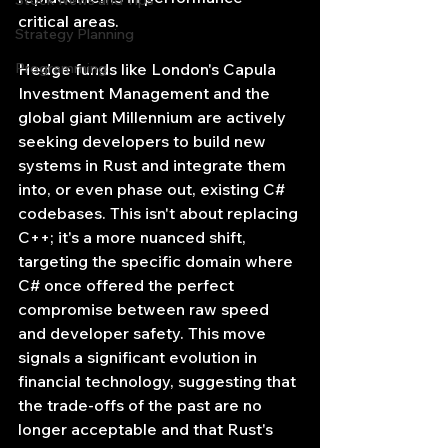
Stock News and Tips
critical areas.
Strategy Planning
Programming
Hedge funds like London's Capula 
Investment Management and the 
global giant Millennium are actively 
seeking developers to build new 
systems in Rust and integrate them 
into, or even phase out, existing C# 
codebases. This isn't about replacing 
C++; it's a more nuanced shift, 
targeting the specific domain where 
C# once offered the perfect 
compromise between raw speed 
and developer safety. This move 
signals a significant evolution in 
financial technology, suggesting that 
the trade-offs of the past are no 
longer acceptable and that Rust's 