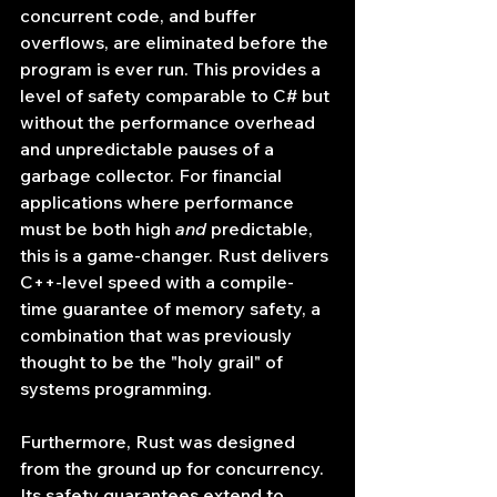
concurrent code, and buffer 
overflows, are eliminated before the 
program is ever run. This provides a 
level of safety comparable to C# but 
without the performance overhead 
and unpredictable pauses of a 
garbage collector. For financial 
applications where performance 
must be both high 
and
 predictable, 
this is a game-changer. Rust delivers 
C++-level speed with a compile-
time guarantee of memory safety, a 
combination that was previously 
thought to be the "holy grail" of 
systems programming.
Furthermore, Rust was designed 
from the ground up for concurrency. 
Its safety guarantees extend to 