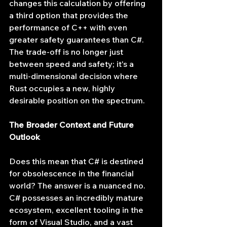
changes this calculation by offering 
a third option that provides the 
performance of C++ with even 
greater safety guarantees than C#. 
The trade-off is no longer just 
between speed and safety; it's a 
multi-dimensional decision where 
Rust occupies a new, highly 
desirable position on the spectrum.
The Broader Context and Future 
Outlook
Does this mean that C# is destined 
for obsolescence in the financial 
world? The answer is a nuanced no. 
C# possesses an incredibly mature 
ecosystem, excellent tooling in the 
form of Visual Studio, and a vast 