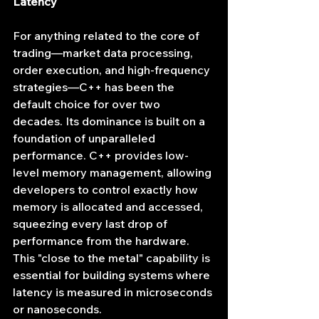
Latency
For anything related to the core of 
trading—market data processing, 
order execution, and high-frequency 
strategies—C++ has been the 
default choice for over two 
decades. Its dominance is built on a 
foundation of unparalleled 
performance. C++ provides low-
level memory management, allowing 
developers to control exactly how 
memory is allocated and accessed, 
squeezing every last drop of 
performance from the hardware. 
This "close to the metal" capability is 
essential for building systems where 
latency is measured in microseconds 
or nanoseconds.