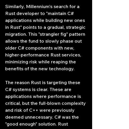
Similarly, Millennium's search for a 
Rust developer to "maintain C# 
applications while building new ones 
in Rust" points to a gradual, strategic 
migration. This "strangler fig" pattern 
allows the fund to slowly phase out 
older C# components with new, 
higher-performance Rust services, 
minimizing risk while reaping the 
benefits of the new technology.
The reason Rust is targeting these 
C# systems is clear. These are 
applications where performance is 
critical, but the full-blown complexity 
and risk of C++ were previously 
deemed unnecessary. C# was the 
"good enough" solution. Rust 