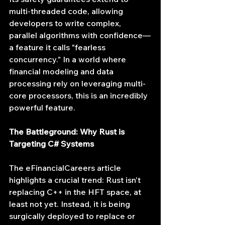
multi-threaded code, allowing 
developers to write complex, 
parallel algorithms with confidence—
a feature it calls "fearless 
concurrency." In a world where 
financial modeling and data 
processing rely on leveraging multi-
core processors, this is an incredibly 
powerful feature.
The Battleground: Why Rust is 
Targeting C# Systems
The eFinancialCareers article 
highlights a crucial trend: Rust isn't 
replacing C++ in the HFT space, at 
least not yet. Instead, it is being 
surgically deployed to replace or 