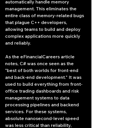
automatically handle memory 
management. This eliminates the 
entire class of memory-related bugs 
that plague C++ developers, 
allowing teams to build and deploy 
complex applications more quickly 
and reliably.
As the eFinancialCareers article 
notes, C# was once seen as the 
"best of both worlds for front-end 
and back-end development." It was 
used to build everything from front-
office trading dashboards and risk 
management systems to data 
processing pipelines and backend 
services. For these systems, 
absolute nanosecond-level speed 
was less critical than reliability, 