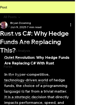
Post
All Posts
Bryan Downing
All Posts
Jun 9, 2025
7 min read
Rust vs C#: Why Hedge
Featured
Funds Are Replacing
Bitcoin Crypto Currency
This?
Business Analysis
Quiet Revolution: Why Hedge Funds 
Marketing
Are Replacing C# With Rust
Forex
In the hyper-competitive, 
Hedge Fund
technology-driven world of hedge 
HFT High Frequency Trading
funds, the choice of a programming 
Quant Analytics
language is far from a trivial matter. 
It is a strategic decision that directly 
Premium Membership
impacts performance, speed, and 