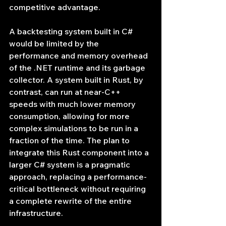
competitive advantage.
A backtesting system built in C# 
would be limited by the 
performance and memory overhead 
of the .NET runtime and its garbage 
collector. A system built in Rust, by 
contrast, can run at near-C++ 
speeds with much lower memory 
consumption, allowing for more 
complex simulations to be run in a 
fraction of the time. The plan to 
integrate this Rust component into a 
larger C# system is a pragmatic 
approach, replacing a performance-
critical bottleneck without requiring 
a complete rewrite of the entire 
infrastructure.