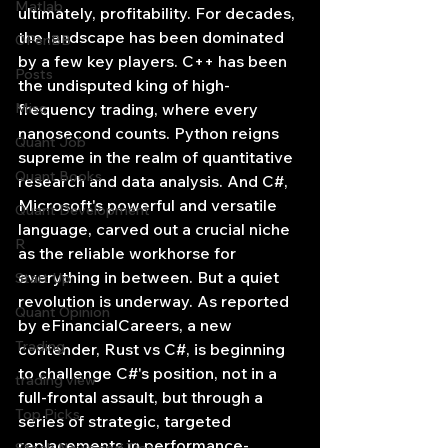
Matlab
ultimately, profitability. For decades, 
the landscape has been dominated 
OPenBB
by a few key players. C++ has been 
Posts
the undisputed king of high-
Misc
frequency trading, where every 
nanosecond counts. Python reigns 
Quant Job
supreme in the realm of quantitative 
Quant Books
research and data analysis. And C#, 
Microsoft's powerful and versatile 
Quant Development
language, carved out a crucial niche 
R
as the reliable workhorse for 
everything in between. But a quiet 
Start Up
revolution is underway. As reported 
Quant Opinion
by eFinancialCareers, a new 
Trading
contender, Rust vs C#, is beginning 
to challenge C#'s position, not in a 
trading view
full-frontal assault, but through a 
Top Picks.
series of strategic, targeted 
replacements in performance-