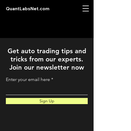
QuantLabsNet.com
Get auto trading tips and
tricks from our experts.
Join our newsletter now
Enter your email here
Sign Up