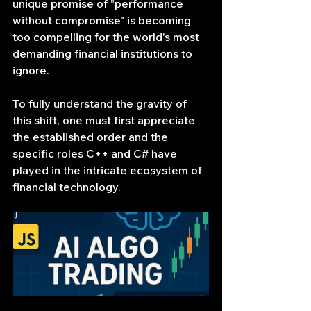
unique promise of "performance 
without compromise" is becoming 
too compelling for the world's most 
demanding financial institutions to 
ignore.
To fully understand the gravity of 
this shift, one must first appreciate 
the established order and the 
specific roles C++ and C# have 
played in the intricate ecosystem of 
financial technology.