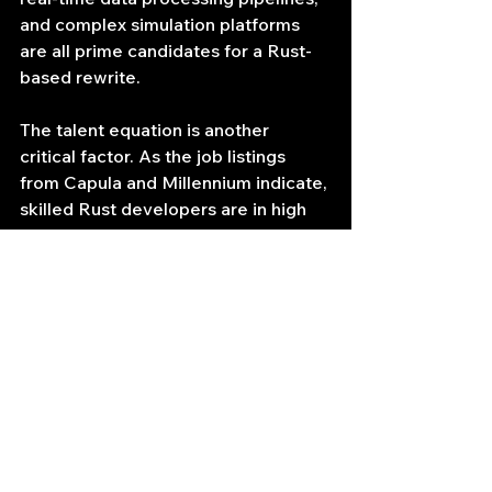
and complex simulation platforms 
are all prime candidates for a Rust-
based rewrite.
The talent equation is another 
critical factor. As the job listings 
from Capula and Millennium indicate, 
skilled Rust developers are in high 
demand and can command premium 
salaries. A hedge fund's decision to 
hire for Rust is a conscious, strategic 
investment. It signals a commitment 
to pushing the performance 
envelope in areas where they 
believe it will yield the highest 
returns. The fact that Capula's role 
involved an eventual relocation from 
London to Singapore underscores 