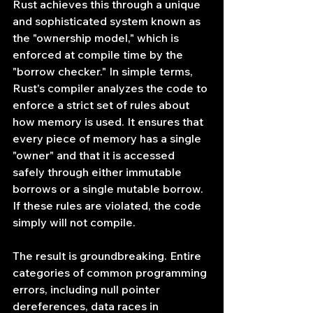
Rust achieves this through a unique 
and sophisticated system known as 
the "ownership model," which is 
enforced at compile time by the 
"borrow checker." In simple terms, 
Rust's compiler analyzes the code to 
enforce a strict set of rules about 
how memory is used. It ensures that 
every piece of memory has a single 
"owner" and that it is accessed 
safely through either immutable 
borrows or a single mutable borrow. 
If these rules are violated, the code 
simply will not compile.
The result is groundbreaking. Entire 
categories of common programming 
errors, including null pointer 
dereferences, data races in 