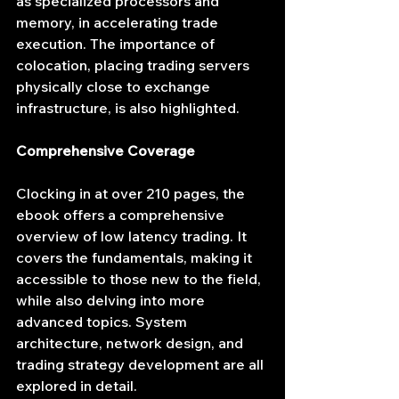
as specialized processors and 
memory, in accelerating trade 
execution. The importance of 
colocation, placing trading servers 
physically close to exchange 
infrastructure, is also highlighted.
Comprehensive Coverage
Clocking in at over 210 pages, the 
ebook offers a comprehensive 
overview of low latency trading. It 
covers the fundamentals, making it 
accessible to those new to the field, 
while also delving into more 
advanced topics. System 
architecture, network design, and 
trading strategy development are all 
explored in detail.