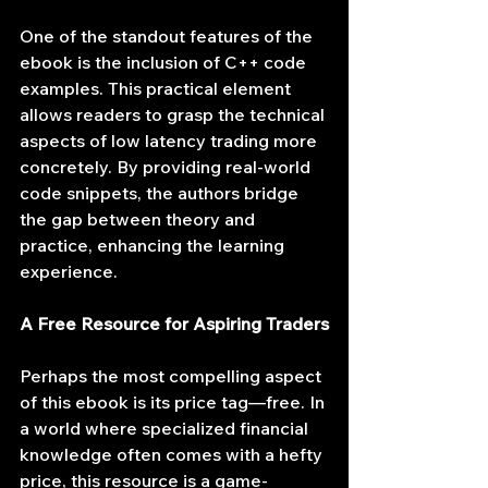
One of the standout features of the 
ebook is the inclusion of C++ code 
examples. This practical element 
allows readers to grasp the technical 
aspects of low latency trading more 
concretely. By providing real-world 
code snippets, the authors bridge 
the gap between theory and 
practice, enhancing the learning 
experience.
A Free Resource for Aspiring Traders
Perhaps the most compelling aspect 
of this ebook is its price tag—free. In 
a world where specialized financial 
knowledge often comes with a hefty 
price, this resource is a game-