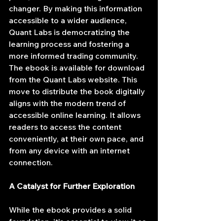
changer. By making this information 
accessible to a wider audience, 
Quant Labs is democratizing the 
learning process and fostering a 
more informed trading community.
The ebook is available for download 
from the Quant Labs website. This 
move to distribute the book digitally 
aligns with the modern trend of 
accessible online learning. It allows 
readers to access the content 
conveniently, at their own pace, and 
from any device with an internet 
connection.
A Catalyst for Further Exploration
While the ebook provides a solid 