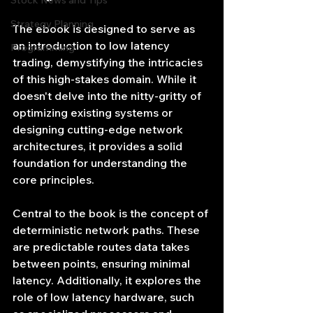
Stock News and Tips
Strategy Planning
The ebook is designed to serve as 
an introduction to low latency 
Programming
trading, demystifying the intricacies 
of this high-stakes domain. While it 
doesn't delve into the nitty-gritty of 
optimizing existing systems or 
designing cutting-edge network 
architectures, it provides a solid 
foundation for understanding the 
core principles.
Central to the book is the concept of 
deterministic network paths. These 
are predictable routes data takes 
between points, ensuring minimal 
latency. Additionally, it explores the 
role of low latency hardware, such 