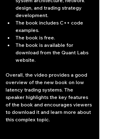
system architecture, network 
design, and trading strategy 
development.
The book includes C++ code 
examples.
The book is free.
The book is available for 
download from the Quant Labs 
website.
Overall, the video provides a good 
overview of the new book on low 
latency trading systems. The 
speaker highlights the key features 
of the book and encourages viewers 
to download it and learn more about 
this complex topic.