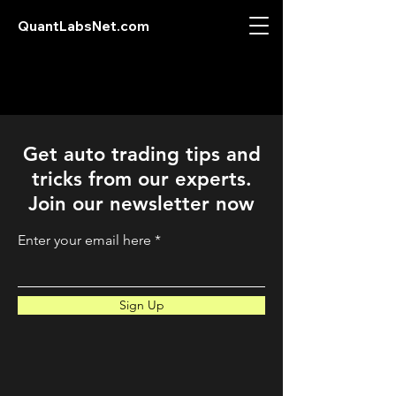
QuantLabsNet.com
Get auto trading tips and
tricks from our experts.
Join our newsletter now
Enter your email here
Sign Up