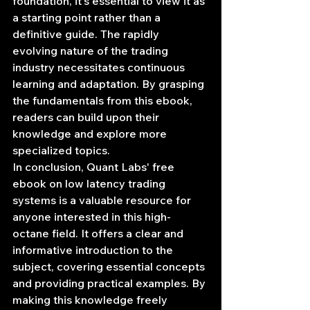
foundation, it's essential to view it as 
a starting point rather than a 
definitive guide. The rapidly 
evolving nature of the trading 
industry necessitates continuous 
learning and adaptation. By grasping 
the fundamentals from this ebook, 
readers can build upon their 
knowledge and explore more 
specialized topics.
In conclusion, Quant Labs' free 
ebook on low latency trading 
systems is a valuable resource for 
anyone interested in this high-
octane field. It offers a clear and 
informative introduction to the 
subject, covering essential concepts 
and providing practical examples. By 
making this knowledge freely 