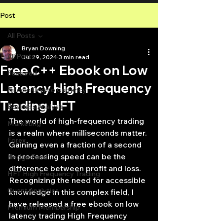
Post
All Posts
Bryan Downing
All Posts
Jul 29, 2024
3 min read
Free C++ Ebook on Low
Featured
Latency High Frequency
Bitcoin Crypto Currency
Trading HFT
Business Analysis
The world of high-frequency trading 
Marketing
is a realm where milliseconds matter. 
Forex
Gaining even a fraction of a second 
in processing speed can be the 
Hedge Fund
difference between profit and loss. 
HFT High Frequency Trading
Recognizing the need for accessible 
Quant Analytics
knowledge in this complex field, I 
have released a free ebook on low 
Premium Membership
latency trading High Frequency 