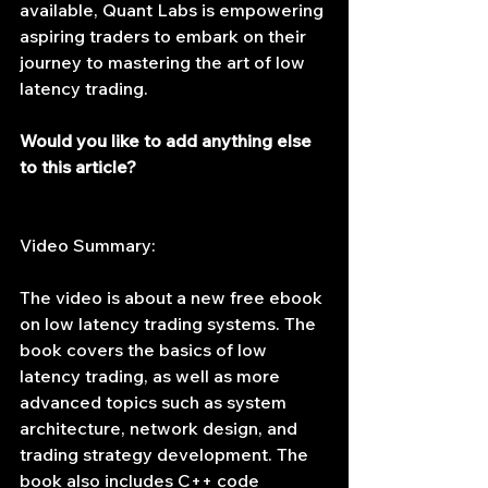
available, Quant Labs is empowering 
aspiring traders to embark on their 
journey to mastering the art of low 
latency trading.
Would you like to add anything else 
to this article?
Video Summary:
The video is about a new free ebook 
on low latency trading systems. The 
book covers the basics of low 
latency trading, as well as more 
advanced topics such as system 
architecture, network design, and 
trading strategy development. The 
book also includes C++ code 