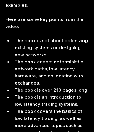
examples.
Here are some key points from the 
video:
The book is not about optimizing 
existing systems or designing 
new networks.
The book covers deterministic 
network paths, low latency 
hardware, and collocation with 
exchanges.
The book is over 210 pages long.
The book is an introduction to 
low latency trading systems.
The book covers the basics of 
low latency trading, as well as 
more advanced topics such as 