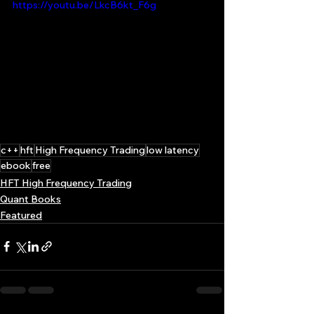
https://youtu.be/LkcB6kt_F6g
c++
hft
High Frequency Trading
low latency
ebook
free
HFT High Frequency Trading
Quant Books
Featured