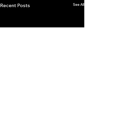
See All
Recent Posts
Comments