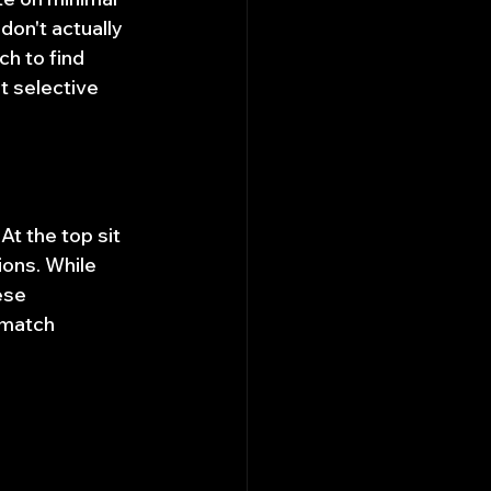
on't actually 
h to find 
t selective 
t the top sit 
ons. While 
ese 
 match 