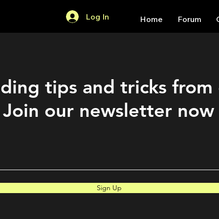
Log In
Home
Forum
ding tips and tricks from
Join our newsletter now
Sign Up