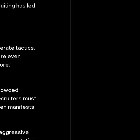
uiting has led 
rate tactics. 
are even 
ore."
crowded 
cruiters must 
ten manifests 
 aggressive 