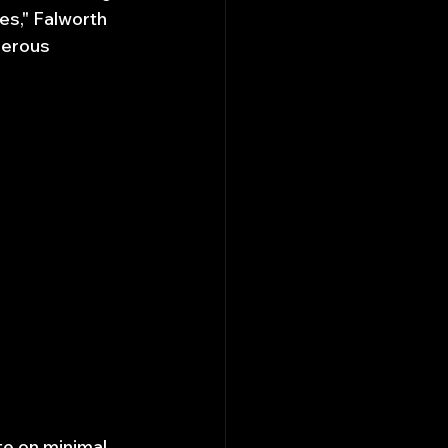
es," Falworth 
gerous 
e on minimal 