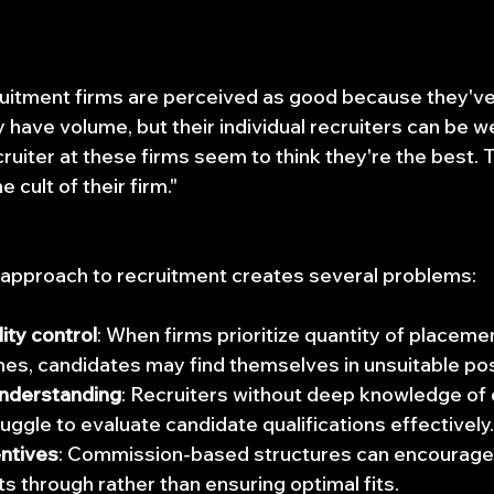
ruitment firms are perceived as good because they'v
y have volume, but their individual recruiters can be w
ruiter at these firms seem to think they're the best. 
e cult of their firm."
approach to recruitment creates several problems:
ity control
: When firms prioritize quantity of placeme
hes, candidates may find themselves in unsuitable pos
understanding
: Recruiters without deep knowledge of 
uggle to evaluate candidate qualifications effectively.
entives
: Commission-based structures can encourage r
 through rather than ensuring optimal fits.