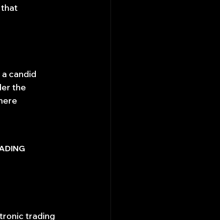
that 
 a candid 
er the 
here 
ADING 
ronic trading 