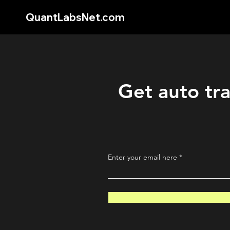
QuantLabsNet.com
Get auto tra
Enter your email here