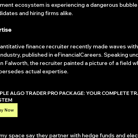
uitment ecosystem is experiencing a dangerous bubble 
dates and hiring firms alike.
rtise
titative finance recruiter recently made waves with
ndustry, published in eFinancialCareers. Speaking und
alworth, the recruiter painted a picture of a field w
persedes actual expertise.
IPLE ALGO TRADER PRO PACKAGE: YOUR COMPLETE TR
STEM
uy Now
 my space say they partner with hedge funds and elect