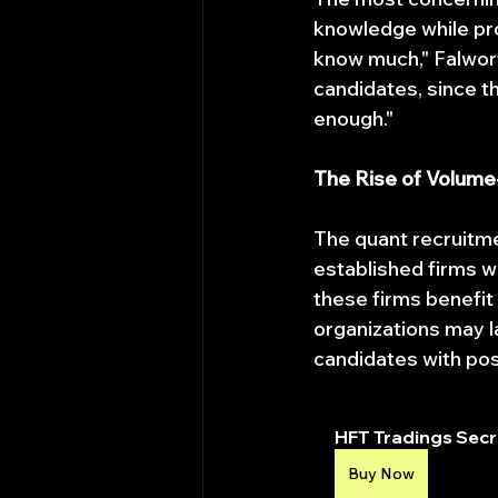
knowledge while pro
know much," Falwort
candidates, since th
enough."
The Rise of Volum
The quant recruitme
established firms w
these firms benefit 
organizations may l
candidates with pos
HFT Tradings Secre
Buy Now