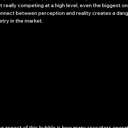
't really competing at a high level, even the biggest on
onnect between perception and reality creates a dan
try in the market.
 aspect of this bubble is how many recruiters operat