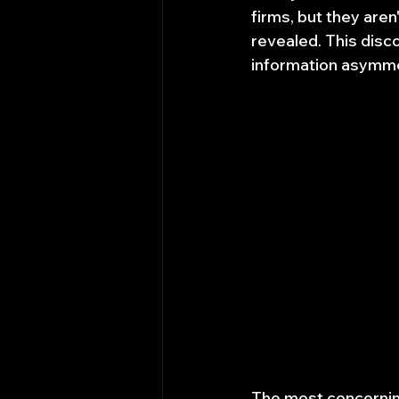
firms, but they aren
revealed. This disc
information asymme
The most concerning