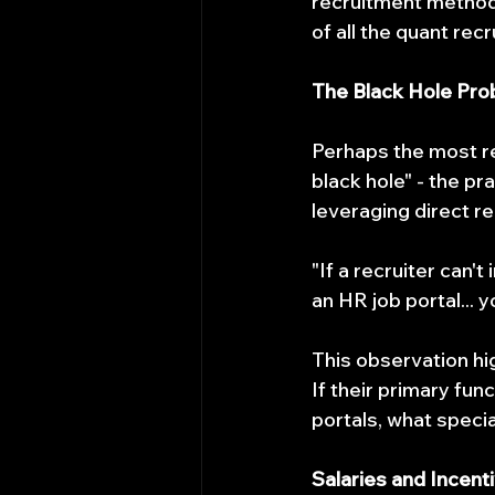
recruitment methods
of all the quant recr
The Black Hole Pr
Perhaps the most re
black hole" - the pr
leveraging direct re
"If a recruiter can'
an HR job portal... 
This observation hig
If their primary func
portals, what specia
Salaries and Incent