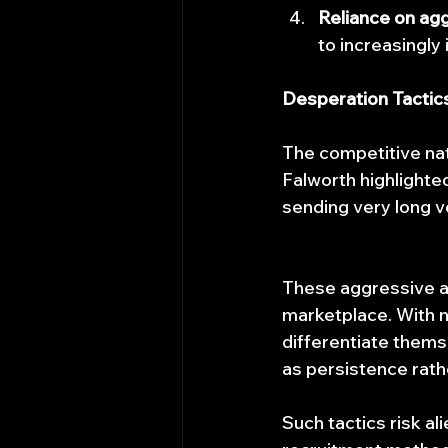
Reliance on agg
to increasingly
Desperation Tactic
The competitive nat
Falworth highlighte
sending very long v
These aggressive ap
marketplace. With n
differentiate thems
as persistence rath
Such tactics risk a