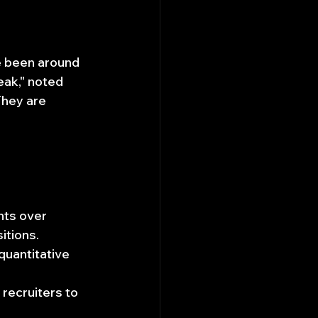
e been around 
eak," noted 
They are 
nts over 
itions.
quantitative 
ecruiters to 