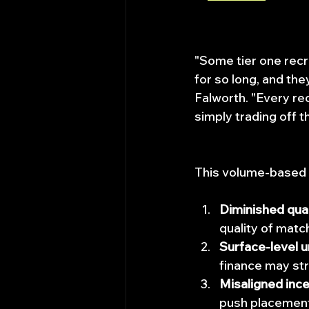
"Some tier one rec
for so long, and the
Falworth. "Every rec
simply trading off th
This volume-based 
Diminished qual
quality of matc
Surface-level 
finance may str
Misaligned inc
push placements