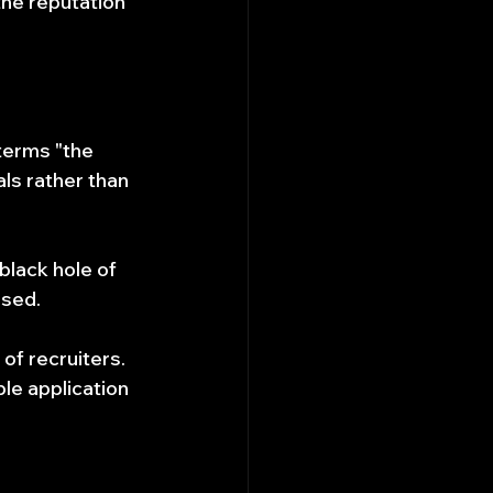
he reputation 
terms "the 
ls rather than 
black hole of 
ised.
of recruiters. 
ble application 