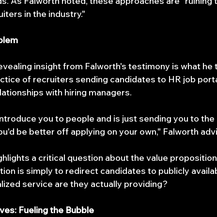
. As Falworth noted, these approaches are "ruining t
uiters in the industry."
oblem
vealing insight from Falworth's testimony is what he 
actice of recruiters sending candidates to HR job porta
lationships with hiring managers.
t introduce you to people and is just sending you to the 
you'd be better off applying on your own," Falworth adv
hlights a critical question about the value proposition 
tion is simply to redirect candidates to publicly availa
lized service are they actually providing?
ives: Fueling the Bubble