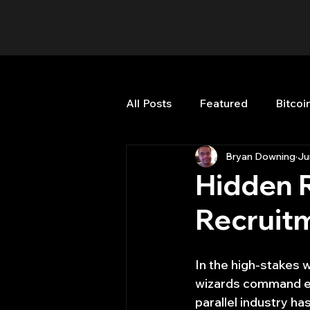
All Posts
Featured
Bitcoi
Bryan Downing
Ju
HFT High Frequency Trading
Hidden R
Recruitm
Misc
Quant Job
Qua
In the high-stakes 
Trading
trading view
wizards command eye
parallel industry h