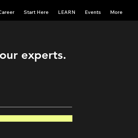
Career
Start Here
LEARN
Events
More
 our experts.