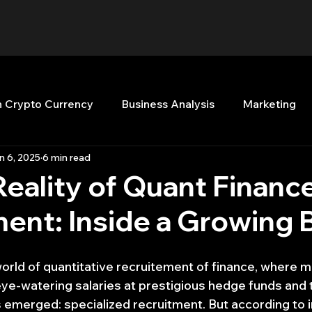
n Crypto Currency
Business Analysis
Marketing
n 6, 2025
6 min read
Quant Analytics
Premium Membership
Matla
eality of Quant Financ
ent: Inside a Growing 
nt Books
Quant Development
R
Start Up
world of quantitative recruitement of finance, where 
Top Picks.
Stock News and Tips
Strategy Planni
-watering salaries at prestigious hedge funds and tr
as emerged: specialized recruitment. But according to 