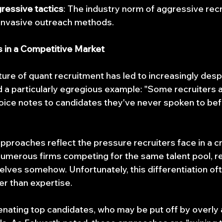
ressive tactics
: The industry norm of aggressive recr
 invasive outreach methods.
s in a Competitive Market
ure of quant recruitment has led to increasingly despe
d a particularly egregious example: "Some recruiters 
oice notes to candidates they've never spoken to bef
proaches reflect the pressure recruiters face in a 
umerous firms competing for the same talent pool, re
elves somehow. Unfortunately, this differentiation of
er than expertise.
lienating top candidates, who may be put off by overly