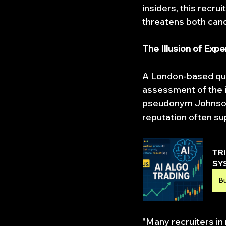
insiders, this recr
threatens both candi
The Illusion of Expe
A London-based quan
assessment of the i
pseudonym Johnson F
reputation often su
TR
SY
B
"Many recruiters in