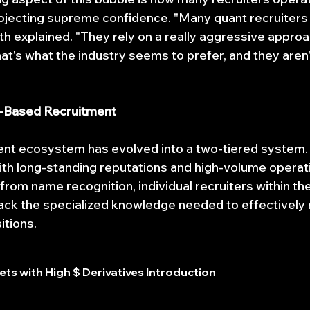
jecting supreme confidence. "Many quant recruiters d
h explained. "They rely on a really aggressive approac
at's what the industry seems to prefer, and they aren'
e-Based Recruitment
nt ecosystem has evolved into a two-tiered system. A
ith long-standing reputations and high-volume operati
from name recognition, individual recruiters within th
ack the specialized knowledge needed to effectively
itions.
ts with High $ Derivatives Introduction