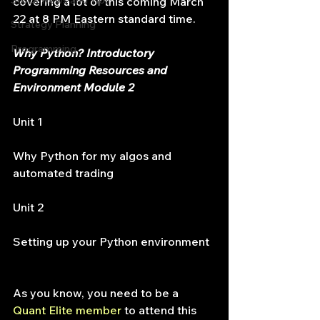
Stock News and Tips
covering a lot of this coming March 
22 at 8 PM Eastern standard time.
Strategy Planning
Programming
Why Python? Introductory 
Programming Resources and 
Environment Module 2
Unit 1
Why Python for my algos and 
automated trading
Unit 2
Setting up your Python environment
As you know, you need to be a 
Quant Elite member 
to attend this 