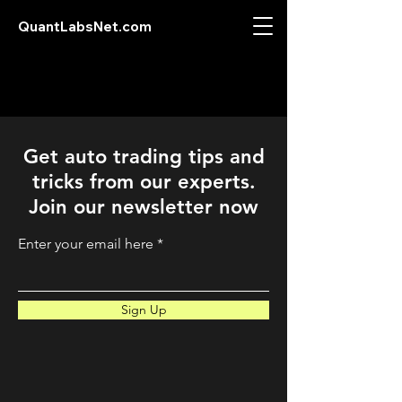
QuantLabsNet.com
Get auto trading tips and
tricks from our experts.
Join our newsletter now
Enter your email here
Sign Up