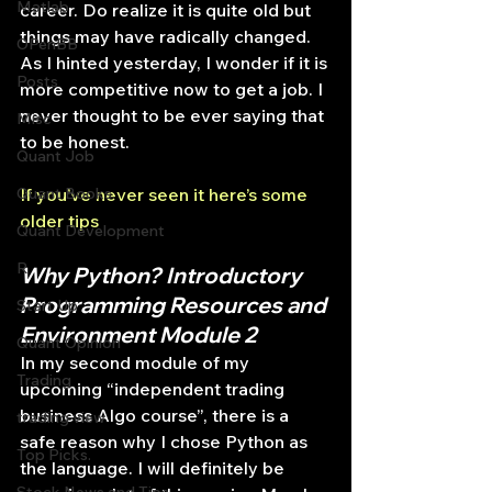
Matlab
career. Do realize it is quite old but 
things may have radically changed. 
OPenBB
As I hinted yesterday, I wonder if it is 
Posts
more competitive now to get a job. I 
never thought to be ever saying that 
Misc
to be honest.
Quant Job
Quant Books
If you’ve never seen it here’s some 
older tips
Quant Development
R
Why Python? Introductory 
Programming Resources and 
Start Up
Environment Module 2
Quant Opinion
In my second module of my 
Trading
upcoming “independent trading 
business Algo course”, there is a 
trading view
safe reason why I chose Python as 
Top Picks.
the language. I will definitely be 