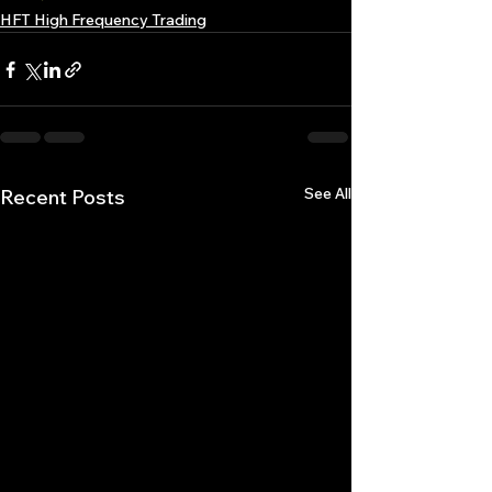
HFT High Frequency Trading
See All
Recent Posts