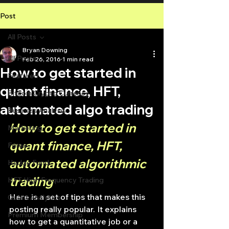
Post
All Posts
Bryan Downing
All Posts
Feb 26, 2016
1 min read
How to get started in
Featured
quant finance, HFT,
Bitcoin Crypto Currency
automated algo trading
Business Analysis
How to get started in 
Marketing
quant finance, HFT, 
Forex
automated algorithmic 
Hedge Fund
trading
HFT High Frequency Trading
Here is a set of tips that makes this 
Quant Analytics
posting really popular. It explains 
Premium Membership
how to get a quantitative job or a 