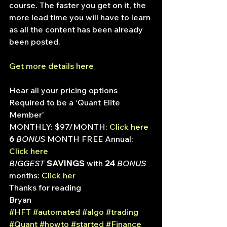
course. The faster you get on it, the 
more lead time you will have to learn 
as all the content has been already 
been posted.
Get more details here
Hear all your pricing options
Required to be a ‘Quant Elite 
Member’
MONTHLY: $97/MONTH: 
Click here
6
 BONUS
 MONTH FREE Annual: 
Click here
BIGGEST
 SAVINGS
 with
 24
 BONUS
months: 
Click her
Thanks for reading
Bryan
#HFT
#automated
#algo
#trading
#Quant
#howto
#started
#Finance