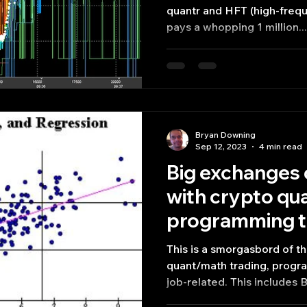
quantr and HFT (high-frequency trading) shop that
pays a whopping 1 million...
Bryan Downing
Sep 12, 2023
4 min read
Big exchanges 
with crypto qu
programming t
This is a smorgasbord of the
quant/math trading, progr
job-related. This includes Bi