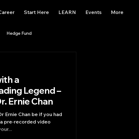
Career
Start Here
LEARN
Events
More
Hedge Fund
enBB
Posts
Misc
ith a
Trading
trading view
rading Legend –
Questions for Dr. Ernie Chan
r Ernie Chan be if you had
g a pre-recorded video
our...