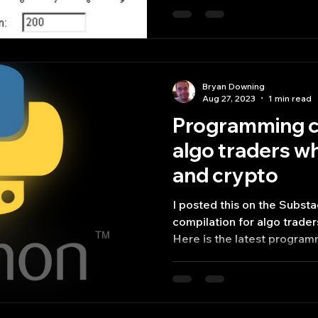
Bryan Downing
Aug 27, 2023
1 min read
Programming c
algo traders wh
and crypto
I posted this on the Subs
compilation for algo trade
Here is the latest program