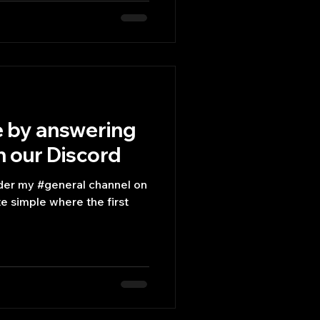
e by answering
n our Discord
nder my #general channel on