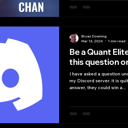
Bryan Downing
Mar 16, 2024
1 min read
Be a Quant Elit
this question o
I have asked a question u
my Discord server. it is quite simple where the first
answer, they could win a...