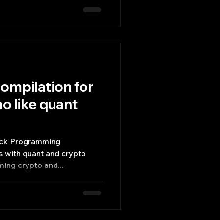
ompilation for
o like quant
tack Programming
rs with quant and crypto
ming crypto and...