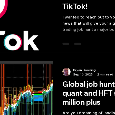
TikTok!
I wanted to reach out to y
news that will give your a
trading job hunt a major boo
Bryan Downing
Sep 16, 2023
2 min read
Global job hunt
quant and HFT 
million plus
Are you dreaming of landing