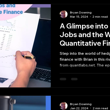
Bryan Downing
Mar 15, 2024
2 min read
A Glimpse int
Jobs and the W
Quantitative F
Step into the world of hed
finance with Brian in this 
from quantlabs.net. The epi
Bryan Downing
Jan 22, 2024
2 min read