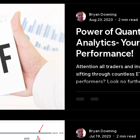
Bryan Downing
Aug 23, 2023
2 min read
Power of Quan
Analytics- Your
Performance!
Attention all traders and in
sifting through countless E
performers? Look no furthe
Bryan Downing
Jul 19, 2023
2 min read