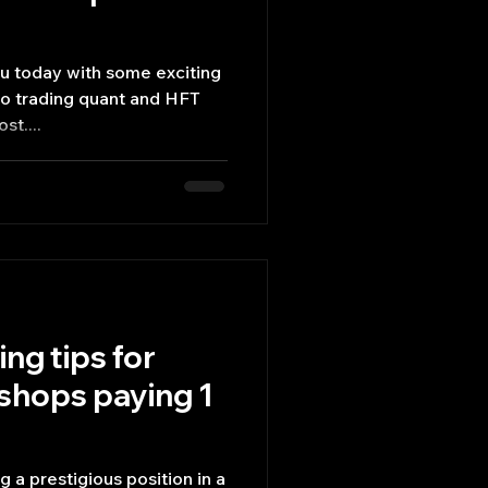
ou today with some exciting
lgo trading quant and HFT
st....
ing tips for
shops paying 1
 a prestigious position in a