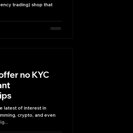
offer no KYC
ant
ips
 latest of interest in
amming, crypto, and even
g...