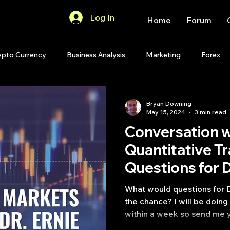
Log In
Home
Forum
ypto Currency
Business Analysis
Marketing
Forex
Quant Analytics
Premium Membership
Matlab
OP
Bryan Downing
May 15, 2024
3 min read
Conversation w
Quant Development
R
Start Up
Quant Opinion
Quantitative T
ips
Strategy Planning
Programming
What would questions for D
the chance? I will be doin
within a week so send me y