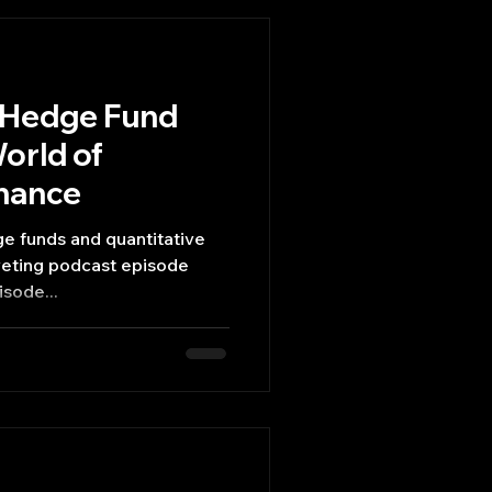
o Hedge Fund
orld of
inance
ge funds and quantitative
riveting podcast episode
sode...