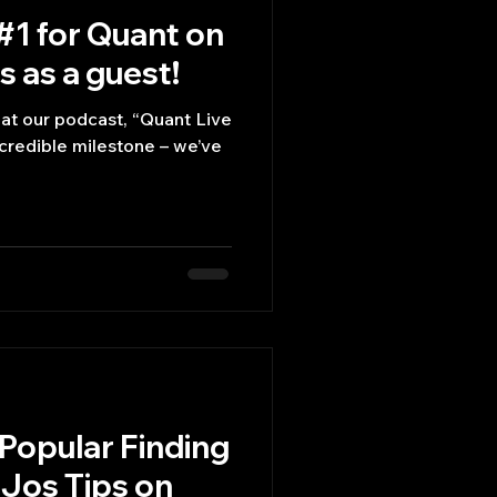
#1 for Quant on
 as a guest!
hat our podcast, “Quant Live
ncredible milestone – we’ve
Popular Finding
Jos Tips on