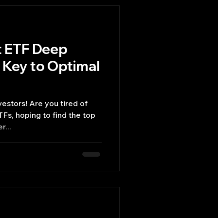
t ETF Deep
 Key to Optimal
vestors! Are you tired of
TFs, hoping to find the top
r...