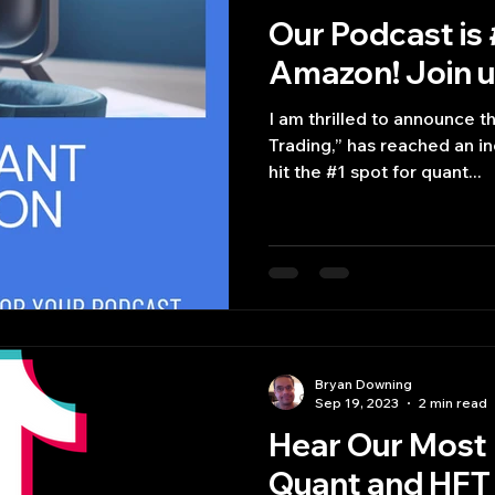
Our Podcast is 
Amazon! Join us
I am thrilled to announce t
Trading,” has reached an i
hit the #1 spot for quant...
Bryan Downing
Sep 19, 2023
2 min read
Hear Our Most 
Quant and HFT 