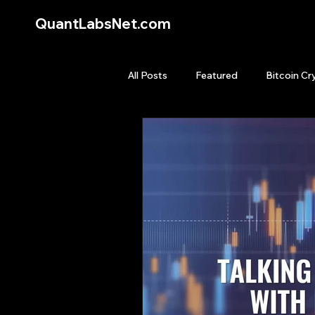
QuantLabsNet.com
All Posts
Featured
Bitcoin Cr
HFT High Frequency Trading
Quant Job
Quant Books
Top Picks.
Stock News and T