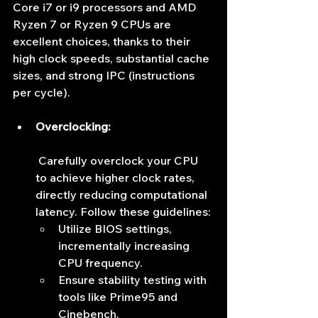
Core i7 or i9 processors and AMD 
Ryzen 7 or Ryzen 9 CPUs are 
excellent choices, thanks to their 
high clock speeds, substantial cache 
sizes, and strong IPC (instructions 
per cycle).
Overclocking:
 Carefully overclock your CPU 
to achieve higher clock rates, 
directly reducing computational 
latency. Follow these guidelines:
Utilize BIOS settings, 
incrementally increasing 
CPU frequency.
Ensure stability testing with 
tools like Prime95 and 
Cinebench.