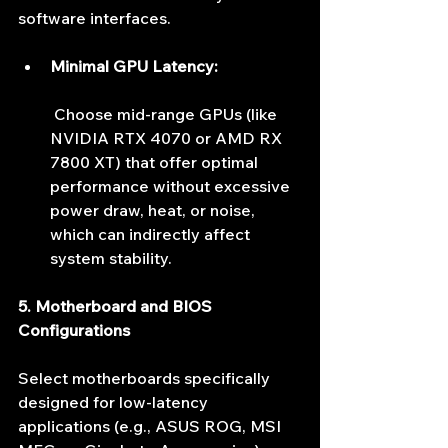
software interfaces.
Minimal GPU Latency:
 Choose mid-range GPUs (like 
NVIDIA RTX 4070 or AMD RX 
7800 XT) that offer optimal 
performance without excessive 
power draw, heat, or noise, 
which can indirectly affect 
system stability.
5. Motherboard and BIOS 
Configurations
Select motherboards specifically 
designed for low-latency 
applications (e.g., ASUS ROG, MSI 