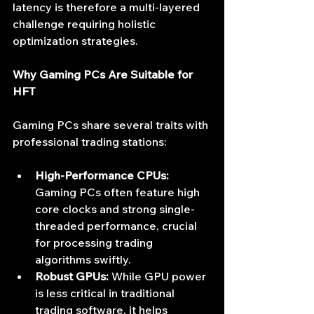
latency is therefore a multi-layered 
challenge requiring holistic 
optimization strategies.
Why Gaming PCs Are Suitable for 
HFT
Gaming PCs share several traits with 
professional trading stations:
High-Performance CPUs:
Gaming PCs often feature high 
core clocks and strong single-
threaded performance, crucial 
for processing trading 
algorithms swiftly.
Robust GPUs:
 While GPU power 
is less critical in traditional 
trading software, it helps 