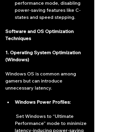
performance mode, disabling 
power-saving features like C-
states and speed stepping.
Software and OS Optimization 
Techniques
1. Operating System Optimization 
(Windows)
Windows OS is common among 
gamers but can introduce 
unnecessary latency.
Windows Power Profiles:
 Set Windows to “Ultimate 
Performance” mode to minimize 
latency-inducing power-saving 