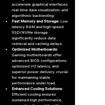
accelerate graphical interfaces, 
real-time data visualization, and 
algorithmic backtesting.
Fast Memory and Storage:
 Low 
latency RAM and high-speed 
SSD/NVMe storage 
significantly reduce data 
retrieval and caching delays.
Optimized Motherboards:
Gaming motherboards offer 
advanced BIOS configurations, 
optimized I/O latency, and 
superior power delivery, crucial 
for maintaining stable 
performance under load.
Enhanced Cooling Solutions:
Efficient cooling ensures 
sustained high performance, 