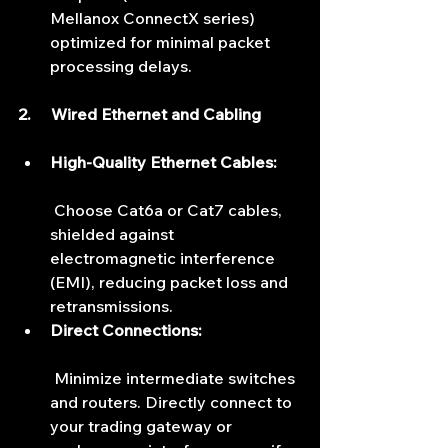
Mellanox ConnectX series) 
optimized for minimal packet 
processing delays.
2.     Wired Ethernet and Cabling
High-Quality Ethernet Cables:
 Choose Cat6a or Cat7 cables, 
shielded against 
electromagnetic interference 
(EMI), reducing packet loss and 
retransmissions.
Direct Connections:
 Minimize intermediate switches 
and routers. Directly connect to 
your trading gateway or 