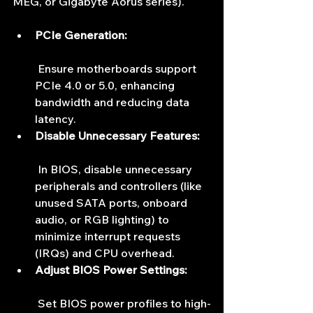
MEG, or Gigabyte Aorus series).
PCIe Generation:
 Ensure motherboards support 
PCIe 4.0 or 5.0, enhancing 
bandwidth and reducing data 
latency.
Disable Unnecessary Features:
 In BIOS, disable unnecessary 
peripherals and controllers (like 
unused SATA ports, onboard 
audio, or RGB lighting) to 
minimize interrupt requests 
(IRQs) and CPU overhead.
Adjust BIOS Power Settings:
 Set BIOS power profiles to high-