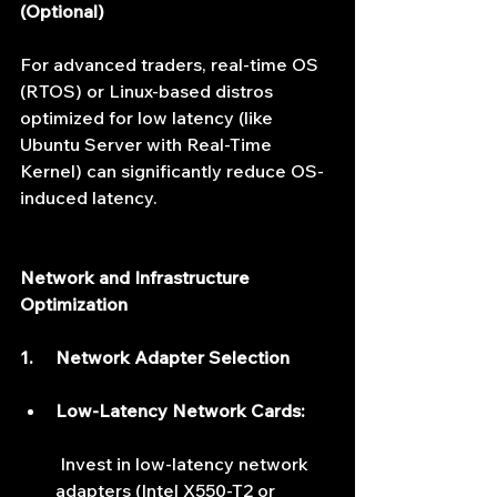
(Optional)
For advanced traders, real-time OS 
(RTOS) or Linux-based distros 
optimized for low latency (like 
Ubuntu Server with Real-Time 
Kernel) can significantly reduce OS-
induced latency.
Network and Infrastructure 
Optimization
1.     Network Adapter Selection
Low-Latency Network Cards:
 Invest in low-latency network 
adapters (Intel X550-T2 or 