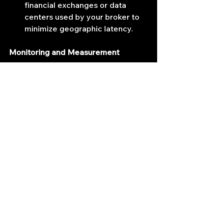
financial exchanges or data 
centers used by your broker to 
minimize geographic latency.
Monitoring and Measurement
Continuously monitoring latency 
metrics ensures consistent 
optimization and identifies 
bottlenecks promptly.
Latency Measurement Tools:
 Utilize specialized software like 
Wireshark, SolarWinds, or 
proprietary latency monitoring 
tools provided by trading 
platforms.
Hardware Performance 