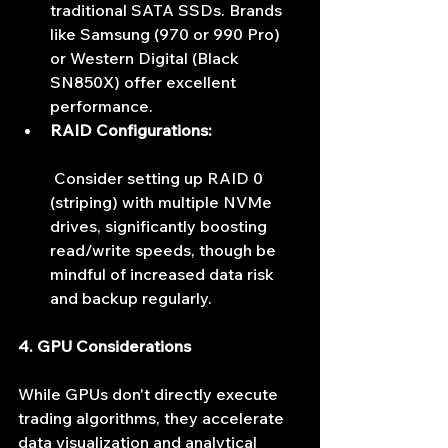
traditional SATA SSDs. Brands 
like Samsung (970 or 990 Pro) 
or Western Digital (Black 
SN850X) offer excellent 
performance.
RAID Configurations:
 Consider setting up RAID 0 
(striping) with multiple NVMe 
drives, significantly boosting 
read/write speeds, though be 
mindful of increased data risk 
and backup regularly.
4. GPU Considerations
While GPUs don't directly execute 
trading algorithms, they accelerate 
data visualization and analytical 