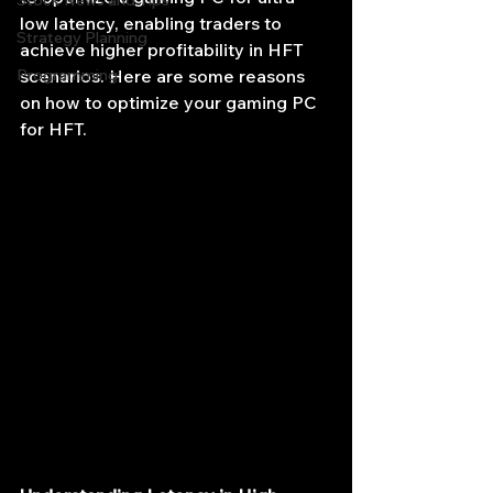
Stock News and Tips
low latency, enabling traders to 
Strategy Planning
achieve higher profitability in HFT 
Programming
scenarios. Here are some reasons 
on how to optimize your gaming PC 
for HFT. 