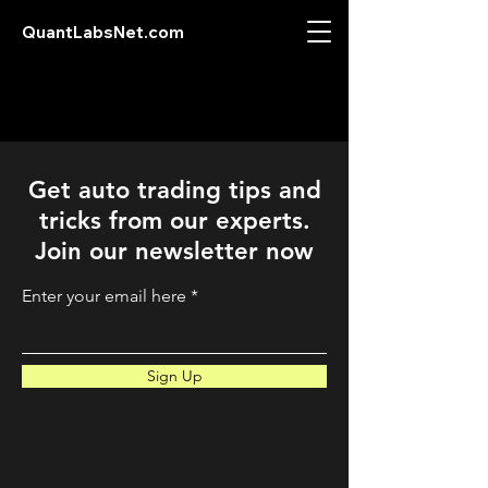
QuantLabsNet.com
Get auto trading tips and
tricks from our experts.
Join our newsletter now
Enter your email here
Sign Up