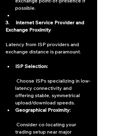
exchange point-of-presence if 
possible.
3.     Internet Service Provider and 
Exchange Proximity
Latency from ISP providers and 
exchange distance is paramount.
ISP Selection:
 Choose ISPs specializing in low-
latency connectivity and 
offering stable, symmetrical 
upload/download speeds.
Geographical Proximity:
 Consider co-locating your 
trading setup near major 