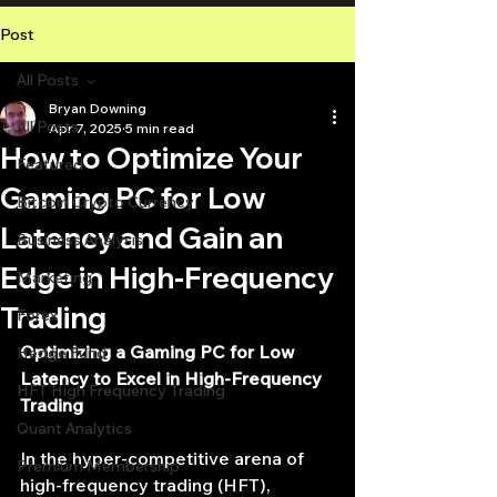
Post
All Posts
Bryan Downing
All Posts
Apr 7, 2025
5 min read
How to Optimize Your
Featured
Gaming PC for Low
Bitcoin Crypto Currency
Latency and Gain an
Business Analysis
Edge in High-Frequency
Marketing
Trading
Forex
Optimizing a Gaming PC for Low 
Hedge Fund
Latency to Excel in High-Frequency 
HFT High Frequency Trading
Trading
Quant Analytics
In the hyper-competitive arena of 
Premium Membership
high-frequency trading (HFT), 