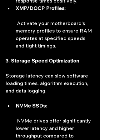
response times positively.
XMP/DOCP Profiles:
 Activate your motherboard's 
memory profiles to ensure RAM 
operates at specified speeds 
and tight timings.
3. Storage Speed Optimization
Storage latency can slow software 
loading times, algorithm execution, 
and data logging.
NVMe SSDs:
 NVMe drives offer significantly 
lower latency and higher 
throughput compared to 