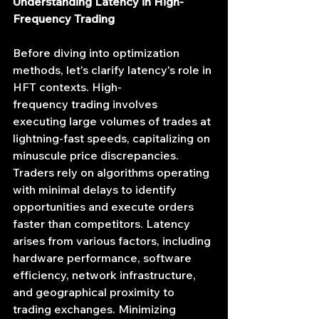
Understanding Latency in High-
Frequency Trading
Before diving into optimization 
methods, let's clarify latency's role in 
HFT contexts. High-
frequency trading involves 
executing large volumes of trades at 
lightning-fast speeds, capitalizing on 
minuscule price discrepancies. 
Traders rely on algorithms operating 
with minimal delays to identify 
opportunities and execute orders 
faster than competitors. Latency 
arises from various factors, including 
hardware performance, software 
efficiency, network infrastructure, 
and geographical proximity to 
trading exchanges. Minimizing 