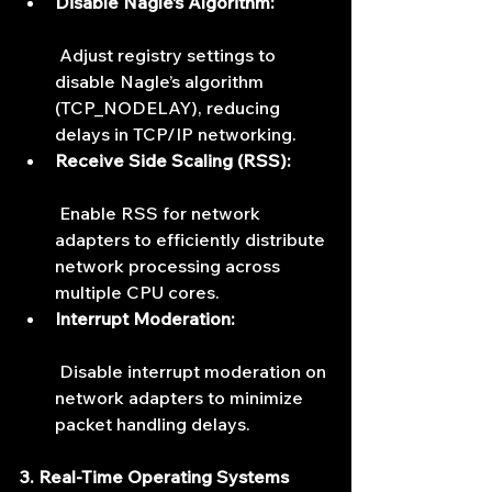
Disable Nagle’s Algorithm:
 Adjust registry settings to 
disable Nagle’s algorithm 
(TCP_NODELAY), reducing 
delays in TCP/IP networking.
Receive Side Scaling (RSS):
 Enable RSS for network 
adapters to efficiently distribute 
network processing across 
multiple CPU cores.
Interrupt Moderation:
 Disable interrupt moderation on 
network adapters to minimize 
packet handling delays.
3. Real-Time Operating Systems 