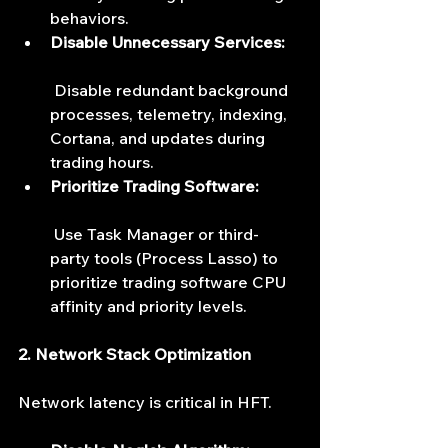
behaviors.
Disable Unnecessary Services:
 Disable redundant background 
processes, telemetry, indexing, 
Cortana, and updates during 
trading hours.
Prioritize Trading Software:
 Use Task Manager or third-
party tools (Process Lasso) to 
prioritize trading software CPU 
affinity and priority levels.
2. Network Stack Optimization
Network latency is critical in HFT.