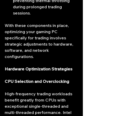
preventing thermal throttling 
during prolonged trading 
sessions.
With these components in place, 
optimizing your gaming PC 
specifically for trading involves 
strategic adjustments to hardware, 
software, and network 
configurations.
Hardware Optimization Strategies
CPU Selection and Overclocking
High-frequency trading workloads 
benefit greatly from CPUs with 
exceptional single-threaded and 
multi-threaded performance. Intel 