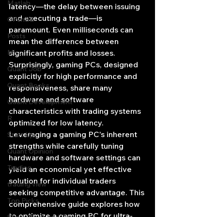
Matlab
latency—the delay between issuing 
and executing a trade—is 
OPenBB
paramount. Even milliseconds can 
Posts
mean the difference between 
Misc
significant profits and losses. 
Surprisingly, gaming PCs, designed 
Quant Job
explicitly for high performance and 
Quant Books
responsiveness, share many 
hardware and software 
Quant Development
characteristics with trading systems 
R
optimized for low latency. 
Leveraging a gaming PC's inherent 
Start Up
strengths while carefully tuning 
Quant Opinion
hardware and software settings can 
Trading
yield an economical yet effective 
solution for individual traders 
trading view
seeking competitive advantage. This 
Top Picks.
comprehensive guide explores how 
to optimize a gaming PC for ultra-