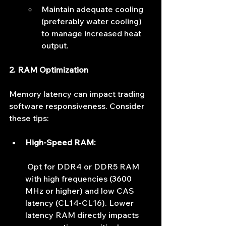
Maintain adequate cooling 
(preferably water cooling) 
to manage increased heat 
output.
2. RAM Optimization
Memory latency can impact trading 
software responsiveness. Consider 
these tips:
High-Speed RAM:
 Opt for DDR4 or DDR5 RAM 
with high frequencies (3600 
MHz or higher) and low CAS 
latency (CL14-CL16). Lower 
latency RAM directly impacts 