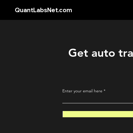
QuantLabsNet.com
Get auto tra
Enter your email here