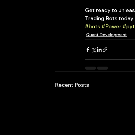
Get ready to unleas
Trading Bots today 
#bots
#Power
#pyt
Quant Development
Recent Posts