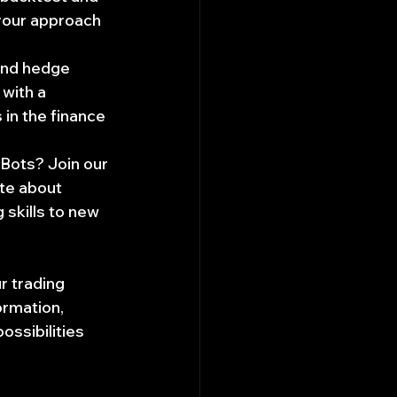
 your approach 
and hedge 
with a 
 in the finance 
 Bots? Join our 
te about 
 skills to new 
r trading 
ormation, 
ossibilities 