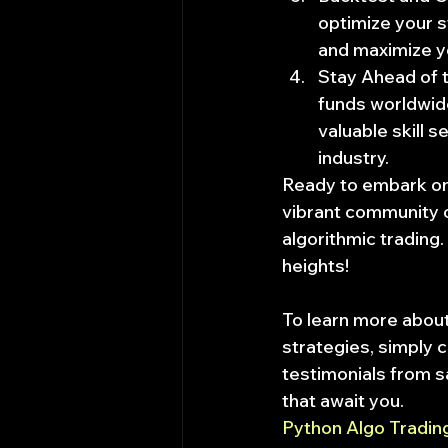
optimize your s
and maximize yo
Stay Ahead of t
funds worldwide
valuable skill s
industry.
Ready to embark on t
vibrant community o
algorithmic trading.
heights!
To learn more about
strategies, simply cl
testimonials from sa
that await you.
Python Algo Tradi