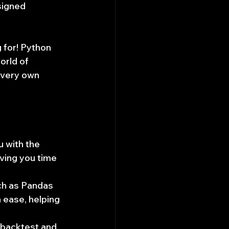
signed 
 for! Python 
orld of 
 very own 
 with the 
ving you time 
ch as Pandas 
 ease, helping 
 backtest and 