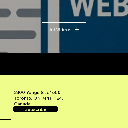
Trading
Algo
Fram
All Videos
r
2300 Yonge St #1600,
Toronto, ON M4P 1E4,
Canada
Subscribe