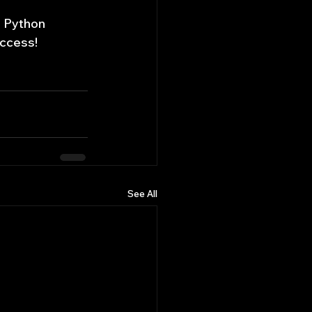
n Python 
uccess!
See All