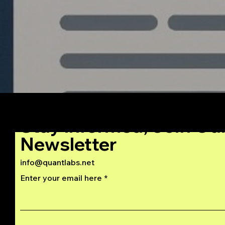
C++
Stay Informed, Join Ou
Newsletter
info@quantlabs.net
Enter your email here
Privacy and Return Policy