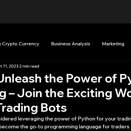
n Crypto Currency
Business Analysis
Marketing
t 11, 2023
2 min read
Quant Analytics
Premium Membership
Matla
Unleash the Power of P
ng – Join the Exciting W
nt Books
Quant Development
R
Start Up
Trading Bots
Top Picks.
Stock News and Tips
Strategy Planni
dered leveraging the power of Python for your trading
 become the go-to programming language for traders 