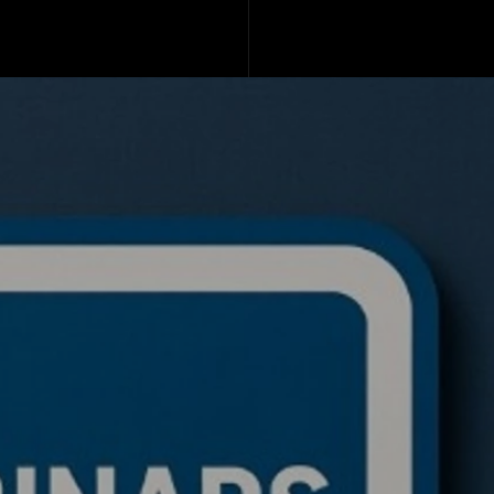
de a BTC ETH Ratio
ing Bot: Full Trading
c, Pseudocode
akdown, and Why This