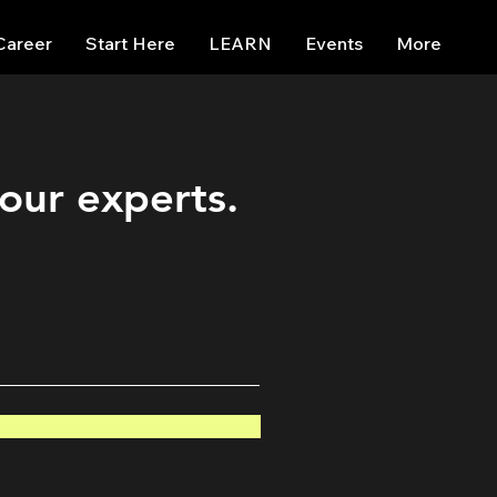
Career
Start Here
LEARN
Events
More
 our experts.