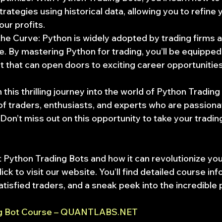
trategies using historical data, allowing you to refine
ur profits.
he Curve: Python is widely adopted by trading firms 
. By mastering Python for trading, you’ll be equipped 
et that can open doors to exciting career opportunities
his thrilling journey into the world of Python Trading
f traders, enthusiasts, and experts who are passiona
 Don’t miss out on this opportunity to take your trading
 Python Trading Bots and how it can revolutionize you
ick to visit our website. You’ll find detailed course inf
tisfied traders, and a sneak peek into the incredible p
ng Bot Course – QUANTLABS.NET