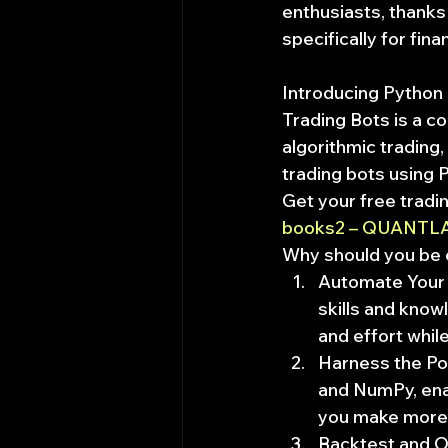
enthusiasts, thanks t
specifically for fina
Introducing Python 
Trading Bots is a c
algorithmic trading
trading bots using 
Get your free tradi
books2 – QUANTL
Why should you be 
Automate Your T
skills and know
and effort whil
Harness the Pow
and NumPy, enab
you make more 
Backtest and Op