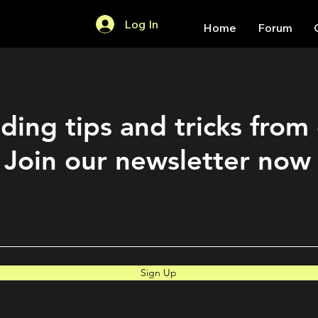
Log In
Home
Forum
ding tips and tricks from
Join our newsletter now
Sign Up