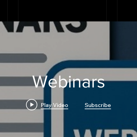
Webinars
Play Video
Subscribe
Build First Algo from
Insi
Scratch No Coding: The
Trad
Complete Beginner's
Logi
Guide to Algorithmic
Bre