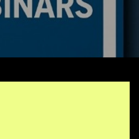
rithmic Trading
ework Is