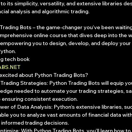
o its simplicity, versatility, and extensive libraries de
ncial analysis and algorithmic trading.
Trading Bots – the game-changer you’ve been waiting
omprehensive online course that dives deep into the w
, empowering you to design, develop, and deploy your
Python.
ng tech book
ABS.NET
excited about Python Trading Bots?
rading Strategies: Python Trading Bots will equip you
ledge needed to automate your trading strategies, sa
e ensuring consistent execution.
er of Data Analysis: Python’s extensive libraries, su
le you to analyze vast amounts of financial data with
informed trading decisions.
timize: With Python Trading Bots, you’ll learn how to