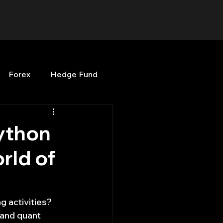
Forex
Hedge Fund
b
OPenBB
Posts
ython
orld of
Quant Opinion
ng
Programming
 activities? 
and quant 