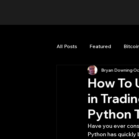
All Posts
Featured
Bitcoi
Bryan Downing
Oc
HFT High Frequency Trading
How To 
in Tradi
Misc
Quant Job
Qua
Python 
Trading
trading view
Have you ever consi
Python has quickly