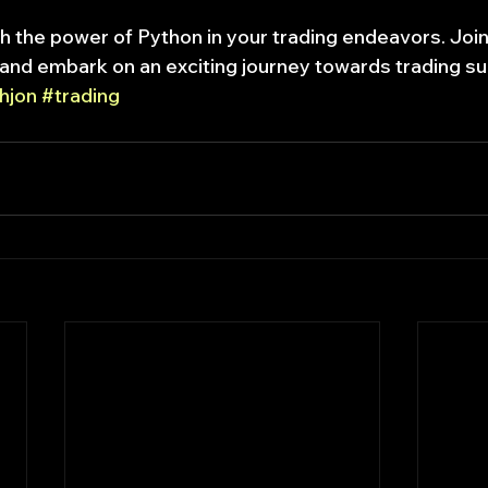
h the power of Python in your trading endeavors. Joi
and embark on an exciting journey towards trading s
hjon
#trading