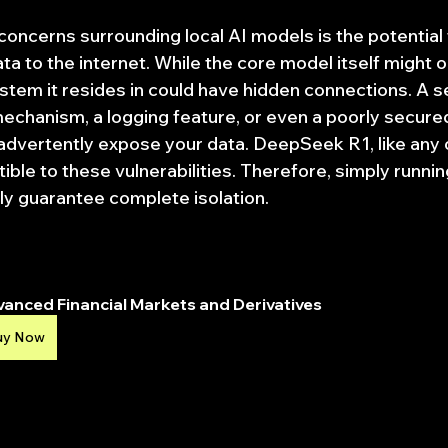
concerns surrounding local AI models is the potential 
ta to the internet. While the core model itself might o
tem it resides in could have hidden connections. A s
chanism, a logging feature, or even a poorly secure
advertently expose your data. DeepSeek R1, like any 
ible to these vulnerabilities. Therefore, simply running 
ly guarantee complete isolation.
anced Financial Markets and Derivatives
uy Now