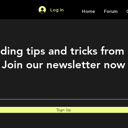
Log In
Home
Forum
ding tips and tricks from
Join our newsletter now
Sign Up