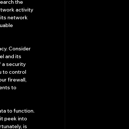
search the 
twork activity 
its network 
uable 
acy. Consider 
l and its 
 a security 
u to control 
r firewall, 
nts to 
ta to function. 
t peek into 
unately, is 