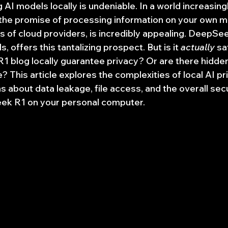
g AI models locally is undeniable. In a world increasin
 the promise of processing information on your own m
 of cloud providers, is incredibly appealing. DeepSeek
, offers this tantalizing prospect. But is it 
actually
 s
 blog locally guarantee privacy? Or are there hidden 
 This article explores the complexities of local AI pri
 about data leakage, file access, and the overall secu
ek R1 on your personal computer.