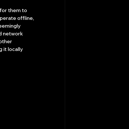
for them to 
perate offline, 
eemingly 
d network 
other 
it locally 