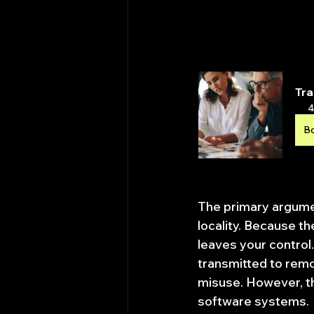
Tra
4
B
The primary argumen
locality. Because t
leaves your control.
transmitted to remo
misuse. However, the
software systems.