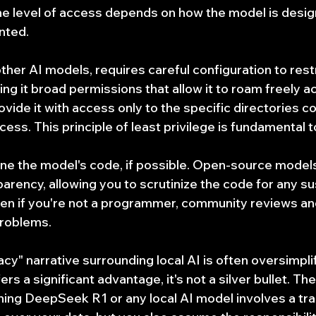
The level of access depends on how the model is desig
nted.
her AI models, requires careful configuration to restric
ng it broad permissions that allow it to roam freely ac
vide it with access only to the specific directories co
cess. This principle of least privilege is fundamental t
e the model's code, if possible. Open-source models
rency, allowing you to scrutinize the code for any sus
en if you're not a programmer, community reviews and
problems.
acy" narrative surrounding local AI is often oversimplif
rs a significant advantage, it's not a silver bullet. The 
ng DeepSeek R1 or any local AI model involves a trad