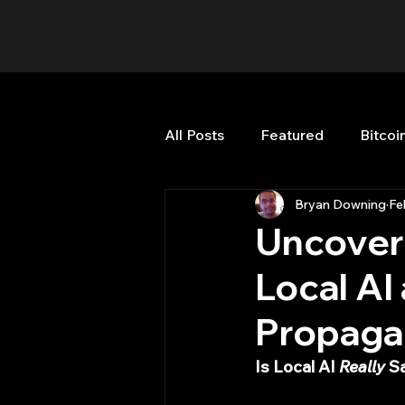
All Posts
Featured
Bitcoi
Bryan Downing
Fe
HFT High Frequency Trading
Uncoveri
Local AI
Misc
Quant Job
Qua
Propaga
Trading
trading view
Is Local AI 
Really
 S