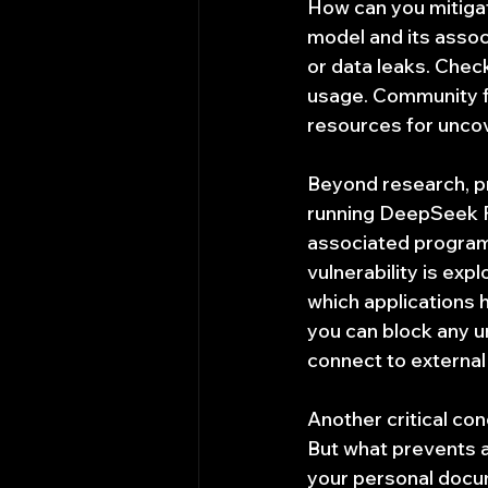
How can you mitigate
model and its assoc
or data leaks. Chec
usage. Community f
resources for uncov
Beyond research, pr
running DeepSeek R1
associated programs
vulnerability is expl
which applications h
you can block any 
connect to external
Another critical con
But what prevents a 
your personal docum