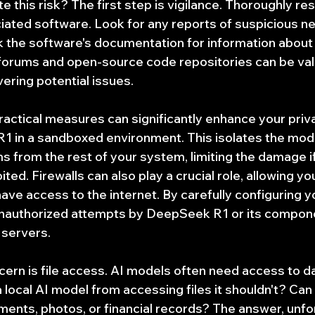
 this risk? The first step is vigilance. Thoroughly re
iated software. Look for any reports of suspicious ne
k the software's documentation for information about 
orums and open-source code repositories can be val
ering potential issues.
actical measures can significantly enhance your priv
 in a sandboxed environment. This isolates the mode
 from the rest of your system, limiting the damage if
oited. Firewalls can also play a crucial role, allowing yo
ave access to the internet. By carefully configuring you
unauthorized attempts by DeepSeek R1 or its compone
 servers.
cern is file access. AI models often need access to da
local AI model from accessing files it shouldn't? Can i
ents, photos, or financial records? The answer, unfort