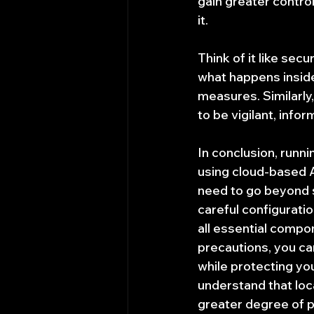
gain greater control
it.
Think of it like se
what happens inside,
measures. Similarly,
to be vigilant, info
In conclusion, runn
using cloud-based AI
need to go beyond s
careful configurati
all essential compon
precautions, you can
while protecting you
understand that loca
greater degree of pe