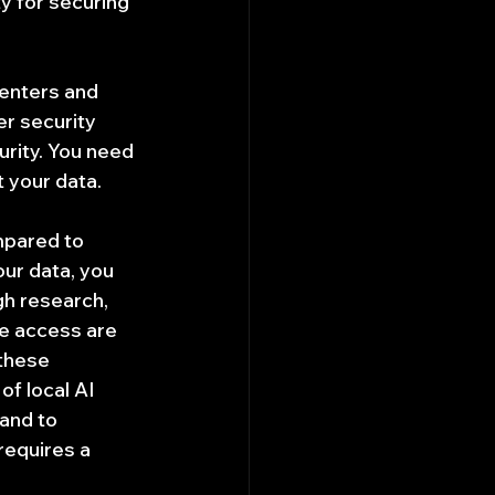
y for securing 
 enters and 
er security 
urity. You need 
t your data.
mpared to 
ur data, you 
h research, 
le access are 
these 
of local AI 
and to 
requires a 