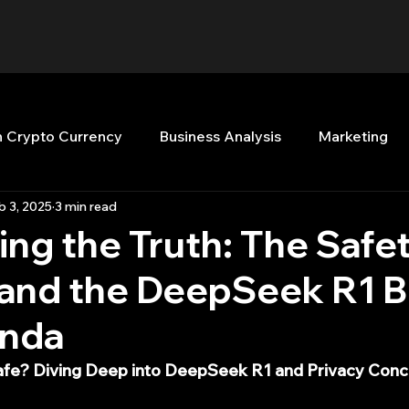
n Crypto Currency
Business Analysis
Marketing
b 3, 2025
3 min read
Quant Analytics
Premium Membership
Matla
ng the Truth: The Safet
 and the DeepSeek R1 B
nt Books
Quant Development
R
Start Up
nda
Top Picks.
Stock News and Tips
Strategy Planni
afe? Diving Deep into DeepSeek R1 and Privacy Con