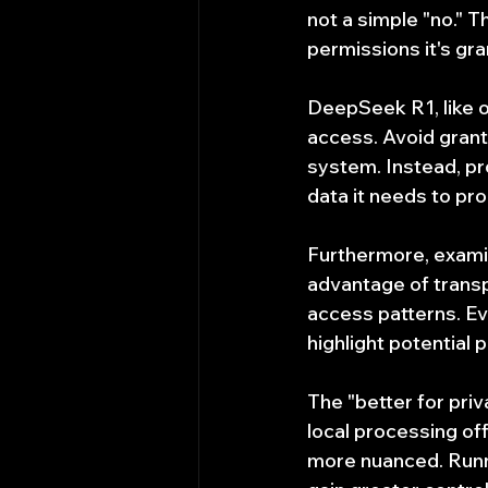
not a simple "no." 
permissions it's gra
DeepSeek R1, like ot
access. Avoid granti
system. Instead, pro
data it needs to pro
Furthermore, examin
advantage of transpa
access patterns. Ev
highlight potential 
The "better for priv
local processing offe
more nuanced. Runni