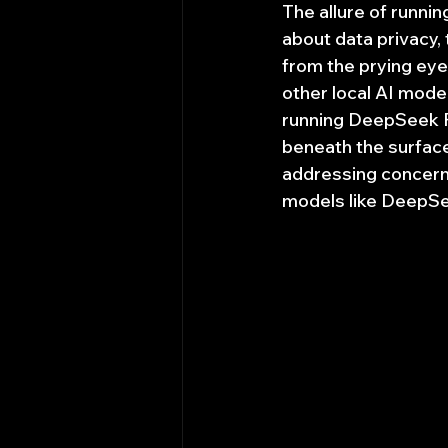
The allure of runnin
about data privacy,
from the prying eyes
other local AI models
running DeepSeek R1
beneath the surface?
addressing concerns
models like DeepSe