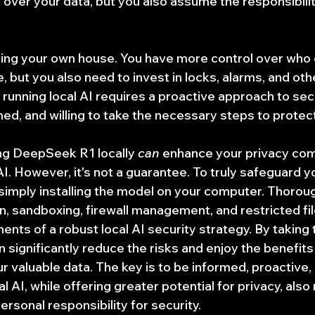
 over your data, but you also assume the responsibilit
curing your own house. You have more control over who
 but you also need to invest in locks, alarms, and oth
 running local AI requires a proactive approach to sec
rmed, and willing to take the necessary steps to protec
ing DeepSeek R1 locally 
can
 enhance your privacy co
. However, it's not a guarantee. To truly safeguard yo
imply installing the model on your computer. Thoroug
on, sandboxing, firewall management, and restricted fi
ents of a robust local AI security strategy. By taking 
 significantly reduce the risks and enjoy the benefits 
r valuable data. The key is to be informed, proactive, 
l AI, while offering greater potential for privacy, also 
rsonal responsibility for security.