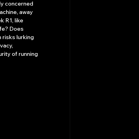
gly concerned 
achine, away 
 R1, like 
afe? Does 
risks lurking 
vacy, 
rity of running 