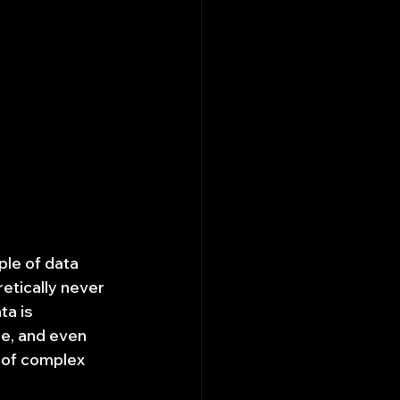
ple of data 
etically never 
a is 
ge, and even 
" of complex 