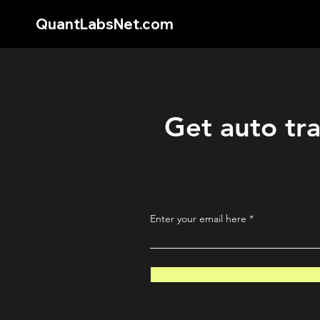
QuantLabsNet.com
Get auto tra
Enter your email here