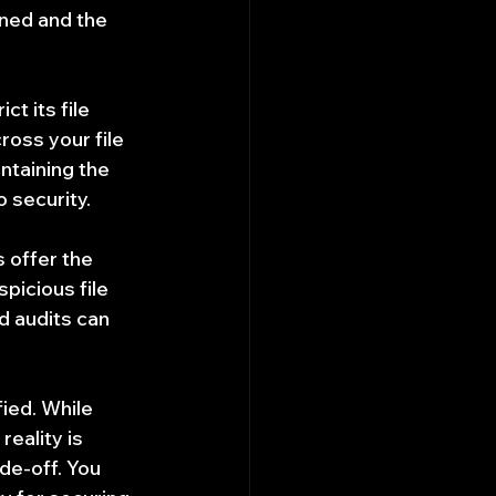
ned and the 
t its file 
ross your file 
ntaining the 
o security.
 offer the 
picious file 
 audits can 
ied. While 
reality is 
e-off. You 