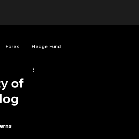
Forex
Hedge Fund
b
OPenBB
Posts
y of
log
Quant Opinion
ng
Programming
cerns