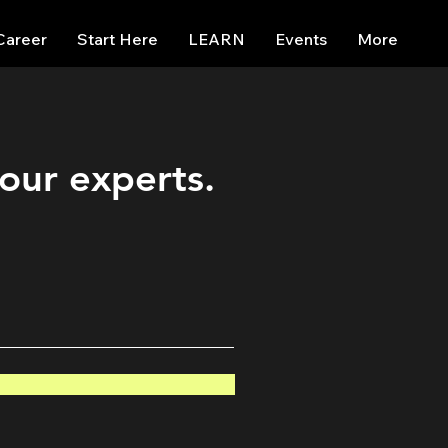
Career
Start Here
LEARN
Events
More
 our experts.