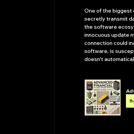
One of the biggest 
secretly transmit da
the software ecosys
innocuous update me
connection could in
software, is suscept
doesn't automatical
Adv
B