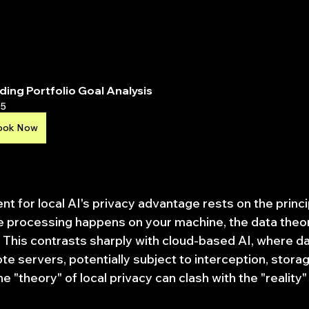
ding Portfolio Goal Analysis
5
ook Now
t for local AI's privacy advantage rests on the princi
he processing happens on your machine, the data theor
 This contrasts sharply with cloud-based AI, where dat
te servers, potentially subject to interception, stora
 "theory" of local privacy can clash with the "reality