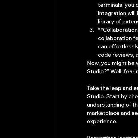
terminals, you 
integration wil
library of exte
**Collaboration
collaboration f
can effortlessl
code reviews, a
Now, you might be w
Studio?” Well, fear 
Take the leap and e
Studio. Start by che
understanding of th
marketplace and se
experience.
Remember, learning 