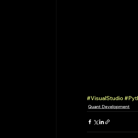
#VisualStudio
#Pyt
Quant Development