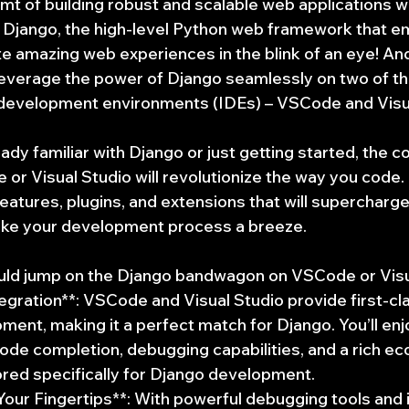
t of building robust and scalable web applications wi
n Django, the high-level Python web framework that 
e amazing web experiences in the blink of an eye! And
leverage the power of Django seamlessly on two of t
 development environments (IDEs) – VSCode and Visua
dy familiar with Django or just getting started, the c
or Visual Studio will revolutionize the way you code.
features, plugins, and extensions that will supercharge
ake your development process a breeze.
uld jump on the Django bandwagon on VSCode or Visu
gration**: VSCode and Visual Studio provide first-cla
ent, making it a perfect match for Django. You’ll enj
t code completion, debugging capabilities, and a rich e
ored specifically for Django development.
 Your Fingertips**: With powerful debugging tools and 