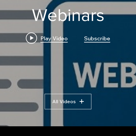
Webinars
Play Video
Subscribe
Build First Algo from
Insi
Scratch No Coding: The
Trad
Complete Beginner's
Logi
Guide to Algorithmic
Bre
Trading
Algo
Fram
All Videos