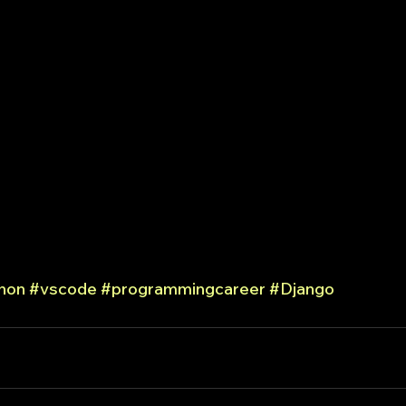
hon
#vscode
#programmingcareer
#Django