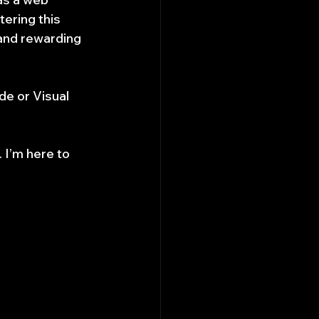
ering this 
land rewarding 
de or Visual 
 I’m here to 