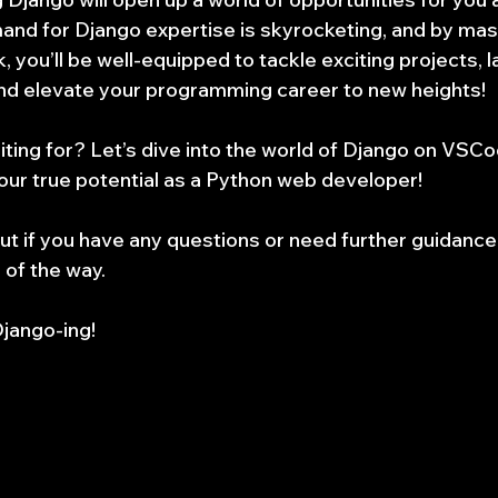
nd for Django expertise is skyrocketing, and by mast
 you’ll be well-equipped to tackle exciting projects, 
and elevate your programming career to new heights!
iting for? Let’s dive into the world of Django on VSCo
our true potential as a Python web developer!
ut if you have any questions or need further guidance.
 of the way.
jango-ing!