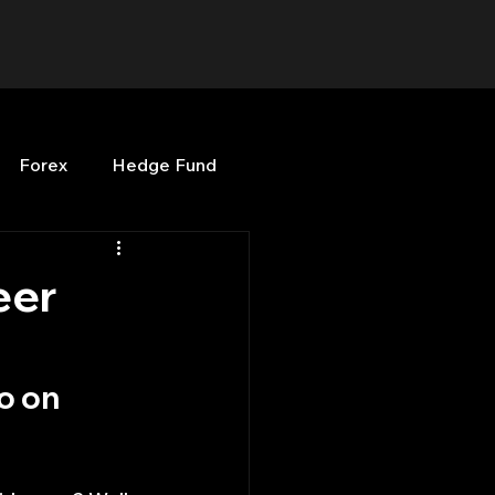
Forex
Hedge Fund
b
OPenBB
Posts
eer
Quant Opinion
o on 
ng
Programming