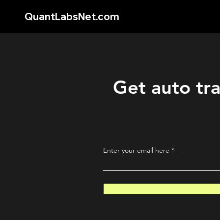
QuantLabsNet.com
Get auto tra
Enter your email here