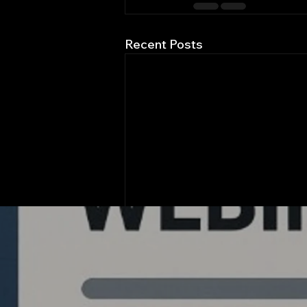
Recent Posts
Quantlabs.net
Comments