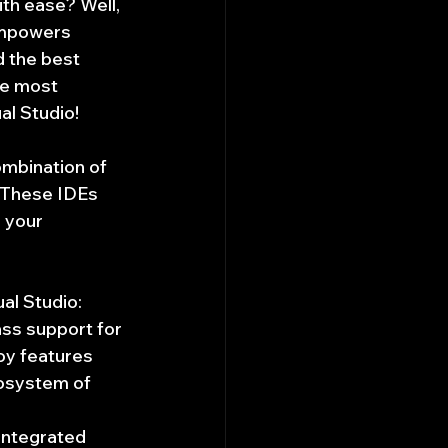
th ease? Well, 
empowers 
 the best 
he most 
l Studio!
ombination of 
 These IDEs 
 your 
al Studio:
ss support for 
oy features 
cosystem of 
integrated 