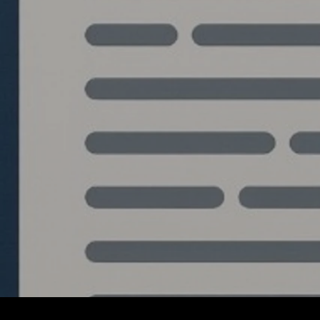
Write a comment...
The Blueprint: Building an
Institutional Grade
Algorithmic Trading
System from Python to
C++