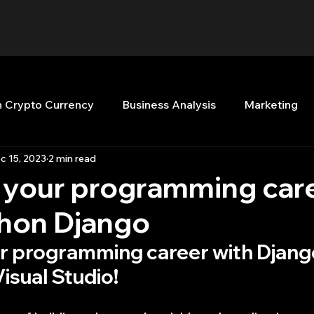
n Crypto Currency
Business Analysis
Marketing
c 15, 2023
2 min read
Quant Analytics
Premium Membership
Matla
p your programming car
thon Django
nt Books
Quant Development
R
Start Up
ur programming career with Djang
isual Studio!
Top Picks.
Stock News and Tips
Strategy Planni