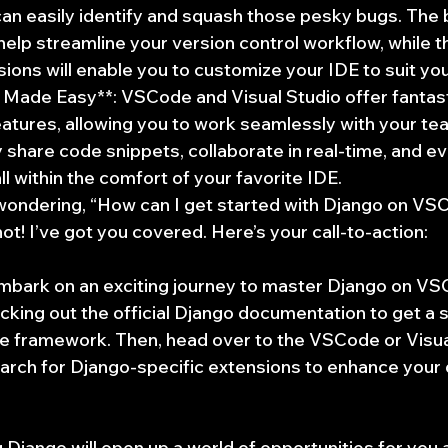
can easily identify and squash those pesky bugs. The bu
l help streamline your version control workflow, while 
nsions will enable you to customize your IDE to suit yo
 Made Easy**: VSCode and Visual Studio offer fantast
eatures, allowing you to work seamlessly with your t
y share code snippets, collaborate in real-time, and e
ll within the comfort of your favorite IDE.
ondering, “How can I get started with Django on VSC
not! I’ve got you covered. Here’s your call-to-action:
mbark on an exciting journey to master Django on VSC
cking out the official Django documentation to get a s
e framework. Then, head over to the VSCode or Visua
arch for Django-specific extensions to enhance your
Django will open up a world of opportunities for you 