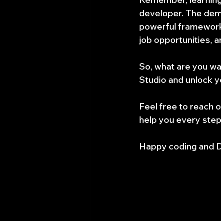
developer. The dema
powerful framework,
job opportunities, 
So, what are you wa
Studio and unlock y
Feel free to reach o
help you every step
Happy coding and D