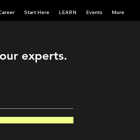
Career
Start Here
LEARN
Events
More
 our experts.