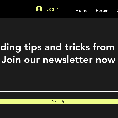
Log In
Home
Forum
ding tips and tricks from
Join our newsletter now
Sign Up