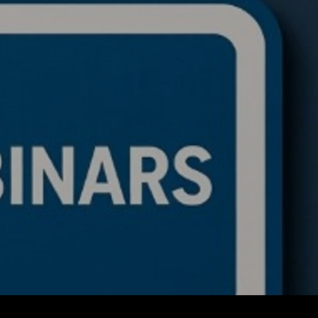
de a BTC ETH Ratio
ing Bot: Full Trading
c, Pseudocode
akdown, and Why This
rithmic Trading
ework Is