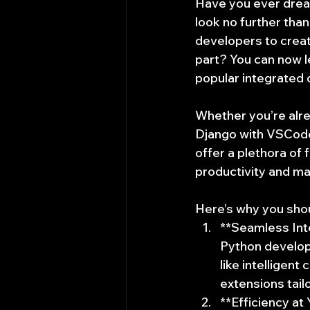
Have you ever dream
look no further tha
developers to creat
part? You can now 
popular integrated
Whether you’re alrea
Django with VSCode 
offer a plethora of 
productivity and m
Here’s why you sho
**Seamless Inte
Python developm
like intelligen
extensions tail
**Efficiency at