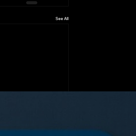
See All