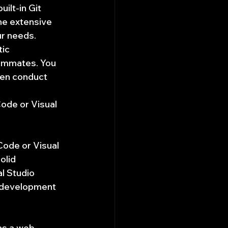
ilt-in Git 
the extensive 
ur needs.
ic 
eammates. You 
ven conduct 
ode or Visual 
ode or Visual 
olid 
l Studio 
 development 
as a web 