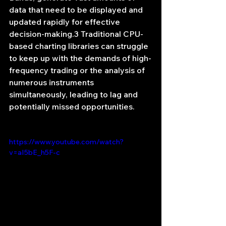
data that need to be displayed and 
updated rapidly for effective 
decision-making.3 Traditional CPU-
based charting libraries can struggle 
to keep up with the demands of high-
frequency trading or the analysis of 
numerous instruments 
simultaneously, leading to lag and 
potentially missed opportunities.
https://www.youtube.com/watch?
v=aI5bE_h5F-c