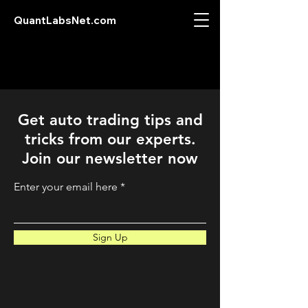
QuantLabsNet.com
Get auto trading tips and
tricks from our experts.
Join our newsletter now
Enter your email here
Sign Up