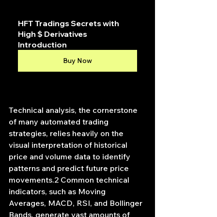
HFT Tradings Secrets with 
High $ Derivatives 
Introduction
Buy Now
Technical analysis, the cornerstone 
of many automated trading 
strategies, relies heavily on the 
visual interpretation of historical 
price and volume data to identify 
patterns and predict future price 
movements.2 Common technical 
indicators, such as Moving 
Averages, MACD, RSI, and Bollinger 
Bands, generate vast amounts of 