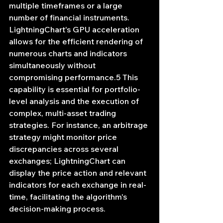
multiple timeframes or a large 
number of financial instruments. 
LightningChart's GPU acceleration 
allows for the efficient rendering of 
numerous charts and indicators 
simultaneously without 
compromising performance.5 This 
capability is essential for portfolio-
level analysis and the execution of 
complex, multi-asset trading 
strategies. For instance, an arbitrage 
strategy might monitor price 
discrepancies across several 
exchanges; LightningChart can 
display the price action and relevant 
indicators for each exchange in real-
time, facilitating the algorithm's 
decision-making process.