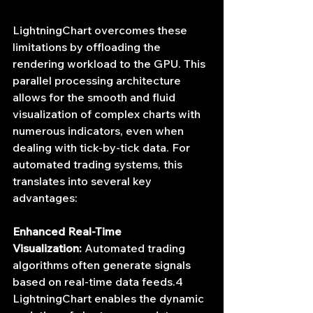
LightningChart overcomes these 
limitations by offloading the 
rendering workload to the GPU. This 
parallel processing architecture 
allows for the smooth and fluid 
visualization of complex charts with 
numerous indicators, even when 
dealing with tick-by-tick data. For 
automated trading systems, this 
translates into several key 
advantages:
Enhanced Real-Time 
Visualization:
 Automated trading 
algorithms often generate signals 
based on real-time data feeds.4 
LightningChart enables the dynamic 