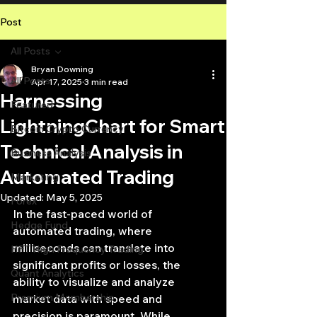
Post
All Posts
Bryan Downing
All Posts
Apr 17, 2025
3 min read
Harnessing
Featured
LightningChart for Smart
Bitcoin Crypto Currency
Technical Analysis in
Business Analysis
Automated Trading
Marketing
Updated:
May 5, 2025
Forex
In the fast-paced world of 
Hedge Fund
automated trading, where 
milliseconds can translate into 
HFT High Frequency Trading
significant profits or losses, the 
Quant Analytics
ability to visualize and analyze 
Premium Membership
market data with speed and 
precision is paramount. While 