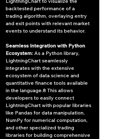
LightningChart to visualize the 
backtested performance of a 
trading algorithm, overlaying entry 
and exit points with relevant market 
events to understand its behavior.
Seamless Integration with Python 
Ecosystem:
 As a Python library, 
LightningChart seamlessly 
integrates with the extensive 
ecosystem of data science and 
quantitative finance tools available 
in the language.8 This allows 
developers to easily connect 
LightningChart with popular libraries 
like Pandas for data manipulation, 
NumPy for numerical computation, 
and other specialized trading 
libraries for building comprehensive 