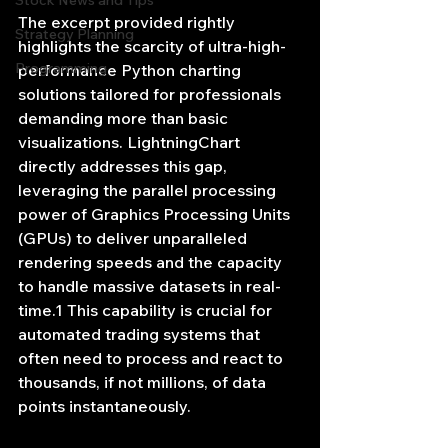
Stock News and Tips
The excerpt provided rightly 
Strategy Planning
highlights the scarcity of ultra-high-
Programming
performance Python charting 
solutions tailored for professionals 
demanding more than basic 
visualizations. LightningChart 
directly addresses this gap, 
leveraging the parallel processing 
power of Graphics Processing Units 
(GPUs) to deliver unparalleled 
rendering speeds and the capacity 
to handle massive datasets in real-
time.1 This capability is crucial for 
automated trading systems that 
often need to process and react to 
thousands, if not millions, of data 
points instantaneously.