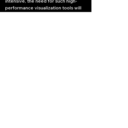
intensive, the need for such high-
performance visualization tools will 
only continue to grow, positioning 
LightningChart as a crucial 
component in the arsenal of 
professional quantitative traders and 
algorithmic trading developers. The 
ability to "provide tools for pros who 
need a little bit more than the others 
can provide" is precisely what 
LightningChart delivers, 
empowering the cutting edge of 
automated trading with unparalleled 
visual insights.
https://lightningchart.com/