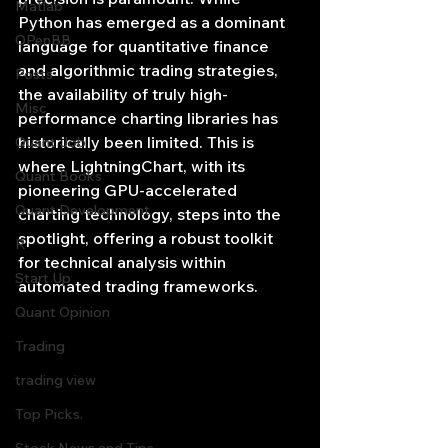
Matlab
Python has emerged as a dominant 
OPenBB
language for quantitative finance 
and algorithmic trading strategies, 
Posts
the availability of truly high-
Misc
performance charting libraries has 
historically been limited. This is 
Quant Job
where LightningChart, with its 
Quant Books
pioneering GPU-accelerated 
Quant Development
charting technology, steps into the 
spotlight, offering a robust toolkit 
R
for technical analysis within 
Start Up
automated trading frameworks.
Quant Opinion
Trading
trading view
Top Picks.