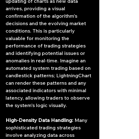
updating of charts as new data 
arrives, providing a visual 
confirmation of the algorithm's 
decisions and the evolving market 
conditions. This is particularly 
valuable for monitoring the 
performance of trading strategies 
and identifying potential issues or 
anomalies in real-time. Imagine an 
automated system trading based on 
candlestick patterns; LightningChart 
can render these patterns and any 
associated indicators with minimal 
latency, allowing traders to observe 
the system's logic visually.
High-Density Data Handling:
 Many 
sophisticated trading strategies 
involve analyzing data across 