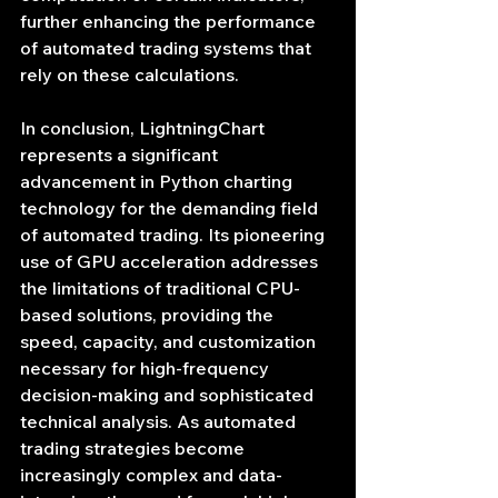
further enhancing the performance 
of automated trading systems that 
rely on these calculations.
In conclusion, LightningChart 
represents a significant 
advancement in Python charting 
technology for the demanding field 
of automated trading. Its pioneering 
use of GPU acceleration addresses 
the limitations of traditional CPU-
based solutions, providing the 
speed, capacity, and customization 
necessary for high-frequency 
decision-making and sophisticated 
technical analysis. As automated 
trading strategies become 
increasingly complex and data-