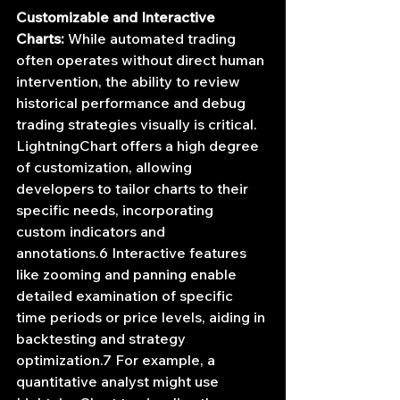
Customizable and Interactive 
Charts:
 While automated trading 
often operates without direct human 
intervention, the ability to review 
historical performance and debug 
trading strategies visually is critical. 
LightningChart offers a high degree 
of customization, allowing 
developers to tailor charts to their 
specific needs, incorporating 
custom indicators and 
annotations.6 Interactive features 
like zooming and panning enable 
detailed examination of specific 
time periods or price levels, aiding in 
backtesting and strategy 
optimization.7 For example, a 
quantitative analyst might use 