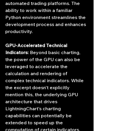
automated trading platforms. The 
ability to work within a familiar 
Python environment streamlines the 
development process and enhances 
productivity.
GPU-Accelerated Technical 
Indicators:
 Beyond basic charting, 
the power of the GPU can also be 
leveraged to accelerate the 
calculation and rendering of 
complex technical indicators. While 
the excerpt doesn't explicitly 
mention this, the underlying GPU 
architecture that drives 
LightningChart's charting 
capabilities can potentially be 
extended to speed up the 
computation of certain indicators, 