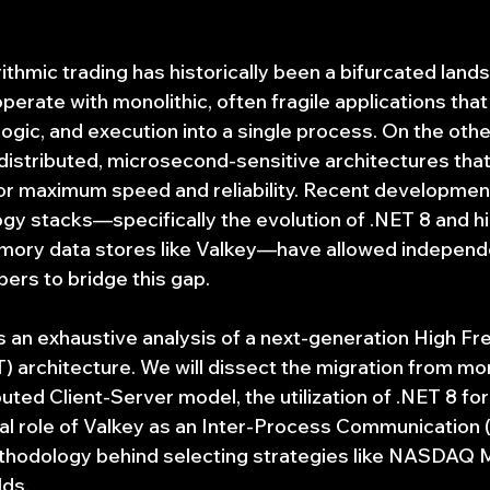
ithmic trading has historically been a bifurcated land
 operate with monolithic, often fragile applications tha
logic, and execution into a single process. On the other,
 distributed, microsecond-sensitive architectures tha
r maximum speed and reliability. Recent development
gy stacks—specifically the evolution of .NET 8 and h
ory data stores like Valkey—have allowed independ
pers to bridge this gap.
es an exhaustive analysis of a next-generation High F
) architecture. We will dissect the migration from mon
uted Client-Server model, the utilization of .NET 8 for
cal role of Valkey as an Inter-Process Communication (
ethodology behind selecting strategies like NASDAQ 
lds.