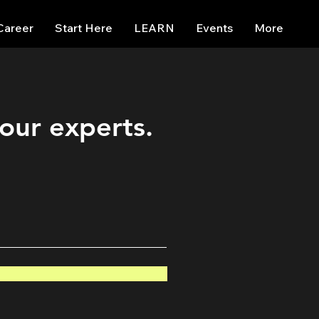
Career
Start Here
LEARN
Events
More
 our experts.