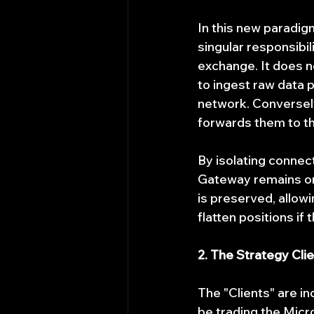
In this new paradigm
singular responsibil
exchange. It does no
to ingest raw data 
network. Conversely,
forwards them to t
By isolating connect
Gateway remains onl
is preserved, allow
flatten positions if
2. The Strategy Cli
The "Clients" are i
be trading the Mic