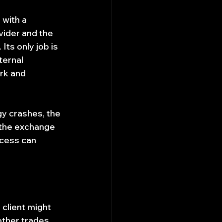
with a 
vider and the 
ts only job is 
ternal 
rk and 
gy crashes, the 
 the exchange 
ocess can 
client might 
ther trades 