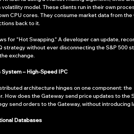
volatility model. These clients run in their own proce
ir own CPU cores. They consume market data from the
tions back to it.
ows for "Hot Swapping." A developer can update, recom
 strategy without ever disconnecting the S&P 500 st
 the exchange.
s System – High-Speed IPC
stributed architecture hinges on one component: the 
r. How does the Gateway send price updates to the S
gy send orders to the Gateway, without introducing 
itional Databases