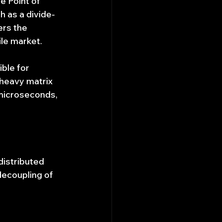
e Point of 
 as a divide-
rs the 
le market.
ble for 
heavy matrix 
 microseconds, 
istributed 
decoupling of 