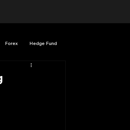
Forex
Hedge Fund
b
OPenBB
Posts
g
Quant Opinion
ng
Programming