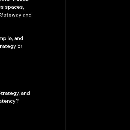
ss spaces, 
 Gateway and 
pile, and 
rategy or 
trategy, and 
latency?