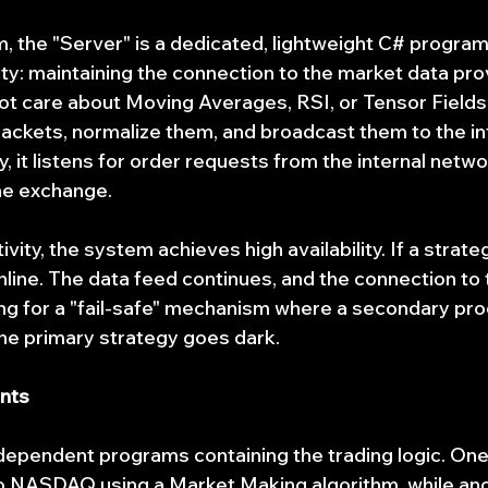
, the "Server" is a dedicated, lightweight C# program 
ity: maintaining the connection to the market data pro
t care about Moving Averages, RSI, or Tensor Fields. I
packets, normalize them, and broadcast them to the in
 it listens for order requests from the internal netwo
he exchange.
ivity, the system achieves high availability. If a strate
ine. The data feed continues, and the connection to
ing for a "fail-safe" mechanism where a secondary pr
 the primary strategy goes dark.
ents
ndependent programs containing the trading logic. One 
ro NASDAQ using a Market Making algorithm, while ano