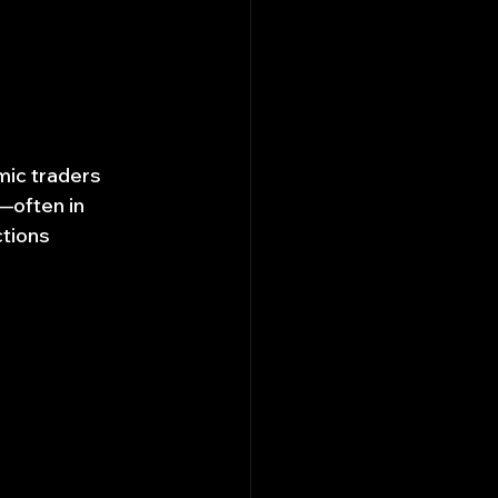
mic traders 
—often in 
tions 