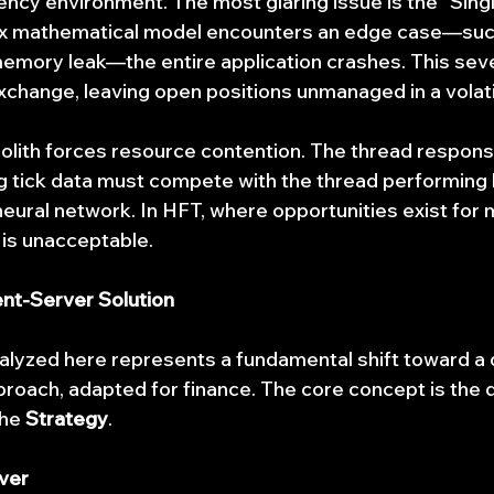
uency environment. The most glaring issue is the "Singl
lex mathematical model encounters an edge case—such
memory leak—the entire application crashes. This seve
xchange, leaving open positions unmanaged in a volati
lith forces resource contention. The thread responsi
ng tick data must compete with the thread performing 
 neural network. In HFT, where opportunities exist for
y is unacceptable.
ent-Server Solution
alyzed here represents a fundamental shift toward a d
roach, adapted for finance. The core concept is the 
he 
Strategy
.
ver