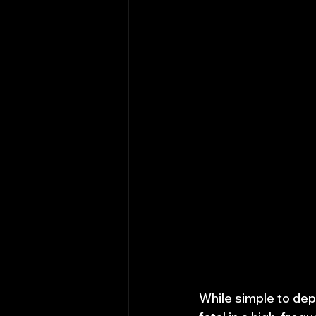
While simple to dep