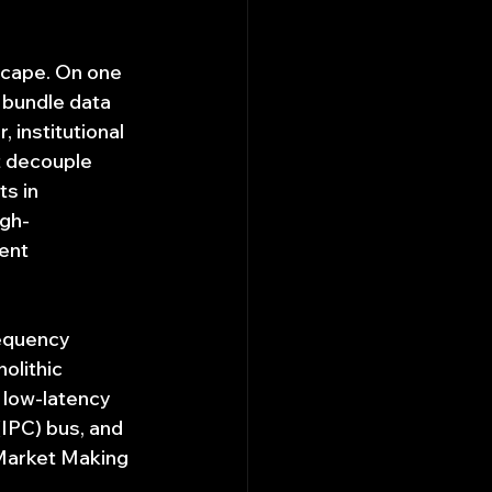
scape. On one 
t bundle data 
 institutional 
t decouple 
s in 
igh-
ent 
requency 
olithic 
 low-latency 
IPC) bus, and 
Market Making 