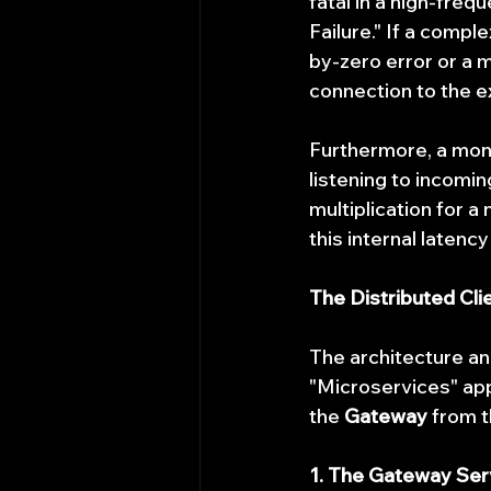
fatal in a high-freq
Failure." If a comp
by-zero error or a 
connection to the e
Furthermore, a mono
listening to incomi
multiplication for a
this internal latenc
The Distributed Cli
The architecture an
"Microservices" app
the 
Gateway
 from t
1. The Gateway Ser