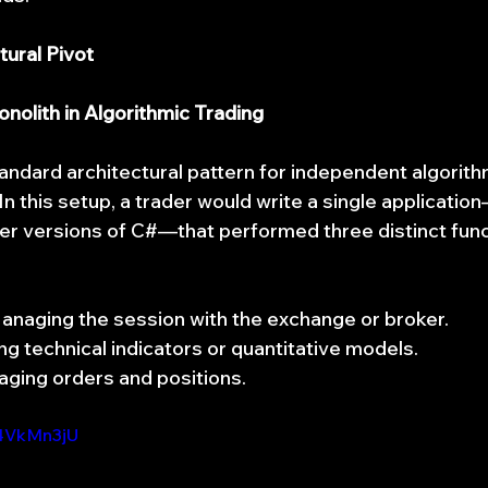
tural Pivot
nolith in Algorithmic Trading
andard architectural pattern for independent algorith
In this setup, a trader would write a single application
der versions of C#—that performed three distinct func
anaging the session with the exchange or broker.
ing technical indicators or quantitative models.
aging orders and positions.
Y4VkMn3jU