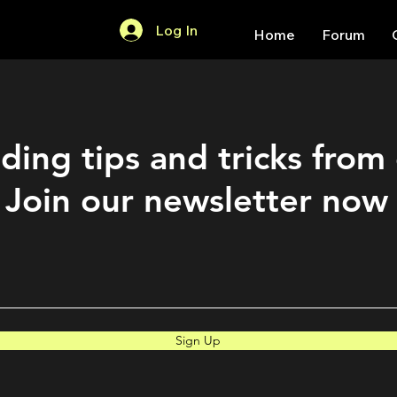
Log In
Home
Forum
ding tips and tricks from
Join our newsletter now
Sign Up