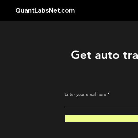
QuantLabsNet.com
Get auto tra
Enter your email here