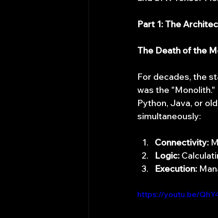
Part 1: The Architec
The Death of the Mo
For decades, the st
was the "Monolith." 
Python, Java, or ol
simultaneously:
Connectivity:
 M
Logic:
 Calculat
Execution:
 Man
https://youtu.be/Qh