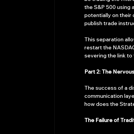
the S&P 500 using a 
potentially on the
publish trade instruc
This separation all
restart the NASDAQ
severing the link to
Part 2: The Nervou
The success of a di
communication laye
how does the Strate
The Failure of Trad