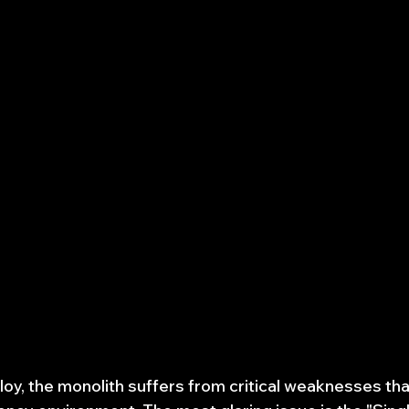
loy, the monolith suffers from critical weaknesses t