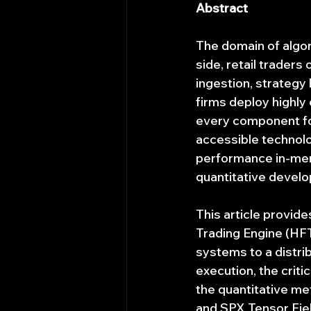
Abstract
The domain of algor
side, retail traders
ingestion, strategy 
firms deploy highly
every component fo
accessible technolo
performance in-mem
quantitative develo
This article provid
Trading Engine (HFT
systems to a distrib
execution, the criti
the quantitative m
and SPX Tensor Fie