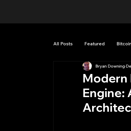
All Posts
Featured
Bitcoi
Bryan Downing
De
HFT High Frequency Trading
Modern 
Engine:
Misc
Quant Job
Qua
Architec
Trading
trading view