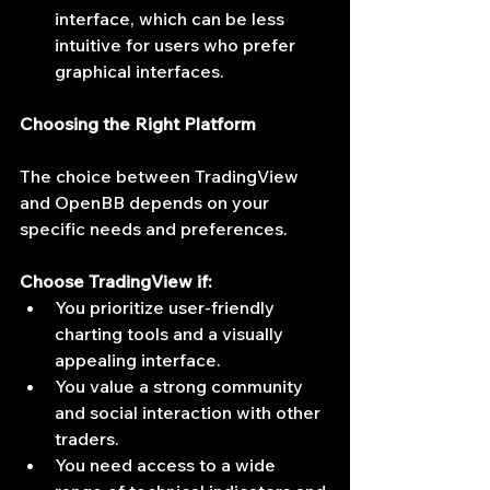
interface, which can be less 
intuitive for users who prefer 
graphical interfaces.
Choosing the Right Platform
The choice between TradingView 
and OpenBB depends on your 
specific needs and preferences.
Choose TradingView if:
You prioritize user-friendly 
charting tools and a visually 
appealing interface.
You value a strong community 
and social interaction with other 
traders.
You need access to a wide 