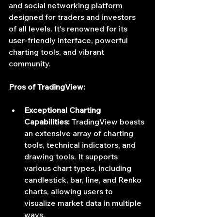
and social networking platform 
designed for traders and investors 
of all levels. It's renowned for its 
user-friendly interface, powerful 
charting tools, and vibrant 
community.
Pros of TradingView:
Exceptional Charting 
Capabilities:
 TradingView boasts 
an extensive array of charting 
tools, technical indicators, and 
drawing tools. It supports 
various chart types, including 
candlestick, bar, line, and Renko 
charts, allowing users to 
visualize market data in multiple 
ways.