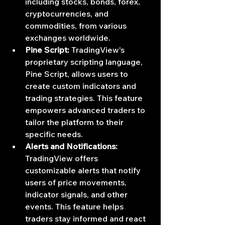
including stocks, bonds, forex, 
cryptocurrencies, and 
commodities, from various 
exchanges worldwide.
Pine Script:
 TradingView's 
proprietary scripting language, 
Pine Script, allows users to 
create custom indicators and 
trading strategies. This feature 
empowers advanced traders to 
tailor the platform to their 
specific needs.
Alerts and Notifications:
TradingView offers 
customizable alerts that notify 
users of price movements, 
indicator signals, and other 
events. This feature helps 
traders stay informed and react 