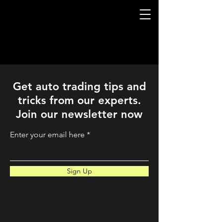
QuantLabsNet.com
Get auto trading tips and
tricks from our experts.
Join our newsletter now
Enter your email here
Sign Up