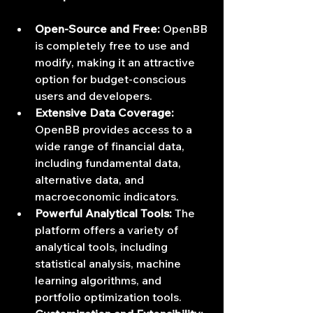
Open-Source and Free:
 OpenBB 
is completely free to use and 
modify, making it an attractive 
option for budget-conscious 
users and developers.
Extensive Data Coverage:
OpenBB provides access to a 
wide range of financial data, 
including fundamental data, 
alternative data, and 
macroeconomic indicators.
Powerful Analytical Tools:
 The 
platform offers a variety of 
analytical tools, including 
statistical analysis, machine 
learning algorithms, and 
portfolio optimization tools.