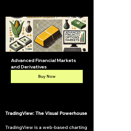
Advanced Financial Markets 
and Derivatives
Buy Now
TradingView: The Visual Powerhouse
TradingView is a web-based charting 