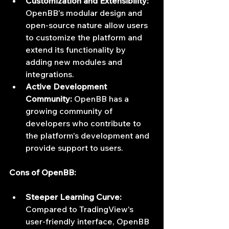
Customization and Extensibility:
OpenBB's modular design and 
open-source nature allow users 
to customize the platform and 
extend its functionality by 
adding new modules and 
integrations.
Active Development 
Community:
 OpenBB has a 
growing community of 
developers who contribute to 
the platform's development and 
provide support to users.
Cons of OpenBB:
Steeper Learning Curve:
Compared to TradingView's 
user-friendly interface, OpenBB 