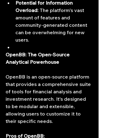
Potential for Information 
Overload:
 The platform's vast 
amount of features and 
community-generated content 
can be overwhelming for new 
users.
OpenBB: The Open-Source 
Analytical Powerhouse
OpenBB is an open-source platform 
that provides a comprehensive suite 
of tools for financial analysis and 
investment research. It's designed 
to be modular and extensible, 
allowing users to customize it to 
their specific needs.
Pros of OpenBB: