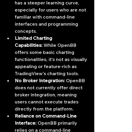
has a steeper learning curve, 
especially for users who are not 
familiar with command-line 
interfaces and programming 
concepts.
Limited Charting 
Capabilities:
 While OpenBB 
offers some basic charting 
functionalities, it's not as visually 
appealing or feature-rich as 
TradingView's charting tools.
No Broker Integration:
 OpenBB 
does not currently offer direct 
broker integration, meaning 
users cannot execute trades 
directly from the platform.
Reliance on Command-Line 
Interface:
 OpenBB primarily 
relies on a command-line 