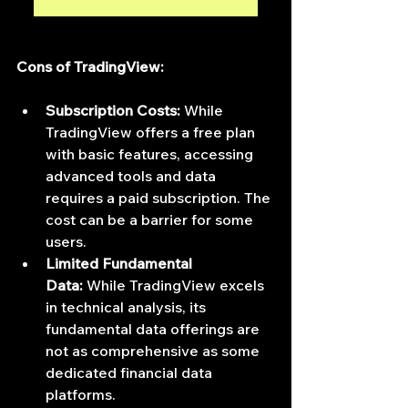
Cons of TradingView:
Subscription Costs:
 While 
TradingView offers a free plan 
with basic features, accessing 
advanced tools and data 
requires a paid subscription. The 
cost can be a barrier for some 
users.
Limited Fundamental 
Data:
 While TradingView excels 
in technical analysis, its 
fundamental data offerings are 
not as comprehensive as some 
dedicated financial data 
platforms.