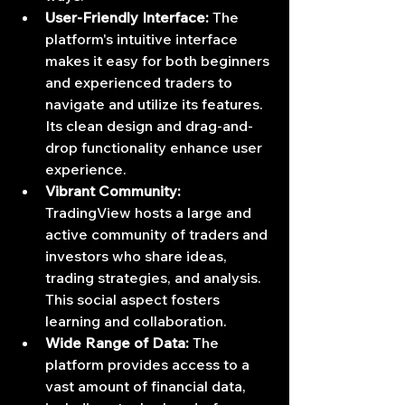
User-Friendly Interface:
 The 
platform's intuitive interface 
makes it easy for both beginners 
and experienced traders to 
navigate and utilize its features. 
Its clean design and drag-and-
drop functionality enhance user 
experience.
Vibrant Community:
TradingView hosts a large and 
active community of traders and 
investors who share ideas, 
trading strategies, and analysis. 
This social aspect fosters 
learning and collaboration.
Wide Range of Data:
 The 
platform provides access to a 
vast amount of financial data, 