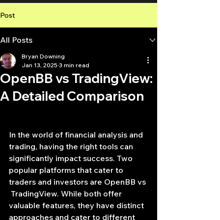
Post
All Posts
Bryan Downing
Jan 13, 2025
3 min read
OpenBB vs TradingView:
A Detailed Comparison
In the world of financial analysis and 
trading, having the right tools can 
significantly impact success. Two 
popular platforms that cater to 
traders and investors are OpenBB vs 
 TradingView. While both offer 
valuable features, they have distinct 
approaches and cater to different 