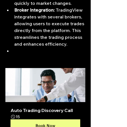
quickly to market changes.
Broker Integration:
 TradingView 
integrates with several brokers, 
allowing users to execute trades 
directly from the platform. This 
streamlines the trading process 
and enhances efficiency.
Auto Trading Discovery Call
15
Book Now