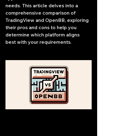
needs. This article delves into a 
comprehensive comparison of 
TradingView and OpenBB, exploring 
their pros and cons to help you 
determine which platform aligns 
best with your requirements.