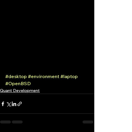
#desktop
#environment
#laptop
#OpenBSD
Quant Development