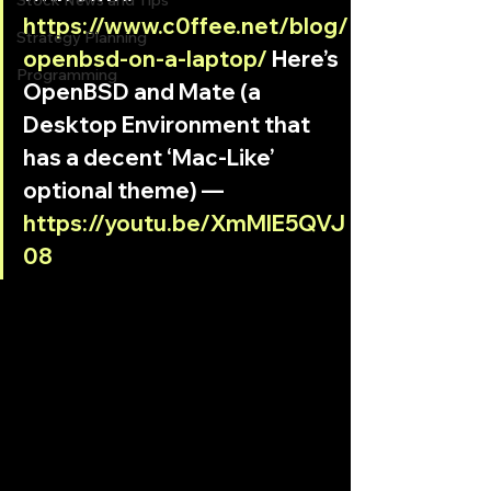
Stock News and Tips
https://www.c0ffee.net/blog/
Strategy Planning
openbsd-on-a-laptop/
 Here’s 
Programming
OpenBSD and Mate (a 
Desktop Environment that 
has a decent ‘Mac-Like’ 
optional theme) — 
https://youtu.be/XmMlE5QVJ
08