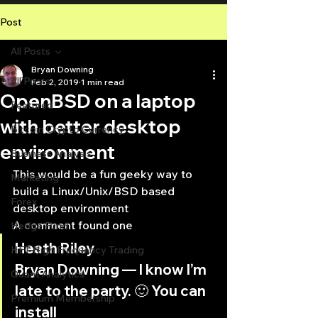
Post
All Posts
Bryan Downing
All Posts
Feb 2, 2019
1 min read
OpenBSD on a laptop
Featured
with better desktop
Bitcoin Crypto Currency
environment
Business Analysis
This would be a fun geeky way to 
Marketing
build a Linux/Unix/BSD based 
Forex
desktop environment
A comment found one
Hedge Fund
Heath Riley
HFT High Frequency Trading
Bryan Downing — I know I’m 
Quant Analytics
late to the party. 🙂 You can 
Premium Membership
install 