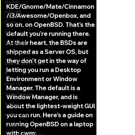
Matlab
KDE/Gnome/Mate/Cinnamon
OPenBB
/i3/Awesome/Openbox, and 
Posts
so on, on OpenBSD. That’s the 
Misc
default you’re running there. 
At their heart, the BSDs are 
Quant Job
shipped as a Server OS, but 
Quant Books
they don’t get in the way of 
Quant Development
letting you run a Desktop 
R
Environment or Window 
Start Up
Manager. The default is a 
Quant Opinion
Window Manager, and is 
Trading
about the lightest-weight GUI 
you can run. Here’s a guide on 
trading view
running OpenBSD on a laptop 
Top Picks.
with cwm: 