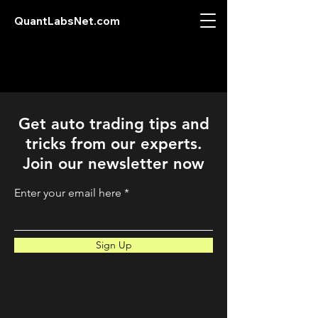
QuantLabsNet.com
Get auto trading tips and
tricks from our experts.
Join our newsletter now
Enter your email here
Sign Up