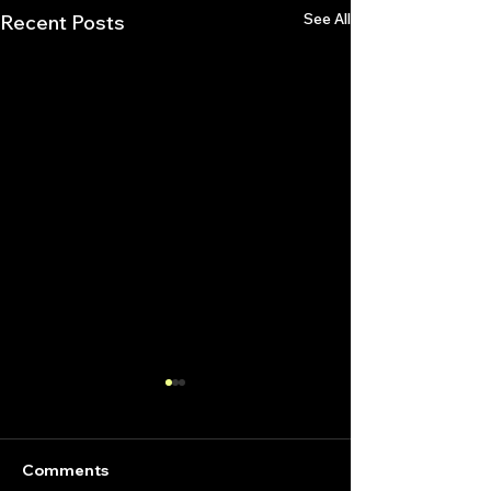
See All
Recent Posts
Comments