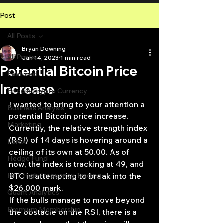
Post
All Posts
Bryan Downing
All Posts
Jun 14, 2023
1 min read
Potential Bitcoin Price
Featured
Increase
Bitcoin Crypto Currency
I wanted to bring to your attention a 
Business Analysis
potential Bitcoin price increase. 
Marketing
Currently, the relative strength index 
(RSI) of 14 days is hovering around a 
Forex
ceiling of its own at 50.00. As of 
Hedge Fund
now, the index is tracking at 49, and 
HFT High Frequency Trading
BTC is attempting to break into the 
$26,000 mark.
Quant Analytics
If the bulls manage to move beyond 
Premium Membership
the obstacle on the RSI, there is a 