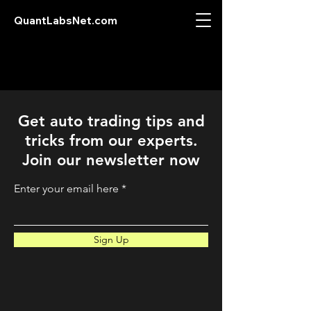
QuantLabsNet.com
Get auto trading tips and
tricks from our experts.
Join our newsletter now
Enter your email here
Sign Up