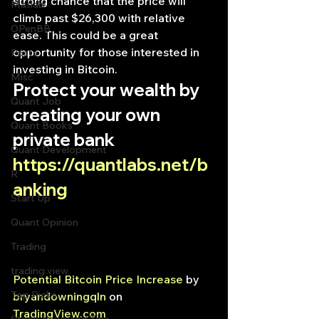
strong chance that the price will 
Matlab
climb past $26,300 with relative 
OPenBB
ease. This could be a great 
opportunity for those interested in 
Posts
investing in Bitcoin.
Misc
Protect your wealth by 
Quant Job
creating your own 
Quant Books
private bank
Quant Development
https://quantlabs.net/b
R
anking
Start Up
Quant Opinion
Trading
trading view
Potential Bitcoin Price Increase
 by 
Top Picks.
bryandowningqln
 on 
TradingView.com