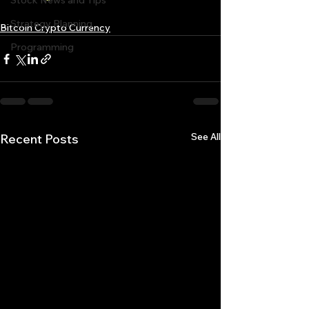
Stock News and Tips
Strategy Planning
Bitcoin Crypto Currency
Programming
See All
Recent Posts