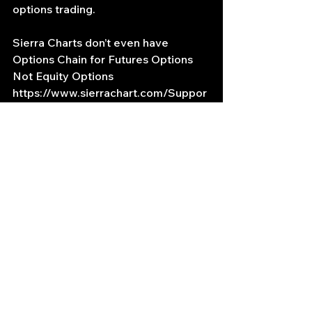
options trading.
Sierra Charts don’t even have 
Options Chain for Futures Options 
Not Equity Options
https://www.sierrachart.com/Suppor
tBoard.php?ThreadID=58239
https://www.sierrachart.com/Suppor
tBoard.php?ThreadID=91757
My IBKR TWS account has access 
to CL futures and a CL futures 
options data
TWS IMAGES HERE