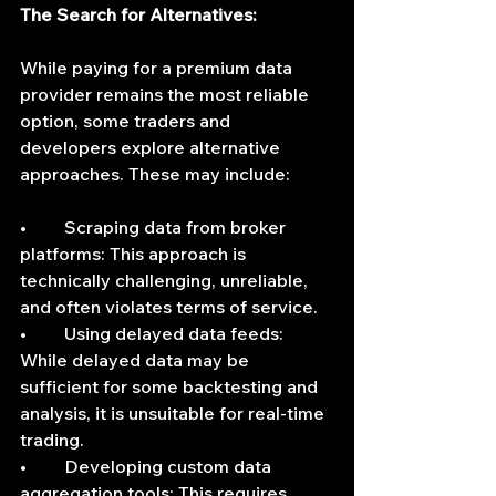
The Search for Alternatives:
While paying for a premium data 
provider remains the most reliable 
option, some traders and 
developers explore alternative 
approaches. These may include:
•	Scraping data from broker 
platforms: This approach is 
technically challenging, unreliable, 
and often violates terms of service.
•	Using delayed data feeds: 
While delayed data may be 
sufficient for some backtesting and 
analysis, it is unsuitable for real-time 
trading.
•	Developing custom data 
aggregation tools: This requires 