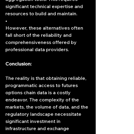
significant technical expertise and 
resources to build and maintain.
•	
However, these alternatives often 
fall short of the reliability and 
comprehensiveness offered by 
professional data providers.
Conclusion:
The reality is that obtaining reliable, 
programmatic access to futures 
options chain data is a costly 
endeavor. The complexity of the 
markets, the volume of data, and the 
regulatory landscape necessitate 
significant investment in 
infrastructure and exchange 