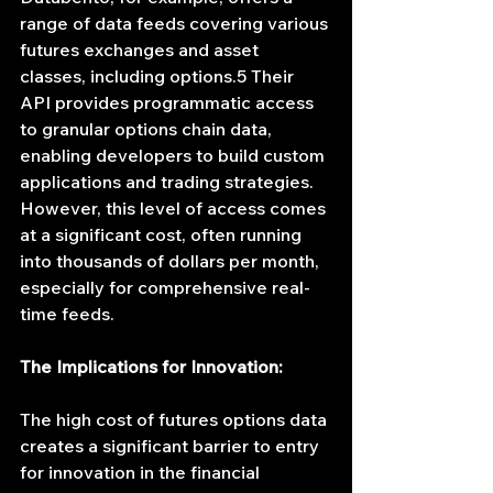
range of data feeds covering various 
futures exchanges and asset 
classes, including options.5 Their 
API provides programmatic access 
to granular options chain data, 
enabling developers to build custom 
applications and trading strategies. 
However, this level of access comes 
at a significant cost, often running 
into thousands of dollars per month, 
especially for comprehensive real-
time feeds.
The Implications for Innovation:
The high cost of futures options data 
creates a significant barrier to entry 
for innovation in the financial 