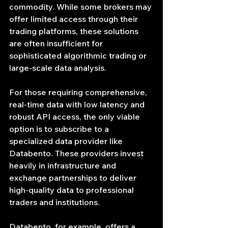
commodity. While some brokers may 
offer limited access through their 
trading platforms, these solutions 
are often insufficient for 
sophisticated algorithmic trading or 
large-scale data analysis.
For those requiring comprehensive, 
real-time data with low latency and 
robust API access, the only viable 
option is to subscribe to a 
specialized data provider like 
Databento. These providers invest 
heavily in infrastructure and 
exchange partnerships to deliver 
high-quality data to professional 
traders and institutions.
Databento, for example, offers a 