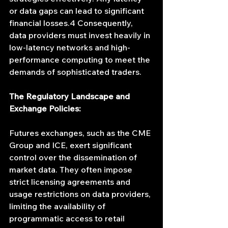
or data gaps can lead to significant 
financial losses.4 Consequently, 
data providers must invest heavily in 
low-latency networks and high-
performance computing to meet the 
demands of sophisticated traders.
The Regulatory Landscape and 
Exchange Policies:
Futures exchanges, such as the CME 
Group and ICE, exert significant 
control over the dissemination of 
market data. They often impose 
strict licensing agreements and 
usage restrictions on data providers, 
limiting the availability of 
programmatic access to retail 