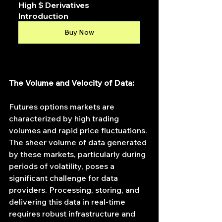
High $ Derivatives 
Introduction
Buy Now
The Volume and Velocity of Data:
Futures options markets are 
characterized by high trading 
volumes and rapid price fluctuations. 
The sheer volume of data generated 
by these markets, particularly during 
periods of volatility, poses a 
significant challenge for data 
providers. Processing, storing, and 
delivering this data in real-time 
requires robust infrastructure and 