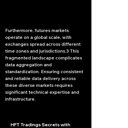
Furthermore, futures markets 
operate on a global scale, with 
exchanges spread across different 
time zones and jurisdictions.3 This 
fragmented landscape complicates 
data aggregation and 
standardization. Ensuring consistent 
and reliable data delivery across 
these diverse markets requires 
significant technical expertise and 
infrastructure.
HFT Tradings Secrets with 