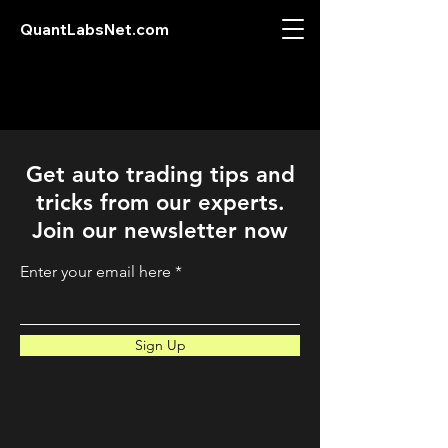
QuantLabsNet.com
Get auto trading tips and
tricks from our experts.
Join our newsletter now
Enter your email here
Sign Up