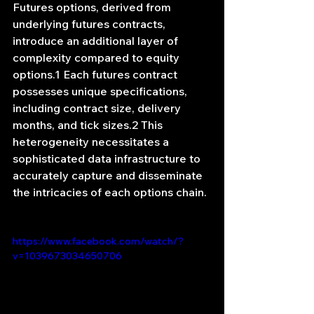
Futures options, derived from 
underlying futures contracts, 
introduce an additional layer of 
complexity compared to equity 
options.1 Each futures contract 
possesses unique specifications, 
including contract size, delivery 
months, and tick sizes.2 This 
heterogeneity necessitates a 
sophisticated data infrastructure to 
accurately capture and disseminate 
the intricacies of each options chain.
https://www.facebook.com/watch/?
v=1039673034650706