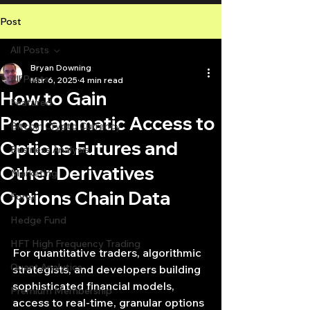
Post
All Posts
Bryan Downing
All Posts
Mar 6, 2025
4 min read
How to Gain
Featured
Programmatic Access to
Bitcoin Crypto Currency
Options Futures and
Business Analysis
Other Derivatives
Marketing
Options Chain Data
Forex
Hedge Fund
HFT High Frequency Trading
For quantitative traders, algorithmic 
Quant Analytics
strategists, and developers building 
sophisticated financial models, 
Premium Membership
access to real-time, granular options 