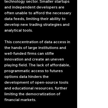
technology sector. Smaller startups 
and independent developers are 
often unable to afford the necessary 
data feeds, limiting their ability to 
develop new trading strategies and 
analytical tools.
This concentration of data access in 
the hands of large institutions and 
well-funded firms can stifle 
innovation and create an uneven 
playing field. The lack of affordable, 
programmatic access to futures 
options data hinders the 
development of open-source tools 
and educational resources, further 
limiting the democratization of 
financial markets.