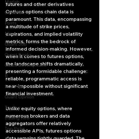
Matlab
futures and other derivatives 
Options options chain data is 
OPenBB
paramount. This data, encompassing 
Posts
a multitude of strike prices, 
Misc
expirations, and implied volatility 
metrics, forms the bedrock of 
Quant Job
informed decision-making. However, 
Quant Books
when it comes to futures options, 
the landscape shifts dramatically, 
Quant Development
presenting a formidable challenge: 
R
reliable, programmatic access is 
near-impossible without significant 
Start Up
financial investment.
Quant Opinion
Trading
Unlike equity options, where 
numerous brokers and data 
trading view
aggregators offer relatively 
Top Picks.
accessible APIs, futures options 
data remains tightly guarded. The 