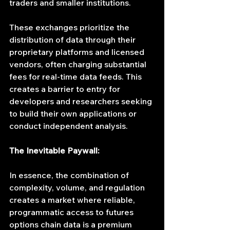
traders and smaller institutions.
These exchanges prioritize the 
distribution of data through their 
proprietary platforms and licensed 
vendors, often charging substantial 
fees for real-time data feeds. This 
creates a barrier to entry for 
developers and researchers seeking 
to build their own applications or 
conduct independent analysis.
The Inevitable Paywall:
In essence, the combination of 
complexity, volume, and regulation 
creates a market where reliable, 
programmatic access to futures 
options chain data is a premium 