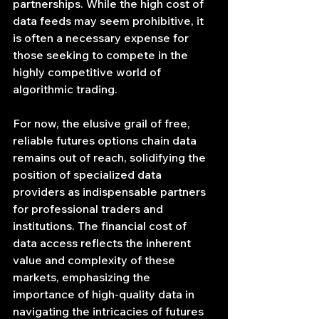
partnerships. While the high cost of 
data feeds may seem prohibitive, it 
is often a necessary expense for 
those seeking to compete in the 
highly competitive world of 
algorithmic trading.
For now, the elusive grail of free, 
reliable futures options chain data 
remains out of reach, solidifying the 
position of specialized data 
providers as indispensable partners 
for professional traders and 
institutions. The financial cost of 
data access reflects the inherent 
value and complexity of these 
markets, emphasizing the 
importance of high-quality data in 
navigating the intricacies of futures 