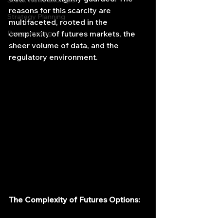
Stock News and Tips
reasons for this scarcity are 
Strategy Planning
multifaceted, rooted in the 
Programming
complexity of futures markets, the 
sheer volume of data, and the 
regulatory environment.
The Complexity of Futures Options: