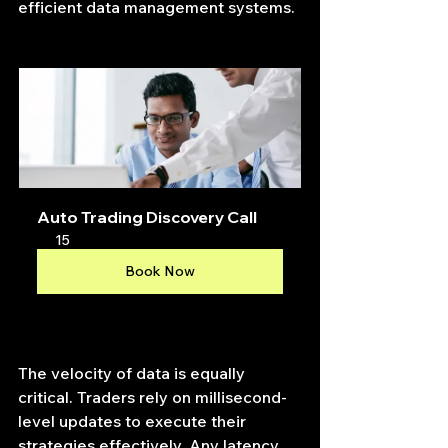
efficient data management systems.
Auto Trading Discovery Call
15
Book Now
The velocity of data is equally 
critical. Traders rely on millisecond-
level updates to execute their 
strategies effectively. Any latency 