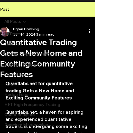
Post
All Posts
Bryan Downing
All Posts
Jun 14, 2024
3 min read
Quantitative Trading
Featured
Gets a New Home and
Bitcoin Crypto Currency
Exciting Community
Business Analysis
Features
Marketing
Quantlabs.net
 for 
quantitative 
Forex
trading
 Gets a New Home and 
Hedge Fund
Exciting Community Features
HFT High Frequency Trading
Quantlabs.net
, a haven for aspiring 
Quant Analytics
and experienced quantitative 
Premium Membership
traders, is undergoing some exciting 