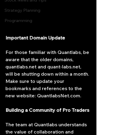
Stock News and Tips
Strategy Planning
Programming
Important Domain Update
For those familiar with Quantlabs, be 
aware that the older domains, 
quantlabs.net
 and 
quant-labs.net
, 
will be shutting down within a month. 
Make sure to update your 
bookmarks and references to the 
new website: 
QuantlabsNet.com
.
Building a Community of Pro Traders
The team at Quantlabs understands 
the value of collaboration and 