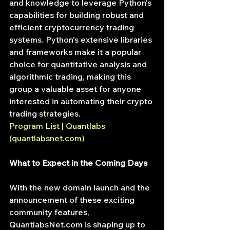
and knowledge to leverage Python's 
capabilities for building robust and 
efficient cryptocurrency trading 
systems. Python's extensive libraries 
and frameworks make it a popular 
choice for quantitative analysis and 
algorithmic trading, making this 
group a valuable asset for anyone 
interested in automating their crypto 
trading strategies.
Program List | Quantlabs 
(
quantlabsnet.com
)
What to Expect in the Coming Days
With the new domain launch and the 
announcement of these exciting 
community features, 
QuantlabsNet.com
 is shaping up to 