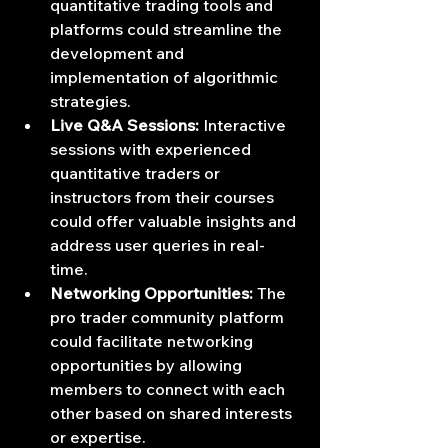
quantitative trading tools and 
platforms could streamline the 
development and 
implementation of algorithmic 
strategies.
Live Q&A Sessions:
 Interactive 
sessions with experienced 
quantitative traders or 
instructors from their courses 
could offer valuable insights and 
address user queries in real-
time.
Networking Opportunities:
 The 
pro trader community platform 
could facilitate networking 
opportunities by allowing 
members to connect with each 
other based on shared interests 
or expertise.