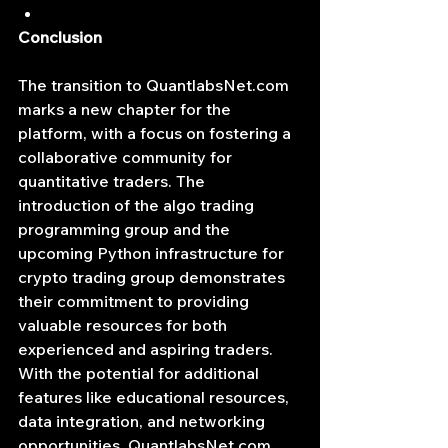
Conclusion
The transition to 
QuantlabsNet.com
marks a new chapter for the 
platform, with a focus on fostering a 
collaborative community for 
quantitative traders. The 
introduction of the algo trading 
programming group and the 
upcoming Python infrastructure for 
crypto trading group demonstrates 
their commitment to providing 
valuable resources for both 
experienced and aspiring traders. 
With the potential for additional 
features like educational resources, 
data integration, and networking 
opportunities, 
QuantlabsNet.com