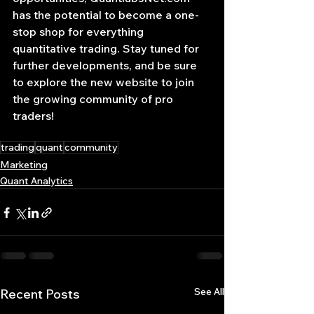
has the potential to become a one-
stop shop for everything 
quantitative trading. Stay tuned for 
further developments, and be sure 
to explore the new website to join 
the growing community of pro 
traders!
trading
quant
community
Marketing
Quant Analytics
See All
Recent Posts