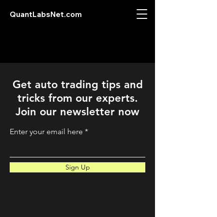
QuantLabsNet.com
Get auto trading tips and
tricks from our experts.
Join our newsletter now
Enter your email here
Sign Up