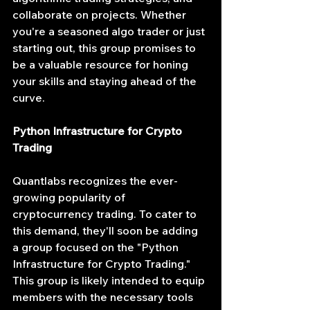
collaborate on projects. Whether 
you're a seasoned algo trader or just 
starting out, this group promises to 
be a valuable resource for honing 
your skills and staying ahead of the 
curve.
Python Infrastructure for Crypto 
Trading
Quantlabs recognizes the ever-
growing popularity of 
cryptocurrency trading. To cater to 
this demand, they'll soon be adding 
a group focused on the "Python 
Infrastructure for Crypto Trading." 
This group is likely intended to equip 
members with the necessary tools 