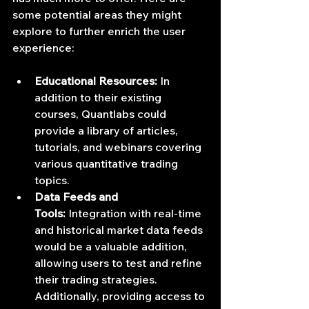
some potential areas they might 
explore to further enrich the user 
experience:
Educational Resources:
 In 
addition to their existing 
courses, Quantlabs could 
provide a library of articles, 
tutorials, and webinars covering 
various quantitative trading 
topics.
Data Feeds and 
Tools:
 Integration with real-time 
and historical market data feeds 
would be a valuable addition, 
allowing users to test and refine 
their trading strategies. 
Additionally, providing access to 