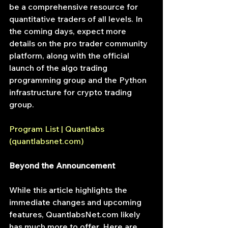
be a comprehensive resource for 
quantitative traders of all levels. In 
the coming days, expect more 
details on the pro trader community 
platform, along with the official 
launch of the algo trading 
programming group and the Python 
infrastructure for crypto trading 
group.
Program List | Quantlabs 
(
quantlabsnet.com
)
Beyond the Announcement
While this article highlights the 
immediate changes and upcoming 
features, 
QuantlabsNet.com
 likely 
has much more to offer. Here are 