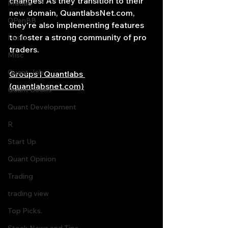
changes! As they transition to their 
Matlab
new domain, 
QuantlabsNet.com
, 
OPenBB
they're also implementing features 
to foster a strong community of pro 
Posts
traders.
Misc
Quant Job
Groups | Quantlabs 
(quantlabsnet.com)
Quant Books
Quant Development
R
Start Up
Quant Opinion
Trading
trading view
Top Picks.