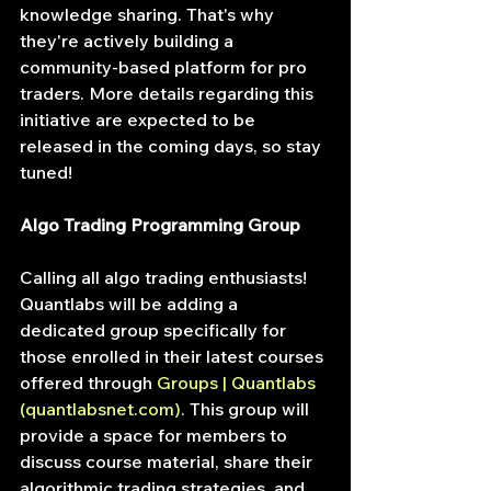
knowledge sharing. That's why 
they're actively building a 
community-based platform for pro 
traders. More details regarding this 
initiative are expected to be 
released in the coming days, so stay 
tuned!
Algo Trading Programming Group
Calling all algo trading enthusiasts! 
Quantlabs will be adding a 
dedicated group specifically for 
those enrolled in their latest courses 
offered through
Groups | Quantlabs 
(
quantlabsnet.com
)
. 
This group will 
provide a space for members to 
discuss course material, share their 
algorithmic trading strategies, and 