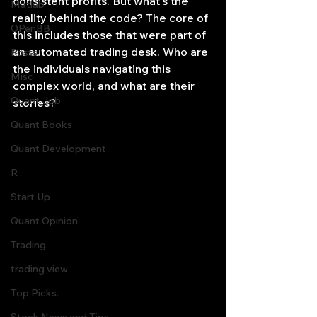
consistent profits. But what's the 
Matlab
reality behind the code? The core of 
OPenBB
this includes those that were part of 
an automated trading desk. Who are 
Posts
the individuals navigating this 
Misc
complex world, and what are their 
Quant Job
stories?
Quant Books
Quant Development
R
Start Up
Quant Opinion
Trading
trading view
Top Picks.