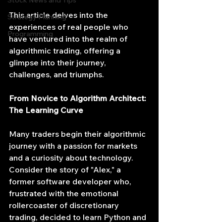
Stock News and Tips
This article delves into the 
Strategy Planning
experiences of real people who 
Programming
have ventured into the realm of 
algorithmic trading, offering a 
glimpse into their journey, 
challenges, and triumphs.
From Novice to Algorithm Architect: 
The Learning Curve
Many traders begin their algorithmic 
journey with a passion for markets 
and a curiosity about technology. 
Consider the story of "Alex," a 
former software developer who, 
frustrated with the emotional 
rollercoaster of discretionary 
trading, decided to learn Python and 