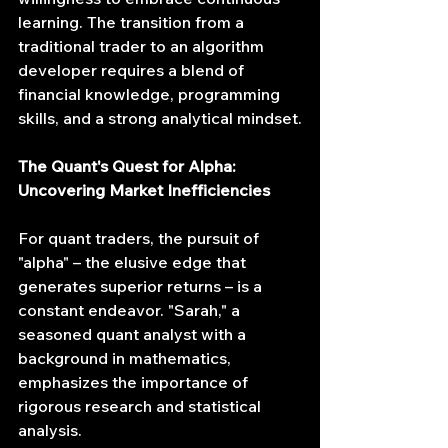
learning. The transition from a 
traditional trader to an algorithm 
developer requires a blend of 
financial knowledge, programming 
skills, and a strong analytical mindset.
The Quant's Quest for Alpha: 
Uncovering Market Inefficiencies
For quant traders, the pursuit of 
"alpha" – the elusive edge that 
generates superior returns – is a 
constant endeavor. "Sarah," a 
seasoned quant analyst with a 
background in mathematics, 
emphasizes the importance of 
rigorous research and statistical 
analysis.