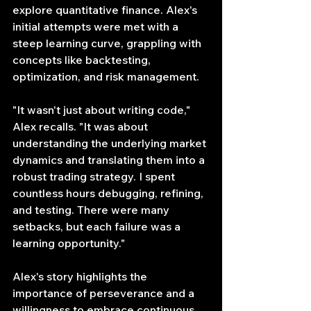
explore quantitative finance. Alex's 
initial attempts were met with a 
steep learning curve, grappling with 
concepts like backtesting, 
optimization, and risk management.
"It wasn't just about writing code," 
Alex recalls. "It was about 
understanding the underlying market 
dynamics and translating them into a 
robust trading strategy. I spent 
countless hours debugging, refining, 
and testing. There were many 
setbacks, but each failure was a 
learning opportunity."
Alex's story highlights the 
importance of perseverance and a 
willingness to embrace continuous 