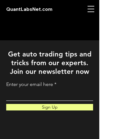
QuantLabsNet.com
Get auto trading tips and
tricks from our experts.
Join our newsletter now
Enter your email here
Sign Up