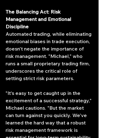
The Balancing Act: Risk 
Management and Emotional 
Discipline
Automated trading, while eliminating 
emotional biases in trade execution, 
doesn't negate the importance of 
risk management. "Michael," who 
runs a small proprietary trading firm, 
underscores the critical role of 
setting strict risk parameters.
"It's easy to get caught up in the 
excitement of a successful strategy," 
Michael cautions. "But the market 
can turn against you quickly. We've 
learned the hard way that a robust 
risk management framework is 
essential for long-term sustainability. 