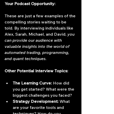
Your Podcast Opportunity:
These are just a few examples of the 
compelling stories waiting to be 
told. By interviewing individuals like 
Alex, Sarah, Michael, and David, 
you 
can provide our audience with 
valuable insights into the world of 
automated trading, programming, 
and quant techniques.
Other Potential Interview Topics:
The Learning Curve:
 How did 
you get started? What were the 
biggest challenges you faced?
Strategy Development:
 What 
are your favorite tools and 
techniques? How do you 