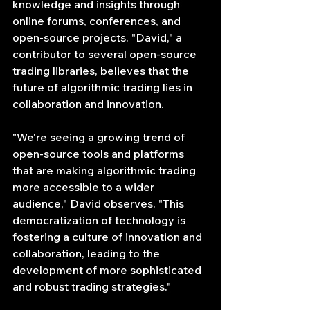
knowledge and insights through 
online forums, conferences, and 
open-source projects. "David," a 
contributor to several open-source 
trading libraries, believes that the 
future of algorithmic trading lies in 
collaboration and innovation.
"We're seeing a growing trend of 
open-source tools and platforms 
that are making algorithmic trading 
more accessible to a wider 
audience," David observes. "This 
democratization of technology is 
fostering a culture of innovation and 
collaboration, leading to the 
development of more sophisticated 
and robust trading strategies."