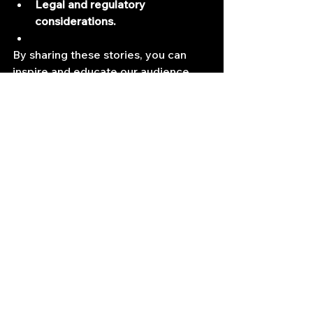
Legal and regulatory 
considerations.
By sharing these stories, you can 
inspire and educate our audience, 
helping them navigate the exciting 
and challenging world of algorithmic 
trading. A podcast interview could 
be a valuable resource for anyone 
interested in exploring the 
intersection of finance and 
technology.
If you have some experience, let me 
know so we can get you featured.
Quant Job