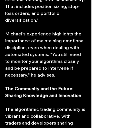
That includes position sizing, stop-
loss orders, and portfolio 
diversification."
Michael's experience highlights the 
importance of maintaining emotional 
discipline, even when dealing with 
automated systems. "You still need 
to monitor your algorithms closely 
and be prepared to intervene if 
necessary," he advises.
The Community and the Future: 
Sharing Knowledge and Innovation
The algorithmic trading community is 
vibrant and collaborative, with 
traders and developers sharing 