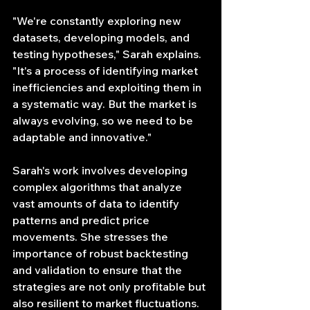
"We're constantly exploring new 
datasets, developing models, and 
testing hypotheses," Sarah explains. 
"It's a process of identifying market 
inefficiencies and exploiting them in 
a systematic way. But the market is 
always evolving, so we need to be 
adaptable and innovative."
Sarah's work involves developing 
complex algorithms that analyze 
vast amounts of data to identify 
patterns and predict price 
movements. She stresses the 
importance of robust backtesting 
and validation to ensure that the 
strategies are not only profitable but 
also resilient to market fluctuations.