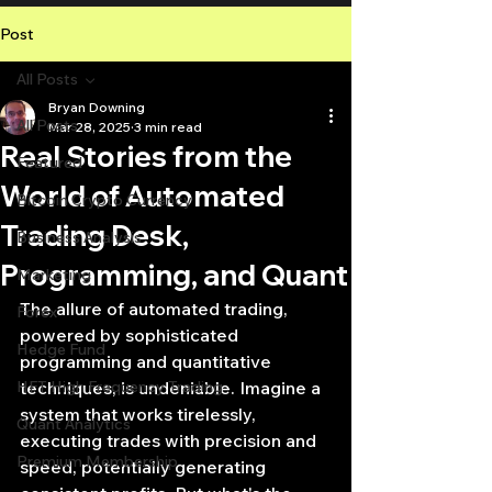
Post
All Posts
Bryan Downing
All Posts
Mar 28, 2025
3 min read
Real Stories from the
Featured
World of Automated
Bitcoin Crypto Currency
Trading Desk,
Business Analysis
Programming, and Quant
Marketing
The allure of automated trading, 
Forex
powered by sophisticated 
Hedge Fund
programming and quantitative 
HFT High Frequency Trading
techniques, is undeniable. Imagine a 
system that works tirelessly, 
Quant Analytics
executing trades with precision and 
Premium Membership
speed, potentially generating 