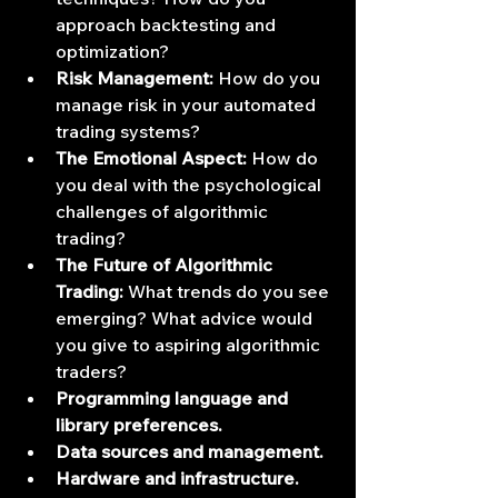
approach backtesting and 
optimization?
Risk Management:
 How do you 
manage risk in your automated 
trading systems?
The Emotional Aspect:
 How do 
you deal with the psychological 
challenges of algorithmic 
trading?
The Future of Algorithmic 
Trading:
 What trends do you see 
emerging? What advice would 
you give to aspiring algorithmic 
traders?
Programming language and 
library preferences.
Data sources and management.
Hardware and infrastructure.