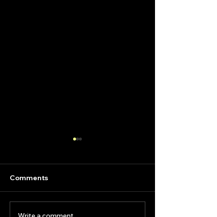
Comments
Write a comment...