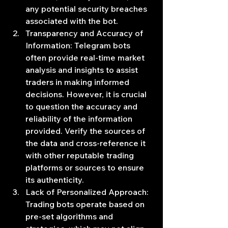
any potential security breaches 
associated with the bot.
Transparency and Accuracy of 
Information: Telegram bots 
often provide real-time market 
analysis and insights to assist 
traders in making informed 
decisions. However, it is crucial 
to question the accuracy and 
reliability of the information 
provided. Verify the sources of 
the data and cross-reference it 
with other reputable trading 
platforms or sources to ensure 
its authenticity.
Lack of Personalized Approach: 
Trading bots operate based on 
pre-set algorithms and 