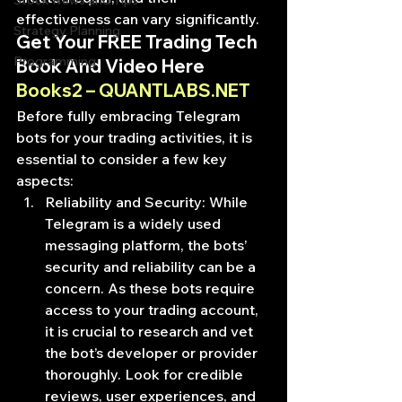
Stock News and Tips
effectiveness can vary significantly.
Strategy Planning
Get Your FREE Trading Tech 
Programming
Book And Video Here
Books2 – QUANTLABS.NET
Before fully embracing Telegram 
bots for your trading activities, it is 
essential to consider a few key 
aspects:
Reliability and Security: While 
Telegram is a widely used 
messaging platform, the bots’ 
security and reliability can be a 
concern. As these bots require 
access to your trading account, 
it is crucial to research and vet 
the bot’s developer or provider 
thoroughly. Look for credible 
reviews, user experiences, and 