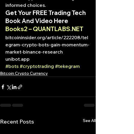
informed choices.
Get Your FREE Trading Tech 
Book And Video Here
Books2 – QUANTLABS.NET
bitcoininsider.org/article/222208/tel
egram-crypto-bots-gain-momentum-
market-binance-research
unibot.app
#bots
#cryptotrading
#tekegram
Bitcoin Crypto Currency
See All
Recent Posts