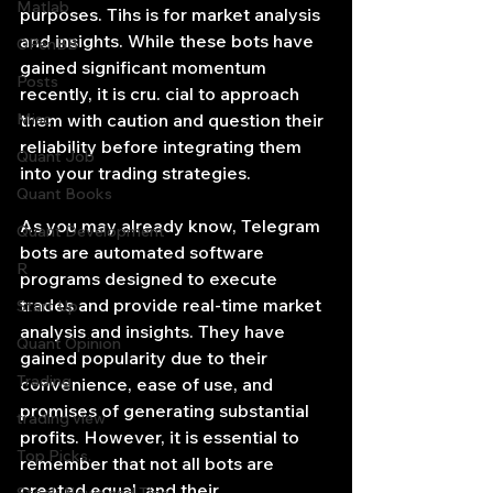
Matlab
purposes. Tihs is for market analysis 
and insights. While these bots have 
OPenBB
gained significant momentum 
Posts
recently, it is cru. cial to approach 
Misc
them with caution and question their 
reliability before integrating them 
Quant Job
into your trading strategies.
Quant Books
As you may already know, Telegram 
Quant Development
bots are automated software 
R
programs designed to execute 
trades and provide real-time market 
Start Up
analysis and insights. They have 
Quant Opinion
gained popularity due to their 
Trading
convenience, ease of use, and 
promises of generating substantial 
trading view
profits. However, it is essential to 
Top Picks.
remember that not all bots are 
created equal, and their 