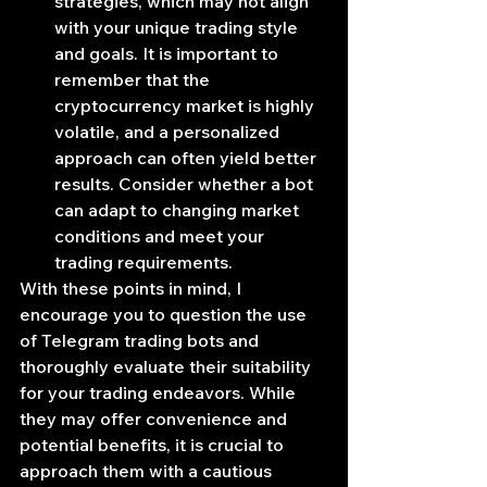
strategies, which may not align 
with your unique trading style 
and goals. It is important to 
remember that the 
cryptocurrency market is highly 
volatile, and a personalized 
approach can often yield better 
results. Consider whether a bot 
can adapt to changing market 
conditions and meet your 
trading requirements.
With these points in mind, I 
encourage you to question the use 
of Telegram trading bots and 
thoroughly evaluate their suitability 
for your trading endeavors. While 
they may offer convenience and 
potential benefits, it is crucial to 
approach them with a cautious 