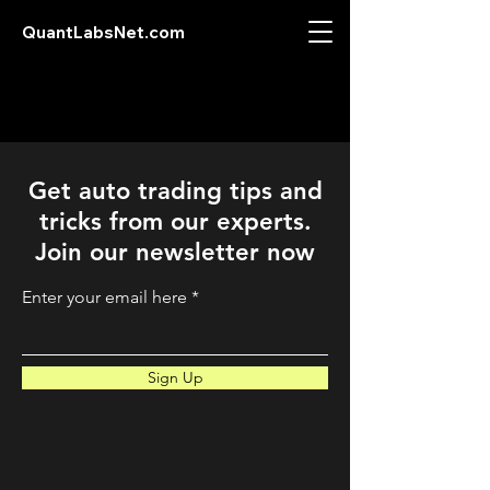
QuantLabsNet.com
Get auto trading tips and
tricks from our experts.
Join our newsletter now
Enter your email here
Sign Up