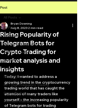
Post
All Posts
Bryan Downing
All Posts
Aug 8, 2023
2 min read
Rising Popularity of
Featured
Telegram Bots for
Bitcoin Crypto Currency
Crypto Trading for
Business Analysis
market analysis and
Marketing
insights
Forex
Today, I wanted to address a 
Hedge Fund
growing trend in the cryptocurrency 
HFT High Frequency Trading
trading world that has caught the 
Quant Analytics
attention of many traders like 
yourself – the increasing popularity 
Premium Membership
of Telegram bots for trading 