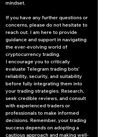
mindset.
If you have any further questions or 
concerns, please do not hesitate to 
reach out. I am here to provide 
guidance and support in navigating 
the ever-evolving world of 
cryptocurrency trading.
I encourage you to critically 
evaluate Telegram trading bots’ 
reliability, security, and suitability 
before fully integrating them into 
your trading strategies. Research, 
seek credible reviews, and consult 
with experienced traders or 
professionals to make informed 
decisions. Remember, your trading 
success depends on adopting a 
cautious approach and making well-