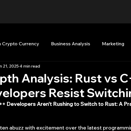
n Crypto Currency
Business Analysis
Marketing
n 21, 2025
4 min read
Quant Analytics
Premium Membership
Matla
pth Analysis: Rust vs C
elopers Resist Switchi
nt Books
Quant Development
R
Start Up
+ Developers Aren't Rushing to Switch to Rust: A Pr
Top Picks.
Stock News and Tips
Strategy Planni
ften abuzz with excitement over the latest programm