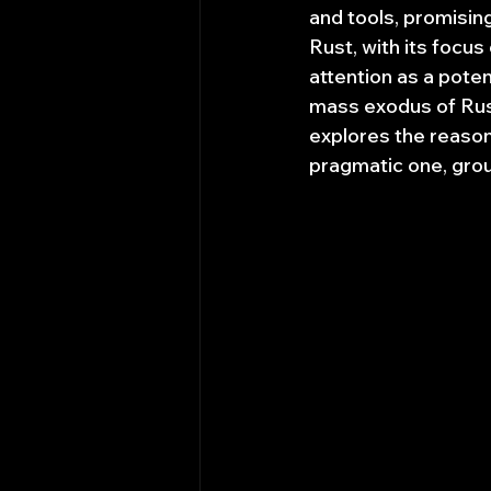
and tools, promisin
Rust, with its focu
attention as a pote
mass exodus of Rust
explores the reasons
pragmatic one, groun