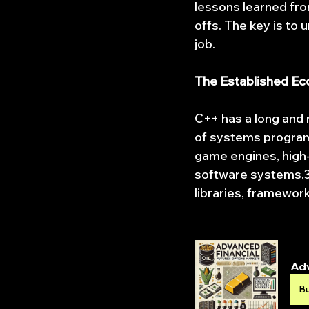
lessons learned fro
offs. The key is to 
job.
The Established E
C++ has a long and 
of systems program
game engines, high-
software systems.3 
libraries, framewor
Adv
B