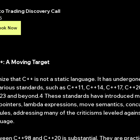
o Trading Discovery Call
5
ook Now
++: A Moving Target
gnize that C++ is not a static language. It has undergone
arious standards, such as C++11, C++14, C++17, C++20
+23 and beyond.4 These standards have introduced m
 pointers, lambda expressions, move semantics, conc
les, addressing many of the criticisms leveled against
guage.
een C++98 and C++20 is substantial. They are practica