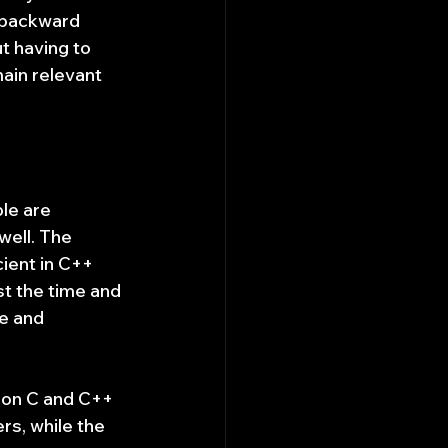
 backward 
t having to 
ain relevant 
le are 
well. The 
cient in C++ 
t the time and 
e and 
 on C and C++ 
s, while the 