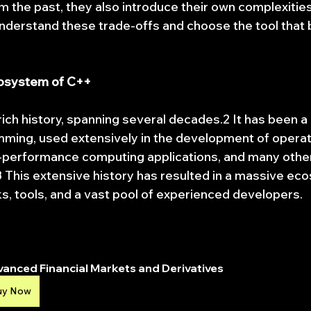
m the past, they also introduce their own complexitie
understand these trade-offs and choose the tool that b
cosystem of C++
rich history, spanning several decades.2 It has been a
ming, used extensively in the development of operat
performance computing applications, and many other c
This extensive history has resulted in a massive ec
ks, tools, and a vast pool of experienced developers.
anced Financial Markets and Derivatives
uy Now