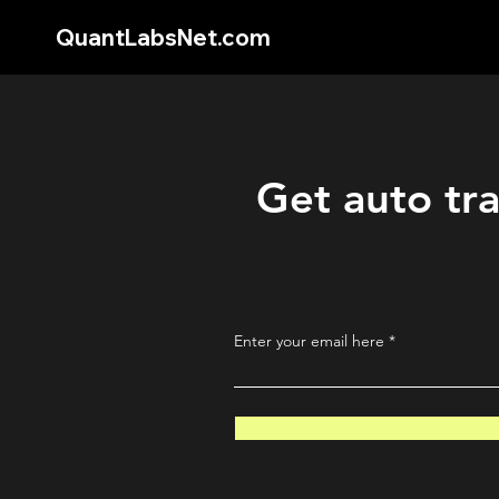
QuantLabsNet.com
Get auto tra
Enter your email here