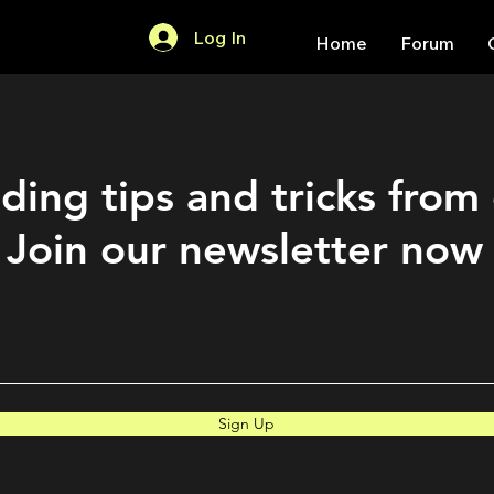
Log In
Home
Forum
ding tips and tricks from
Join our newsletter now
Sign Up