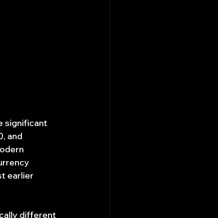
 significant 
, and 
odern 
urrency 
 earlier 
lly different 