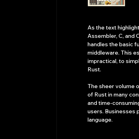
As the text highlig
Assembler, C, and C
handles the basic f
middleware. This est
impractical, to sim
Rust.
The sheer volume of
of Rust in many con
and time-consuming 
users. Businesses pr
language.