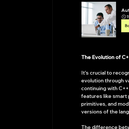
Aut
1
B
The Evolution of C
It's crucial to reco
evolution through v
continuing with C+
features like smart
primitives, and modu
versions of the lan
The difference betw