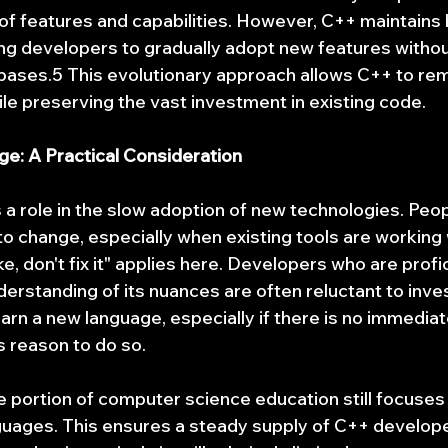
of features and capabilities. However, C++ maintains
wing developers to gradually adopt new features withou
bases.5 This evolutionary approach allows C++ to rem
le preserving the vast investment in existing code.
e: A Practical Consideration
a role in the slow adoption of new technologies. Peop
to change, especially when existing tools are working 
oke, don't fix it" applies here. Developers who are profi
erstanding of its nuances are often reluctant to inves
earn a new language, especially if there is no immediat
 reason to do so.
e portion of computer science education still focuses
guages. This ensures a steady supply of C++ developer