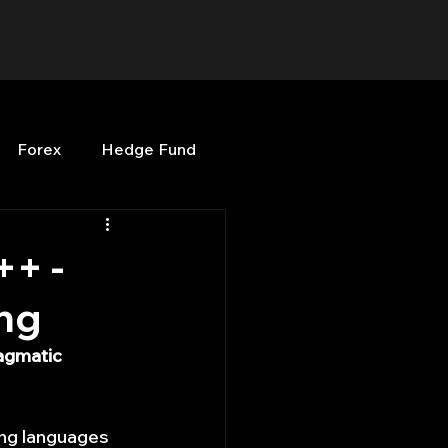
Forex
Hedge Fund
b
OPenBB
Posts
++ -
ng
Quant Opinion
agmatic 
ng
Programming
ing languages 