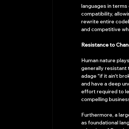
languages in terms 
compatibility, allo
rewrite entire code
and competitive whi
Resistance to Chang
Human nature plays 
generally resistant 
adage "if it ain't br
and have a deep und
effort required to l
compelling business
Furthermore, a larg
as foundational lan