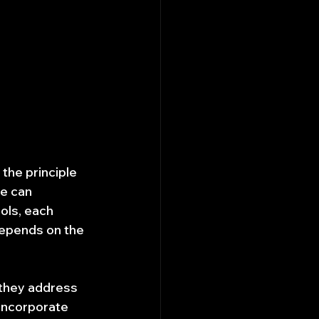
the principle 
e can 
ols, each 
epends on the 
 they address 
incorporate 