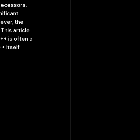
decessors. 
ificant 
ever, the 
his article 
++ is often a 
 itself.