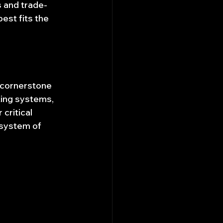
s and trade-
est fits the 
 cornerstone 
ing systems, 
ritical 
osystem of 