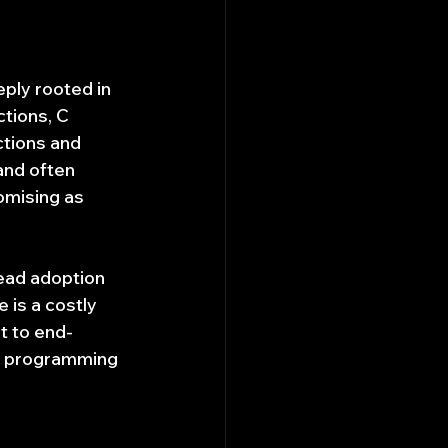
ply rooted in 
tions, C 
ctions and 
and often 
omising as 
ead adoption 
is a costly 
t to end-
ng programming 