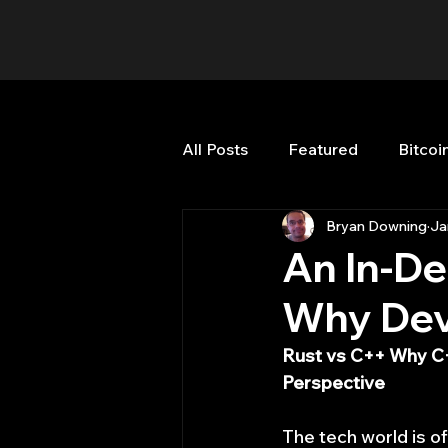
All Posts
Featured
Bitcoi
Bryan Downing
Ja
HFT High Frequency Trading
An In-De
Why Dev
Misc
Quant Job
Qua
Rust vs C++ Why C+
Perspective
Trading
trading view
The tech world is o