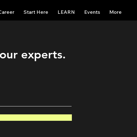
Career
Start Here
LEARN
Events
More
 our experts.