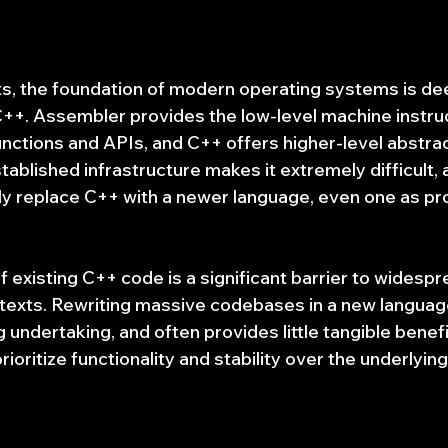
hts, the foundation of modern operating systems is dee
++. Assembler provides the low-level machine instruc
unctions and APIs, and C++ offers higher-level abstra
ablished infrastructure makes it extremely difficult, 
ply replace C++ with a newer language, even one as pr
 existing C++ code is a significant barrier to widespr
texts. Rewriting massive codebases in a new language 
undertaking, and often provides little tangible benefi
ioritize functionality and stability over the underlyi