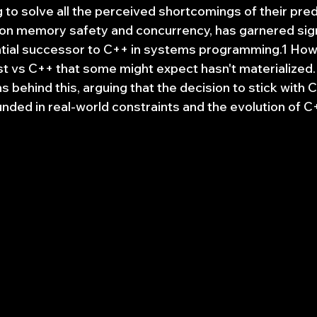
g to solve all the perceived shortcomings of their pre
s on memory safety and concurrency, has garnered sign
ntial successor to C++ in systems programming.1 How
 vs C++ that some might expect hasn't materialized. T
 behind this, arguing that the decision to stick with C
ded in real-world constraints and the evolution of C++