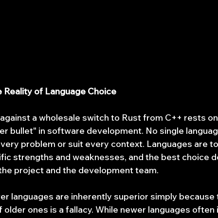
he Reality of Language Choice
gainst a wholesale switch to Rust from C++ rests on 
lver bullet" in software development. No single languag
very problem or suit every context. Languages are to
ific strengths and weaknesses, and the best choice d
 the project and the development team.
er languages are inherently superior simply because
 older ones is a fallacy. While newer languages often 