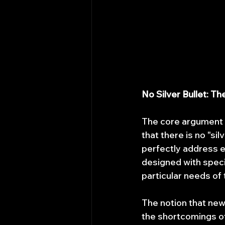
No Silver Bullet: T
The core argument a
that there is no "si
perfectly address e
designed with spec
particular needs of
The notion that new
the shortcomings of