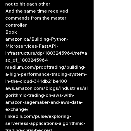
not to hit each other
And the same time received 
commands from the master 
controller
Book
amazon.ca/Building-Python-
Microservices-FastAPI-
infrastructure/dp/1803245964/ref=a
sc_df_1803245964
medium.com/prooftrading/building-
a-high-performance-trading-system-
in-the-cloud-341db21be100
aws.amazon.com/blogs/industries/al
gorithmic-trading-on-aws-with-
amazon-sagemaker-and-aws-data-
exchange/
linkedin.com/pulse/exploring-
serverless-applications-algorithmic-
trading-chris-becker/