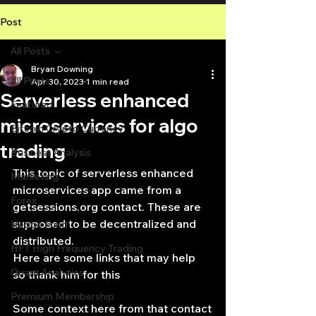
Post
All Posts
Bryan Downing
All Posts
Apr 30, 2023
1 min read
Serverless enhanced
Featured
microservices for algo
Bitcoin Crypto Currency
trading
Business Analysis
This topic of serverless enhanced 
Marketing
microservices app came from a 
Forex
getsessions.org contact. These are 
supposed to be decentralized and 
Hedge Fund
distributed.
HFT High Frequency Trading
Here are some links that may help 
Quant Analytics
so thank him for this
Premium Membership
Some context here from that contact