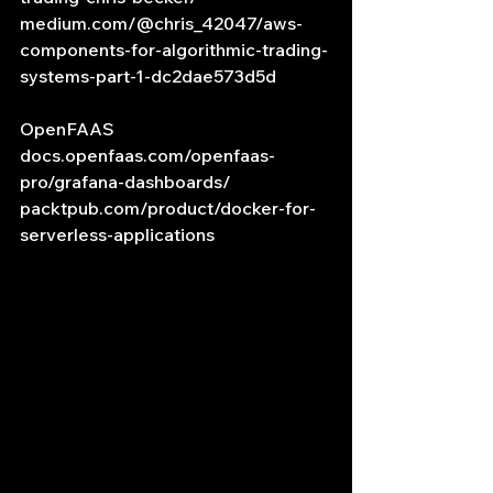
medium.com/@chris_42047/aws-
components-for-algorithmic-trading-
systems-part-1-dc2dae573d5d
OpenFAAS
docs.openfaas.com/openfaas-
pro/grafana-dashboards/
packtpub.com/product/docker-for-
serverless-applications