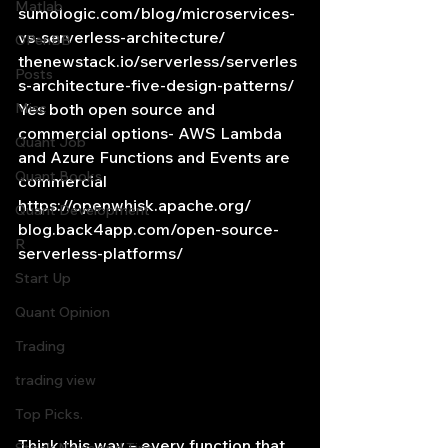
Matlab
sumologic.com/blog/microservices-
vs-serverless-architecture/
OPenBB
thenewstack.io/serverless/serverles
Posts
s-architecture-five-design-patterns/
Misc
Yes both open source and 
commercial options- AWS Lambda 
Quant Job
and Azure Functions and Events are 
Quant Books
commercial
https://openwhisk.apache.org/
Quant Development
blog.back4app.com/open-source-
R
serverless-platforms/
Start Up
Quant Opinion
Trading
trading view
Top Picks.
Think this way – every function that 