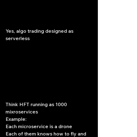
Yes, algo trading designed as 
serverless
Think HFT running as 1000 
mixroservices
Example:
Each microservice is a drone
Each of them knows how to fly and 