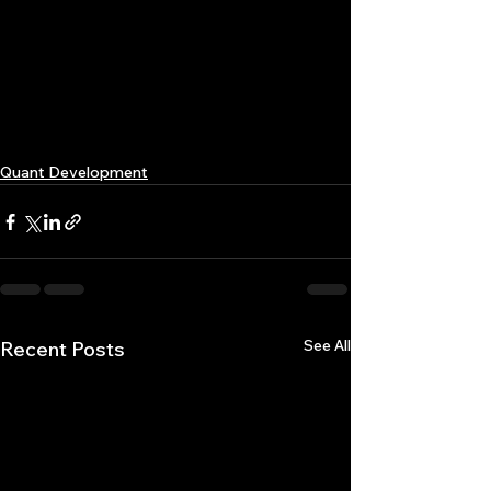
Quant Development
See All
Recent Posts