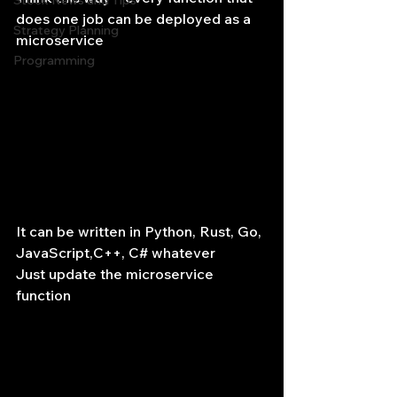
Stock News and Tips
does one job can be deployed as a 
Strategy Planning
microservice
Programming
It can be written in Python, Rust, Go, 
JavaScript,C++, C# whatever
Just update the microservice 
function