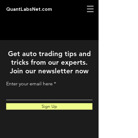
QuantLabsNet.com
Get auto trading tips and
tricks from our experts.
Join our newsletter now
Enter your email here
Sign Up