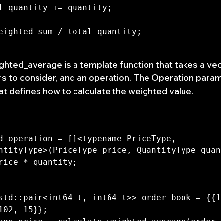
ghted_average is a template function that takes a vec
s to consider, and an operation. The Operation param
t defines how to calculate the weighted value.
d_operation = []<typename PriceType, 
ntityType>(PriceType price, QuantityType quan
std::pair<int64_t, int64_t>> order_book = {{1
102, 15}};
