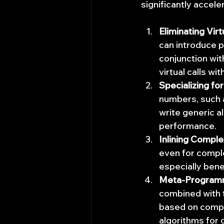
significantly accel
Eliminating Virt
can introduce 
conjunction wi
virtual calls wi
Specializing fo
numbers, such a
write generic a
performance.
Inlining Comple
even for comple
especially bene
Meta-Programm
combined with 
based on compil
algorithms for 