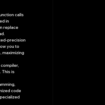
unction calls 
d in 
n replace 
ad.
xed-precision 
low you to 
, maximizing 
compiler, 
This is 
amming, 
mized code 
pecialized 