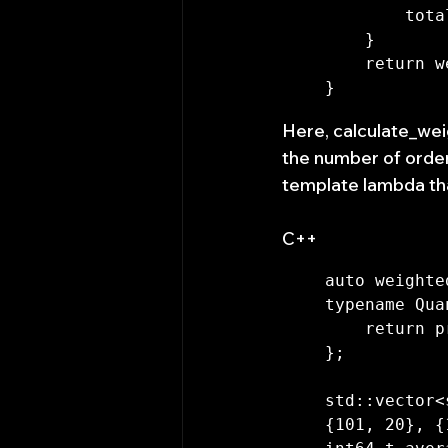
        total_quantity += quantity;

    }

    return weighted_sum / total_quantity;

Here, calculate_wei
the number of order
template lambda tha
C++
auto weighte
typename Qua
    return price * quantity;

};

std::vector<
{101, 20}, {