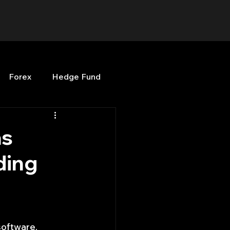
Forex
Hedge Fund
b
OPenBB
Posts
as
ding
Quant Opinion
ng
Programming
oftware. 