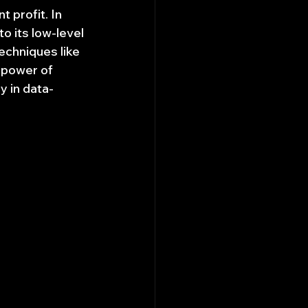
 profit. In 
o its low-level 
echniques like 
 power of 
y in data-