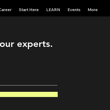
Career
Start Here
LEARN
Events
More
 our experts.