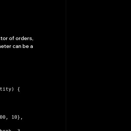
tor of orders, 
eter can be a 
tity) {

00, 10}, 