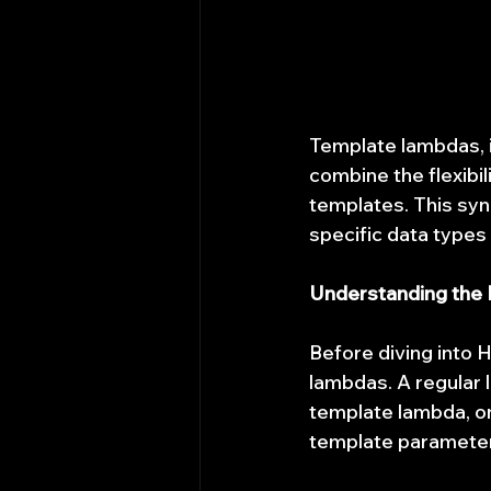
Template lambdas, 
combine the flexibil
templates. This syne
specific data types
Understanding the
Before diving into H
lambdas. A regular 
template lambda, on
template parameters