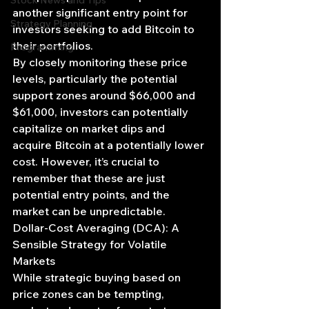
Stock News and Tips
another significant entry point for 
Strategy Planning
investors seeking to add Bitcoin to 
their portfolios.
Programming
By closely monitoring these price 
levels, particularly the potential 
support zones around $66,000 and 
$61,000, investors can potentially 
capitalize on market dips and 
acquire Bitcoin at a potentially lower 
cost. However, it’s crucial to 
remember that these are just 
potential entry points, and the 
market can be unpredictable.
Dollar-Cost Averaging (DCA): A 
Sensible Strategy for Volatile 
Markets
While strategic buying based on 
price zones can be tempting, 