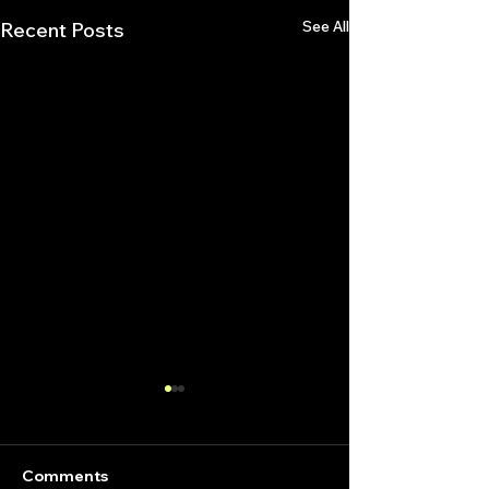
See All
Recent Posts
Comments