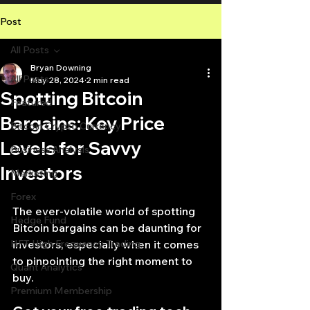
Post
All Posts
Bryan Downing
All Posts
May 28, 2024
2 min read
Spotting Bitcoin
Featured
Bargains: Key Price
Bitcoin Crypto Currency
Levels for Savvy
Business Analysis
Investors
Marketing
Forex
The ever-volatile world of spotting 
Hedge Fund
Bitcoin bargains can be daunting for 
HFT High Frequency Trading
investors, especially when it comes 
to pinpointing the right moment to 
Quant Analytics
buy.
Premium Membership