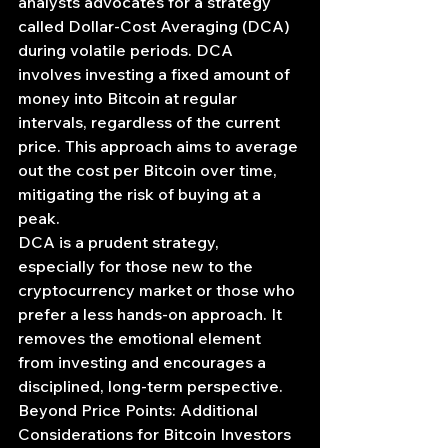
analysts advocates for a strategy 
called Dollar-Cost Averaging (DCA) 
during volatile periods. DCA 
involves investing a fixed amount of 
money into Bitcoin at regular 
intervals, regardless of the current 
price. This approach aims to average 
out the cost per Bitcoin over time, 
mitigating the risk of buying at a 
peak.
DCA is a prudent strategy, 
especially for those new to the 
cryptocurrency market or those who 
prefer a less hands-on approach. It 
removes the emotional element 
from investing and encourages a 
disciplined, long-term perspective.
Beyond Price Points: Additional 
Considerations for Bitcoin Investors