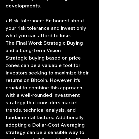
developments.
• Risk tolerance: Be honest about 
your risk tolerance and invest only 
what you can afford to lose.
The Final Word: Strategic Buying 
and a Long-Term Vision
Strategic buying based on price 
zones can be a valuable tool for 
investors seeking to maximize their 
returns on Bitcoin. However, it’s 
crucial to combine this approach 
with a well-rounded investment 
strategy that considers market 
trends, technical analysis, and 
fundamental factors. Additionally, 
adopting a Dollar-Cost Averaging 
strategy can be a sensible way to 