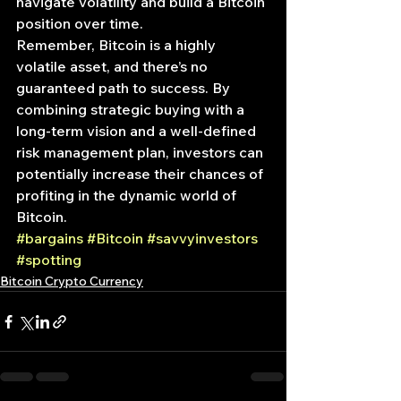
navigate volatility and build a Bitcoin 
position over time.
Remember, Bitcoin is a highly 
volatile asset, and there’s no 
guaranteed path to success. By 
combining strategic buying with a 
long-term vision and a well-defined 
risk management plan, investors can 
potentially increase their chances of 
profiting in the dynamic world of 
Bitcoin.
#bargains
#Bitcoin
#savvyinvestors
#spotting
Bitcoin Crypto Currency