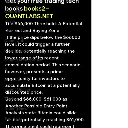
Get your free trading tech 
Matlab
books 
books2 – 
OPenBB
QUANTLABS.NET
Posts
The $66,000 Threshold: A Potential 
Re-Test and Buying Zone
Misc
If the price dips below the $66000 
Quant Job
level, it could trigger a further 
Quant Books
decline, potentially reaching the 
lower range of its recent 
Quant Development
consolidation period. This scenario, 
R
however, presents a prime 
opportunity for investors to 
Start Up
accumulate Bitcoin at a potentially 
Quant Opinion
discounted price.
Beyond $66,000: $61,000 as 
Trading
Another Possible Entry Point
trading view
Analysts state Bitcoin could slide 
Top Picks.
further, potentially reaching $61,000. 
This price point could represent 