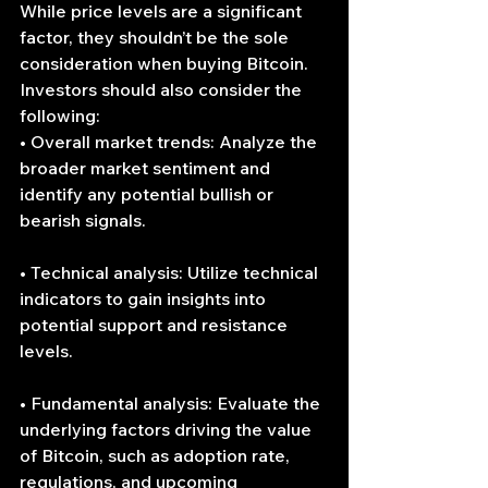
While price levels are a significant 
factor, they shouldn’t be the sole 
consideration when buying Bitcoin. 
Investors should also consider the 
following:
• Overall market trends: Analyze the 
broader market sentiment and 
identify any potential bullish or 
bearish signals.
• Technical analysis: Utilize technical 
indicators to gain insights into 
potential support and resistance 
levels.
• Fundamental analysis: Evaluate the 
underlying factors driving the value 
of Bitcoin, such as adoption rate, 
regulations, and upcoming 