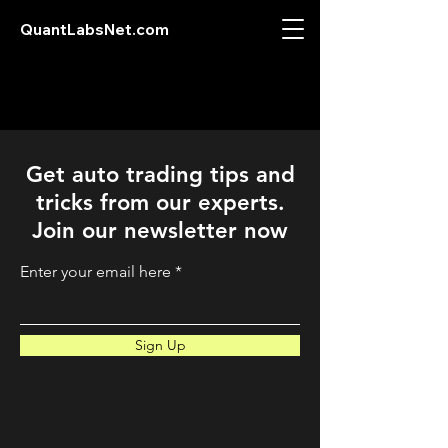
QuantLabsNet.com
Get auto trading tips and
tricks from our experts.
Join our newsletter now
Enter your email here
Sign Up