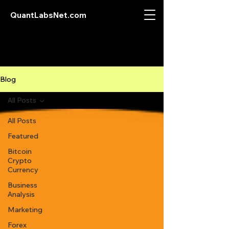
QuantLabsNet.com
Blog
All Posts
All Posts
Featured
Bitcoin
Crypto
Currency
Business
Analysis
Marketing
Forex