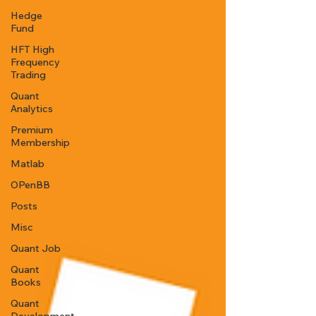
Hedge
Fund
HFT High
Frequency
Trading
Quant
Analytics
Premium
Membership
Matlab
OPenBB
Posts
Misc
Quant Job
Quant
Books
Quant