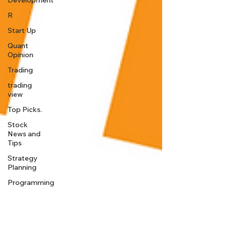
Development
R
Start Up
Quant
Opinion
Trading
trading
view
Top Picks.
Stock
News and
Tips
Strategy
Planning
Programming