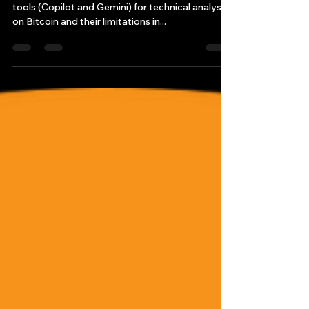
AI Predict Bitcoin’s Future?
This article explores Bryan’s experiment using AI
tools (Copilot and Gemini) for technical analysis
on Bitcoin and their limitations in...