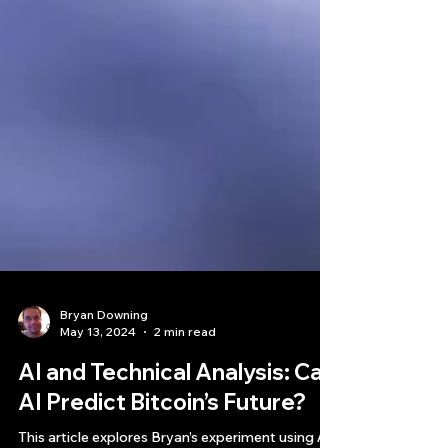
Bryan Downing
May 13, 2024
2 min read
AI and Technical Analysis: Can