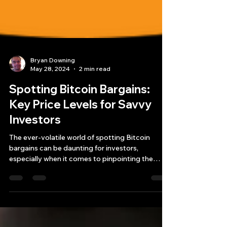
Bryan Downing
May 28, 2024
2 min read
Spotting Bitcoin Bargains:
Key Price Levels for Savvy
Investors
The ever-volatile world of spotting Bitcoin
bargains can be daunting for investors,
especially when it comes to pinpointing the
right...