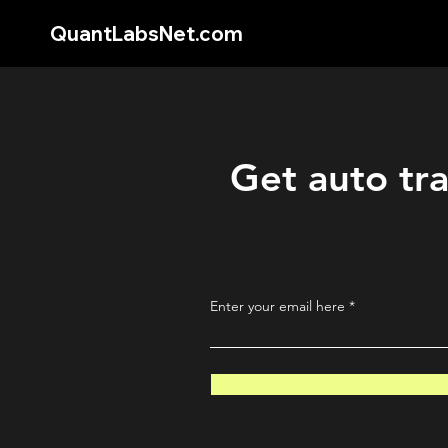
QuantLabsNet.com
Get auto tra
Enter your email here