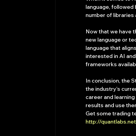
language, followed b
number of libraries
Now that we have the
new language or tec
language that aligns
interested in AI and
frameworks availab
In conclusion, the 
the industry’s curr
career and learning
results and use the
Get some trading t
http://quantlabs.n