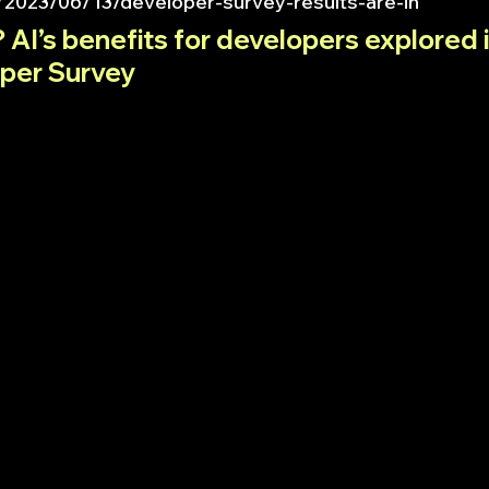
/2023/06/13/developer-survey-results-are-in
 AI’s benefits for developers explored i
per Survey