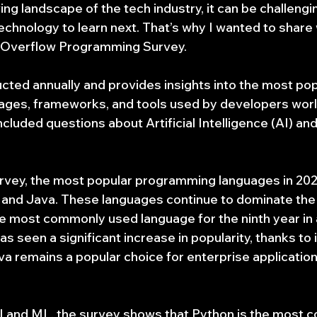
ng landscape of the tech industry, it can be challengi
echnology to learn next. That’s why I wanted to share 
ckOverflow Programming Survey.
cted annually and provides insights into the most pop
ges, frameworks, and tools used by developers worl
ncluded questions about Artificial Intelligence (AI) an
rvey, the most popular programming languages in 202
 and Java. These languages continue to dominate the i
e most commonly used language for the ninth year in a
s seen a significant increase in popularity, thanks to it
va remains a popular choice for enterprise applicatio
I and ML, the survey shows that Python is the most 