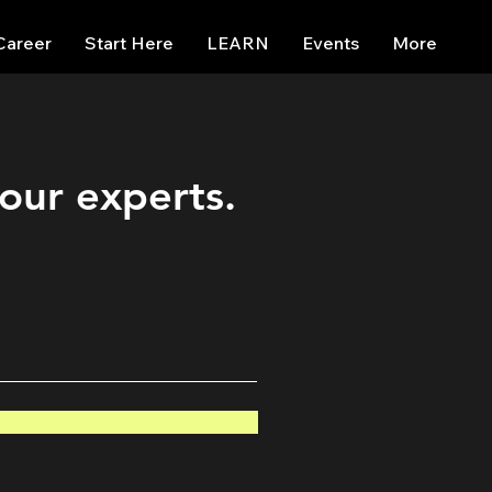
Career
Start Here
LEARN
Events
More
 our experts.