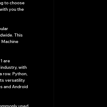
ng to choose 
with you the 
ular 
dwide. This 
d Machine 
1 are 
ndustry, with 
 row. Python, 
s versatility 
ns and Android 
commonly used 