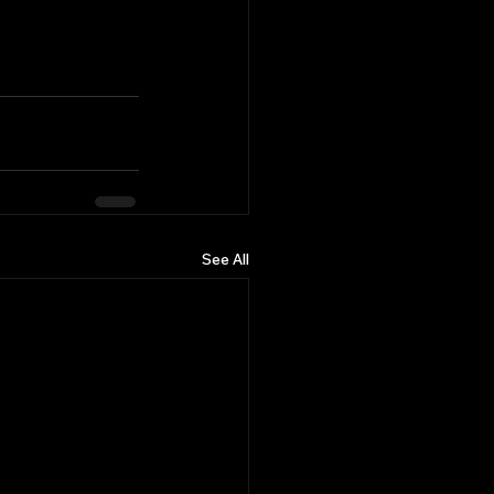
See All