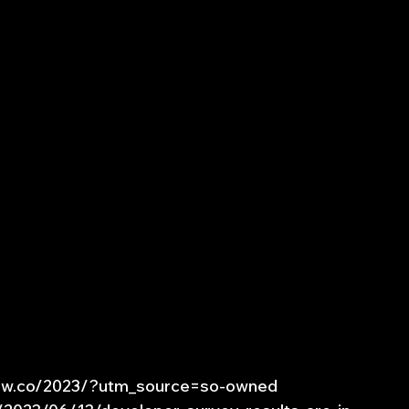
low.co/2023/?utm_source=so-owned