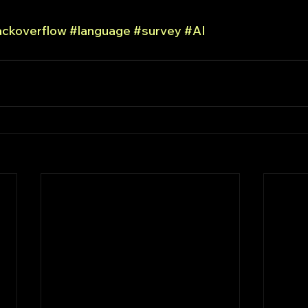
ackoverflow
#language
#survey
#AI