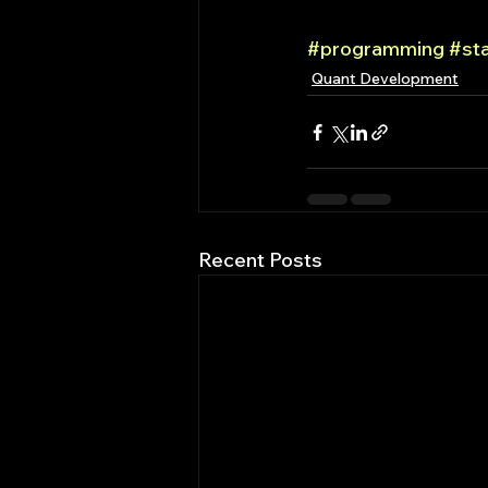
#programming
#st
Quant Development
Recent Posts