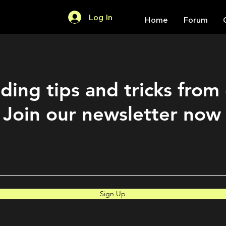
Log In
Home
Forum
ding tips and tricks from
Join our newsletter now
Sign Up