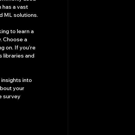
 has a vast 
d ML solutions.
ing to learn a 
y. Choose a 
 on. If you’re 
 libraries and 
nsights into 
bout your 
e survey 