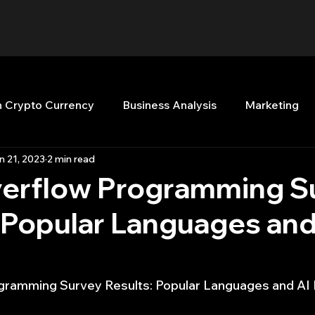
n Crypto Currency
Business Analysis
Marketing
n 21, 2023
2 min read
Quant Analytics
Premium Membership
Matla
erflow Programming S
 Popular Languages and
nt Books
Quant Development
R
Start Up
Top Picks.
Stock News and Tips
Strategy Planni
ramming Survey Results: Popular Languages and AI 