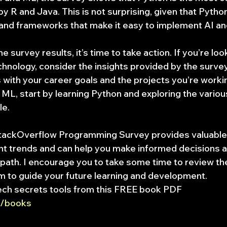
y R and Java. This is not surprising, given that Python
 and frameworks that make it easy to implement AI an
 survey results, it’s time to take action. If you’re look
hnology, consider the insights provided by the surve
 with your career goals and the projects you’re working
 ML, start by learning Python and exploring the various
le.
StackOverflow Programming Survey provides valuable i
ent trends and can help you make informed decisions a
 path. I encourage you to take some time to review th
m to guide your future learning and development.
ech secrets tools from this FREE book PDF 
et/books