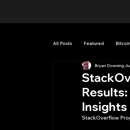
All Posts
Featured
Bitcoi
Bryan Downing
Ju
HFT High Frequency Trading
StackOv
Results:
Misc
Quant Job
Qua
Insights
Trading
trading view
StackOverflow Prog