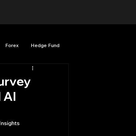
Forex
Hedge Fund
b
OPenBB
Posts
urvey
 AI
Quant Opinion
ng
Programming
Insights