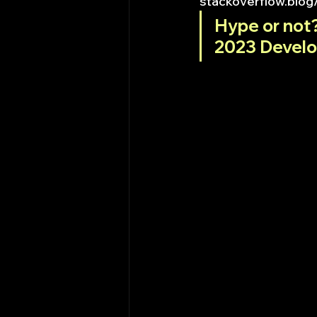
stackoverflow.blog
Hype or not?
2023 Develo