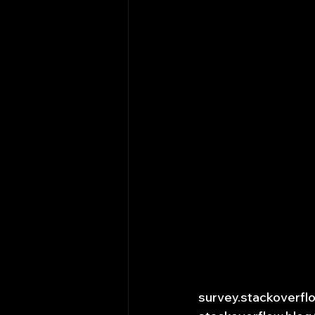
survey.stackoverf