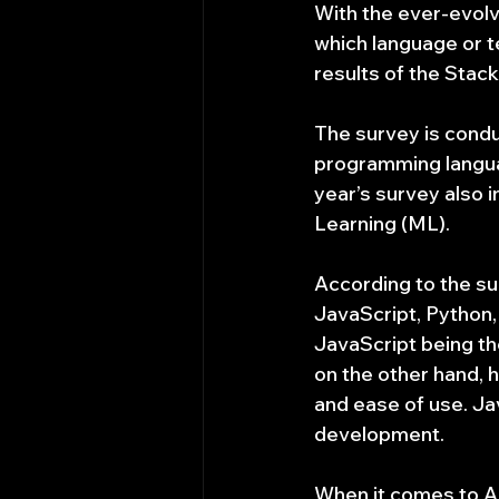
With the ever-evolvi
which language or t
results of the Sta
The survey is condu
programming langua
year’s survey also i
Learning (ML).
According to the su
JavaScript, Python,
JavaScript being th
on the other hand, ha
and ease of use. Ja
development.
When it comes to A