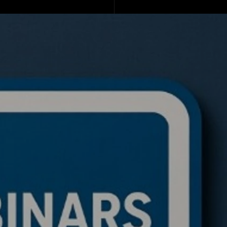
de a BTC ETH Ratio
ing Bot: Full Trading
c, Pseudocode
akdown, and Why This
rithmic Trading
ework Is