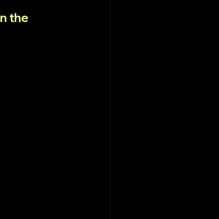
n the 