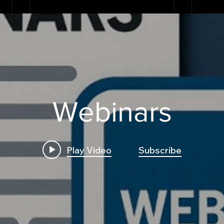
Webinars
Play Video
Subscribe
Build First Algo from
Insi
Scratch No Coding: The
Trad
Complete Beginner's
Logi
Guide to Algorithmic
Bre
Trading
Algo
Fram