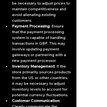
be necessary to adjust prices to 
maintain competitiveness and 
avoid alienating existing 
customers.
Payment Processing:
 Ensure 
that the payment processing 
system is capable of handling 
transactions in GBP. This may 
involve updating payment 
gateways or partnering with a 
new payment processor.
Inventory Management:
 If the 
store primarily sources products 
from the US or other countries, 
it may be necessary to adjust 
inventory levels to account for 
potential currency fluctuations.
Customer Communication:
Clearly communicate the 