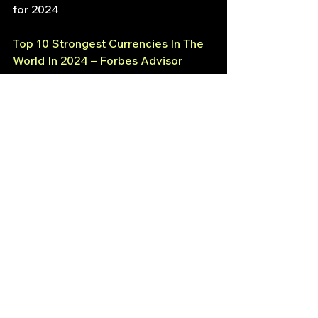
for 2024
Top 10 Strongest Currencies In The 
World In 2024 – Forbes Advisor 
Australia
Strategic Finance
USD to GBP
Currency Switch
Forex
See All
Recent Posts