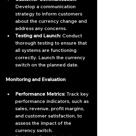
Develop a communication 
strategy to inform customers 
about the currency change and 
address any concerns.
Testing and Launch:
 Conduct 
thorough testing to ensure that 
all systems are functioning 
correctly. Launch the currency 
switch on the planned date.
Monitoring and Evaluation
Performance Metrics:
 Track key 
performance indicators, such as 
sales, revenue, profit margins, 
and customer satisfaction, to 
assess the impact of the 
currency switch.