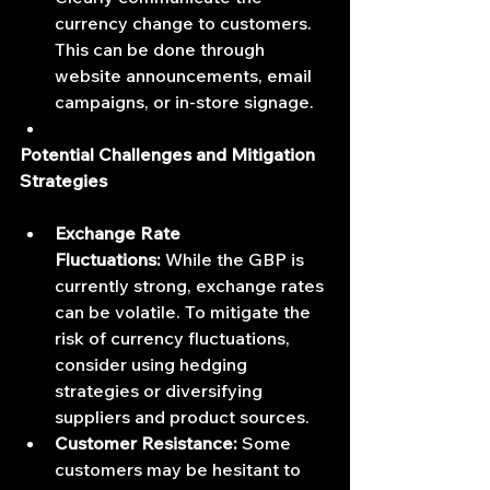
currency change to customers. 
This can be done through 
website announcements, email 
campaigns, or in-store signage.
Potential Challenges and Mitigation 
Strategies
Exchange Rate 
Fluctuations:
 While the GBP is 
currently strong, exchange rates 
can be volatile. To mitigate the 
risk of currency fluctuations, 
consider using hedging 
strategies or diversifying 
suppliers and product sources.
Customer Resistance:
 Some 
customers may be hesitant to 