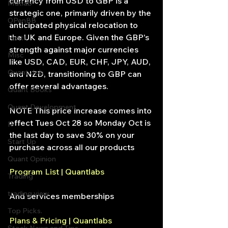
currency from USD to GBP is a 
Matlab
strategic one, primarily driven by the 
OPenBB
anticipated physical relocation to 
the UK and Europe. Given the GBP's 
Posts
strength against major currencies 
Misc
like USD, CAD, EUR, CHF, JPY, AUD, 
Quant Job
and NZD, transitioning to GBP can 
offer several advantages.
Quant Books
Quant Development
NOTE This price increase comes into 
effect Tues Oct 28 so Monday Oct is 
R
the last day to save 30% on your 
Start Up
purchase across all our products
Quant Opinion
Program List | Quantlabs
Trading
trading view
And services memberships
Top Picks.
Plans & Pricing | Quantlabs