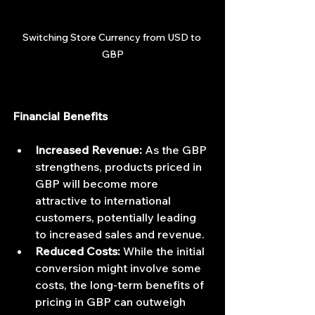
Switching Store Currency from USD to 
GBP
Financial Benefits
Increased Revenue:
 As the GBP 
strengthens, products priced in 
GBP will become more 
attractive to international 
customers, potentially leading 
to increased sales and revenue.
Reduced Costs:
 While the initial 
conversion might involve some 
costs, the long-term benefits of 
pricing in GBP can outweigh 