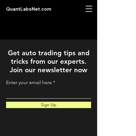
QuantLabsNet.com
Get auto trading tips and
tricks from our experts.
Join our newsletter now
Enter your email here
Sign Up