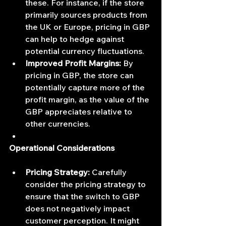
these. For instance, if the store 
primarily sources products from 
the UK or Europe, pricing in GBP 
can help to hedge against 
potential currency fluctuations.
Improved Profit Margins:
 By 
pricing in GBP, the store can 
potentially capture more of the 
profit margin, as the value of the 
GBP appreciates relative to 
other currencies.
Operational Considerations
Pricing Strategy:
 Carefully 
consider the pricing strategy to 
ensure that the switch to GBP 
does not negatively impact 
customer perception. It might 