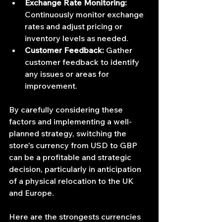
Exchange Rate Monitoring:
Continuously monitor exchange 
rates and adjust pricing or 
inventory levels as needed.
Customer Feedback:
 Gather 
customer feedback to identify 
any issues or areas for 
improvement.
By carefully considering these 
factors and implementing a well-
planned strategy, switching the 
store's currency from USD to GBP 
can be a profitable and strategic 
decision, particularly in anticipation 
of a physical relocation to the UK 
and Europe.
Here are the strongests currencies 