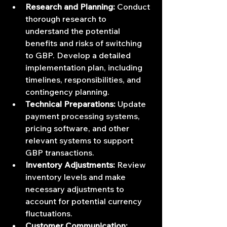
Research and Planning:
 Conduct 
thorough research to 
understand the potential 
benefits and risks of switching 
to GBP. Develop a detailed 
implementation plan, including 
timelines, responsibilities, and 
contingency planning.
Technical Preparations:
 Update 
payment processing systems, 
pricing software, and other 
relevant systems to support 
GBP transactions.
Inventory Adjustments:
 Review 
inventory levels and make 
necessary adjustments to 
account for potential currency 
fluctuations.
Customer Communication: