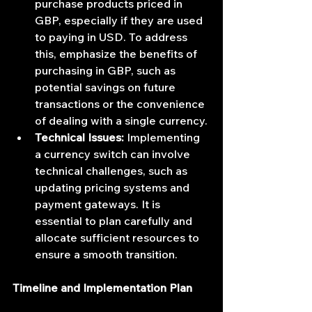
purchase products priced in 
GBP, especially if they are used 
to paying in USD. To address 
this, emphasize the benefits of 
purchasing in GBP, such as 
potential savings on future 
transactions or the convenience 
of dealing with a single currency.
Technical Issues:
 Implementing 
a currency switch can involve 
technical challenges, such as 
updating pricing systems and 
payment gateways. It is 
essential to plan carefully and 
allocate sufficient resources to 
ensure a smooth transition.
Timeline and Implementation Plan