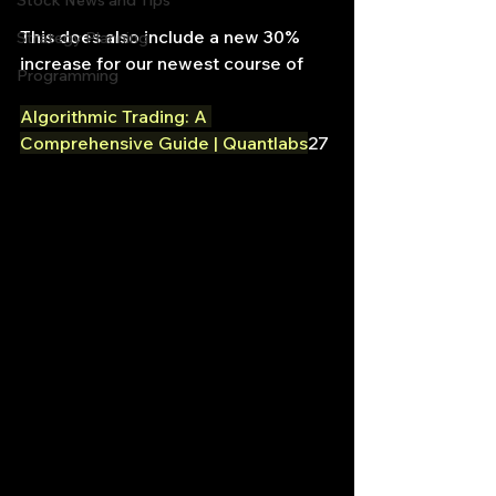
Stock News and Tips
This does also include a new 30% 
Strategy Planning
increase for our newest course of
Programming
Algorithmic Trading: A 
Comprehensive Guide | Quantlabs
27