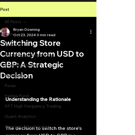
Post
All Posts
Bryan Downing
All Posts
Oct 23, 2024
3 min read
Switching Store
Featured
Currency from USD to
Bitcoin Crypto Currency
GBP: A Strategic
Business Analysis
Decision
Marketing
Forex
Hedge Fund
Understanding the Rationale
HFT High Frequency Trading
Quant Analytics
Premium Membership
The decision to switch the store's 