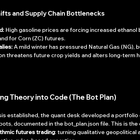
Shifts and Supply Chain Bottlenecks
d:
 High gasoline prices are forcing increased ethanol 
nd for Corn (ZC) futures.
lies:
 A mild winter has pressured Natural Gas (NG), b
ion threatens future crop yields and alters long-term h
ting Theory into Code (The Bot Plan)
is established, the quant desk developed a portfolio 
bots, documented in the bot_plan.json file. This is the
thmic futures trading
: turning qualitative geopolitica