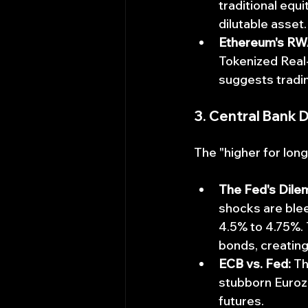
traditional equi
dilutable asset
Ethereum's RW
Tokenized Real-
suggests tradin
3. Central Bank 
The "higher for long
The Fed's Dile
shocks are blee
4.5% to 4.75%.
bonds, creating
ECB vs. Fed:
 T
stubborn Eurozo
futures.