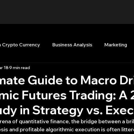
n Crypto Currency
Business Analysis
Marketing
r 18
9 min read
Quant Analytics
Premium Membership
Matla
mate Guide to Macro Dr
mic Futures Trading: A
nt Books
Quant Development
R
Start Up
dy in Strategy vs. Exe
Top Picks.
Stock News and Tips
Strategy Planni
rena of quantitative finance, the bridge between a brill
s and profitable algorithmic execution is often litter