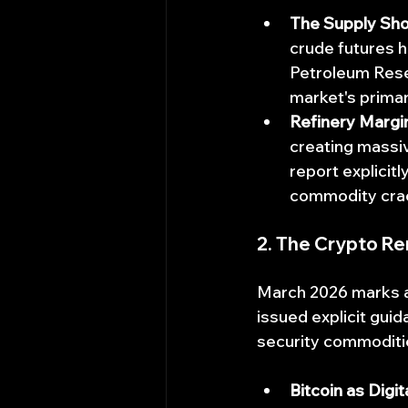
The Supply Sho
crude futures h
Petroleum Reser
market's prima
Refinery Margi
creating massiv
report explici
commodity cra
2. The Crypto Re
March 2026 marks a
issued explicit gui
security commoditi
Bitcoin as Digit