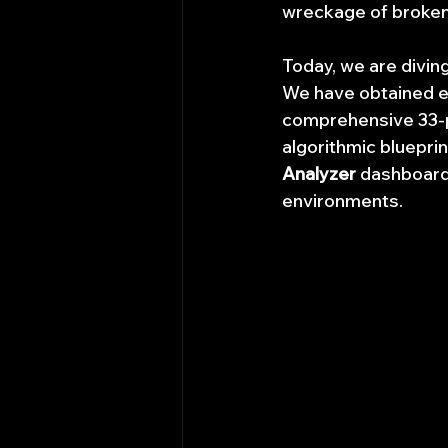
wreckage of broken
Today, we are divin
We have obtained ex
comprehensive 33-
algorithmic blueprin
Analyzer
 dashboard
environments.