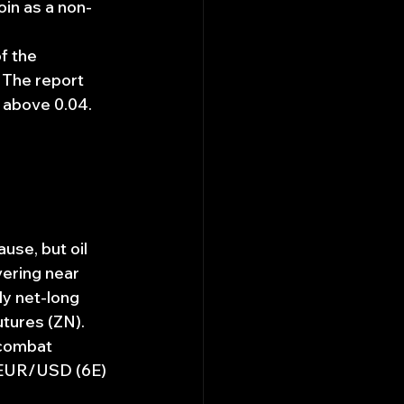
oin as a non-
f the 
 The report 
 above 0.04.
se, but oil 
vering near 
y net-long 
utures (ZN).
 combat 
r EUR/USD (6E) 