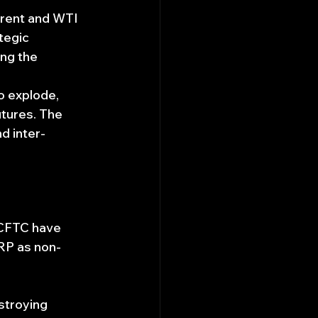
Brent and WTI 
tegic 
ng the 
o explode, 
utures. The 
d inter-
CFTC have 
XRP as non-
stroying 