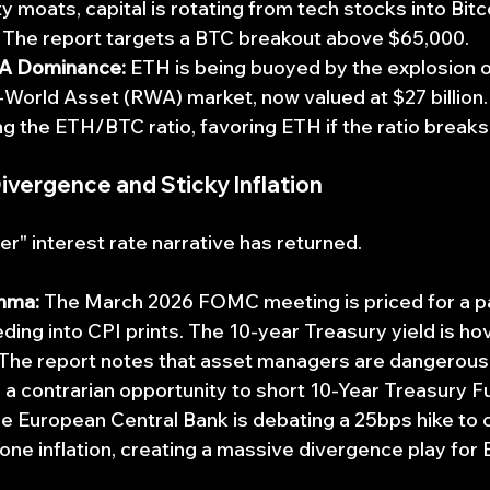
ty moats, capital is rotating from tech stocks into Bitc
. The report targets a BTC breakout above $65,000.
A Dominance:
 ETH is being buoyed by the explosion o
World Asset (RWA) market, now valued at $27 billion.
g the ETH/BTC ratio, favoring ETH if the ratio breaks
Divergence and Sticky Inflation
er" interest rate narrative has returned.
mma:
 The March 2026 FOMC meeting is priced for a pau
ding into CPI prints. The 10-year Treasury yield is ho
 The report notes that asset managers are dangerousl
 a contrarian opportunity to short 10-Year Treasury F
he European Central Bank is debating a 25bps hike to
ne inflation, creating a massive divergence play fo