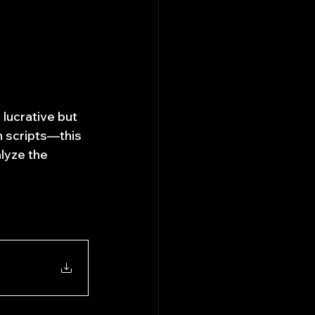
 lucrative but 
n scripts—this 
lyze the 