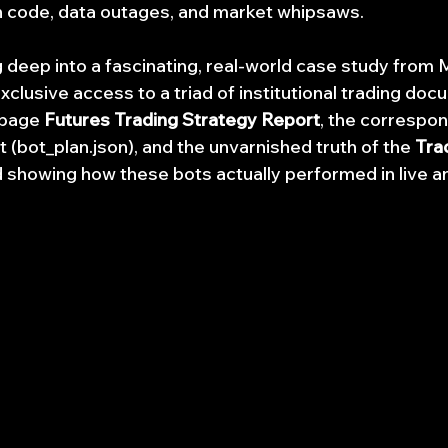
 code, data outages, and market whipsaws.
g deep into a fascinating, real-world case study from 
clusive access to a triad of institutional trading doc
page 
Futures Trading Strategy Report
, the correspon
t (bot_plan.json), and the unvarnished truth of the 
Tra
 showing how these bots actually performed in live a