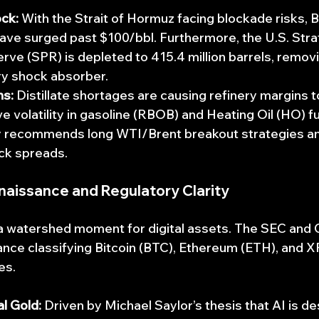
ck:
 With the Strait of Hormuz facing blockade risks, 
ave surged past $100/bbl. Furthermore, the U.S. Stra
ve (SPR) is depleted to 415.4 million barrels, removi
ry shock absorber.
ns:
 Distillate shortages are causing refinery margins t
e volatility in gasoline (RBOB) and Heating Oil (HO) f
tly recommends long WTI/Brent breakout strategies an
ck spreads.
naissance and Regulatory Clarity
 watershed moment for digital assets. The SEC and 
dance classifying Bitcoin (BTC), Ethereum (ETH), and 
es.
al Gold:
 Driven by Michael Saylor’s thesis that AI is de