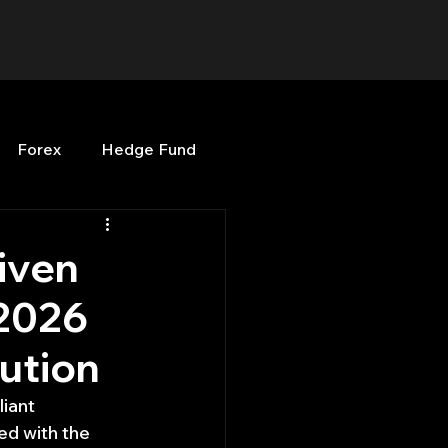
Forex
Hedge Fund
b
OPenBB
Posts
iven
 2026
Quant Opinion
cution
ng
Programming
iant 
ed with the 