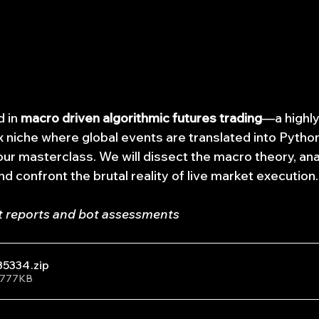
 in 
macro driven algorithmic futures trading
—a highly
 niche where global events are translated into Pytho
our masterclass. We will dissect the macro theory, ana
and confront the brutal reality of live market execution.
t reports and bot assessments
35334
.zip
• 777KB