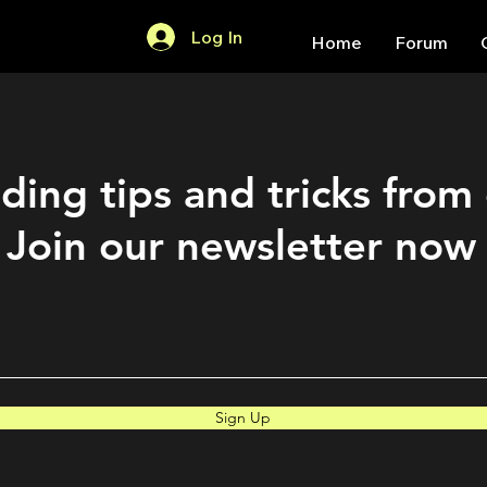
Log In
Home
Forum
ding tips and tricks from
Join our newsletter now
Sign Up