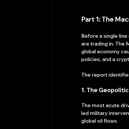
Part 1: The Ma
Before a single lin
are trading in. The
global economy caugh
policies, and a cry
The report identifi
1. The Geopoliti
The most acute drive
led military interve
global oil flows.