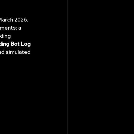
March 2026. 
uments: a 
ding 
ding Bot Log 
nd simulated 