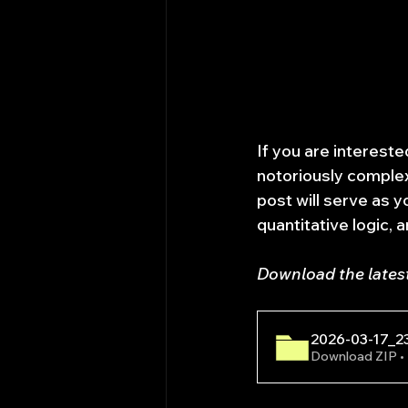
If you are interested
notoriously complex
post will serve as y
quantitative logic, 
Download the lates
2026-03-17_2
Download ZIP 