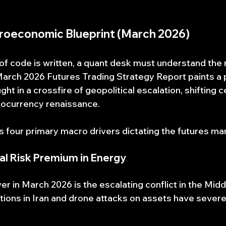
croeconomic Blueprint (March 2026)
e of code is written, a quant desk must understand the
 March 2026 Futures Trading Strategy Report paints a p
t in a crossfire of geopolitical escalation, shifting c
ptocurrency renaissance.
es four primary macro drivers dictating the futures ma
cal Risk Premium in Energy
r in March 2026 is the escalating conflict in the Middl
ntions in Iran and drone attacks on assets have severe