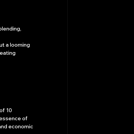
blending, 
ut a looming 
eating 
of 10 
 essence of 
l and economic 