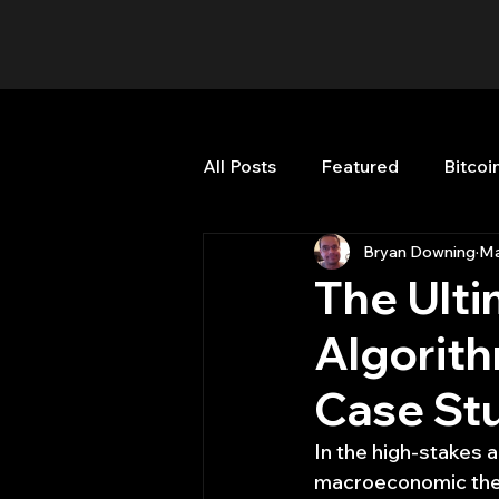
All Posts
Featured
Bitcoi
Bryan Downing
Ma
HFT High Frequency Trading
The Ulti
Algorith
Misc
Quant Job
Qua
Case Stu
Trading
trading view
In the high-stakes a
macroeconomic thesi