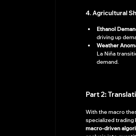
4. Agricultural 
Ethanol Deman
driving up dema
Weather Anoma
La Niña transit
demand.
Part 2: Transla
With the macro thes
specialized trading 
macro-driven algori