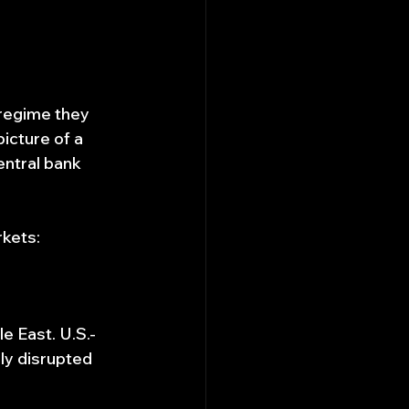
 regime they 
icture of a 
entral bank 
rkets:
e East. U.S.-
ly disrupted 