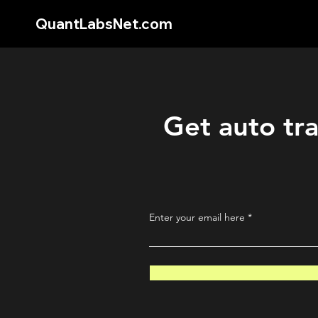
QuantLabsNet.com
Get auto tra
Enter your email here