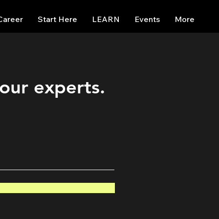
Career
Start Here
LEARN
Events
More
 our experts.