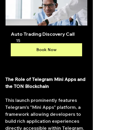
Auto Trading Discovery Call
15
Book Now
The Role of Telegram Mini Apps and 
the TON Blockchain
This launch prominently features 
Telegram's "Mini Apps" platform, a 
framework allowing developers to 
build rich application experiences 
directly accessible within Telegram. 