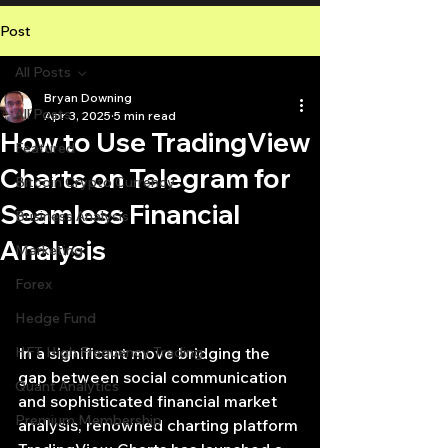
Post
All Posts
Bryan Downing
All Posts
Apr 3, 2025
5 min read
How to Use TradingView
Featured
Charts on Telegram for
Bitcoin Crypto Currency
Seamless Financial
Business Analysis
Analysis
Marketing
Forex
Hedge Fund
HFT High Frequency Trading
In a significant move bridging the 
gap between social communication 
Quant Analytics
and sophisticated financial market 
Premium Membership
analysis, renowned charting platform 