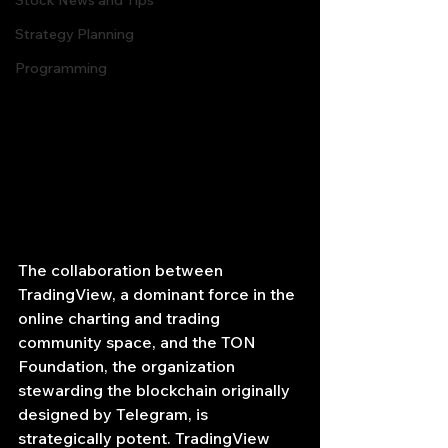
Stock News and Tips
Strategy Planning
Programming
The collaboration between 
TradingView, a dominant force in the 
online charting and trading 
community space, and the TON 
Foundation, the organization 
stewarding the blockchain originally 
designed by Telegram, is 
strategically potent. TradingView 