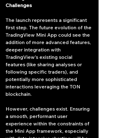
Challenges
The launch represents a significant 
first step. The future evolution of the 
TradingView Mini App could see the 
addition of more advanced features, 
deeper integration with 
TradingView's existing social 
features (like sharing analyses or 
following specific traders), and 
potentially more sophisticated 
interactions leveraging the TON 
blockchain.
However, challenges exist. Ensuring 
a smooth, performant user 
experience within the constraints of 
the Mini App framework, especially 