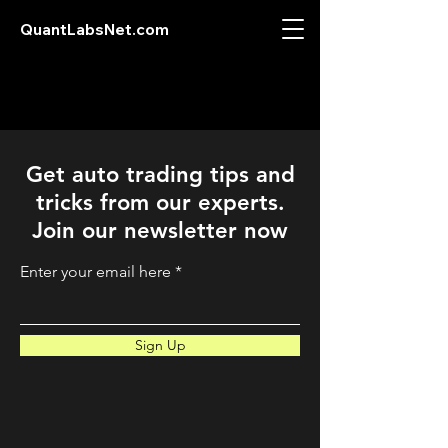
QuantLabsNet.com
Get auto trading tips and
tricks from our experts.
Join our newsletter now
Enter your email here
Sign Up