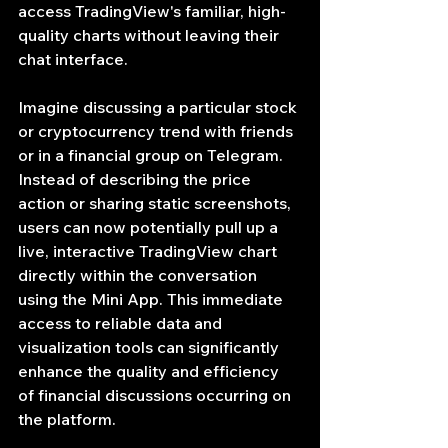
access TradingView's familiar, high-
quality charts without leaving their 
chat interface.
Imagine discussing a particular stock 
or cryptocurrency trend with friends 
or in a financial group on Telegram. 
Instead of describing the price 
action or sharing static screenshots, 
users can now potentially pull up a 
live, interactive TradingView chart 
directly within the conversation 
using the Mini App. This immediate 
access to reliable data and 
visualization tools can significantly 
enhance the quality and efficiency 
of financial discussions occurring on 
the platform.