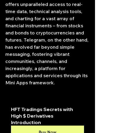
offers unparalleled access to real-
time data, technical analysis tools, 
and charting for a vast array of 
financial instruments – from stocks 
and bonds to cryptocurrencies and 
futures. Telegram, on the other hand, 
has evolved far beyond simple 
messaging, fostering vibrant 
communities, channels, and 
increasingly, a platform for 
applications and services through its 
Mini Apps framework.
HFT Tradings Secrets with 
High $ Derivatives 
Introduction
Buy Now