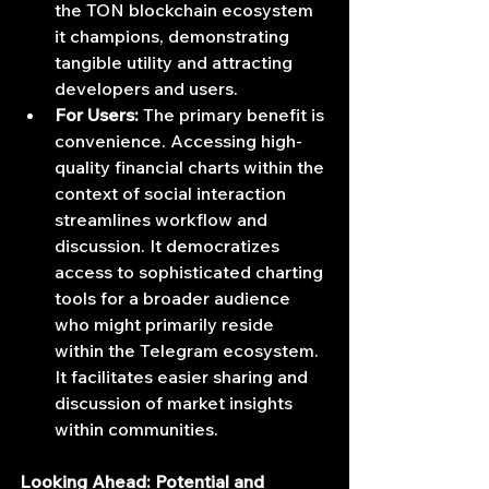
the TON blockchain ecosystem 
it champions, demonstrating 
tangible utility and attracting 
developers and users.
For Users:
 The primary benefit is 
convenience. Accessing high-
quality financial charts within the 
context of social interaction 
streamlines workflow and 
discussion. It democratizes 
access to sophisticated charting 
tools for a broader audience 
who might primarily reside 
within the Telegram ecosystem. 
It facilitates easier sharing and 
discussion of market insights 
within communities.
Looking Ahead: Potential and 