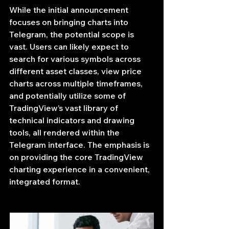
While the initial announcement 
focuses on bringing charts into 
Telegram, the potential scope is 
vast. Users can likely expect to 
search for various symbols across 
different asset classes, view price 
charts across multiple timeframes, 
and potentially utilize some of 
TradingView’s vast library of 
technical indicators and drawing 
tools, all rendered within the 
Telegram interface. The emphasis is 
on providing the core TradingView 
charting experience in a convenient, 
integrated format.