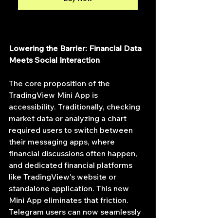
Lowering the Barrier: Financial Data 
Meets Social Interaction
The core proposition of the 
TradingView Mini App is 
accessibility. Traditionally, checking 
market data or analyzing a chart 
required users to switch between 
their messaging apps, where 
financial discussions often happen, 
and dedicated financial platforms 
like TradingView's website or 
standalone application. This new 
Mini App eliminates that friction. 
Telegram users can now seamlessly 