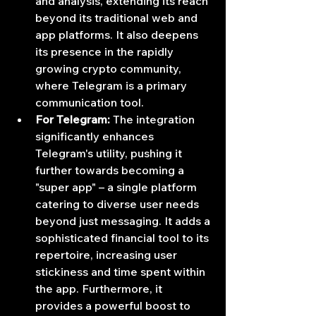
and analysis, extending its reach 
beyond its traditional web and 
app platforms. It also deepens 
its presence in the rapidly 
growing crypto community, 
where Telegram is a primary 
communication tool.
For Telegram:
 The integration 
significantly enhances 
Telegram's utility, pushing it 
further towards becoming a 
"super app" – a single platform 
catering to diverse user needs 
beyond just messaging. It adds a 
sophisticated financial tool to its 
repertoire, increasing user 
stickiness and time spent within 
the app. Furthermore, it 
provides a powerful boost to 