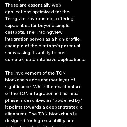
These are essentially web 
applications optimized for the 
Telegram environment, offering 
capabilities far beyond simple 
chatbots. The TradingView 
integration serves as a high-profile 
example of the platform's potential, 
showcasing its ability to host 
complex, data-intensive applications.
The involvement of the TON 
blockchain adds another layer of 
significance. While the exact nature 
of the TON integration in this initial 
phase is described as "powered by," 
it points towards a deeper strategic 
alignment. The TON blockchain is 
designed for high scalability and 