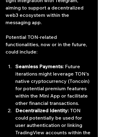
tight integration with Telegram, 
aiming to support a decentralized 
web3 ecosystem within the 
messaging app.
Potential TON-related 
functionalities, now or in the future, 
could include:
Seamless Payments:
 Future 
iterations might leverage TON's 
native cryptocurrency (Toncoin) 
for potential premium features 
within the Mini App or facilitate 
other financial transactions.
Decentralized Identity:
 TON 
could potentially be used for 
user authentication or linking 
TradingView accounts within the 