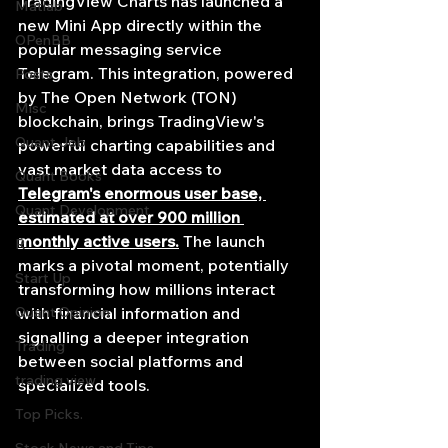
TradingView Charts has launched a 
Matlab
new Mini App directly within the 
OPenBB
popular messaging service 
Telegram. This integration, powered 
Posts
by The Open Network (TON) 
Misc
blockchain, brings TradingView's 
Quant Job
powerful charting capabilities and 
vast market data access to 
Quant Books
Telegram's enormous user base, 
Quant Development
estimated at over 900 million 
monthly active users.
 The launch 
R
marks a pivotal moment, potentially 
Start Up
transforming how millions interact 
Quant Opinion
with financial information and 
signalling a deeper integration 
Trading
between social platforms and 
trading view
specialized tools.
Top Picks.