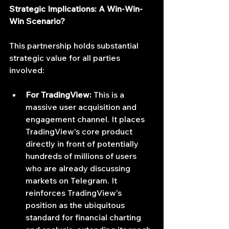
Strategic Implications: A Win-Win-
Win Scenario?
This partnership holds substantial 
strategic value for all parties 
involved:
For TradingView:
 This is a 
massive user acquisition and 
engagement channel. It places 
TradingView's core product 
directly in front of potentially 
hundreds of millions of users 
who are already discussing 
markets on Telegram. It 
reinforces TradingView's 
position as the ubiquitous 
standard for financial charting 