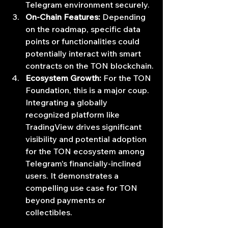
Telegram environment securely.
On-Chain Features:
 Depending 
on the roadmap, specific data 
points or functionalities could 
potentially interact with smart 
contracts on the TON blockchain.
Ecosystem Growth:
 For the TON 
Foundation, this is a major coup. 
Integrating a globally 
recognized platform like 
TradingView drives significant 
visibility and potential adoption 
for the TON ecosystem among 
Telegram's financially-inclined 
users. It demonstrates a 
compelling use case for TON 
beyond payments or 
collectibles.