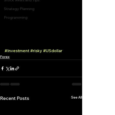
Stock News and Tips
Strategy Planning
Programming
#Investment
#risky
#USdollar
Forex
See All
Recent Posts