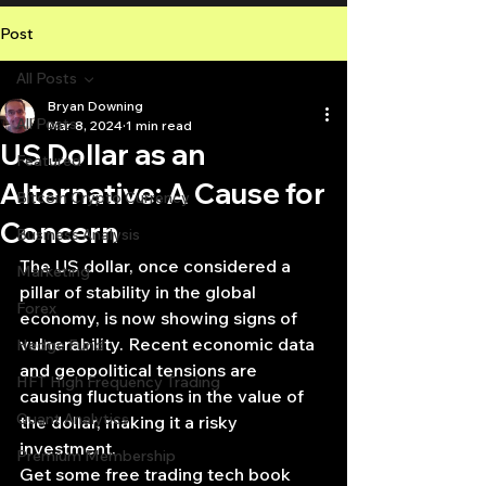
Post
All Posts
Bryan Downing
All Posts
Mar 8, 2024
1 min read
US Dollar as an
Featured
Alternative: A Cause for
Bitcoin Crypto Currency
Concern
Business Analysis
The US dollar, once considered a 
Marketing
pillar of stability in the global 
Forex
economy, is now showing signs of 
vulnerability. Recent economic data 
Hedge Fund
and geopolitical tensions are 
HFT High Frequency Trading
causing fluctuations in the value of 
Quant Analytics
the dollar, making it a risky 
investment.
Premium Membership
Get some free trading tech book 