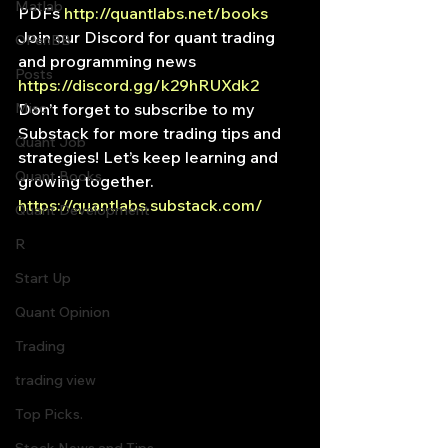
Matlab
PDFs 
http://quantlabs.net/books 
Join our Discord for quant trading 
OPenBB
and programming news 
Posts
https://discord.gg/k29hRUXdk2 
Misc
Don’t forget to subscribe to my 
Substack for more trading tips and 
Quant Job
strategies! Let’s keep learning and 
Quant Books
growing together. 
https://quantlabs.substack.com/
Quant Development
R
Start Up
Quant Opinion
Trading
trading view
Top Picks.