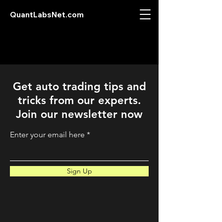
QuantLabsNet.com
Get auto trading tips and
tricks from our experts.
Join our newsletter now
Enter your email here
Sign Up