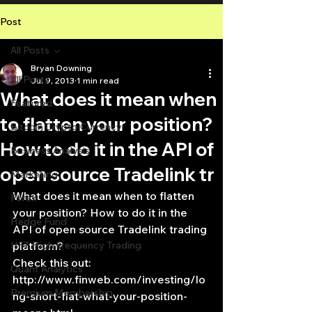
Post
All Posts
Bryan Downing
All Posts
Jul 9, 2013
1 min read
What does it mean when
Featured
to flatten your position?
Bitcoin Crypto Currency
How to do it in the API of
Business Analysis
open source Tradelink tr
Marketing
What does it mean when to flatten 
Forex
your position? How to do it in the 
Hedge Fund
API of open source Tradelink trading 
HFT High Frequency Trading
platform?
Check this out:
Quant Analytics
http://www.finweb.com/investing/lo
Premium Membership
ng-short-flat-what-your-position-