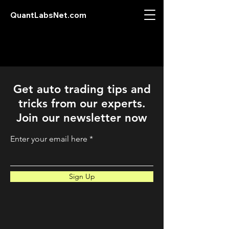
QuantLabsNet.com
Get auto trading tips and
tricks from our experts.
Join our newsletter now
Enter your email here
Sign Up