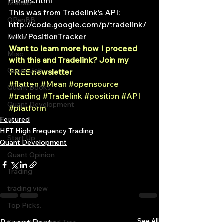
means.html
Matlab
This was from Tradelink’s API:
OPenBB
http://code.google.com/p/tradelink/
wiki/PositionTracker
Posts
Want to learn more how I proceed 
Misc
with this and Tradelink? Join my 
Quant Job
FREE newsletter 
#flatten
#Mean
#opensource
Quant Books
#trading
#Tradelink
#position
#API
Quant Development
#platform
Featured
R
HFT High Frequency Trading
Start Up
Quant Development
Quant Opinion
Trading
trading view
Top Picks.
See All