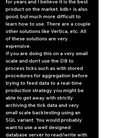
for years and I believe it is the best 
product on the market. kdb+ is also 
good, but much more difficult to 
learn how to use. There are a couple 
other solutions like Vertica, etc. All 
of these solutions are very 
expensive.
If you are doing this on a very small 
scale and don’t use the DB to 
process ticks such as with stored 
procedures for aggregation before 
trying to feed data to a real-time 
production strategy you might be 
able to get away with strictly 
archiving the tick data and very 
small scale backtesting using an 
SQL variant. You would probably 
want to use a well designed 
database server to read/write with 