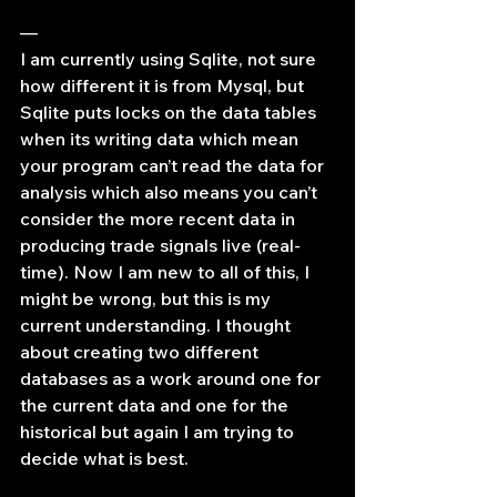
—
I am currently using Sqlite, not sure 
how different it is from Mysql, but 
Sqlite puts locks on the data tables 
when its writing data which mean 
your program can’t read the data for 
analysis which also means you can’t 
consider the more recent data in 
producing trade signals live (real-
time). Now I am new to all of this, I 
might be wrong, but this is my 
current understanding. I thought 
about creating two different 
databases as a work around one for 
the current data and one for the 
historical but again I am trying to 
decide what is best.