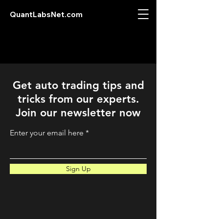
QuantLabsNet.com
Get auto trading tips and
tricks from our experts.
Join our newsletter now
Enter your email here
Sign Up