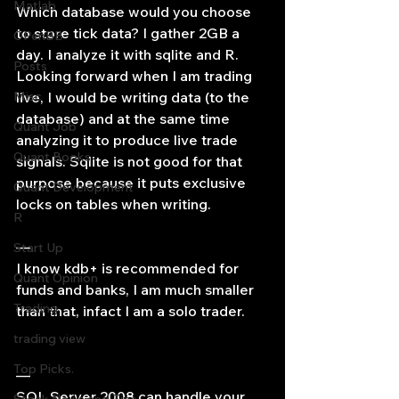
Matlab
Which database would you choose 
to store tick data? I gather 2GB a 
OPenBB
day. I analyze it with sqlite and R. 
Posts
Looking forward when I am trading 
Misc
live, I would be writing data (to the 
database) and at the same time 
Quant Job
analyzing it to produce live trade 
Quant Books
signals. Sqlite is not good for that 
purpose because it puts exclusive 
Quant Development
locks on tables when writing.
R
—
Start Up
I know kdb+ is recommended for 
Quant Opinion
funds and banks, I am much smaller 
Trading
than that, infact I am a solo trader.
trading view
Top Picks.
—
SQL Server 2008 can handle your 