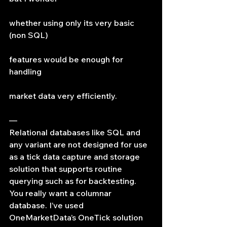
whether using only its very basic 
(non SQL)
features would be enough for 
handling
market data very efficiently.
—
Relational databases like SQL and 
any variant are not designed for use 
as a tick data capture and storage 
solution that supports routine 
querying such as for backtesting. 
You really want a columnar 
database. I’ve used 
OneMarketData’s OneTick solution 