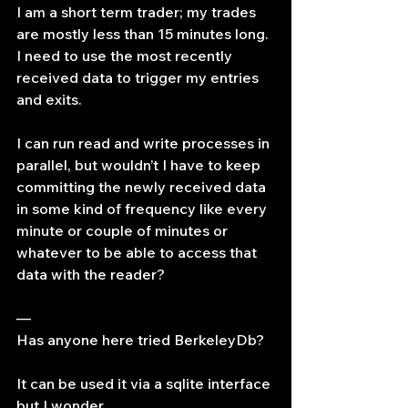
I am a short term trader; my trades 
are mostly less than 15 minutes long. 
I need to use the most recently 
received data to trigger my entries 
and exits.
I can run read and write processes in 
parallel, but wouldn’t I have to keep 
committing the newly received data 
in some kind of frequency like every 
minute or couple of minutes or 
whatever to be able to access that 
data with the reader?
—
Has anyone here tried BerkeleyDb?
It can be used it via a sqlite interface 
but I wonder