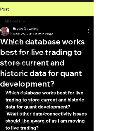
Post
All Posts
Bryan Downing
All Posts
Dec 25, 2011
5 min read
Which database works
Featured
best for live trading to
Bitcoin Crypto Currency
store current and
Business Analysis
historic data for quant
Marketing
development?
Forex
Which database works best for live 
Hedge Fund
trading to store current and historic 
HFT High Frequency Trading
data for quant development?
Quant Analytics
 What other data/connectivity issues 
should I be aware of as I am moving 
Premium Membership
to live trading?