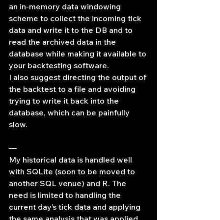
an in-memory data windowing 
scheme to collect the incoming tick 
data and write it to the DB and to 
read the archived data in the 
database while making it available to 
your backtesting software.
I also suggest directing the output of 
the backtest to a file and avoiding 
trying to write it back into the 
database, which can be painfully 
slow.
—
My historical data is handled well 
with SQLite (soon to be moved to 
another SQL venue) and R. The 
need is limited to handling the 
current day’s tick data and applying 
the same analysis that was applied 