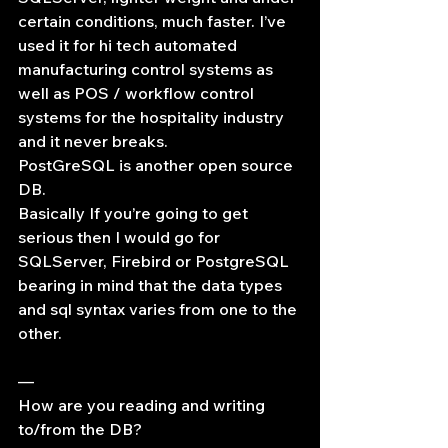
certain conditions, much faster. I’ve 
used it for hi tech automated 
manufacturing control systems as 
well as POS / workflow control 
systems for the hospitality industry 
and it never breaks.
PostGreSQL is another open source 
DB.
Basically If you’re going to get 
serious then I would go for 
SQLServer, Firebird or PostgreSQL 
bearing in mind that the data types 
and sql syntax varies from one to the 
other.
—
How are you reading and writing 
to/from the DB?