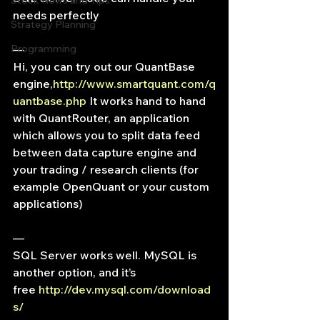
Stock News and Tips
needs perfectly
Strategy Planning
Programming
—
Hi, you can try out our QuantBase 
engine,
http://www.smartquant.com/q
uantbase.php
 It works hand to hand 
with QuantRouter, an application 
which allows you to split data feed 
between data capture engine and 
your trading / research clients (for 
example OpenQuant or your custom 
applications)
—
SQL Server works well. MySQL is 
another option, and it’s 
free 
http://dev.mysql.com/download
s/