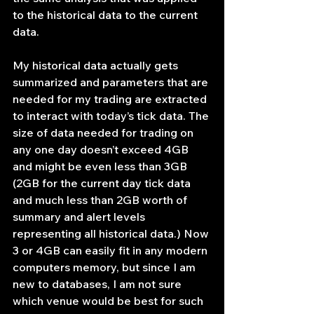
to the historical data to the current 
data.
My historical data actually gets 
summarized and parameters that are 
needed for my trading are extracted 
to interact with today’s tick data. The 
size of data needed for trading on 
any one day doesn’t exceed 4GB 
and might be even less than 3GB 
(2GB for the current day tick data 
and much less than 2GB worth of 
summary and alert levels 
representing all historical data.) Now 
3 or 4GB can easily fit in any modern 
computers memory, but since I am 
new to databases, I am not sure 
which venue would be best for such 