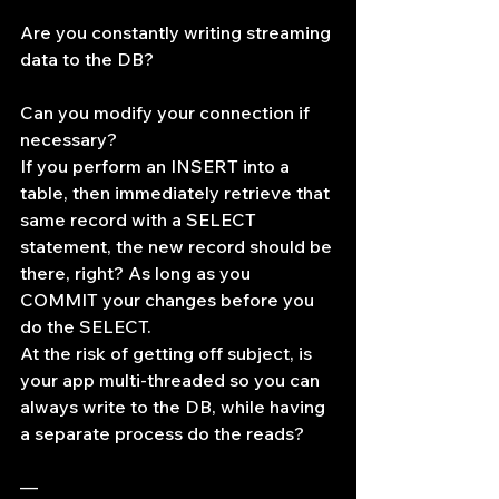
Are you constantly writing streaming 
data to the DB?
Can you modify your connection if 
necessary?
If you perform an INSERT into a 
table, then immediately retrieve that 
same record with a SELECT 
statement, the new record should be 
there, right? As long as you 
COMMIT your changes before you 
do the SELECT.
At the risk of getting off subject, is 
your app multi-threaded so you can 
always write to the DB, while having 
a separate process do the reads?
—