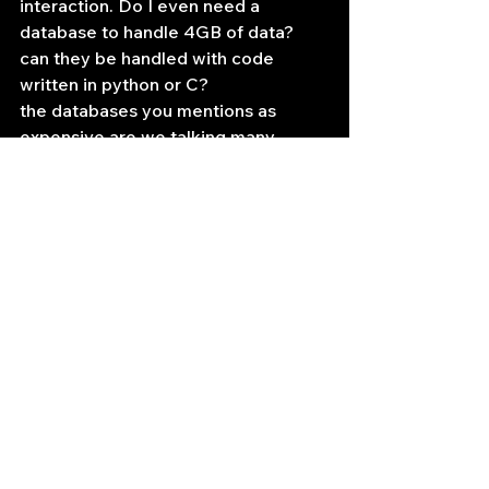
interaction. Do I even need a 
database to handle 4GB of data? 
can they be handled with code 
written in python or C?
the databases you mentions as 
expensive are we talking many 
thousands or many hundreds of 
dollars when you are looking at one 
person one machine license?
—
my apologies, I didn’t see that you 
were a solo trader until just now. 
These solutions are generally 
100k+++ per year.Your scale is 
pretty small, so you might be able to 
make a relational database work for 
you in terms of archiving. I would still 
suggest that for any real-time 