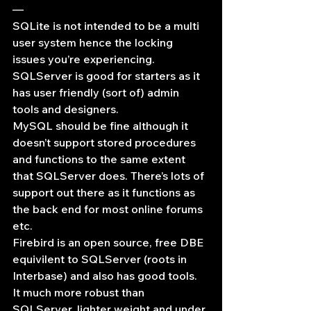
—
SQLite is not intended to be a multi 
user system hence the locking 
issues you’re experiencing.
SQLServer is good for starters as it 
has user friendly (sort of) admin 
tools and designers.
MySQL should be fine although it 
doesn’t support stored procedures 
and functions to the same extent 
that SQLServer does. There’s lots of 
support out there as it functions as 
the back end for most online forums 
etc.
Firebird is an open source, free DBE 
equivilent to SQLServer (roots in 
Interbase) and also has good tools. 
It much more robust than 
SQLServer, lighter weight and under 