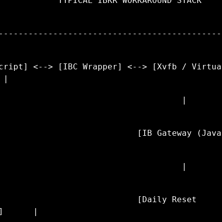
            TYPICAL IBKR WORKAROUND STACK    
---------------------------------------------
cript] <--> [IBC Wrapper] <--> [Xvfb / Virtual
 |
                                     |       
                            [IB Gateway (Java
                                     |       
                            [Daily Reset 
]      |