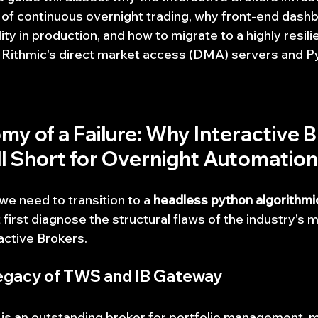
of continuous overnight trading, why front-end dash
ity in production, and how to migrate to a highly resili
 Rithmic's direct market access (DMA) servers and P
my of a Failure: Why Interactive B
l Short for Overnight Automation
e need to transition to a 
headless python algorithmic
 first diagnose the structural flaws of the industry'
ractive Brokers.
egacy of TWS and IB Gateway
 is an outstanding broker for portfolio management, m