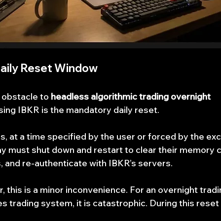
aily Reset Window
 obstacle to 
headless algorithmic trading overnight 
sing IBKR is the mandatory daily reset.
, at a time specified by the user or forced by the ex
 must shut down and restart to clear their memory c
 and re-authenticate with IBKR’s servers.
, this is a minor inconvenience. For an overnight tradi
s trading system, it is catastrophic. During this rese