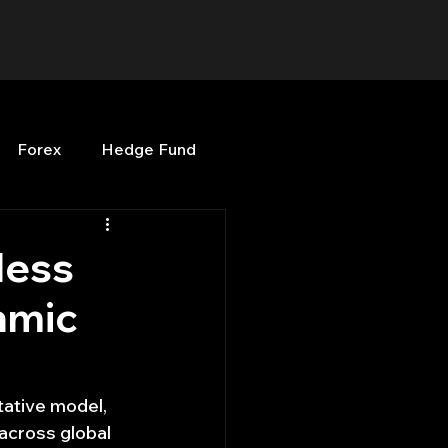
Forex
Hedge Fund
b
OPenBB
Posts
less
hmic
Quant Opinion
ng
Programming
tative model, 
 across global 