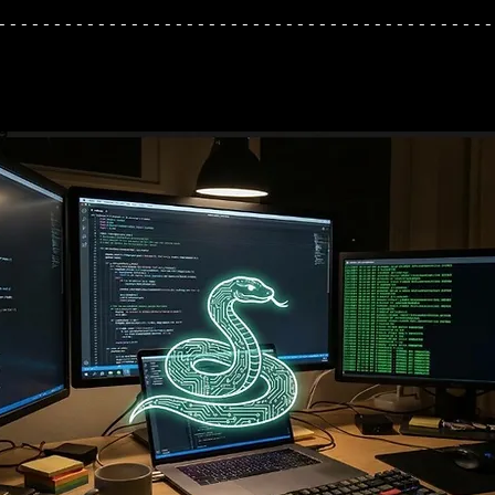
---------------------------------------------