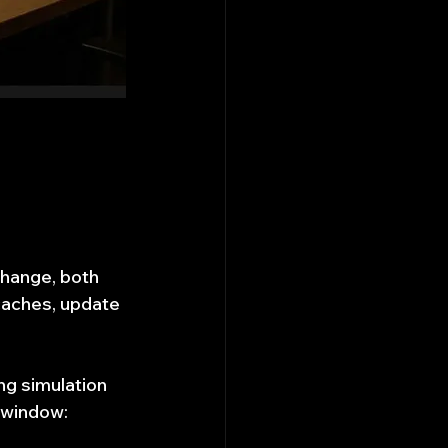
change, both 
aches, update 
ng simulation 
t window: