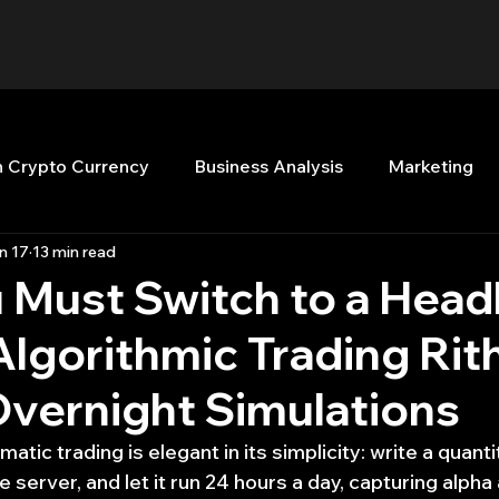
n Crypto Currency
Business Analysis
Marketing
n 17
13 min read
Quant Analytics
Premium Membership
Matla
 Must Switch to a Head
lgorithmic Trading Rit
nt Books
Quant Development
R
Start Up
Overnight Simulations
Top Picks.
Stock News and Tips
Strategy Planni
tic trading is elegant in its simplicity: write a quanti
e server, and let it run 24 hours a day, capturing alpha