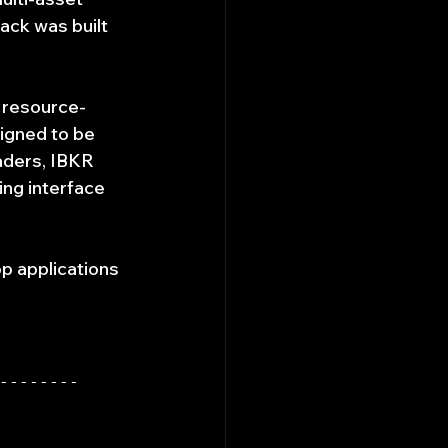
ack was built 
s resource-
igned to be 
ders, IBKR 
ng interface 
p applications 
--------