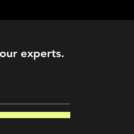
Career
Start Here
LEARN
Events
More
 our experts.