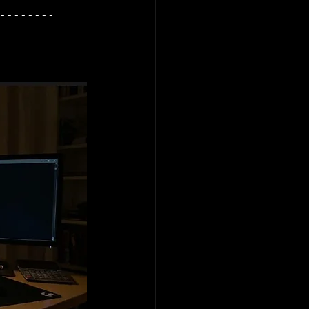
--------