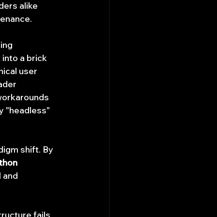
ders alike 
tenance.
ing 
into a brick 
ical user 
ader 
 workarounds 
y "headless" 
igm shift. By 
thon 
l and 
ructure fails 