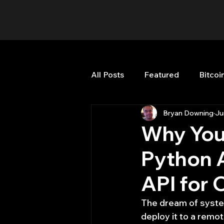
All Posts
Featured
Bitcoi
Bryan Downing
Ju
HFT High Frequency Trading
Why You
Python A
Misc
Quant Job
Qua
API for 
Trading
trading view
The dream of systema
deploy it to a remot