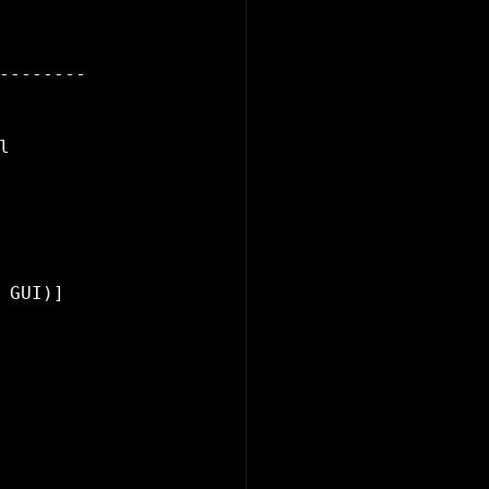
         
--------
 
         
 GUI)]   
         