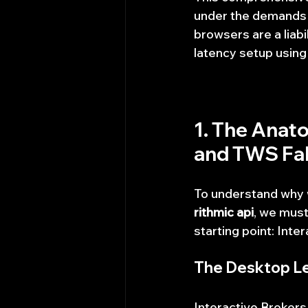
under the demands 
browsers are a liabil
latency setup using
1. The Anato
and TWS Fal
To understand why w
rithmic api
, we must
starting point: Inte
The Desktop L
Interactive Brokers