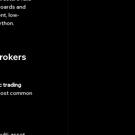
boards and 
ent, low-
ython.
rokers 
 trading 
s most common 
ulti-asset 