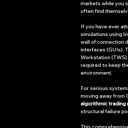
markets while you sl
often find themselv
If you have ever att
simulations using In
wall of connection 
interfaces (GUIs). T
Workstation (TWS) o
required to keep th
environment.
For serious systema
moving away from 
algorithmic trading 
structural failure p
This comprehensive g