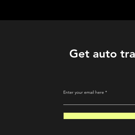
QuantLabsNet.com
Get auto tra
Enter your email here