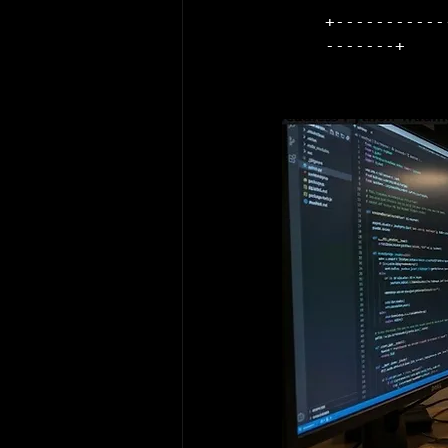
+-----------
-------+