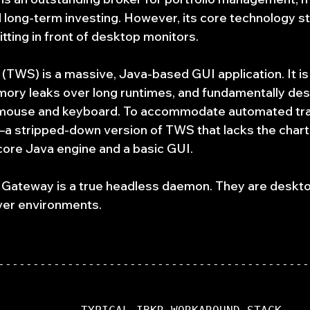
 long-term investing. However, its core technology st
tting in front of desktop monitors.
(TWS) is a massive, Java-based GUI application. It i
ory leaks over long runtimes, and fundamentally des
a mouse and keyboard. To accommodate automated tra
 stripped-down version of TWS that lacks the charti
e core Java engine and a basic GUI.
 Gateway is a true headless daemon. They are deskto
rver environments.
---------------------------------------------