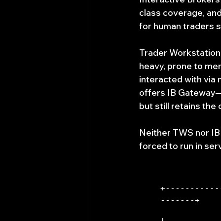
class coverage, and
for human traders si
Trader Workstation 
heavy, prone to mem
interacted with vi
offers IB Gateway—a
but still retains th
Neither TWS nor IB
forced to run in se
+-----------
-------+