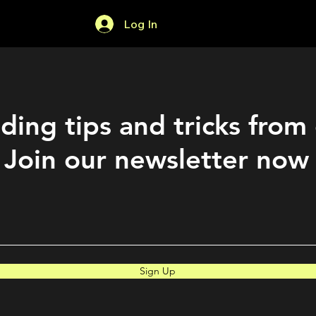
Log In
Home
Forum
ding tips and tricks from
Join our newsletter now
Sign Up