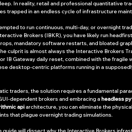
eep. In reality, retail and professional quantitative tra
es trapped in an endless cycle of infrastructure main
empted to run continuous, multi-day, or overnight trad
teractive Brokers (IBKR), you have likely run headfirst 
drops, mandatory software restarts, and bloated graph
he culprit is almost always the Interactive Brokers Tr
r IB Gateway daily reset, combined with the fragile
ese desktop-centric platforms running in a supposedl
tic traders, the solution requires a fundamental parad
GUI-dependent brokers and embracing a 
headless py
rithmic api
 architecture, you can eliminate the physica
oints that plague overnight trading simulations.
uide will dissect why the Interactive Brokers infrast