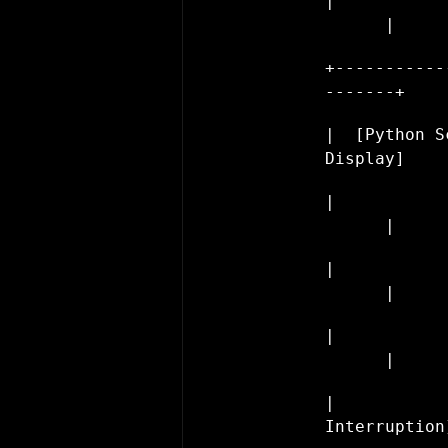
|           
      |
+-----------
-------+
|  [Python S
Display]    
|           
      |
|           
      |
|           
      |
|           
Interruption