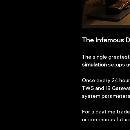
The Infamous D
The single greatest
simulation
 setups u
Once every 24 hours
TWS and IB Gateway
system parameters,
For a daytime trader
or continuous future