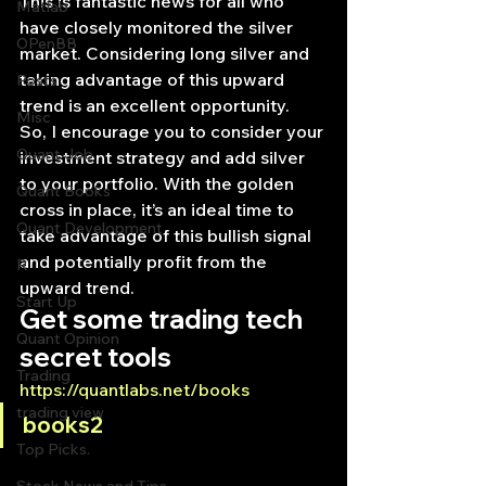
This is fantastic news for all who 
Matlab
have closely monitored the silver 
OPenBB
market. Considering long silver and 
taking advantage of this upward 
Posts
trend is an excellent opportunity.
Misc
So, I encourage you to consider your 
Quant Job
investment strategy and add silver 
to your portfolio. With the golden 
Quant Books
cross in place, it’s an ideal time to 
Quant Development
take advantage of this bullish signal 
and potentially profit from the 
R
upward trend.
Start Up
Get some trading tech 
Quant Opinion
secret tools
Trading
https://quantlabs.net/books
trading view
books2
Top Picks.