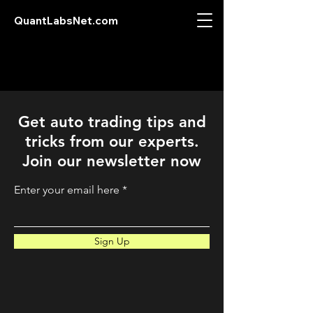
QuantLabsNet.com
Get auto trading tips and
tricks from our experts.
Join our newsletter now
Enter your email here
Sign Up