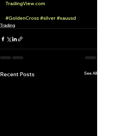
TradingView.com
#GoldenCross
#silver
#xauusd
Trading
See All
Recent Posts