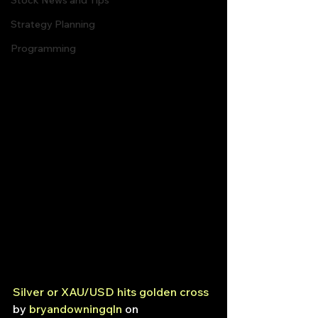
Stock News and Tips
Strategy Planning
Programming
Silver or XAU/USD hits golden cross
by 
bryandowningqln
 on 