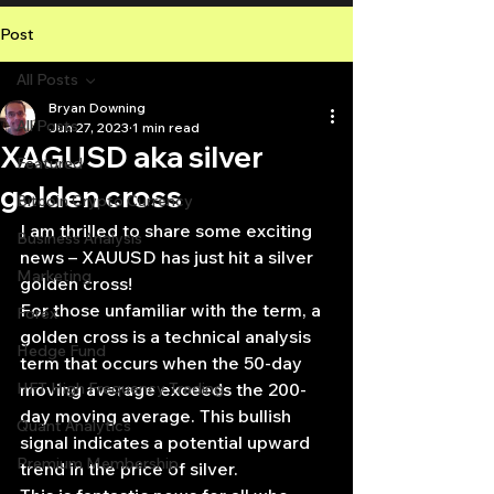
Post
All Posts
Bryan Downing
All Posts
Jun 27, 2023
1 min read
XAGUSD aka silver
Featured
golden cross
Bitcoin Crypto Currency
I am thrilled to share some exciting 
Business Analysis
news – XAUUSD has just hit a silver 
Marketing
golden cross!
For those unfamiliar with the term, a 
Forex
golden cross is a technical analysis 
Hedge Fund
term that occurs when the 50-day 
HFT High Frequency Trading
moving average exceeds the 200-
day moving average. This bullish 
Quant Analytics
signal indicates a potential upward 
Premium Membership
trend in the price of silver.