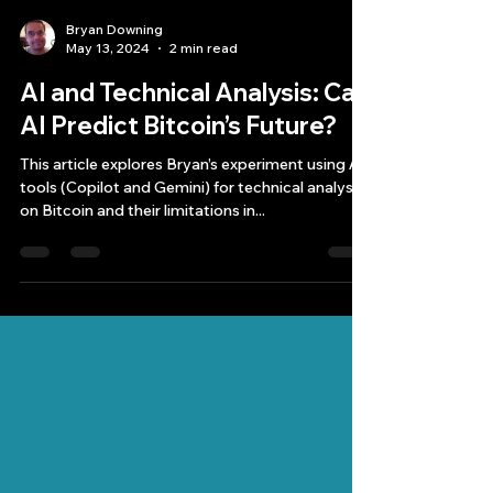
Bryan Downing
May 13, 2024
2 min read
AI and Technical Analysis: Can
AI Predict Bitcoin’s Future?
This article explores Bryan’s experiment using AI
tools (Copilot and Gemini) for technical analysis
on Bitcoin and their limitations in...