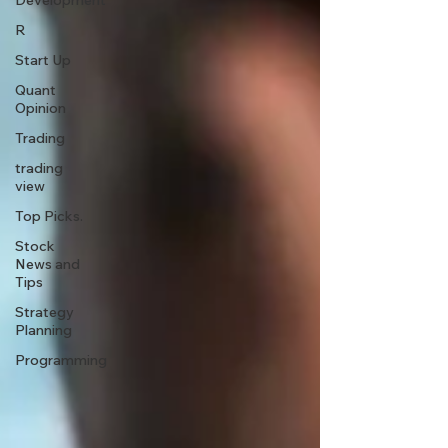
Development
R
Start Up
Quant
Opinion
Trading
trading
view
Top Picks.
Stock
News and
Tips
Strategy
Planning
Programming