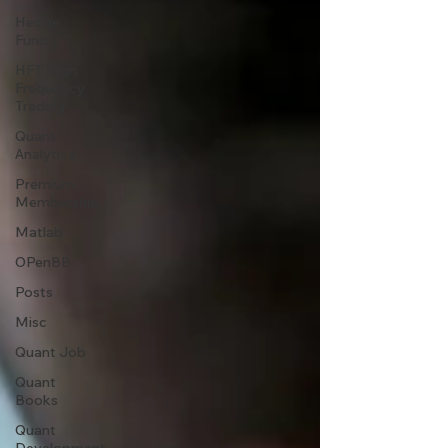
Hedge
Fund
HFT High
Frequency
Trading
Quant
Analytics
Premium
Membership
Matlab
OPenBB
Posts
Misc
Quant Job
Quant
Books
Quant