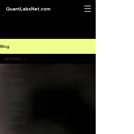
QuantLabsNet.com
Blog
All Posts
All Posts
Featured
Bitcoin
Crypto
Currency
Business
Analysis
Marketing
Forex